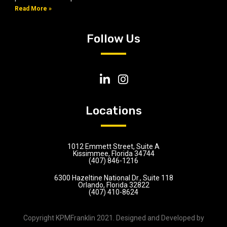
Read More »
Follow Us
Locations
1012 Emmett Street, Suite A
Kissimmee, Florida 34744
(407) 846-1216
6300 Hazeltine National Dr., Suite 118
Orlando, Florida 32822
(407) 410-8624
Copyright KPMFranklin 2021. Designed and Developed by