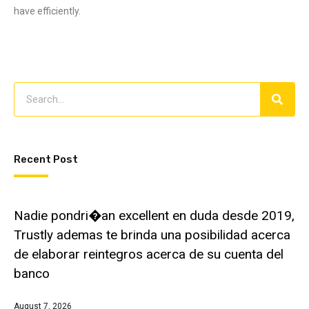
have efficiently.
Recent Post
Nadie pondri�an excellent en duda desde 2019,
Trustly ademas te brinda una posibilidad acerca
de elaborar reintegros acerca de su cuenta del
banco
August 7, 2026