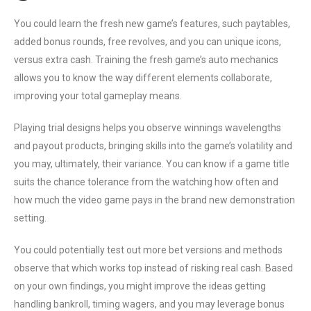
You could learn the fresh new game’s features, such paytables,
added bonus rounds, free revolves, and you can unique icons,
versus extra cash. Training the fresh game’s auto mechanics
allows you to know the way different elements collaborate,
improving your total gameplay means.
Playing trial designs helps you observe winnings wavelengths
and payout products, bringing skills into the game’s volatility and
you may, ultimately, their variance. You can know if a game title
suits the chance tolerance from the watching how often and
how much the video game pays in the brand new demonstration
setting.
You could potentially test out more bet versions and methods
observe that which works top instead of risking real cash. Based
on your own findings, you might improve the ideas getting
handling bankroll, timing wagers, and you may leverage bonus