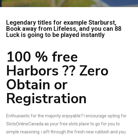
Legendary titles for example Starburst,
Book away from Lifeless, and you can 88
Luck is going to be played instantly
100 % free
Harbors ?? Zero
Obtain or
Registration
Enthusiastic for the majority enjoyable? I encourage opting for
SlotsOnlineCanada as your free slots place to go for you to
simple reasoning: i sift through the fresh new rubbish and you