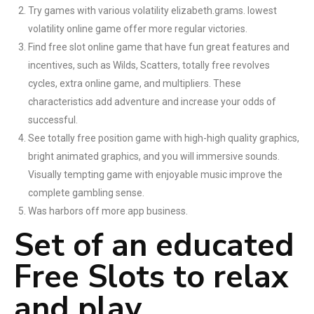
Try games with various volatility elizabeth.grams. lowest
volatility online game offer more regular victories.
Find free slot online game that have fun great features and
incentives, such as Wilds, Scatters, totally free revolves
cycles, extra online game, and multipliers. These
characteristics add adventure and increase your odds of
successful.
See totally free position game with high-high quality graphics,
bright animated graphics, and you will immersive sounds.
Visually tempting game with enjoyable music improve the
complete gambling sense.
Was harbors off more app business.
Set of an educated
Free Slots to relax
and play