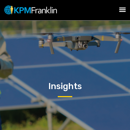
Insights