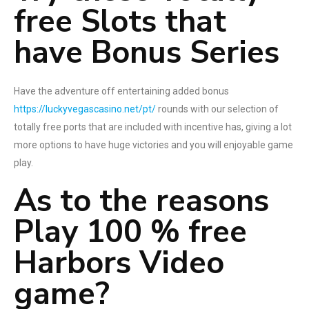
free Slots that
have Bonus Series
Have the adventure off entertaining added bonus
https://luckyvegascasino.net/pt/
rounds with our selection of
totally free ports that are included with incentive has, giving a lot
more options to have huge victories and you will enjoyable game
play.
As to the reasons
Play 100 % free
Harbors Video
game?