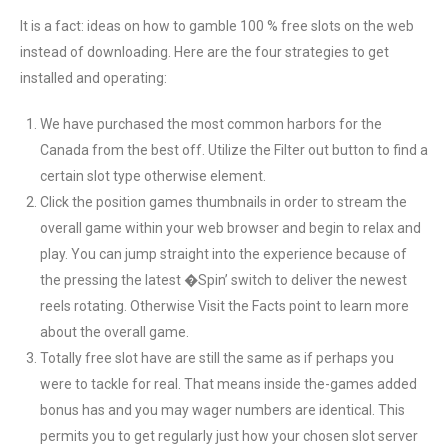
It is a fact: ideas on how to gamble 100 % free slots on the web
instead of downloading. Here are the four strategies to get
installed and operating:
We have purchased the most common harbors for the
Canada from the best off. Utilize the Filter out button to find a
certain slot type otherwise element.
Click the position games thumbnails in order to stream the
overall game within your web browser and begin to relax and
play. You can jump straight into the experience because of
the pressing the latest �Spin’ switch to deliver the newest
reels rotating. Otherwise Visit the Facts point to learn more
about the overall game.
Totally free slot have are still the same as if perhaps you
were to tackle for real. That means inside the-games added
bonus has and you may wager numbers are identical. This
permits you to get regularly just how your chosen slot server