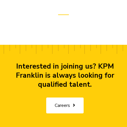
Interested in joining us? KPM
Franklin is always looking for
qualified talent.
Careers