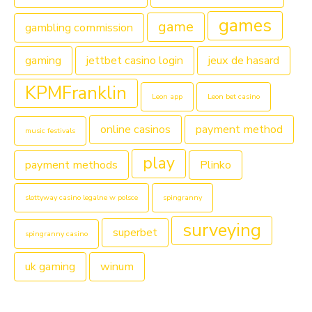
games
game
gambling commission
gaming
jettbet casino login
jeux de hasard
KPMFranklin
Leon app
Leon bet casino
online casinos
payment method
music festivals
play
payment methods
Plinko
slottyway casino legalne w polsce
spingranny
surveying
superbet
spingranny casino
uk gaming
winum