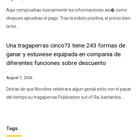
Aqui compruebas nuevamente los informaciones asi� como
despues apruebas el pago. Tras la indicio positiva, el precio bien
la los…
Una tragaperras cinco?3 tiene 243 formas de
ganar y estuviese equipada en compania de
diferentes funciones sobre descuento
August 7, 2026
Detras de que Novoline celebrara algun genial exito con el pasar
del tiempo su tragaperras Publication out of Ra, bastantes…
Tags