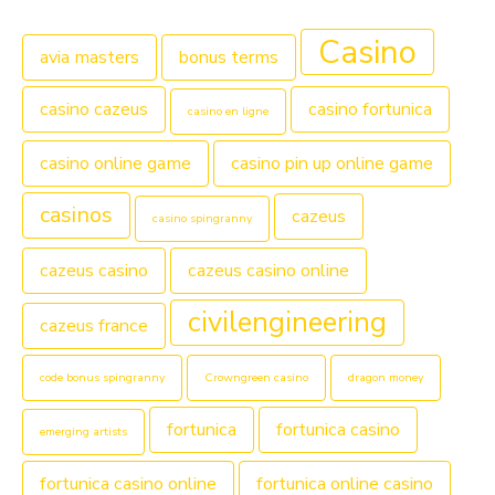
Casino
avia masters
bonus terms
casino cazeus
casino fortunica
casino en ligne
casino online game
casino pin up online game
casinos
cazeus
casino spingranny
cazeus casino
cazeus casino online
civilengineering
cazeus france
code bonus spingranny
Crowngreen casino
dragon money
fortunica
fortunica casino
emerging artists
fortunica casino online
fortunica online casino