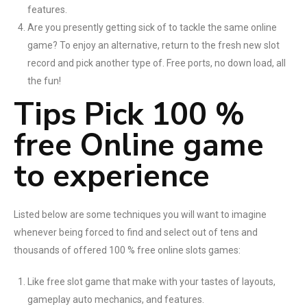
features.
Are you presently getting sick of to tackle the same online
game? To enjoy an alternative, return to the fresh new slot
record and pick another type of. Free ports, no down load, all
the fun!
Tips Pick 100 %
free Online game
to experience
Listed below are some techniques you will want to imagine
whenever being forced to find and select out of tens and
thousands of offered 100 % free online slots games:
Like free slot game that make with your tastes of layouts,
gameplay auto mechanics, and features.