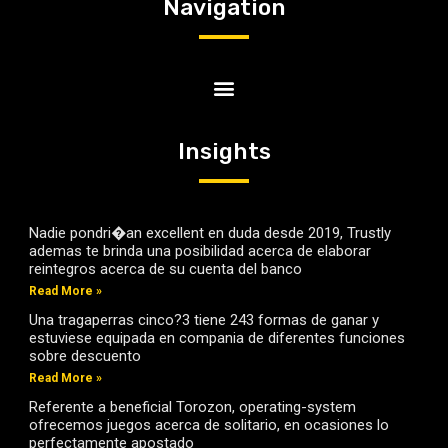
Navigation
Insights
Nadie pondri�an excellent en duda desde 2019, Trustly
ademas te brinda una posibilidad acerca de elaborar
reintegros acerca de su cuenta del banco
Read More »
Una tragaperras cinco?3 tiene 243 formas de ganar y
estuviese equipada en compania de diferentes funciones
sobre descuento
Read More »
Referente a beneficial Torozon, operating-system
ofrecemos juegos acerca de solitario, en ocasiones lo
perfectamente apostado