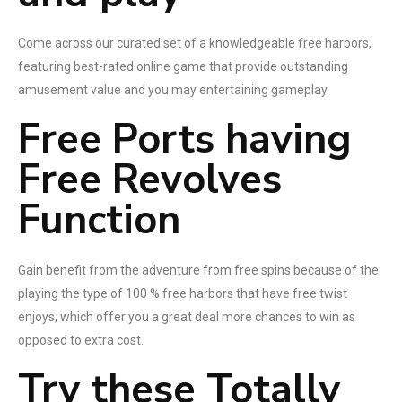
Come across our curated set of a knowledgeable free harbors,
featuring best-rated online game that provide outstanding
amusement value and you may entertaining gameplay.
Free Ports having
Free Revolves
Function
Gain benefit from the adventure from free spins because of the
playing the type of 100 % free harbors that have free twist
enjoys, which offer you a great deal more chances to win as
opposed to extra cost.
Try these Totally