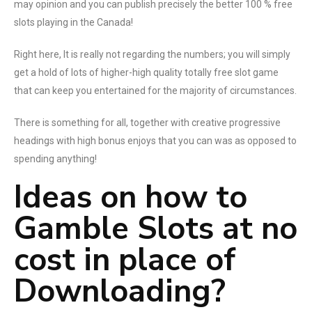
may opinion and you can publish precisely the better 100 % free
slots playing in the Canada!
Right here, It is really not regarding the numbers; you will simply
get a hold of lots of higher-high quality totally free slot game
that can keep you entertained for the majority of circumstances.
There is something for all, together with creative progressive
headings with high bonus enjoys that you can was as opposed to
spending anything!
Ideas on how to
Gamble Slots at no
cost in place of
Downloading?