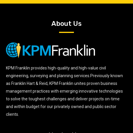
About Us
KPM Franklin provides high-quality and high-value civil
engineering, surveying and planning services.Previously known
as Franklin Hart & Reid, KPM Franklin unites proven business
management practices with emerging innovative technologies
to solve the toughest challenges and deliver projects on-time
and within budget for our privately owned and public sector
clients.