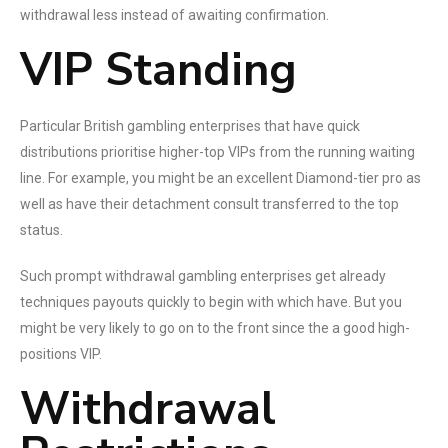
withdrawal less instead of awaiting confirmation.
VIP Standing
Particular British gambling enterprises that have quick
distributions prioritise higher-top VIPs from the running waiting
line. For example, you might be an excellent Diamond-tier pro as
well as have their detachment consult transferred to the top
status.
Such prompt withdrawal gambling enterprises get already
techniques payouts quickly to begin with which have. But you
might be very likely to go on to the front since the a good high-
positions VIP.
Withdrawal