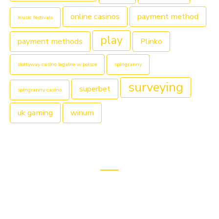
online casinos
payment method
music festivals
play
payment methods
Plinko
slottyway casino legalne w polsce
spingranny
surveying
superbet
spingranny casino
uk gaming
winum