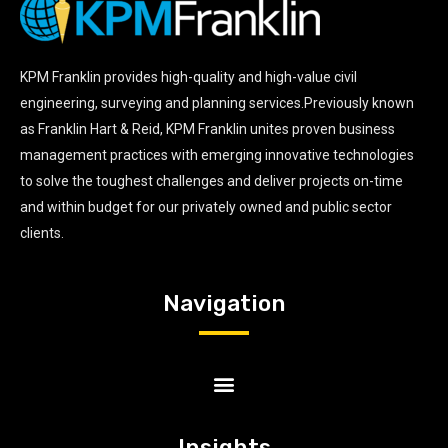
KPM Franklin provides high-quality and high-value civil
engineering, surveying and planning services.Previously known
as Franklin Hart & Reid, KPM Franklin unites proven business
management practices with emerging innovative technologies
to solve the toughest challenges and deliver projects on-time
and within budget for our privately owned and public sector
clients.
Navigation
Insights