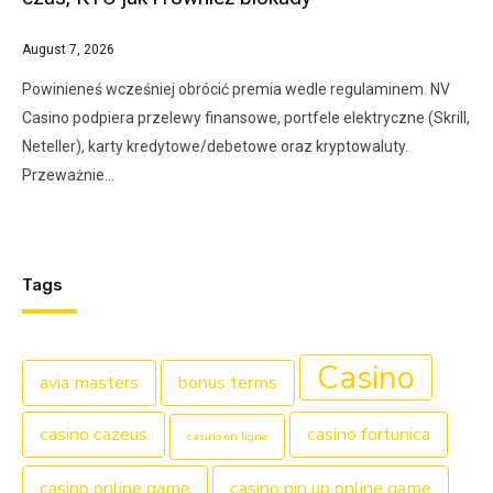
August 7, 2026
Powinieneś wcześniej obrócić premia wedle regulaminem. NV
Casino podpiera przelewy finansowe, portfele elektryczne (Skrill,
Neteller), karty kredytowe/debetowe oraz kryptowaluty.
Przeważnie…
Tags
Casino
avia masters
bonus terms
casino cazeus
casino fortunica
casino en ligne
casino online game
casino pin up online game