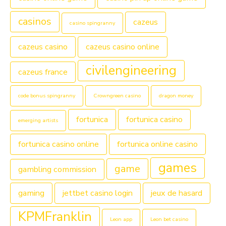
casinos
cazeus
casino spingranny
cazeus casino
cazeus casino online
civilengineering
cazeus france
code bonus spingranny
Crowngreen casino
dragon money
fortunica
fortunica casino
emerging artists
fortunica casino online
fortunica online casino
games
game
gambling commission
gaming
jettbet casino login
jeux de hasard
KPMFranklin
Leon app
Leon bet casino