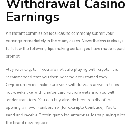
Withdrawal Casino
Earnings
An instant commission local casino commonly submit your
earnings immediately in the many cases. Nevertheless is always
to follow the following tips making certain you have made repaid
prompt.
Play with Crypto: If you are not safe playing with crypto, it is
recommended that you then become accustomed they.
Cryptocurrencies make sure your withdrawals arrive in times-
not weeks like with charge card withdrawals and you will
lender transfers. You can buy already been rapidly of the
opening a move membership (for example Coinbase). You’ll
send and receive Bitcoin gambling enterprise loans playing with
the brand new replace.