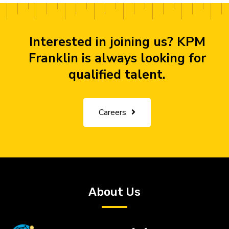
Interested in joining us? KPM
Franklin is always looking for
qualified talent.
Careers
About Us