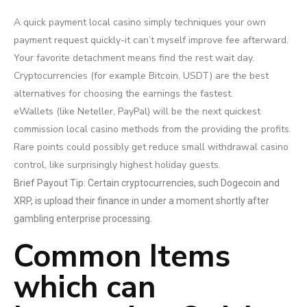
A quick payment local casino simply techniques your own
payment request quickly-it can’t myself improve fee afterward.
Your favorite detachment means find the rest wait day.
Cryptocurrencies (for example Bitcoin, USDT) are the best
alternatives for choosing the earnings the fastest.
eWallets (like Neteller, PayPal) will be the next quickest
commission local casino methods from the providing the profits.
Rare points could possibly get reduce small withdrawal casino
control, like surprisingly highest holiday guests.
Brief Payout Tip: Certain cryptocurrencies, such Dogecoin and
XRP, is upload their finance in under a moment shortly after
gambling enterprise processing.
Common Items
which can