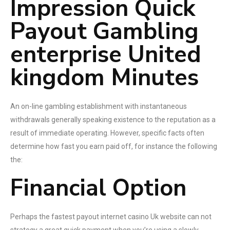
Impression Quick
Payout Gambling
enterprise United
kingdom Minutes
An on-line gambling establishment with instantaneous
withdrawals generally speaking existence to the reputation as a
result of immediate operating. However, specific facts often
determine how fast you earn paid off, for instance the following
the:
Financial Option
Perhaps the fastest payout internet casino Uk website can not