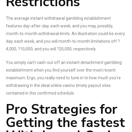
Restrictions
The average instant withdrawal gambling establishment
features day-after-day, each week, and you may, possibly,
month-to-month withdrawal limits. An illustration could be every
day, each week, and you will month-to-month limitations off ?
4,000, ?10,000, and you will ?20,000, respectively.
You simply can’t cash-out off an instant detachment gambling
establishment when you find yourself over the most recent
maximum. Ergo, you really need to tune in to how much you’re
withdrawing in the ideal online casino timely payout sites
contained in this confirmed schedule.
Pro Strategies for
Getting the fastest