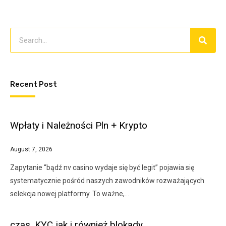
Recent Post
Wpłaty i Należności Pln + Krypto
August 7, 2026
Zapytanie “bądź nv casino wydaje się być legit” pojawia się
systematycznie pośród naszych zawodników rozważających
selekcja nowej platformy. To ważne,…
czas, KYC jak i również blokady