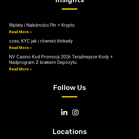
Wpłaty i Należności Pln + Krypto
Read More »
czas, KYC jak i również blokady
Read More »
NV Casino Kod Promocji 2026 Teraźniejsze Kody +
Nadprogram Z brakiem Depozytu
Read More »
Follow Us
Locations