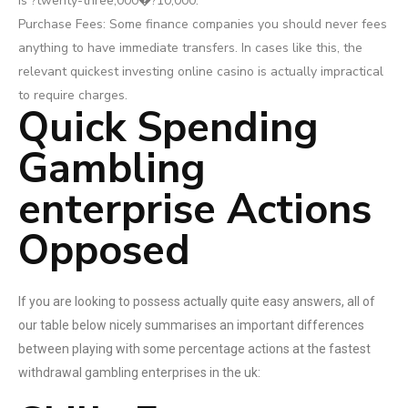
is ?twenty-three,000�?10,000.
Purchase Fees: Some finance companies you should never fees
anything to have immediate transfers. In cases like this, the
relevant quickest investing online casino is actually impractical
to require charges.
Quick Spending
Gambling
enterprise Actions
Opposed
If you are looking to possess actually quite easy answers, all of
our table below nicely summarises an important differences
between playing with some percentage actions at the fastest
withdrawal gambling enterprises in the uk: