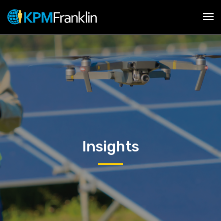
Insights