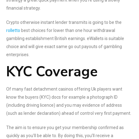
strategy a great quick payment when you’re using a slowly
financial strategy.
Crypto otherwise instant lender transmits is going to be the
rolletto
best choices for lower than one hour withdrawal
gambling establishment British earnings. eWallets is suitable
choice and will give exact same go out payouts of gambling
enterprises.
KYC Coverage
Of many fast detachment casinos offering Uk players want
know the buyers (KYC) docs for example a photograph ID
(including driving licence) and you may evidence of address
(such as lender declaration) ahead of control very first payment.
The aim is to ensure you get your membership confirmed as
quickly as you’ll be able to. By doing this, you’ll receive a