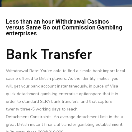
Less than an hour Withdrawal Casinos
versus Same Go out Commission Gambling
enterprises
Bank Transfer
Withdrawal Rate: You’re able to find a simple bank import local
casino offered to British players. As the identity implies, you
will get your bank account instantaneously, in place of Visa
quick detachment gambling enterprise optionspare that it in
order to standard SEPA bank transfers, and that capture
twenty three-5 working days to reach.
Detachment Constraints: An average detachment limit in the a
great British instant financial transfer gambling establishment