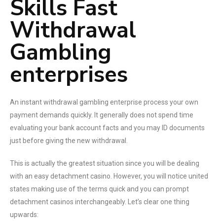
Skills Fast
Withdrawal
Gambling
enterprises
An instant withdrawal gambling enterprise process your own
payment demands quickly. It generally does not spend time
evaluating your bank account facts and you may ID documents
just before giving the new withdrawal.
This is actually the greatest situation since you will be dealing
with an easy detachment casino. However, you will notice united
states making use of the terms quick and you can prompt
detachment casinos interchangeably. Let’s clear one thing
upwards: