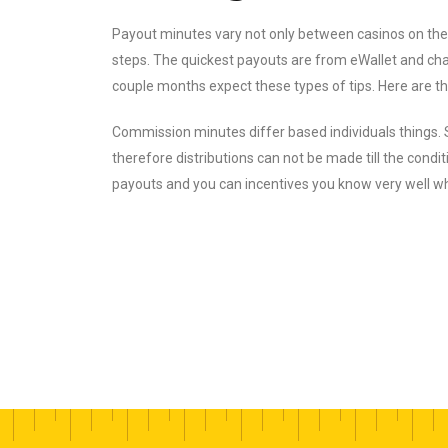
Payout minutes vary not only between casinos on th
steps. The quickest payouts are from eWallet and cha
couple months expect these types of tips. Here are 
Commission minutes differ based individuals things. 
therefore distributions can not be made till the condit
payouts and you can incentives you know very well w