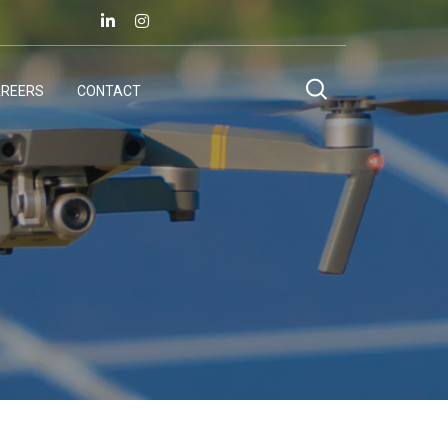
REERS
CONTACT