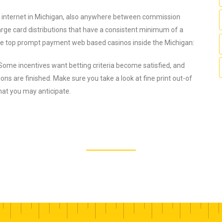
e internet in Michigan, also anywhere between commission
rge card distributions that have a consistent minimum of a
the top prompt payment web based casinos inside the Michigan:
Some incentives want betting criteria become satisfied, and
ions are finished. Make sure you take a look at fine print out-of
hat you may anticipate.