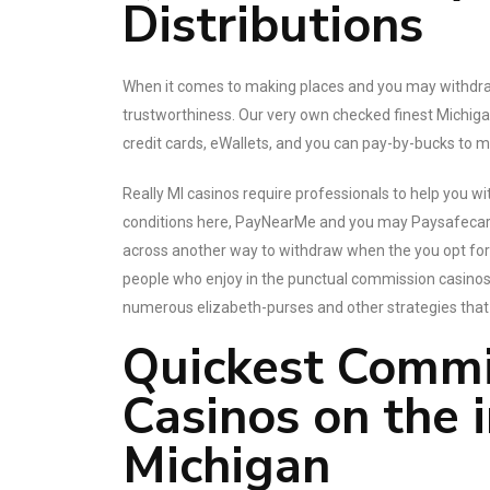
Distributions
When it comes to making places and you may withdraw
trustworthiness. Our very own checked finest Michig
credit cards, eWallets, and you can pay-by-bucks to m
Really MI casinos require professionals to help you 
conditions here, PayNearMe and you may Paysafecard 
across another way to withdraw when the you opt for t
people who enjoy in the punctual commission casinos on
numerous elizabeth-purses and other strategies that o
Quickest Commi
Casinos on the i
Michigan