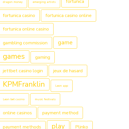
fortunica
dragon money
emerging artists
fortunica casino
fortunica casino online
fortunica online casino
game
gambling commission
games
gaming
jettbet casino login
jeux de hasard
KPMFranklin
Leon app
Leon bet casino
music festivals
online casinos
payment method
play
payment methods
Plinko