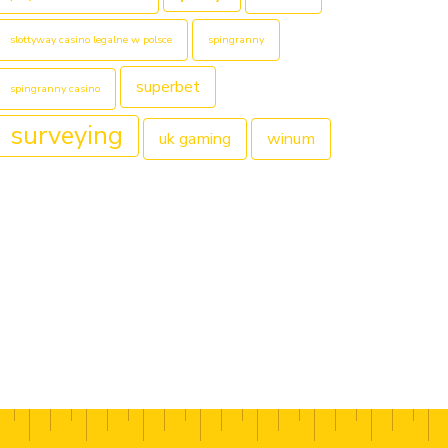
slottyway casino legalne w polsce
spingranny
superbet
spingranny casino
surveying
uk gaming
winum