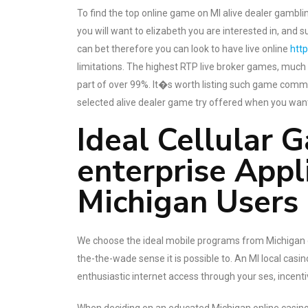
To find the top online game on MI alive dealer gambling
you will want to elizabeth you are interested in, and
can bet therefore you can look to have live online
htt
limitations. The highest RTP live broker games, much li
part of over 99%. It�s worth listing such game comm
selected alive dealer game try offered when you want t
Ideal Cellular 
enterprise Appl
Michigan Users
We choose the ideal mobile programs from Michigan c
the-the-wade sense it is possible to. An MI local ca
enthusiastic internet access through your ses, incent