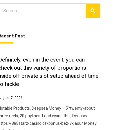
Recent Post
Definitely, even in the event, you can
check out this variety of proportions
aside off private slot setup ahead of time
to tackle
August 7, 2026
Notable Products. Deepsea Money – 5?twenty-about
three reels, 20 paylines. Lead inside the , Deepsea
https://888starz-casino.cz/bonus-bez-vkladu/ Money