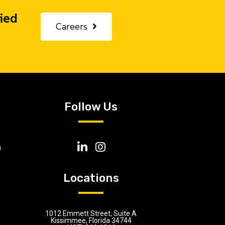
fied
Careers
Follow Us
u
Locations
1012 Emmett Street, Suite A
Kissimmee, Florida 34744