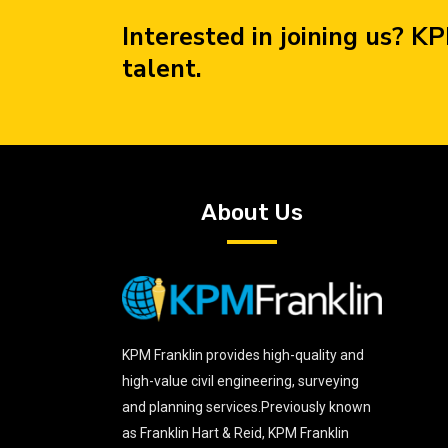
Interested in joining us? KP
talent.
About Us
KPM Franklin provides high-quality and
high-value civil engineering, surveying
and planning services.Previously known
as Franklin Hart & Reid, KPM Franklin