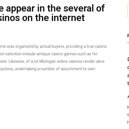
 appear in the several of
sinos on the internet
ame was organized by actual buyers, providing a true casino
list selection include antique casino games such as for
ker. Likewise, of a lot Michigan online casinos render alive
r options, undertaking a number of assortment to own