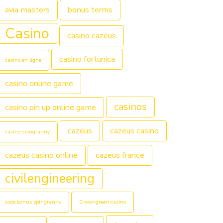
avia masters
bonus terms
Casino
casino cazeus
casino fortunica
casino en ligne
casino online game
casinos
casino pin up online game
cazeus
cazeus casino
casino spingranny
cazeus casino online
cazeus france
civilengineering
code bonus spingranny
Crowngreen casino