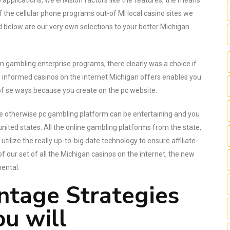
applications, we envision factors like the features, the means
of the cellular phone programs out-of MI local casino sites we
d below are our very own selections to your better Michigan
n gambling enterprise programs, there clearly was a choice if
An informed casinos on the internet Michigan offers enables you
r of se ways because you create on the pc website.
re otherwise pc gambling platform can be entertaining and you
e united states. All the online gambling platforms from the state,
tilize the really up-to-big date technology to ensure affiliate-
f our set of all the Michigan casinos on the internet, the new
ental.
ntage Strategies
u will