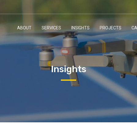
ABOUT
SERVICES
INSIGHTS
PROJECTS
CA
Insights