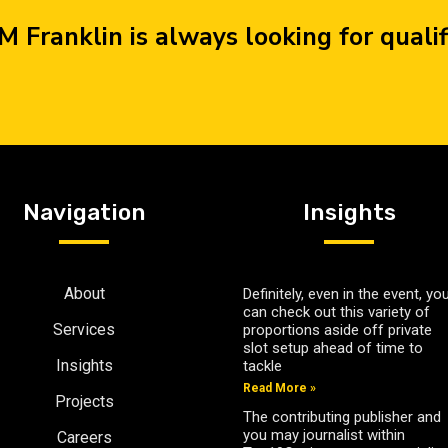
M Franklin is always looking for quali
Navigation
Insights
About
Definitely, even in the event, yo
can check out this variety of
Services
proportions aside off private
slot setup ahead of time to
Insights
tackle
Read More »
Projects
The contributing publisher and
you may journalist within
Careers