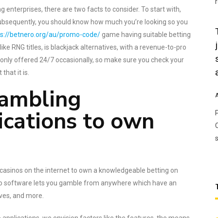
 enterprises, there are two facts to consider. To start with,
 subsequently, you should know how much you’re looking so you
ps://betnero.org/au/promo-code/
game having suitable betting
ke RNG titles, is blackjack alternatives, with a revenue-to-pro
only offered 24/7 occasionally, so make sure you check your
hat it is.
Gambling
ications to own
asinos on the internet to own a knowledgeable betting on
sino software lets you gamble from anywhere which have an
ives, and more.