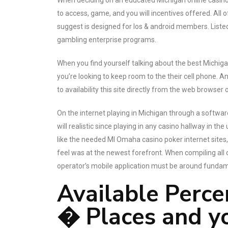
When deciding on an educated Michigan online casino 
to access, game, and you will incentives offered. All 
suggest is designed for Ios & android members. Liste
gambling enterprise programs.
When you find yourself talking about the best Michiga
you’re looking to keep room to the their cell phone. 
to availability this site directly from the web browse
On the internet playing in Michigan through a softwa
will realistic since playing in any casino hallway in th
like the needed MI Omaha casino poker internet sites, u
feel was at the newest forefront. When compiling all o
operator’s mobile application must be around fundam
Available Perce
� Places and yo