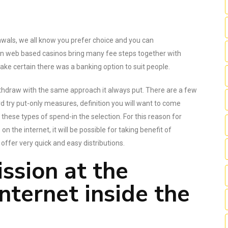
als, we all know you prefer choice and you can
an web based casinos bring many fee steps together with
ake certain there was a banking option to suit people.
withdraw with the same approach it always put. There are a few
try put-only measures, definition you will want to come
hese types of spend-in the selection. For this reason for
 the internet, it will be possible for taking benefit of
ffer very quick and easy distributions.
ssion at the
nternet inside the