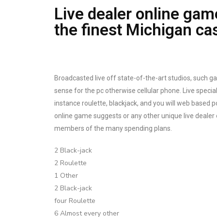
Live dealer online game
the finest Michigan ca
Broadcasted live off state-of-the-art studios, such g
sense for the pc otherwise cellular phone. Live specia
instance roulette, blackjack, and you will web based po
online game suggests or any other unique live deale
members of the many spending plans.
2 Black-jack
2 Roulette
1 Other
2 Black-jack
four Roulette
6 Almost every other