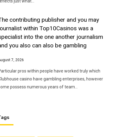
reflects just what…
The contributing publisher and you may
journalist within Top10Casinos was a
specialist into the one another journalism
and you also can also be gambling
August 7, 2026
Particular pros within people have worked truly which
Clubhouse casino have gambling enterprises, however
some possess numerous years of team…
Tags