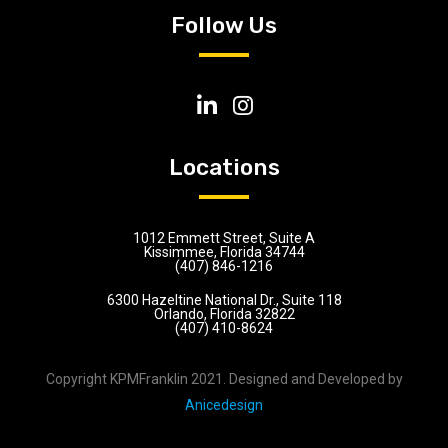
Follow Us
Locations
1012 Emmett Street, Suite A
Kissimmee, Florida 34744
(407) 846-1216
6300 Hazeltine National Dr., Suite 118
Orlando, Florida 32822
(407) 410-8624
Copyright KPMFranklin 2021. Designed and Developed by
Anicedesign