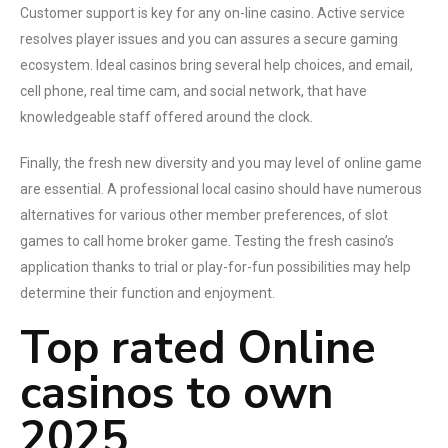
Customer support is key for any on-line casino. Active service
resolves player issues and you can assures a secure gaming
ecosystem. Ideal casinos bring several help choices, and email,
cell phone, real time cam, and social network, that have
knowledgeable staff offered around the clock.
Finally, the fresh new diversity and you may level of online game
are essential. A professional local casino should have numerous
alternatives for various other member preferences, of slot
games to call home broker game. Testing the fresh casino’s
application thanks to trial or play-for-fun possibilities may help
determine their function and enjoyment.
Top rated Online
casinos to own
2025