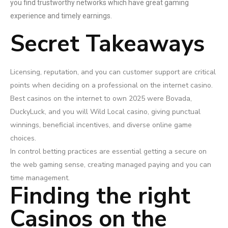
you find trustworthy networks which have great gaming
experience and timely earnings.
Secret Takeaways
Licensing, reputation, and you can customer support are critical
points when deciding on a professional on the internet casino.
Best casinos on the internet to own 2025 were Bovada,
DuckyLuck, and you will Wild Local casino, giving punctual
winnings, beneficial incentives, and diverse online game
choices.
In control betting practices are essential getting a secure on
the web gaming sense, creating managed paying and you can
time management.
Finding the right
Casinos on the