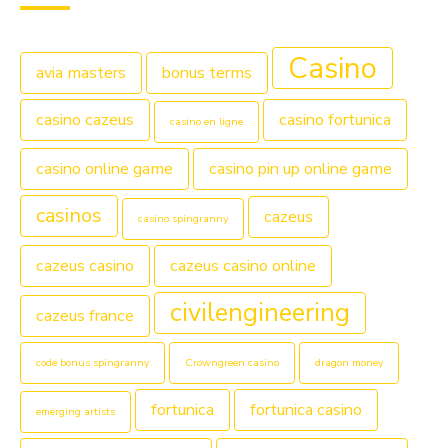
Casino
avia masters
bonus terms
casino cazeus
casino fortunica
casino en ligne
casino online game
casino pin up online game
casinos
cazeus
casino spingranny
cazeus casino
cazeus casino online
civilengineering
cazeus france
code bonus spingranny
Crowngreen casino
dragon money
fortunica
fortunica casino
emerging artists