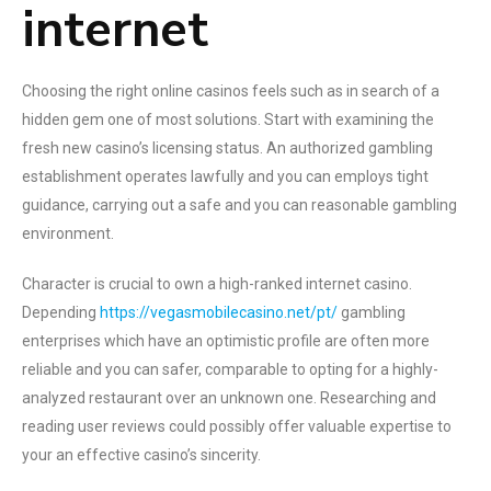
internet
Choosing the right online casinos feels such as in search of a
hidden gem one of most solutions. Start with examining the
fresh new casino’s licensing status. An authorized gambling
establishment operates lawfully and you can employs tight
guidance, carrying out a safe and you can reasonable gambling
environment.
Character is crucial to own a high-ranked internet casino.
Depending
https://vegasmobilecasino.net/pt/
gambling
enterprises which have an optimistic profile are often more
reliable and you can safer, comparable to opting for a highly-
analyzed restaurant over an unknown one. Researching and
reading user reviews could possibly offer valuable expertise to
your an effective casino’s sincerity.