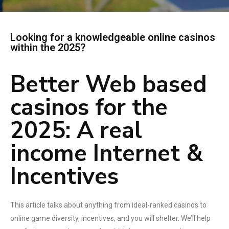
Looking for a knowledgeable online casinos
within the 2025?
Better Web based
casinos for the
2025: A real
income Internet &
Incentives
This article talks about anything from ideal-ranked casinos to
online game diversity, incentives, and you will shelter. We’ll help