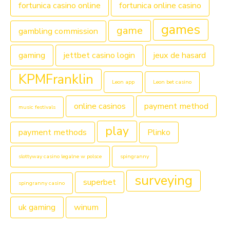
fortunica casino online
fortunica online casino
games
game
gambling commission
gaming
jettbet casino login
jeux de hasard
KPMFranklin
Leon app
Leon bet casino
online casinos
payment method
music festivals
play
payment methods
Plinko
slottyway casino legalne w polsce
spingranny
surveying
superbet
spingranny casino
uk gaming
winum