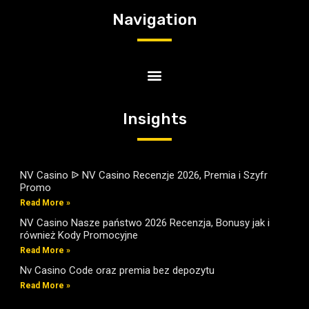
Navigation
Insights
NV Casino ᐉ NV Casino Recenzje 2026, Premia i Szyfr
Promo
Read More »
NV Casino Nasze państwo 2026 Recenzja, Bonusy jak i
również Kody Promocyjne
Read More »
Nv Casino Code oraz premia bez depozytu
Read More »