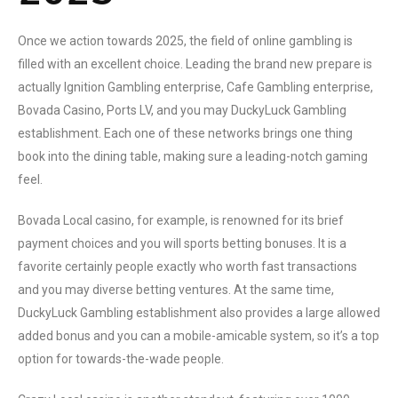
Once we action towards 2025, the field of online gambling is
filled with an excellent choice. Leading the brand new prepare is
actually Ignition Gambling enterprise, Cafe Gambling enterprise,
Bovada Casino, Ports LV, and you may DuckyLuck Gambling
establishment. Each one of these networks brings one thing
book into the dining table, making sure a leading-notch gaming
feel.
Bovada Local casino, for example, is renowned for its brief
payment choices and you will sports betting bonuses. It is a
favorite certainly people exactly who worth fast transactions
and you may diverse betting ventures. At the same time,
DuckyLuck Gambling establishment also provides a large allowed
added bonus and you can a mobile-amicable system, so it’s a top
option for towards-the-wade people.