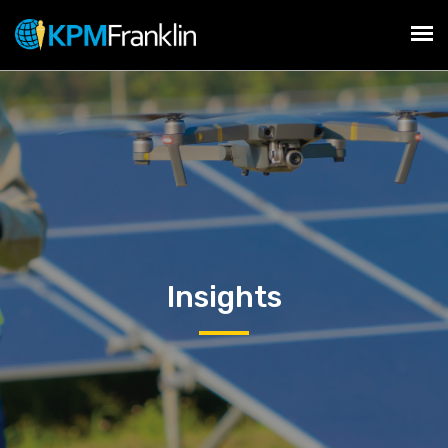
Insights