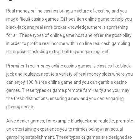
Real money online casinos bring a mixture of exciting and you
may difficult casino games. Off position online game to help you
black-jack and real time broker knowledge, there is something
for all. These types of online game host and offer the possibility
in order to profit a real income within on line real cash gambling
enterprises, including extra thrill to your gaming feel.
Prominent real money online casino games is classics like black-
jack and roulette, next to a variety of real money slots where you
can enjoy 100 % free online game and you can gamble casino
games. These types of game promote familiarity and you may
the fresh distinctions, ensuring a new and you can engaging
playing sense.
Alive dealer games, for example blackjack and roulette, promote
an entertaining experience you to mimics being in an actual
gambling establishment. These types of games are designed to