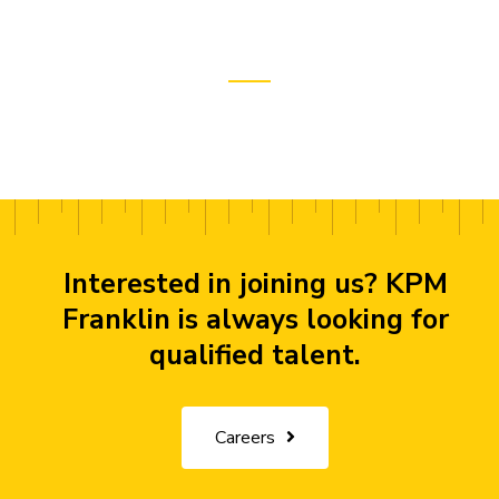
Interested in joining us? KPM
Franklin is always looking for
qualified talent.
Careers