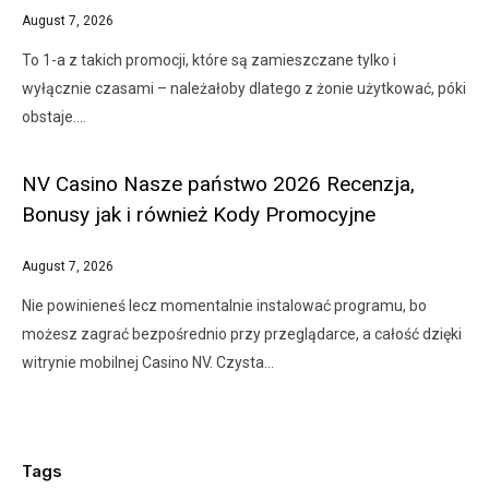
August 7, 2026
To 1-a z takich promocji, które są zamieszczane tylko i
wyłącznie czasami – należałoby dlatego z żonie użytkować, póki
obstaje.…
NV Casino Nasze państwo 2026 Recenzja,
Bonusy jak i również Kody Promocyjne
August 7, 2026
Nie powinieneś lecz momentalnie instalować programu, bo
możesz zagrać bezpośrednio przy przeglądarce, a całość dzięki
witrynie mobilnej Casino NV. Czysta…
Tags