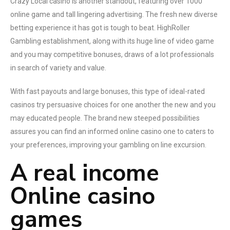
Crazy Local casino is another standout, featuring over 1000
online game and tall lingering advertising. The fresh new diverse
betting experience it has got is tough to beat. HighRoller
Gambling establishment, along with its huge line of video game
and you may competitive bonuses, draws of a lot professionals
in search of variety and value.
With fast payouts and large bonuses, this type of ideal-rated
casinos try persuasive choices for one another the new and you
may educated people. The brand new steeped possibilities
assures you can find an informed online casino one to caters to
your preferences, improving your gambling on line excursion.
A real income
Online casino
games