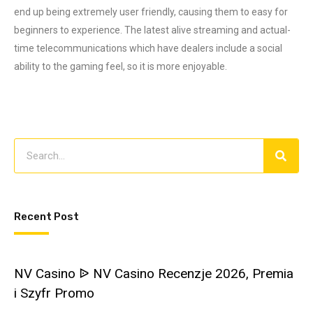
end up being extremely user friendly, causing them to easy for
beginners to experience. The latest alive streaming and actual-
time telecommunications which have dealers include a social
ability to the gaming feel, so it is more enjoyable.
Recent Post
NV Casino ᐉ NV Casino Recenzje 2026, Premia
i Szyfr Promo