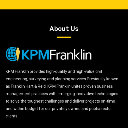
About Us
KPM Franklin provides high-quality and high-value civil
engineering, surveying and planning services.Previously known
as Franklin Hart & Reid, KPM Franklin unites proven business
management practices with emerging innovative technologies
to solve the toughest challenges and deliver projects on-time
and within budget for our privately owned and public sector
clients.