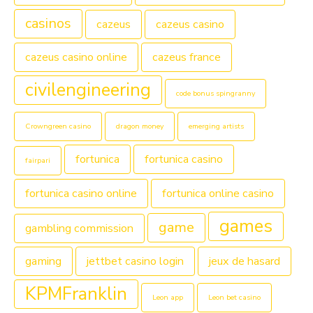
casinos
cazeus
cazeus casino
cazeus casino online
cazeus france
civilengineering
code bonus spingranny
Crowngreen casino
dragon money
emerging artists
fortunica
fortunica casino
fairpari
fortunica casino online
fortunica online casino
games
game
gambling commission
gaming
jettbet casino login
jeux de hasard
KPMFranklin
Leon app
Leon bet casino