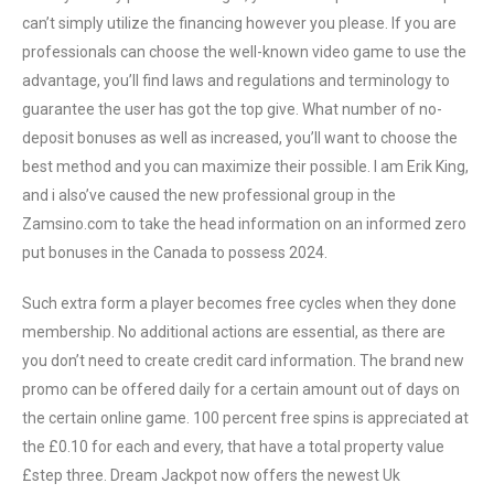
can’t simply utilize the financing however you please. If you are
professionals can choose the well-known video game to use the
advantage, you’ll find laws and regulations and terminology to
guarantee the user has got the top give. What number of no-
deposit bonuses as well as increased, you’ll want to choose the
best method and you can maximize their possible. I am Erik King,
and i also’ve caused the new professional group in the
Zamsino.com to take the head information on an informed zero
put bonuses in the Canada to possess 2024.
Such extra form a player becomes free cycles when they done
membership. No additional actions are essential, as there are
you don’t need to create credit card information. The brand new
promo can be offered daily for a certain amount out of days on
the certain online game. 100 percent free spins is appreciated at
the £0.10 for each and every, that have a total property value
£step three. Dream Jackpot now offers the newest Uk