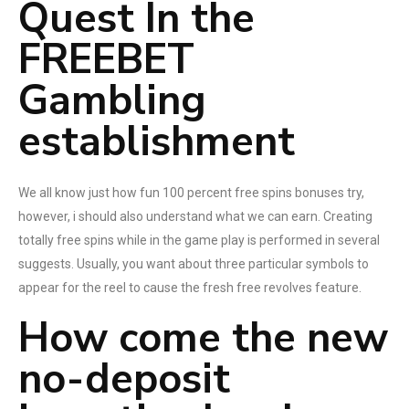
Quest In the
FREEBET
Gambling
establishment
We all know just how fun 100 percent free spins bonuses try,
however, i should also understand what we can earn. Creating
totally free spins while in the game play is performed in several
suggests. Usually, you want about three particular symbols to
appear for the reel to cause the fresh free revolves feature.
How come the new
no-deposit