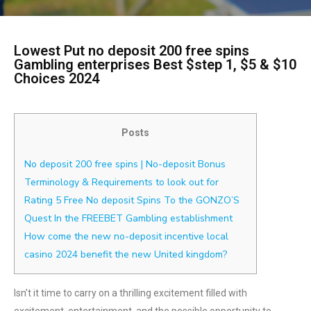
Lowest Put no deposit 200 free spins
Gambling enterprises Best $step 1, $5 & $10
Choices 2024
Posts
No deposit 200 free spins | No-deposit Bonus
Terminology & Requirements to look out for
Rating 5 Free No deposit Spins To the GONZO’S
Quest In the FREEBET Gambling establishment
How come the new no-deposit incentive local
casino 2024 benefit the new United kingdom?
Isn’t it time to carry on a thrilling excitement filled with