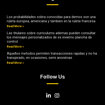
Los probabilidades sobra conocidas para demos son una
ruleta europea, americana y tambien en la ruleta francesa
Read More »
Las titulares sobre curriculums ademas pueden consultar
los mensajes personalizados de es invierno plancha de
control
Read More »
Aquellos metodos permiten transacciones rapidas y no ha
transpirado, en ocasiones, semi anonimas
Read More »
Follow Us