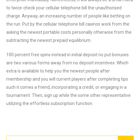
to twice-check your cellular telephone bill the unauthorised
charge. Anyway, an increasing number of people like betting on
the run. Put by the cellular telephone bill casinos work from the
asking the newest portable costs personally otherwise from the
subtracting the newest prepaid equilibrium.
100 percent free spins instead in initial deposit no put bonuses
are two various forms away from no deposit incentives. Which
extra is available to help you the newest people after
membership and you will current players after completing tips
such it comes a friend, incorporating a credit, or engaging in a
tournament. Then, sign up while the some other representative
utilizing the effortless subscription function.