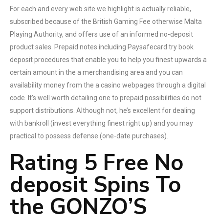
For each and every web site we highlight is actually reliable,
subscribed because of the British Gaming Fee otherwise Malta
Playing Authority, and offers use of an informed no-deposit
product sales. Prepaid notes including Paysafecard try book
deposit procedures that enable you to help you finest upwards a
certain amount in the a merchandising area and you can
availability money from the a casino webpages through a digital
code. It’s well worth detailing one to prepaid possibilities do not
support distributions. Although not, he’s excellent for dealing
with bankroll (invest everything finest right up) and you may
practical to possess defense (one-date purchases).
Rating 5 Free No
deposit Spins To
the GONZO’S