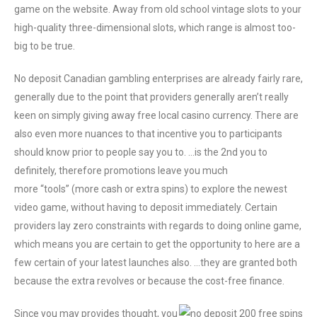
game on the website. Away from old school vintage slots to your
high-quality three-dimensional slots, which range is almost too-
big to be true.
No deposit Canadian gambling enterprises are already fairly rare,
generally due to the point that providers generally aren’t really
keen on simply giving away free local casino currency. There are
also even more nuances to that incentive you to participants
should know prior to people say you to. …is the 2nd you to
definitely, therefore promotions leave you much
more “tools” (more cash or extra spins) to explore the newest
video game, without having to deposit immediately. Certain
providers lay zero constraints with regards to doing online game,
which means you are certain to get the opportunity to here are a
few certain of your latest launches also. …they are granted both
because the extra revolves or because the cost-free finance.
Since you may provides thought, you