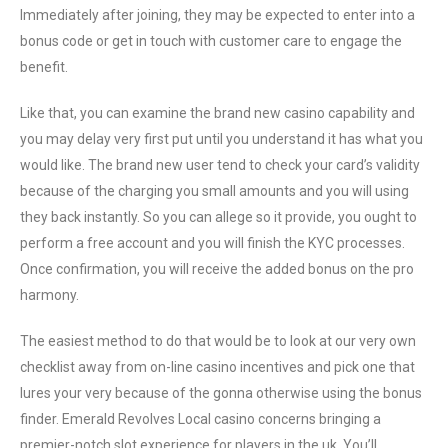
Immediately after joining, they may be expected to enter into a
bonus code or get in touch with customer care to engage the
benefit.
Like that, you can examine the brand new casino capability and
you may delay very first put until you understand it has what you
would like. The brand new user tend to check your card’s validity
because of the charging you small amounts and you will using
they back instantly. So you can allege so it provide, you ought to
perform a free account and you will finish the KYC processes.
Once confirmation, you will receive the added bonus on the pro
harmony.
The easiest method to do that would be to look at our very own
checklist away from on-line casino incentives and pick one that
lures your very because of the gonna otherwise using the bonus
finder. Emerald Revolves Local casino concerns bringing a
premier-notch slot experience for players in the uk. You’ll