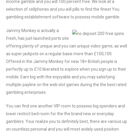
income gamble and you will 100 percent free. We look at a
selection of cellphones and you will pills to find the finest You
gambling establishment software to possess mobile gamble.
Jammy Monkey is actually a
fresh, has just launched ports site
offering plenty of unique and you can unique video game, as well
as super jackpots on a regular basis more than £100,100.
Offered in the Jammy Monkey for new 18+ British people is
perfectly up to £10 liberated to explore when you sign up to their
mobile. Earn big with the enjoyable and you may satisfying
multiple-payline on the web slot games during the the best rated
gambling enterprises.
You can find one another VIP room to possess big spenders and
lower restrict bed room for the the brand new or everyday
gamblers. Your realize you to definitely best, there are various up
on countless personal and you will most widely used position