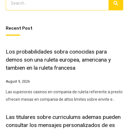
Recent Post
Los probabilidades sobra conocidas para
demos son una ruleta europea, americana y
tambien en la ruleta francesa
August 9, 2026
Las superiores casinos en compania de ruleta referente a presto
ofrecen mesas en compania de altos limites sobre envite e…
Las titulares sobre curriculums ademas pueden
consultar los mensajes personalizados de es