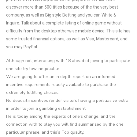
discover more than 500 titles because of the the very best
company, as well as Big style Betting and you can White &
Inquire. Talk about a complete listing of online game without
difficulty from the desktop otherwise mobile device. This site has
some trusted financial options, as well as Visa, Mastercard, and
you may PayPal.
Although not, interacting with 18 ahead of joining to participate
one site try low-negotiable.
We are going to offer an in depth report on an informed
incentive requirements readily available to purchase the
extremely fulfilling choices.
No deposit incentives render visitors having a persuasive extra
in order to join a gambling establishment.
He is today among the experts of one’s change, and the
connection with to play you will find summarized by the one
particular phrase, and this’s Top quality.