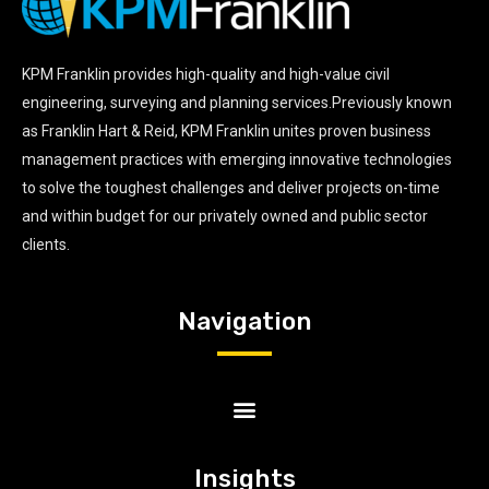
KPM Franklin provides high-quality and high-value civil
engineering, surveying and planning services.Previously known
as Franklin Hart & Reid, KPM Franklin unites proven business
management practices with emerging innovative technologies
to solve the toughest challenges and deliver projects on-time
and within budget for our privately owned and public sector
clients.
Navigation
Insights