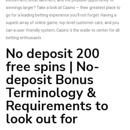
excitement, entertainment, and the possible opportunity to
winnings larger? Take a look at Casino — their greatest place to
go for a leading betting experience you’ll not forget.
Having a
superb array of online game, top-level customer care, and you
can a user-friendly system, Casino ‘s the wade-to center for all
betting enthusiasts.
No deposit 200
free spins | No-
deposit Bonus
Terminology &
Requirements to
look out for