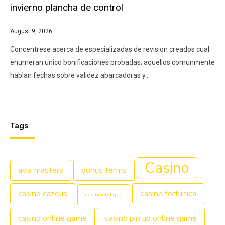
invierno plancha de control
August 9, 2026
Concentrese acerca de especializadas de revision creados cual
enumeran unico bonificaciones probadas; aquellos comunmente
hablan fechas sobre validez abarcadoras y…
Tags
Casino
avia masters
bonus terms
casino cazeus
casino fortunica
casino en ligne
casino online game
casino pin up online game