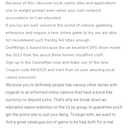
Because of this i discover local casino sites and applications
one to weight prompt even when your own network
associations isn’t an educated.
If you’lso are well versed in the world of cellular gambling
enterprise and require a new online game to try, we are able
to’t recommend such freshly fell titles enough.
DraftKings is based because the an excellent DFS driver inside
the 2012 from the about three former VistaPrint staff.
Sign up in the CasinoMax now and make use of the new
Coupon code MAX325 and start from on your amazing local
casino excursion.
We know you to definitely people has various other tastes with
regards to an informed online casinos that have a bona fide
currency no deposit extra. That’s why we break down an
educated casino websites on the Us by group, to guarantee you’ll
get the prime site to suit your liking. To begin with, we want to
find a great catalogue out of game to be had, both for a real