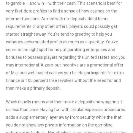
to gamble – and win – with their cash. This scenario is best for
very first-date profiles to find a sense of how casinos on the
internet functions. Armed with no-deposit added bonus
requirements or any other offers, players could possibly get
started straight away. You’re tend to greeting to help you
withdraw accumulated profits as much as a quantity. You’ve
come to the right spot for no put gambling enterprises and
bonuses to possess players regarding the United states and you
may international. A zero-put incentive are a promotional offer
of Missouri web based casinos you to lets participants for extra
finance or 100 percent free revolves without the need for and
then make a primary deposit.
Which usually means and then make a deposit and wagering it
no less than once. Having fun with cellular expenses procedures
adds a supplementary layer away from security while the that
you do not show any private information on the gambling
enterprise individually. Nonetheless, it will always be a smart idea