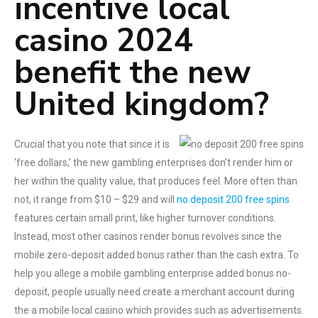
incentive local
casino 2024
benefit the new
United kingdom?
Crucial that you note that since it is
‘free dollars,’ the new gambling enterprises don’t render him or
her within the quality value, that produces feel. More often than
not, it range from $10 – $29 and will
no deposit 200 free spins
features certain small print, like higher turnover conditions.
Instead, most other casinos render bonus revolves since the
mobile zero-deposit added bonus rather than the cash extra. To
help you allege a mobile gambling enterprise added bonus no-
deposit, people usually need create a merchant account during
the a mobile local casino which provides such as advertisements.