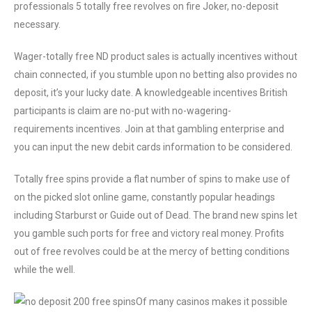
professionals 5 totally free revolves on fire Joker, no-deposit
necessary.
Wager-totally free ND product sales is actually incentives without
chain connected, if you stumble upon no betting also provides no
deposit, it’s your lucky date. A knowledgeable incentives British
participants is claim are no-put with no-wagering-
requirements incentives. Join at that gambling enterprise and
you can input the new debit cards information to be considered.
Totally free spins provide a flat number of spins to make use of
on the picked slot online game, constantly popular headings
including Starburst or Guide out of Dead. The brand new spins let
you gamble such ports for free and victory real money. Profits
out of free revolves could be at the mercy of betting conditions
while the well.
Of many casinos makes it possible