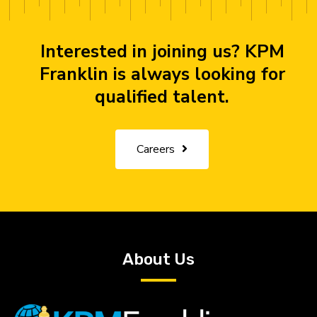
Interested in joining us? KPM
Franklin is always looking for
qualified talent.
Careers
About Us