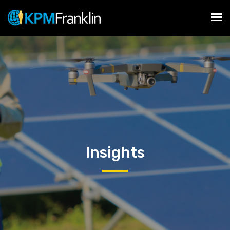
Insights