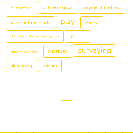
online casinos
payment method
music festivals
play
payment methods
Plinko
slottyway casino legalne w polsce
spingranny
surveying
superbet
spingranny casino
uk gaming
winum