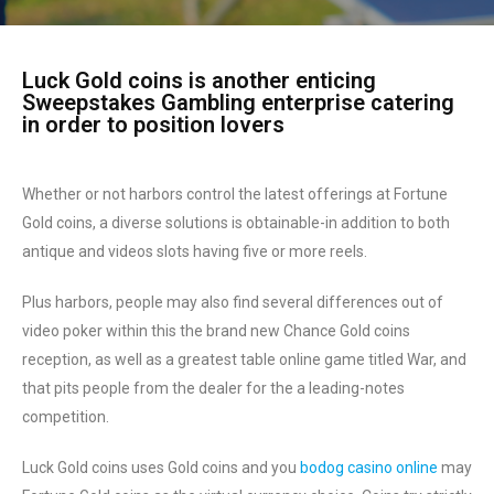
Luck Gold coins is another enticing
Sweepstakes Gambling enterprise catering
in order to position lovers
Whether or not harbors control the latest offerings at Fortune
Gold coins, a diverse solutions is obtainable-in addition to both
antique and videos slots having five or more reels.
Plus harbors, people may also find several differences out of
video poker within this the brand new Chance Gold coins
reception, as well as a greatest table online game titled War, and
that pits people from the dealer for the a leading-notes
competition.
Luck Gold coins uses Gold coins and you
bodog casino online
may