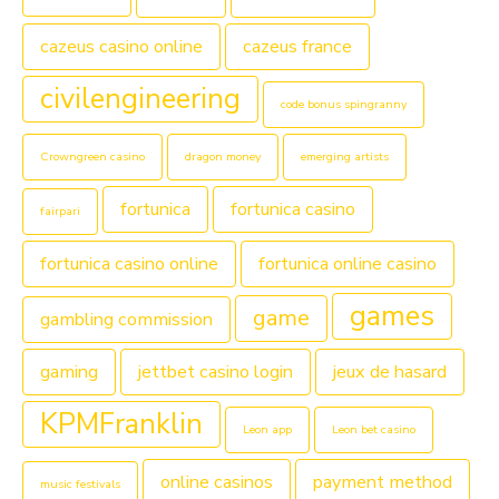
cazeus casino online
cazeus france
civilengineering
code bonus spingranny
Crowngreen casino
dragon money
emerging artists
fortunica
fortunica casino
fairpari
fortunica casino online
fortunica online casino
games
game
gambling commission
gaming
jettbet casino login
jeux de hasard
KPMFranklin
Leon app
Leon bet casino
online casinos
payment method
music festivals