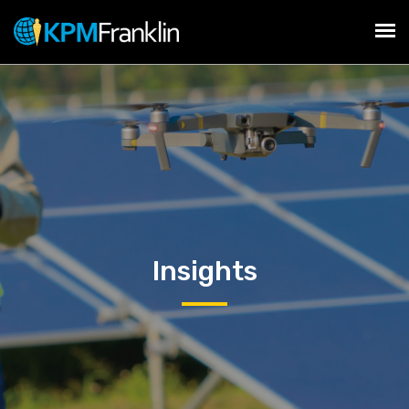
Insights