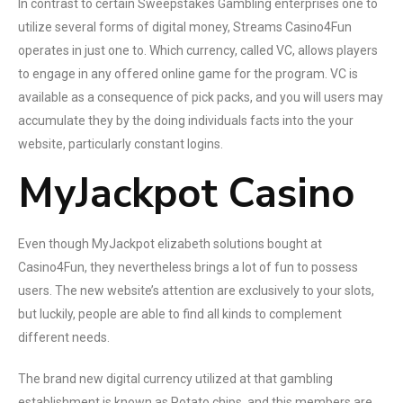
In contrast to certain Sweepstakes Gambling enterprises one to
utilize several forms of digital money, Streams Casino4Fun
operates in just one to. Which currency, called VC, allows players
to engage in any offered online game for the program. VC is
available as a consequence of pick packs, and you will users may
accumulate they by the doing individuals facts into the your
website, particularly constant logins.
MyJackpot Casino
Even though MyJackpot elizabeth solutions bought at
Casino4Fun, they nevertheless brings a lot of fun to possess
users. The new website’s attention are exclusively to your slots,
but luckily, people are able to find all kinds to complement
different needs.
The brand new digital currency utilized at that gambling
establishment is known as Potato chips, and this members are