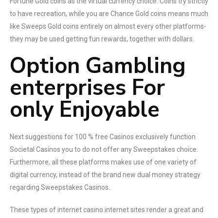
Fortune Gold coins as the virtual currency choice. Coins try strictly
to have recreation, while you are Chance Gold coins means much
like Sweeps Gold coins entirely on almost every other platforms-
they may be used getting fun rewards, together with dollars.
Option Gambling
enterprises For
only Enjoyable
Next suggestions for 100 % free Casinos exclusively function
Societal Casinos you to do not offer any Sweepstakes choice.
Furthermore, all these platforms makes use of one variety of
digital currency, instead of the brand new dual money strategy
regarding Sweepstakes Casinos.
These types of internet casino internet sites render a great and