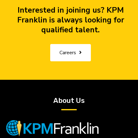
Interested in joining us? KPM
Franklin is always looking for
qualified talent.
Careers
About Us