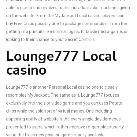
able to use to find revolves to the individuals slot machines given
on the website. From the MyJackpot Local casino, players can
buy Free Chips possibly due to package commands or from the
getting into pursuits like normal logins, to tackle micro-game, or
looking to their chance to your Secret Controls.
Lounge777 Local
casino
Lounge777 is another Personal Local casino one to closely
resembles MyJackpot. The same as it, Lounge777 focuses
exclusively into the slot video game and you can uses Potato
chips while the sole sort of virtual money. One including
appealing ability of website ‘s the every single day demands
presented to users, which rather improve re-gamble property
value the fresh new position game readily available.