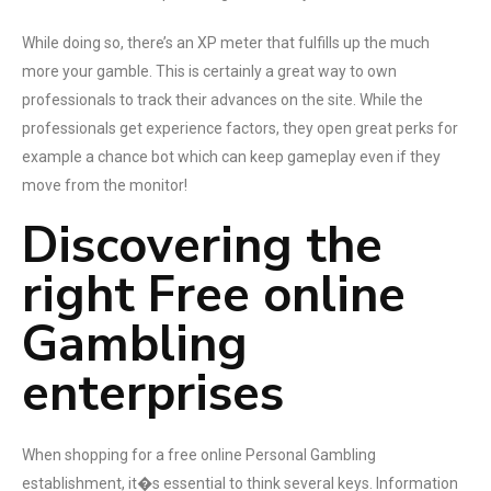
While doing so, there’s an XP meter that fulfills up the much
more your gamble. This is certainly a great way to own
professionals to track their advances on the site. While the
professionals get experience factors, they open great perks for
example a chance bot which can keep gameplay even if they
move from the monitor!
Discovering the
right Free online
Gambling
enterprises
When shopping for a free online Personal Gambling
establishment, it�s essential to think several keys. Information