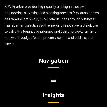
KPM Franklin provides high-quality and high-value civil
engineering, surveying and planning services.Previously known
as Franklin Hart & Reid, KPM Franklin unites proven business
management practices with emerging innovative technologies
to solve the toughest challenges and deliver projects on-time
and within budget for our privately owned and public sector
clients.
Navigation
Insights