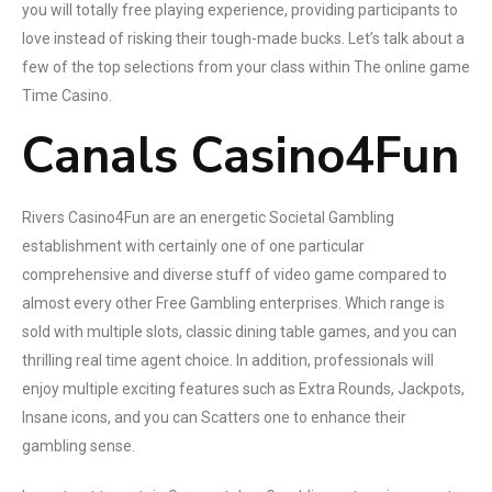
you will totally free playing experience, providing participants to
love instead of risking their tough-made bucks. Let’s talk about a
few of the top selections from your class within The online game
Time Casino.
Canals Casino4Fun
Rivers Casino4Fun are an energetic Societal Gambling
establishment with certainly one of one particular
comprehensive and diverse stuff of video game compared to
almost every other Free Gambling enterprises. Which range is
sold with multiple slots, classic dining table games, and you can
thrilling real time agent choice. In addition, professionals will
enjoy multiple exciting features such as Extra Rounds, Jackpots,
Insane icons, and you can Scatters one to enhance their
gambling sense.