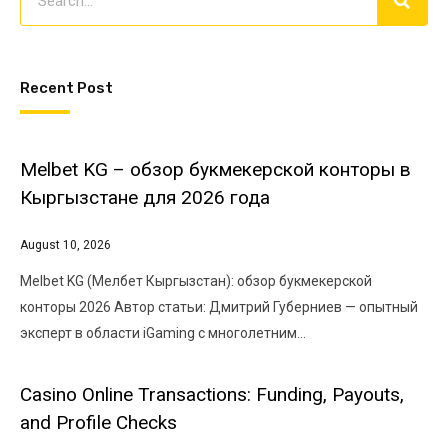
Recent Post
Melbet KG – обзор букмекерской конторы в
Кыргызстане для 2026 года
August 10, 2026
Melbet KG (Мелбет Кыргызстан): обзор букмекерской
конторы 2026 Автор статьи: Дмитрий Губерниев — опытный
эксперт в области iGaming с многолетним…
Casino Online Transactions: Funding, Payouts,
and Profile Checks