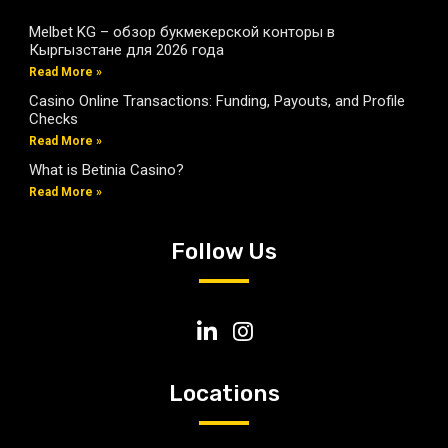
Melbet KG – обзор букмекерской конторы в
Кыргызстане для 2026 года
Read More »
Casino Online Transactions: Funding, Payouts, and Profile
Checks
Read More »
What is Betinia Casino?
Read More »
Follow Us
Locations