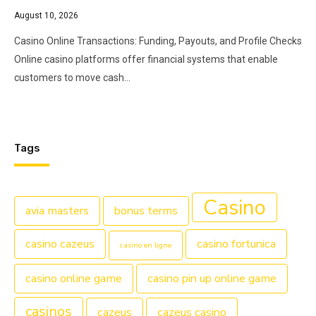
August 10, 2026
Casino Online Transactions: Funding, Payouts, and Profile Checks
Online casino platforms offer financial systems that enable
customers to move cash…
Tags
Casino
avia masters
bonus terms
casino cazeus
casino fortunica
casino en ligne
casino online game
casino pin up online game
casinos
cazeus
cazeus casino