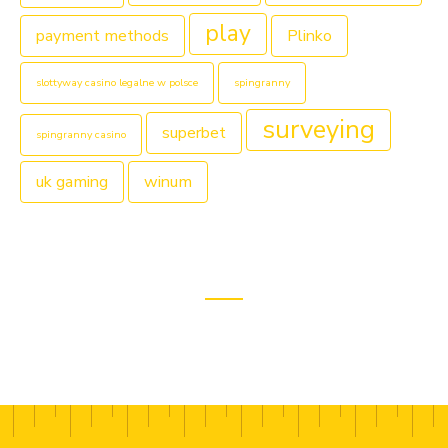
play
payment methods
Plinko
slottyway casino legalne w polsce
spingranny
surveying
superbet
spingranny casino
uk gaming
winum