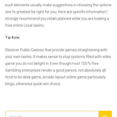
such elements usually make suggestions in choosing the options
one to greatest be right for you. Here are specific information i
strongly recommend you retain planned while you are looking a
free online Local casino.
Tip #one
Discover Public Casinos that provide games straightening with
your own tastes. It makes sense to stop systems filled with video
game you do not delight in. Even though most 100 % free
Gambling enterprises render a good parece, not absolutely all
tend to be desk game, arcade-layout online game particularly
bingo, otherwise quick-win choice.