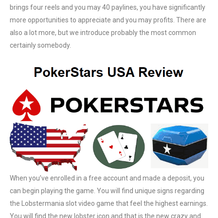
brings four reels and you may 40 paylines, you have significantly
more opportunities to appreciate and you may profits. There are
also a lot more, but we introduce probably the most common
certainly somebody.
When you’ve enrolled in a free account and made a deposit, you
can begin playing the game. You will find unique signs regarding
the Lobstermania slot video game that feel the highest earnings.
You will find the new lobster icon and that is the new crazy and