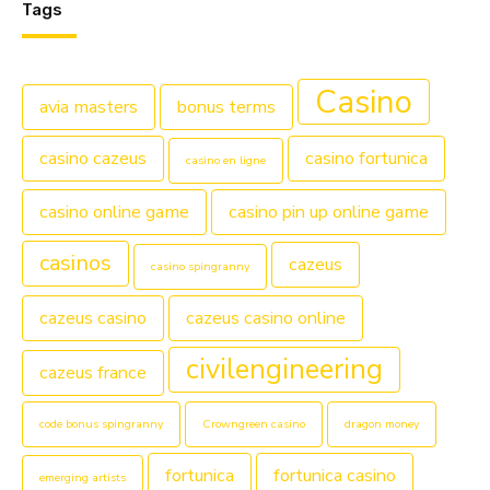
Tags
Casino
avia masters
bonus terms
casino cazeus
casino fortunica
casino en ligne
casino online game
casino pin up online game
casinos
cazeus
casino spingranny
cazeus casino
cazeus casino online
civilengineering
cazeus france
code bonus spingranny
Crowngreen casino
dragon money
fortunica
fortunica casino
emerging artists