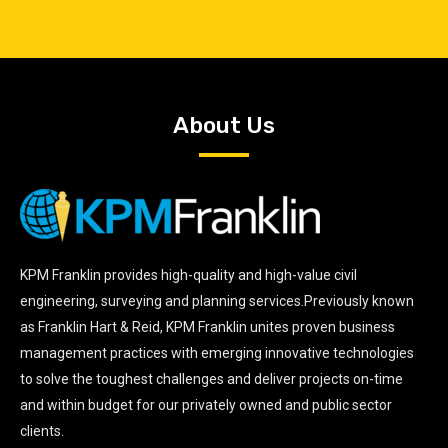
About Us
KPM Franklin provides high-quality and high-value civil
engineering, surveying and planning services.Previously known
as Franklin Hart & Reid, KPM Franklin unites proven business
management practices with emerging innovative technologies
to solve the toughest challenges and deliver projects on-time
and within budget for our privately owned and public sector
clients.