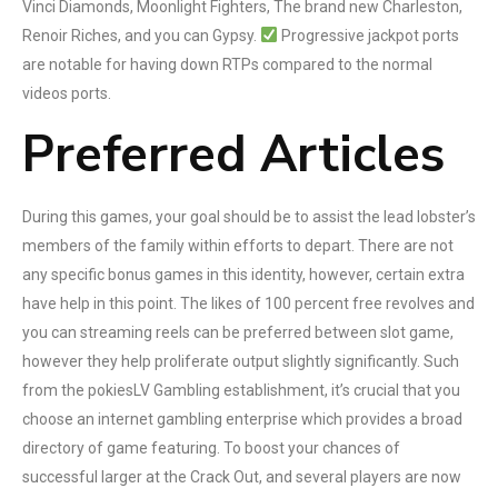
Vinci Diamonds, Moonlight Fighters, The brand new Charleston,
Renoir Riches, and you can Gypsy.
Progressive jackpot ports
are notable for having down RTPs compared to the normal
videos ports.
Preferred Articles
During this games, your goal should be to assist the lead lobster’s
members of the family within efforts to depart. There are not
any specific bonus games in this identity, however, certain extra
have help in this point. The likes of 100 percent free revolves and
you can streaming reels can be preferred between slot game,
however they help proliferate output slightly significantly. Such
from the pokiesLV Gambling establishment, it’s crucial that you
choose an internet gambling enterprise which provides a broad
directory of game featuring. To boost your chances of
successful larger at the Crack Out, and several players are now