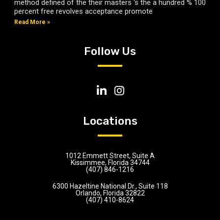
method defined of the their masters ‘s the a hundred % 100
percent free revolves acceptance promote
Read More »
Follow Us
Locations
1012 Emmett Street, Suite A
Kissimmee, Florida 34744
(407) 846-1216
6300 Hazeltine National Dr., Suite 118
Orlando, Florida 32822
(407) 410-8624