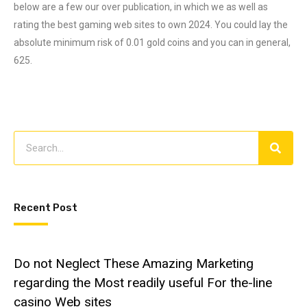
below are a few our over publication, in which we as well as
rating the best gaming web sites to own 2024. You could lay the
absolute minimum risk of 0.01 gold coins and you can in general,
625.
Recent Post
Do not Neglect These Amazing Marketing
regarding the Most readily useful For the-line
casino Web sites