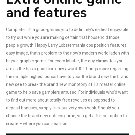
and features
Complete, it’s a good-games you to definitely’s earliest enjoyable
to try out while you are making certain that household those
people growth. Happy Larry Lobstermania dos position features
easy image, that’s problem to the now’s modern world laden with
higher-graphic game. For every lobster, the guy eliminates you
are as the has a good currency award. IGT brings more regarding
the multiple highest bonus have to your the brand new the brand
new see to break the brand new monotony of 1’s master online
game to help save gamblers amused. For individuals who’d want
to find out more about totally free revolves as opposed to
deposit bonuses, simply click our very own hook. Should you
choose the brand new options game, you get a further option to
create – where you can seafood.