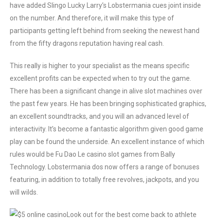
have added Slingo Lucky Larry’s Lobstermania cues joint inside
on the number. And therefore, it will make this type of
participants getting left behind from seeking the newest hand
from the fifty dragons reputation having real cash.
This really is higher to your specialist as the means specific
excellent profits can be expected when to try out the game.
There has been a significant change in alive slot machines over
the past few years. He has been bringing sophisticated graphics,
an excellent soundtracks, and you will an advanced level of
interactivity. It’s become a fantastic algorithm given good game
play can be found the underside. An excellent instance of which
rules would be Fu Dao Le casino slot games from Bally
Technology. Lobstermania dos now offers a range of bonuses
featuring, in addition to totally free revolves, jackpots, and you
will wilds.
Look out for the best come back to athlete