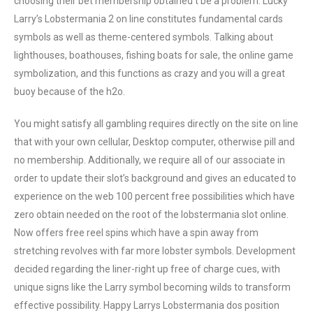
choosing their bet membership obtained’t be a problem. Lucky
Larry’s Lobstermania 2 on line constitutes fundamental cards
symbols as well as theme-centered symbols. Talking about
lighthouses, boathouses, fishing boats for sale, the online game
symbolization, and this functions as crazy and you will a great
buoy because of the h2o.
You might satisfy all gambling requires directly on the site on line
that with your own cellular, Desktop computer, otherwise pill and
no membership. Additionally, we require all of our associate in
order to update their slot’s background and gives an educated to
experience on the web 100 percent free possibilities which have
zero obtain needed on the root of the lobstermania slot online.
Now offers free reel spins which have a spin away from
stretching revolves with far more lobster symbols. Development
decided regarding the liner-right up free of charge cues, with
unique signs like the Larry symbol becoming wilds to transform
effective possibility. Happy Larrys Lobstermania dos position