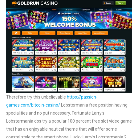
Therefore try this unbelievable
https://passion-
games.com/bitcoin-casino/
Lobstermania free position having
specialities and no put necessary. Fortunate Larry’s
Lobstermania dos try a popular 100 percent free slot video game
that has an enjoyable nautical theme that will offer some
coastal style to the smart phone. Lucky Larry’s Lobstermania 2