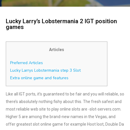
Lucky Larry’s Lobstermania 2 IGT position
games
Articles
Preferred Articles
Lucky Larrys Lobstermania step 3 Slot
Extra online game and features
Like all IGT ports, it’s guaranteed to be fair and you will reliable, so
there’s absolutely nothing fishy about this. The fresh safest and
most reliable web site to play online slots are -slot-servers.com.
Higher 5 are among the brand-new names in the Vegas, and
offer greatest slot online game for example Hoot loot, Double Da