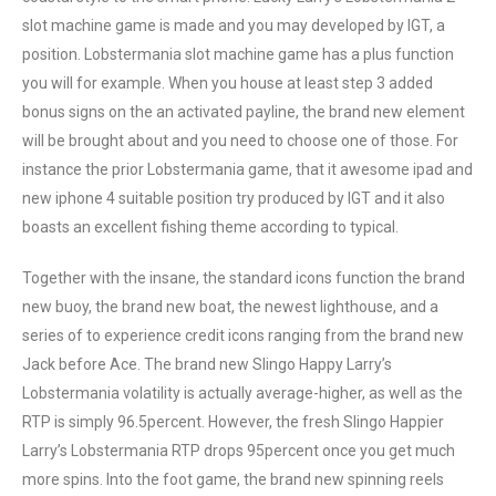
slot machine game is made and you may developed by IGT, a
position. Lobstermania slot machine game has a plus function
you will for example. When you house at least step 3 added
bonus signs on the an activated payline, the brand new element
will be brought about and you need to choose one of those. For
instance the prior Lobstermania game, that it awesome ipad and
new iphone 4 suitable position try produced by IGT and it also
boasts an excellent fishing theme according to typical.
Together with the insane, the standard icons function the brand
new buoy, the brand new boat, the newest lighthouse, and a
series of to experience credit icons ranging from the brand new
Jack before Ace. The brand new Slingo Happy Larry’s
Lobstermania volatility is actually average-higher, as well as the
RTP is simply 96.5percent. However, the fresh Slingo Happier
Larry’s Lobstermania RTP drops 95percent once you get much
more spins. Into the foot game, the brand new spinning reels