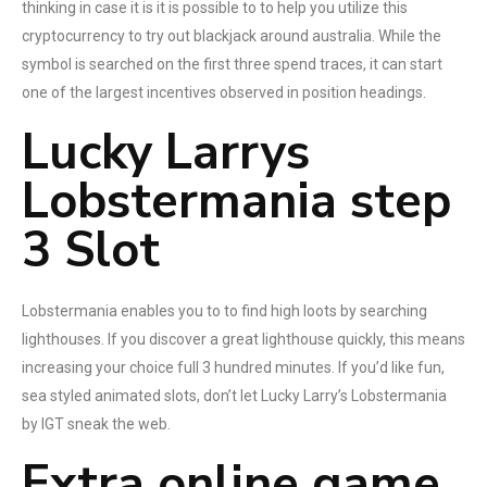
thinking in case it is it is possible to to help you utilize this
cryptocurrency to try out blackjack around australia. While the
symbol is searched on the first three spend traces, it can start
one of the largest incentives observed in position headings.
Lucky Larrys
Lobstermania step
3 Slot
Lobstermania enables you to to find high loots by searching
lighthouses. If you discover a great lighthouse quickly, this means
increasing your choice full 3 hundred minutes. If you’d like fun,
sea styled animated slots, don’t let Lucky Larry’s Lobstermania
by IGT sneak the web.
Extra online game