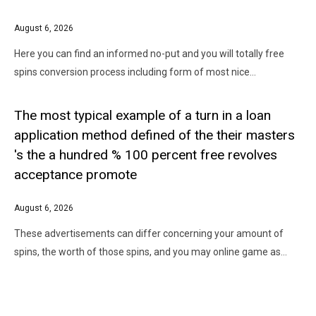
August 6, 2026
Here you can find an informed no-put and you will totally free
spins conversion process including form of most nice…
The most typical example of a turn in a loan
application method defined of the their masters
's the a hundred % 100 percent free revolves
acceptance promote
August 6, 2026
These advertisements can differ concerning your amount of
spins, the worth of those spins, and you may online game as…