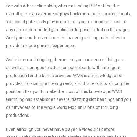
fee with other online slots, where a leading RTP setting the
overall game an average of pays back more to the professionals.
You could potentially play online slots you to spend real cash at
any of your demanded gambling enterprises listed on this page.
Are typical authorized from the based gambling authorities to
provide a made gaming experience.
Aside from an intriguing theme and you can seems, this game
as well as manages to attention participants with intelligent
production for the bonus provides. WMS is acknowledged for
provides for example flowing reels, and this refers to among the
position titles you to make the most of this knowledge. WMS
Gambling has established several dazzling slot headings and you
can Invaders of the whole world Moolah is one of including
productions.
Even although you never have played a video slot before,