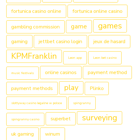
fortunica casino online
fortunica online casino
games
game
gambling commission
gaming
jettbet casino login
jeux de hasard
KPMFranklin
Leon app
Leon bet casino
online casinos
payment method
music festivals
play
payment methods
Plinko
slottyway casino legalne w polsce
spingranny
surveying
superbet
spingranny casino
uk gaming
winum