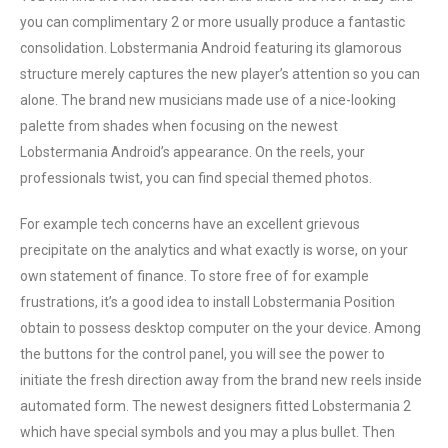
you can complimentary 2 or more usually produce a fantastic
consolidation. Lobstermania Android featuring its glamorous
structure merely captures the new player’s attention so you can
alone. The brand new musicians made use of a nice-looking
palette from shades when focusing on the newest
Lobstermania Android’s appearance. On the reels, your
professionals twist, you can find special themed photos.
For example tech concerns have an excellent grievous
precipitate on the analytics and what exactly is worse, on your
own statement of finance. To store free of for example
frustrations, it’s a good idea to install Lobstermania Position
obtain to possess desktop computer on the your device. Among
the buttons for the control panel, you will see the power to
initiate the fresh direction away from the brand new reels inside
automated form. The newest designers fitted Lobstermania 2
which have special symbols and you may a plus bullet. Then