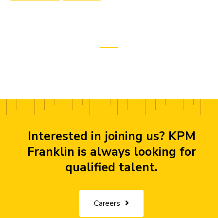
Interested in joining us? KPM
Franklin is always looking for
qualified talent.
Careers