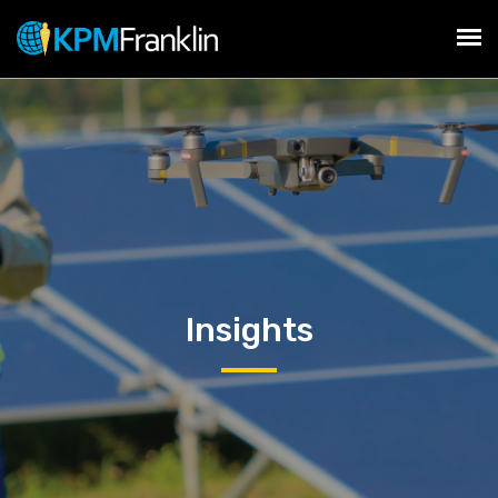
Insights