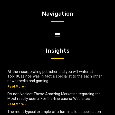
Navigation
Insights
All the incorporating publisher and you will writer at
Top10Casinos was in fact a specialist to the each other
news media and gaming
Read More »
Do not Neglect These Amazing Marketing regarding the
Most readily useful For the-line casino Web sites
Read More »
The most typical example of a turn in a loan application