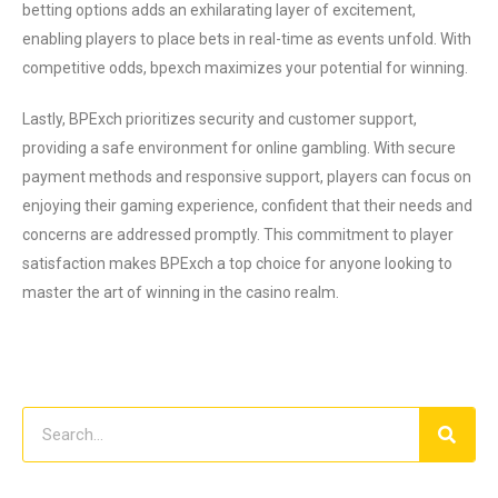
betting options adds an exhilarating layer of excitement,
enabling players to place bets in real-time as events unfold. With
competitive odds, bpexch maximizes your potential for winning.
Lastly, BPExch prioritizes security and customer support,
providing a safe environment for online gambling. With secure
payment methods and responsive support, players can focus on
enjoying their gaming experience, confident that their needs and
concerns are addressed promptly. This commitment to player
satisfaction makes BPExch a top choice for anyone looking to
master the art of winning in the casino realm.