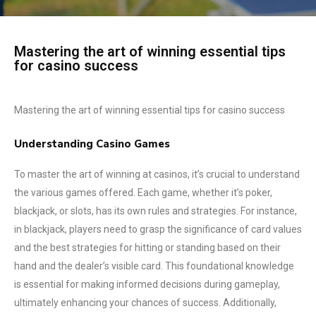
Mastering the art of winning essential tips
for casino success
Mastering the art of winning essential tips for casino success
Understanding Casino Games
To master the art of winning at casinos, it’s crucial to understand
the various games offered. Each game, whether it’s poker,
blackjack, or slots, has its own rules and strategies. For instance,
in blackjack, players need to grasp the significance of card values
and the best strategies for hitting or standing based on their
hand and the dealer’s visible card. This foundational knowledge
is essential for making informed decisions during gameplay,
ultimately enhancing your chances of success. Additionally,