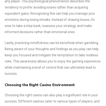
any player. This psychological phenomenon describes the
tendency to prefer avoiding losses rather than acquiring
equivalent gains. Recognizing this can help you manage your
emotions during losing streaks. Instead of chasing losses, it’s
wise to take a step back, reassess your strategy, and make
informed decisions rather than emotional ones.
Lastly, practicing mindfulness can be beneficial when gambling.
Being aware of your thoughts and feelings as you play can help
keep you focused and mitigate the temptation to take reckless
risks. This awareness allows you to enjoy the gaming experience
while maintaining a level of control that can ultimately lead to
success.
Choosing the Right Casino Environment
Choosing the right casino can also play a significant role in your
success. Different casinos cater to various types of players, and