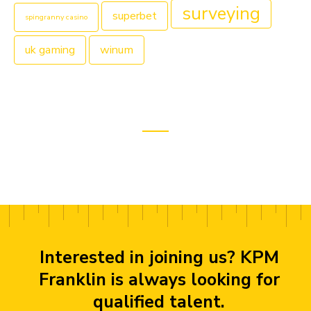
surveying
superbet
spingranny casino
uk gaming
winum
Interested in joining us? KPM
Franklin is always looking for
qualified talent.