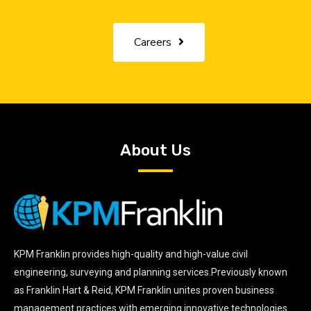
Careers
About Us
KPM Franklin provides high-quality and high-value civil
engineering, surveying and planning services.Previously known
as Franklin Hart & Reid, KPM Franklin unites proven business
management practices with emerging innovative technologies