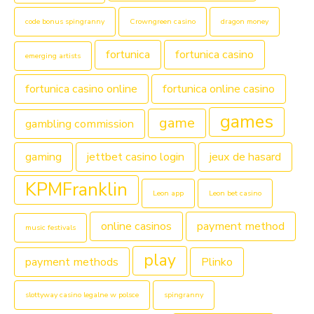
code bonus spingranny
Crowngreen casino
dragon money
fortunica
fortunica casino
emerging artists
fortunica casino online
fortunica online casino
games
game
gambling commission
gaming
jettbet casino login
jeux de hasard
KPMFranklin
Leon app
Leon bet casino
online casinos
payment method
music festivals
play
payment methods
Plinko
slottyway casino legalne w polsce
spingranny