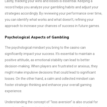
Lastly, tracking your wins and losses is essential. Keeping a
record helps you analyze your gambling habits and adjust your
strategies accordingly. By reviewing your performance over time,
you can identify what works and what doesn’t, refining your
approach to increase your chances of success in future games.
Psychological Aspects of Gambling
The psychological mindset you bring to the casino can
significantly impact your success. It’s essential to maintain a
positive attitude, as emotional stability can lead to better
decision-making. When players are frustrated or anxious, they
might make impulsive decisions that could lead to significant
losses. On the other hand, a calm and collected mindset can
foster strategic thinking and enhance your overall gaming
experience.
Understanding the concept of “loss aversion” is also crucial for