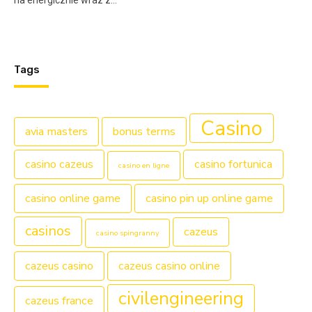
na energicznie wraz z…
Tags
Casino
avia masters
bonus terms
casino cazeus
casino fortunica
casino en ligne
casino online game
casino pin up online game
casinos
cazeus
casino spingranny
cazeus casino
cazeus casino online
civilengineering
cazeus france