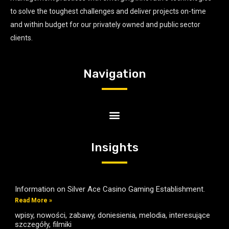
to solve the toughest challenges and deliver projects on-time
and within budget for our privately owned and public sector
clients.
Navigation
Insights
Information on Silver Ace Casino Gaming Establishment.
Read More »
wpisy, nowości, zabawy, doniesienia, melodia, interesujące
szczegóły, filmiki