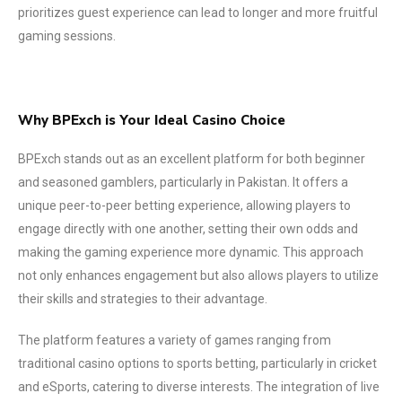
prioritizes guest experience can lead to longer and more fruitful
gaming sessions.
Why BPExch is Your Ideal Casino Choice
BPExch stands out as an excellent platform for both beginner
and seasoned gamblers, particularly in Pakistan. It offers a
unique peer-to-peer betting experience, allowing players to
engage directly with one another, setting their own odds and
making the gaming experience more dynamic. This approach
not only enhances engagement but also allows players to utilize
their skills and strategies to their advantage.
The platform features a variety of games ranging from
traditional casino options to sports betting, particularly in cricket
and eSports, catering to diverse interests. The integration of live