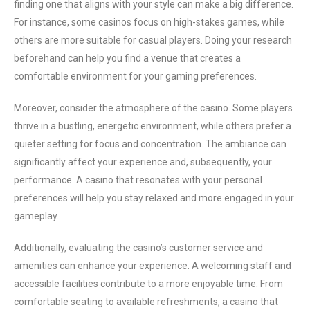
finding one that aligns with your style can make a big difference.
For instance, some casinos focus on high-stakes games, while
others are more suitable for casual players. Doing your research
beforehand can help you find a venue that creates a
comfortable environment for your gaming preferences.
Moreover, consider the atmosphere of the casino. Some players
thrive in a bustling, energetic environment, while others prefer a
quieter setting for focus and concentration. The ambiance can
significantly affect your experience and, subsequently, your
performance. A casino that resonates with your personal
preferences will help you stay relaxed and more engaged in your
gameplay.
Additionally, evaluating the casino’s customer service and
amenities can enhance your experience. A welcoming staff and
accessible facilities contribute to a more enjoyable time. From
comfortable seating to available refreshments, a casino that