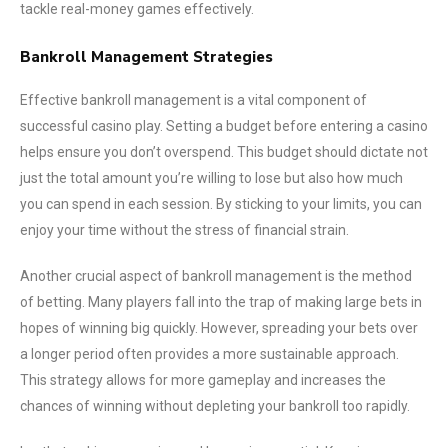
tackle real-money games effectively.
Bankroll Management Strategies
Effective bankroll management is a vital component of
successful casino play. Setting a budget before entering a casino
helps ensure you don’t overspend. This budget should dictate not
just the total amount you’re willing to lose but also how much
you can spend in each session. By sticking to your limits, you can
enjoy your time without the stress of financial strain.
Another crucial aspect of bankroll management is the method
of betting. Many players fall into the trap of making large bets in
hopes of winning big quickly. However, spreading your bets over
a longer period often provides a more sustainable approach.
This strategy allows for more gameplay and increases the
chances of winning without depleting your bankroll too rapidly.