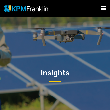
Insights