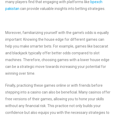
many players find that engaging with platforms like
bpexch
pakistan
can provide valuable insights into betting strategies.
Moreover, familiarizing yourself with the game’s odds is equally
important. Knowing the house edge for different games can
help you make smarter bets. For example, games like baccarat
and blackjack typically offer better odds compared to slot
machines. Therefore, choosing games with a lower house edge
can be a strategic move towards increasing your potential for
winning over time.
Finally, practicing these games online or with friends before
stepping into a casino can also be beneficial. Many casinos offer
free versions of their games, allowing you to hone your skills
without any financial risk. This practice not only builds your
confidence but also equips you with the necessary strategies to