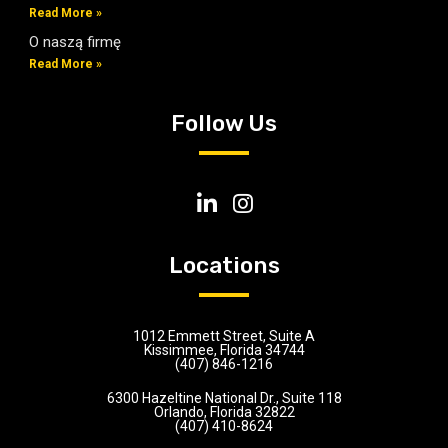
Read More »
O naszą firmę
Read More »
Follow Us
Locations
1012 Emmett Street, Suite A
Kissimmee, Florida 34744
(407) 846-1216
6300 Hazeltine National Dr., Suite 118
Orlando, Florida 32822
(407) 410-8624