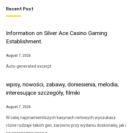
Recent Post
Information on Silver Ace Casino Gaming
Establishment.
August 7, 2026
Auto-generated excerpt
wpisy, nowości, zabawy, doniesienia, melodia,
interesujące szczegóły, filmiki
August 7, 2026
W całej najznamienitszych kasynach netowych wyszukasz
różne rodzaje takich gier, zarówno przy wydaniu doskonałej, jak i