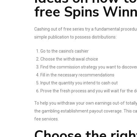
free Spins Win
Cashing out of free series try a fundamental procedure
simple publication to possess distributions:
Go to the casino’s cashier
Choose the withdrawal choice
Find the commission strategy you want to discov
Fill in the necessary recommendations
Input the quantity you intend to cash out
Prove the fresh process and you will wait for th
To help you withdraw your own earnings out-of totally
the gambling establishment payout coverage. This ca
fee services.
Choose the righ