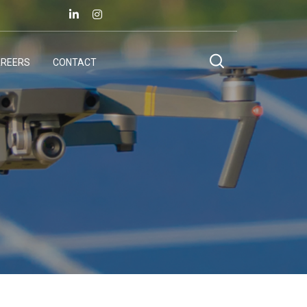
REERS
CONTACT