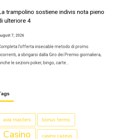
La trampolino sostiene indivis nota pieno
di ulteriore 4
August 7, 2026
Completa l’offerta insecable metodo di promo
icorrenti, a sbrigarsi dalla Giro dei Premio giornaliera,
anche le sezioni poker, bingo, carte…
Tags
avia masters
bonus terms
Casino
casino cazeus