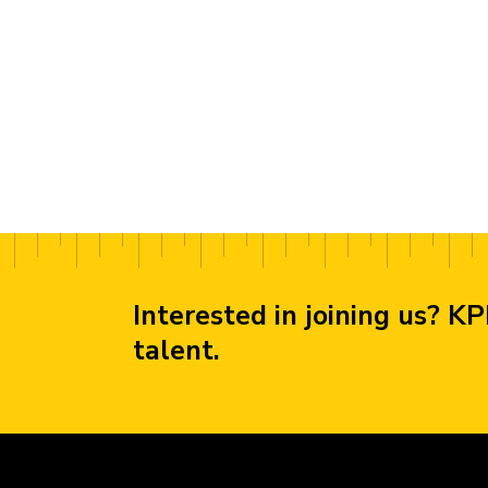
Interested in joining us? KP
talent.