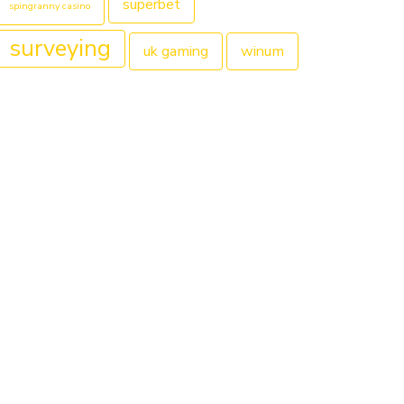
superbet
spingranny casino
surveying
uk gaming
winum