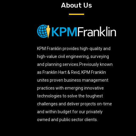
About Us
KPM Franklin provides high-quality and
high-value civil engineering, surveying
and planning services.Previously known
as Franklin Hart & Reid, KPM Franklin
unites proven business management
practices with emerging innovative
technologies to solve the toughest
challenges and deliver projects on-time
and within budget for our privately
owned and public sector clients.