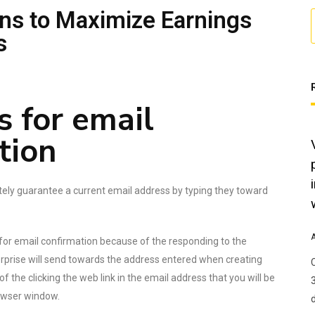
ns to Maximize Earnings
s
s for email
tion
nitely guarantee a current email address by typing they toward
for email confirmation because of the responding to the
rise will send towards the address entered when creating
f the clicking the web link in the email address that you will be
rowser window.