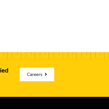
fied
Careers