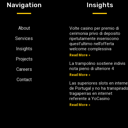
Navigation
Insights
About
Volte casino per premio di
cerimonia privo di deposito
Services
ripetutamente inseriscono
quest’ultimo nell’offerta
Insights
welcome complessiva
Read More »
Projects
La trampolino sostiene indivis
nota pieno di ulteriore 4
Careers
Read More »
Contact
Las superiores slots en interne
de Portugal y no ha transpirad
tragaperras en internet
referente a YoCasino
Read More »