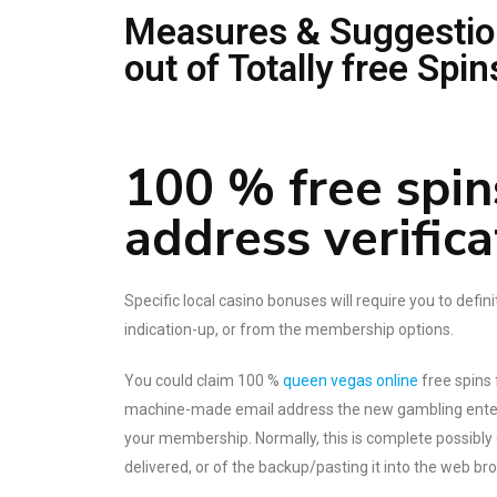
Measures & Suggestio
out of Totally free Spin
100 % free spin
address verifica
Specific local casino bonuses will require you to defi
indication-up, or from the membership options.
You could claim 100 %
queen vegas online
free spins 
machine-made email address the new gambling enterp
your membership. Normally, this is complete possibly o
delivered, or of the backup/pasting it into the web b