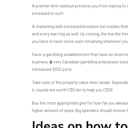
A premier limit cashout prevents you from having to q
increased or ount.
A marketing with increased limitation bet implies th
and every earn big as well. Up coming, the low the f
you have to have some cash remaining whenever you
Favor a gambling establishment that have an enormous
business � very Canadian gambling enterprises toward 
introduced 2025 ports.
Take note of the property value their render. Dependi
it, rounds are worth C$0.ten to help you C$20.
Buy the most appropriate give for how far you always
higher amount of spins. Big spenders should choose t
Ideas on how t