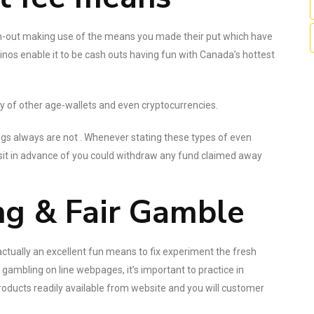
ash-out making use of the means you made their put which have
os enable it to be cash outs having fun with Canada’s hottest
ety of other age-wallets and even cryptocurrencies.
ings always are not . Whenever stating these types of even
eposit in advance of you could withdraw any fund claimed away
ing & Fair Gamble
actually an excellent fun means to fix experiment the fresh
 gambling on line webpages, it’s important to practice in
oducts readily available from website and you will customer