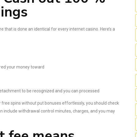
nings
 that is done an identical for every internet casino. Here’s a
ered your money toward
e detachment to be recognized and you can processed
 free spins without put bonuses effortlessly, you should check
n include withdrawal control minutes, charges, and you may
t fee means