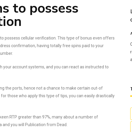
ns to possess
tion
o possess cellular verification. This type of bonus even offers
ress confirmation, having totally free spins paid to your
r
number.
gh your account systems, and you can react as instructed to
ring the ports, hence not a chance to make certain out-of
or those who apply this type of tips, you can easily drastically
 a keen RTP greater than 97%, many about a number of
a and you will Publication from Dead.