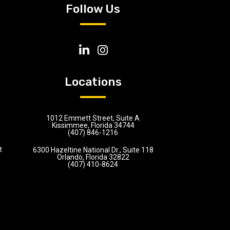
Follow Us
Locations
1012 Emmett Street, Suite A
Kissimmee, Florida 34744
(407) 846-1216
t
6300 Hazeltine National Dr., Suite 118
Orlando, Florida 32822
o
(407) 410-8624