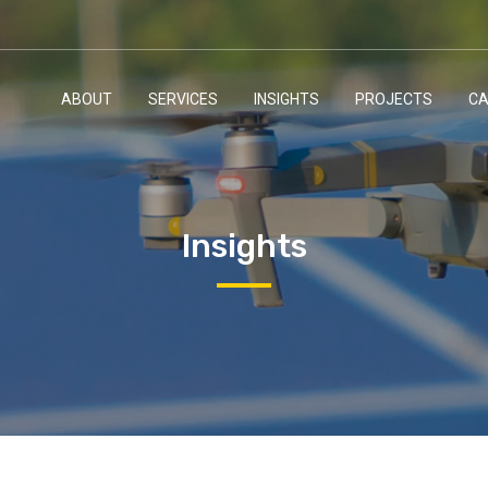
ABOUT
SERVICES
INSIGHTS
PROJECTS
CA
Insights