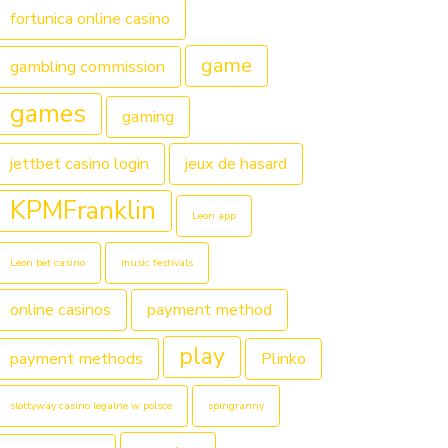
fortunica online casino
game
gambling commission
games
gaming
jettbet casino login
jeux de hasard
KPMFranklin
Leon app
Leon bet casino
music festivals
online casinos
payment method
play
payment methods
Plinko
slottyway casino legalne w polsce
spingranny