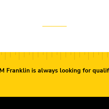
M Franklin is always looking for quali