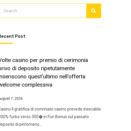
Recent Post
Volte casino per premio di cerimonia
privo di deposito ripetutamente
inseriscono quest'ultimo nell'offerta
welcome complessiva
August 7, 2026
Casino Il gratifica di commiato casino prevede insecable
300% furbo verso 300� in Fun Bonus sul passato
deposito di perlomeno…