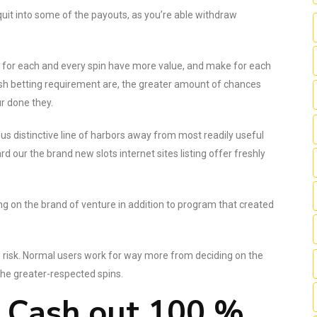
uit into some of the payouts, as you’re able withdraw
at for each and every spin have more value, and make for each
resh betting requirement are, the greater amount of chances
r done they.
 distinctive line of harbors away from most readily useful
our the brand new slots internet sites listing offer freshly
ng on the brand of venture in addition to program that created
 risk. Normal users work for way more from deciding on the
he greater-respected spins.
o Cash out 100 %