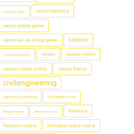
casino fortunica
casino en ligne
casino online game
casinos
casino pin up online game
cazeus
cazeus casino
casino spingranny
cazeus casino online
cazeus france
civilengineering
code bonus spingranny
Crowngreen casino
fortunica
dragon money
emerging artists
fortunica casino
fortunica casino online