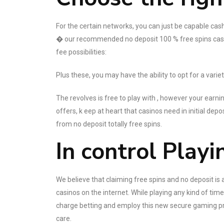
For the certain networks, you can just be capable c
� our recommended no deposit 100 % free spins casin
fee possibilities:
Plus these, you may have the ability to opt for a vari
The revolves is free to play with , however your earn
offers, k eep at heart that casinos need in initial d
from no deposit totally free spins.
In control Play
We believe that claiming free spins and no deposit is 
casinos on the internet. While playing any kind of time
charge betting and employ this new secure gaming pr
care.