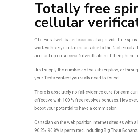
Totally free spi
cellular verifica
Of several web based casinos also provide free spins t
work with very similar means due to the fact email add
account up on successful verification of their phone 
Just supply the number on the subscription, or throu
your Texts content you really need to found.
There is absolutely no fail-evidence cure for earn du
effective with 100 % free revolves bonuses. However, f
boost your potential to have a commission:
Canadian on the web position internet sites es with
96.2%-96.8% is permitted, including Big Trout Bonanz