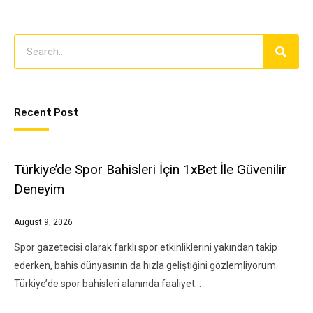
Recent Post
Türkiye’de Spor Bahisleri İçin 1xBet İle Güvenilir
Deneyim
August 9, 2026
Spor gazetecisi olarak farklı spor etkinliklerini yakından takip
ederken, bahis dünyasının da hızla geliştiğini gözlemliyorum.
Türkiye’de spor bahisleri alanında faaliyet…