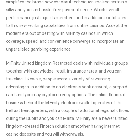
simplifies the brand new checkout techniques, making certain a
silky and you can hassle-free payment sense. Which overall
performance just experts members and in addition contributes
to this new working capabilities from online casinos. Accept the
modern era out of betting with MiFinity casinos, in which
coverage, speed, and convenience converge to incorporate an
unparalleled gambling experience.
MiFinity United kingdom Restricted deals with individuals groups,
together with knowledge, retail, insurance rates, and you can
traveling. Likewise, people score a variety of rewarding
advantages, in addition to an electronic bank account, a prepaid
card, and you may cryptocurrency options. The online financial
business behind the MiFinity electronic wallet operates of the
Belfast headquarters, with a couple of additional regional offices
during the Dublin and you can Malta. MiFinity are a newer United
kingdom-created Fintech solution smoother having internet
casino deposits and you will withdrawals.