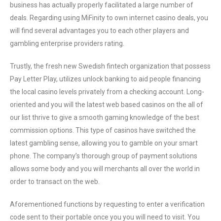
business has actually properly facilitated a large number of
deals. Regarding using MiFinity to own internet casino deals, you
will find several advantages you to each other players and
gambling enterprise providers rating.
Trustly, the fresh new Swedish fintech organization that possess
Pay Letter Play, utilizes unlock banking to aid people financing
the local casino levels privately from a checking account. Long-
oriented and you will the latest web based casinos on the all of
our list thrive to give a smooth gaming knowledge of the best
commission options. This type of casinos have switched the
latest gambling sense, allowing you to gamble on your smart
phone. The company’s thorough group of payment solutions
allows some body and you will merchants all over the world in
order to transact on the web.
Aforementioned functions by requesting to enter a verification
code sent to their portable once you you will need to visit. You