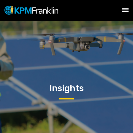
Insights