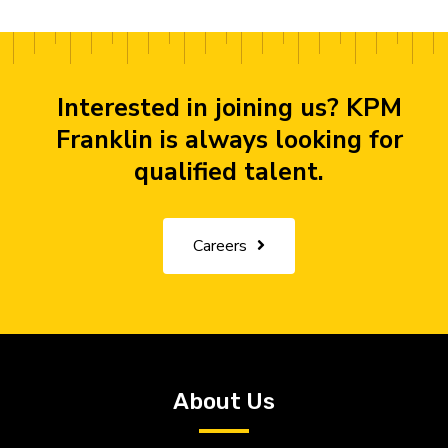
Interested in joining us? KPM
Franklin is always looking for
qualified talent.
Careers
About Us