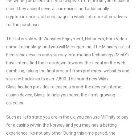
the writing detailed stuff you to speak from pro so you’re able to
user. They accept several currencies, and additionally
cryptocurrencies, offering pages a whole lot more alternatives
for the purchases.
The list is sold with Websites Enjoyment, Habanero, Euro Video
game Technology, and you will Microgaming. The Ministry out-of
Electronic devices and you may Information technology (MeitY)
have intensified the crackdown towards the illegal on the web
gambling, taking the final amount from prohibited websites and
you can backlinks to over 7,800. The brand new Wildz
Classification provides released a brand-the newest internet
casino device, Blingi, to help you boost the firm’s growing
collection.
Such as, let’s state you are in the uk, you can use MiFinity to pay
for a casino within the Norway and you may has a betting
experience like not any other. During this time period, the