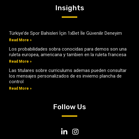
Insights
Türkiye’de Spor Bahisleri İçin 1xBet İle Güvenilir Deneyim
Read More »
Los probabilidades sobra conocidas para demos son una
ruleta europea, americana y tambien en la ruleta francesa
Read More »
Las titulares sobre curriculums ademas pueden consultar
los mensajes personalizados de es invierno plancha de
control
Read More »
Follow Us