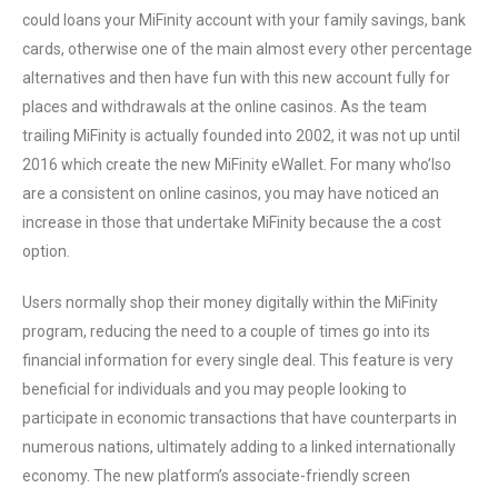
could loans your MiFinity account with your family savings, bank
cards, otherwise one of the main almost every other percentage
alternatives and then have fun with this new account fully for
places and withdrawals at the online casinos. As the team
trailing MiFinity is actually founded into 2002, it was not up until
2016 which create the new MiFinity eWallet. For many who’lso
are a consistent on online casinos, you may have noticed an
increase in those that undertake MiFinity because the a cost
option.
Users normally shop their money digitally within the MiFinity
program, reducing the need to a couple of times go into its
financial information for every single deal. This feature is very
beneficial for individuals and you may people looking to
participate in economic transactions that have counterparts in
numerous nations, ultimately adding to a linked internationally
economy. The new platform’s associate-friendly screen