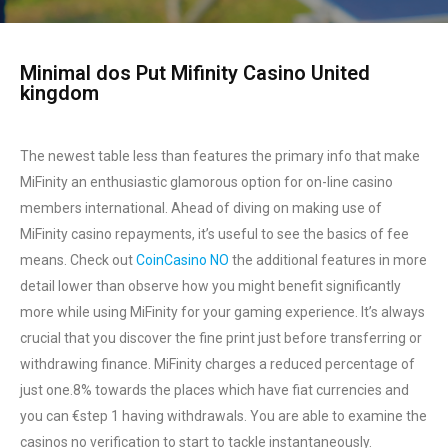
Minimal dos Put Mifinity Casino United
kingdom
The newest table less than features the primary info that make
MiFinity an enthusiastic glamorous option for on-line casino
members international. Ahead of diving on making use of
MiFinity casino repayments, it’s useful to see the basics of fee
means. Check out
CoinCasino NO
the additional features in more
detail lower than observe how you might benefit significantly
more while using MiFinity for your gaming experience. It’s always
crucial that you discover the fine print just before transferring or
withdrawing finance. MiFinity charges a reduced percentage of
just one.8% towards the places which have fiat currencies and
you can €step 1 having withdrawals. You are able to examine the
casinos no verification to start to tackle instantaneously.