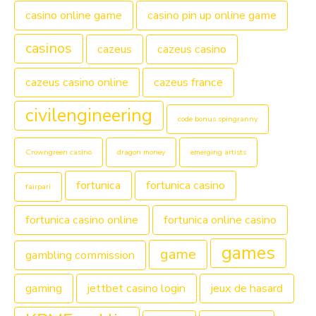
casino online game
casino pin up online game
casinos
cazeus
cazeus casino
cazeus casino online
cazeus france
civilengineering
code bonus spingranny
Crowngreen casino
dragon money
emerging artists
fortunica
fortunica casino
fairpari
fortunica casino online
fortunica online casino
games
game
gambling commission
gaming
jettbet casino login
jeux de hasard