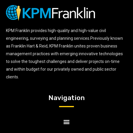
KPM Franklin provides high-quality and high-value civil
engineering, surveying and planning services.Previously known
as Franklin Hart & Reid, KPM Franklin unites proven business
management practices with emerging innovative technologies
to solve the toughest challenges and deliver projects on-time
and within budget for our privately owned and public sector
clients.
Navigation