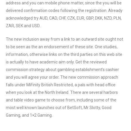
address and you can mobile phone matter, since the you will be
delivered confirmation codes following the registration. Already
acknowledged try AUD, CAD, CHF, CZK, EUR, GBP, DKK, NZD, PLN,
ZAR, SEK and USD.
The new inclusion away from a link to an outward site ought not
to be seen as the an endorsement of these site. One studies,
information, otherwise links on the third parties on this web site
is actually to have academic aim only. Get the reviewed
commission strategy about gambling establishment’s cashier
and you will agree your order. The new commission approach
falls under MiFinity British Restricted, a pals with head office
when you look at the North Ireland. There are several harbors
and table video game to choose from, including some of the
most well known launches out of BetSoft, Mr Slotty, Good
Gaming, and 1×2 Gaming.