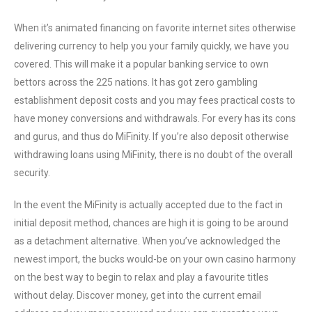
When it’s animated financing on favorite internet sites otherwise
delivering currency to help you your family quickly, we have you
covered. This will make it a popular banking service to own
bettors across the 225 nations. It has got zero gambling
establishment deposit costs and you may fees practical costs to
have money conversions and withdrawals. For every has its cons
and gurus, and thus do MiFinity. If you’re also deposit otherwise
withdrawing loans using MiFinity, there is no doubt of the overall
security.
In the event the MiFinity is actually accepted due to the fact in
initial deposit method, chances are high it is going to be around
as a detachment alternative. When you’ve acknowledged the
newest import, the bucks would-be on your own casino harmony
on the best way to begin to relax and play a favourite titles
without delay. Discover money, get into the current email