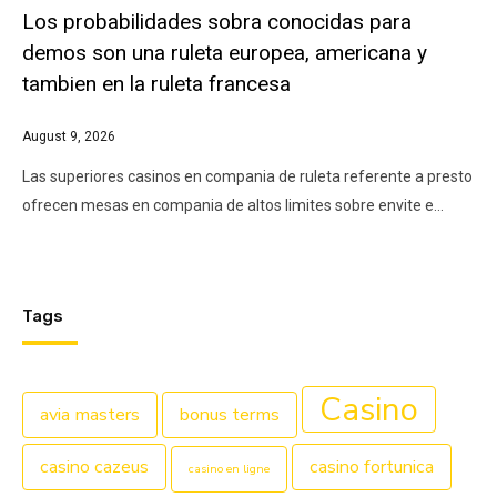
Los probabilidades sobra conocidas para
demos son una ruleta europea, americana y
tambien en la ruleta francesa
August 9, 2026
Las superiores casinos en compania de ruleta referente a presto
ofrecen mesas en compania de altos limites sobre envite e…
Tags
Casino
avia masters
bonus terms
casino cazeus
casino fortunica
casino en ligne