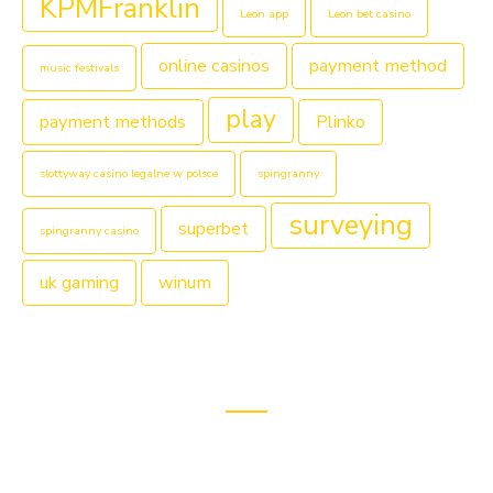
KPMFranklin
Leon app
Leon bet casino
online casinos
payment method
music festivals
play
payment methods
Plinko
slottyway casino legalne w polsce
spingranny
surveying
superbet
spingranny casino
uk gaming
winum