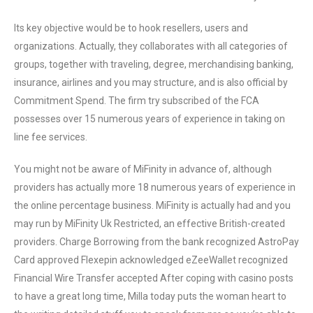
Its key objective would be to hook resellers, users and
organizations. Actually, they collaborates with all categories of
groups, together with traveling, degree, merchandising banking,
insurance, airlines and you may structure, and is also official by
Commitment Spend. The firm try subscribed of the FCA
possesses over 15 numerous years of experience in taking on
line fee services.
You might not be aware of MiFinity in advance of, although
providers has actually more 18 numerous years of experience in
the online percentage business. MiFinity is actually had and you
may run by MiFinity Uk Restricted, an effective British-created
providers. Charge Borrowing from the bank recognized AstroPay
Card approved Flexepin acknowledged eZeeWallet recognized
Financial Wire Transfer accepted After coping with casino posts
to have a great long time, Milla today puts the woman heart to