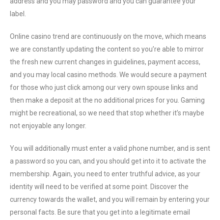
address and you may password and you can guarantee your
label.
Online casino trend are continuously on the move, which means
we are constantly updating the content so you’re able to mirror
the fresh new current changes in guidelines, payment access,
and you may local casino methods. We would secure a payment
for those who just click among our very own spouse links and
then make a deposit at the no additional prices for you. Gaming
might be recreational, so we need that stop whether it’s maybe
not enjoyable any longer.
You will additionally must enter a valid phone number, and is sent
a password so you can, and you should get into it to activate the
membership. Again, you need to enter truthful advice, as your
identity will need to be verified at some point. Discover the
currency towards the wallet, and you will remain by entering your
personal facts. Be sure that you get into a legitimate email