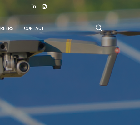
REERS
CONTACT