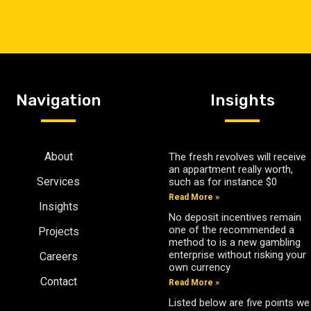
Navigation
Insights
About
The fresh revolves will receive
an appartment really worth,
Services
such as for instance $0
Read More »
Insights
No deposit incentives remain
one of the recommended a
Projects
method to is a new gambling
enterprise without risking your
Careers
own currency
Contact
Read More »
Listed below are five points we