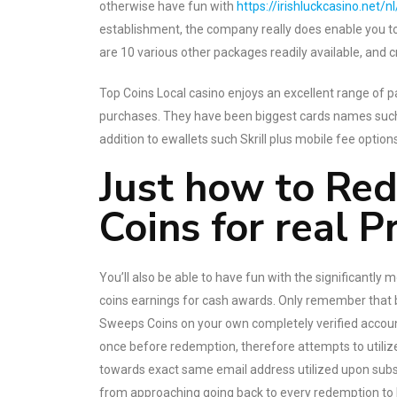
otherwise have fun with
https://irishluckcasino.net/n
establishment, the company really does enable you to 
are 10 various other packages readily available, an
Top Coins Local casino enjoys an excellent range of
purchases. They have been biggest cards names such
addition to ewallets such Skrill plus mobile fee opti
Just how to R
Coins for real P
You’ll also be able to have fun with the significant
coins earnings for cash awards. Only remember that 
Sweeps Coins on your own completely verified account
once before redemption, therefore attempts to utilize
towards exact same email address utilized upon subsc
from approaching going back to every redemption to 