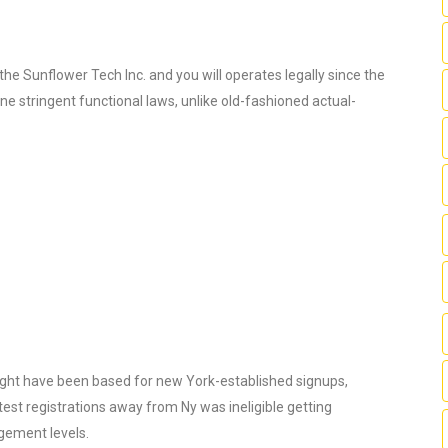
e Sunflower Tech Inc. and you will operates legally since the
e stringent functional laws, unlike old-fashioned actual-
ight have been based for new York-established signups,
atest registrations away from Ny was ineligible getting
agement levels.