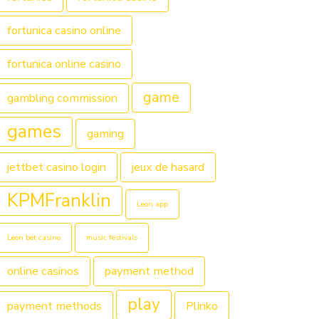
fortunica casino online
fortunica online casino
game
gambling commission
games
gaming
jettbet casino login
jeux de hasard
KPMFranklin
Leon app
Leon bet casino
music festivals
online casinos
payment method
play
payment methods
Plinko