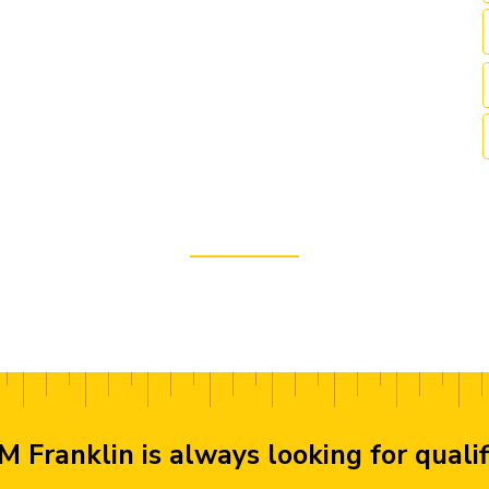
M Franklin is always looking for quali