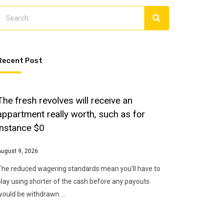
Recent Post
The fresh revolves will receive an
appartment really worth, such as for
instance $0
August 9, 2026
The reduced wagering standards mean you’ll have to
play using shorter of the cash before any payouts
would be withdrawn.…