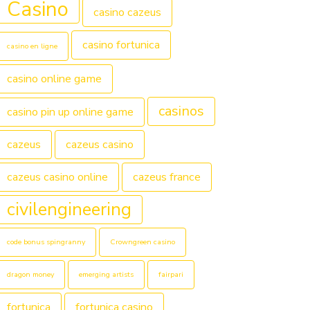
Casino
casino cazeus
casino fortunica
casino en ligne
casino online game
casinos
casino pin up online game
cazeus
cazeus casino
cazeus casino online
cazeus france
civilengineering
code bonus spingranny
Crowngreen casino
dragon money
emerging artists
fairpari
fortunica
fortunica casino