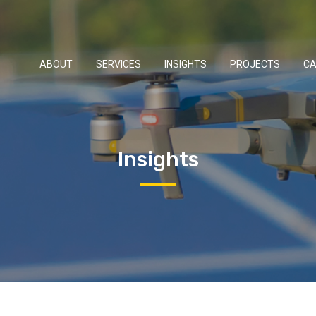
ABOUT
SERVICES
INSIGHTS
PROJECTS
CA
Insights