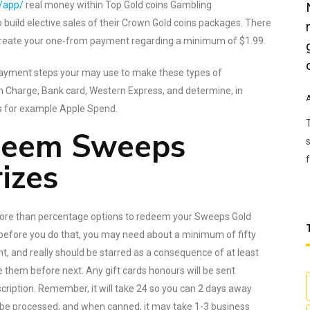
l/app/
real money within Top Gold coins Gambling
build elective sales of their Crown Gold coins packages. There
d create your one-from payment regarding a minimum of $1.99.
 payment steps your may use to make these types of
 Charge, Bank card, Western Express, and determine, in
ons for example Apple Spend.
edeem Sweeps
rizes
ly more than percentage options to redeem your Sweeps Gold
before you do that, you may need about a minimum of fifty
, and really should be starred as a consequence of at least
 them before next. Any gift cards honours will be sent
ription. Remember, it will take 24 so you can 2 days away
be processed, and when canned, it may take 1-3 business