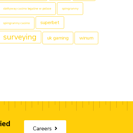
slottyway casino legalne w polsce
spingranny
superbet
spingranny casino
surveying
uk gaming
winum
fied
Careers