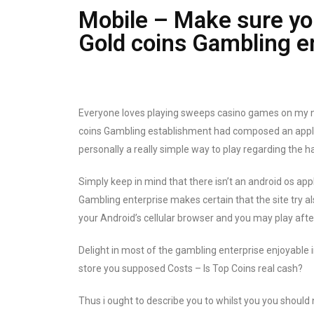
Mobile – Make sure yo
Gold coins Gambling e
Everyone loves playing sweeps casino games on my n
coins Gambling establishment had composed an apple’s 
personally a really simple way to play regarding the
Simply keep in mind that there isn’t an android os app
Gambling enterprise makes certain that the site try al
your Android’s cellular browser and you may play aft
Delight in most of the gambling enterprise enjoyabl
store you supposed Costs – Is Top Coins real cash?
Thus i ought to describe you to whilst you you should