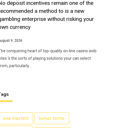
No deposit incentives remain one of the
recommended a method to is a new
gambling enterprise without risking your
own currency
August 9, 2026
The conquering heart of top-quality on-line casino web
sites ‘s the sorts of playing solutions your can select
from, particularly…
Tags
avia masters
bonus terms