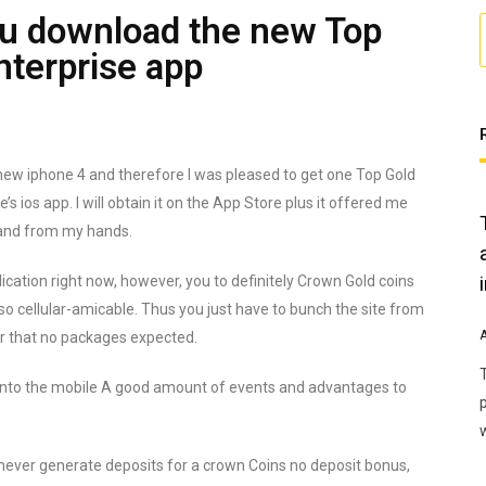
u download the new Top
nterprise app
ew iphone 4 and therefore I was pleased to get one Top Gold
ios app. I will obtain it on the App Store plus it offered me
 hand from my hands.
lication right now, however, you to definitely Crown Gold coins
so cellular-amicable. Thus you just have to bunch the site from
er that no packages expected.
e into the mobile A good amount of events and advantages to
 never generate deposits for a crown Coins no deposit bonus,