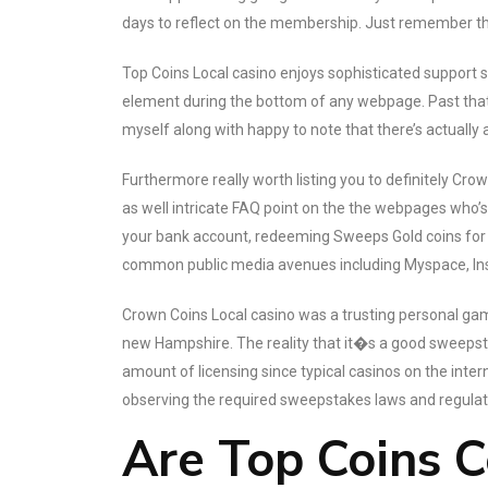
days to reflect on the membership. Just remember tha
Top Coins Local casino enjoys sophisticated support s
element during the bottom of any webpage. Past that
myself along with happy to note that there’s actually 
Furthermore really worth listing you to definitely Cr
as well intricate FAQ point on the the webpages who’s
your bank account, redeeming Sweeps Gold coins for ho
common public media avenues including Myspace, Ins
Crown Coins Local casino was a trusting personal gam
new Hampshire. The reality that it�s a good sweepst
amount of licensing since typical casinos on the inte
observing the required sweepstakes laws and regulati
Are Top Coins C