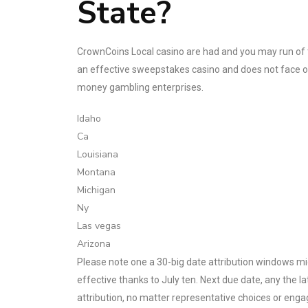
State?
CrownCoins Local casino are had and you may run of th
an effective sweepstakes casino and does not face on
money gambling enterprises.
Idaho
Ca
Louisiana
Montana
Michigan
Ny
Las vegas
Arizona
Please note one a 30-big date attribution windows m
effective thanks to July ten. Next due date, any the l
attribution, no matter representative choices or eng