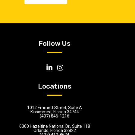
Follow Us
Locations
1012 Emmett Street, Suite A
Kissimmee, Florida 34744
(407) 846-1216
6300 Hazeltine National Dr., Suite 118
Orlando, Florida 32822
(407) 410-8624