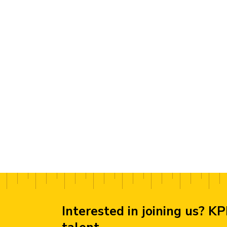
Interested in joining us? KP