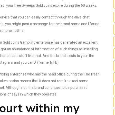
t , your free Sweeps Gold coins expire during the 60 weeks.
ervice that you can easily contact through the alive chat
 it, you might post a message for the brand name and I found
a phone hotline.
own Gold coins Gambling enterprise has generated an excellent
 got an abundance of information of such things as installing
nors and stuff like that. And the brand exists to your the
tagram and you can X (formerly Fb).
bling enterprise who has the head office during the The fresh
akes casino means that it does not require exact same
rnet. Although not, the brand continues to be purchased
ons of says in which they operates.
ourt within my