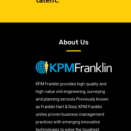
talent.
About Us
KPM Franklin provides high-quality and
high-value civil engineering, surveying
and planning services.Previously known
as Franklin Hart & Reid, KPM Franklin
unites proven business management
practices with emerging innovative
technologies to solve the toughest