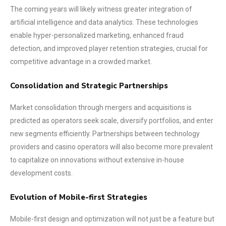
The coming years will likely witness greater integration of
artificial intelligence and data analytics. These technologies
enable hyper-personalized marketing, enhanced fraud
detection, and improved player retention strategies, crucial for
competitive advantage in a crowded market.
Consolidation and Strategic Partnerships
Market consolidation through mergers and acquisitions is
predicted as operators seek scale, diversify portfolios, and enter
new segments efficiently. Partnerships between technology
providers and casino operators will also become more prevalent
to capitalize on innovations without extensive in-house
development costs.
Evolution of Mobile-first Strategies
Mobile-first design and optimization will not just be a feature but