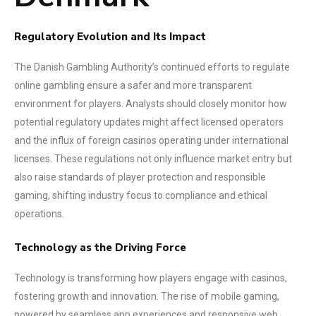
Regulatory Evolution and Its Impact
The Danish Gambling Authority’s continued efforts to regulate
online gambling ensure a safer and more transparent
environment for players. Analysts should closely monitor how
potential regulatory updates might affect licensed operators
and the influx of foreign casinos operating under international
licenses. These regulations not only influence market entry but
also raise standards of player protection and responsible
gaming, shifting industry focus to compliance and ethical
operations.
Technology as the Driving Force
Technology is transforming how players engage with casinos,
fostering growth and innovation. The rise of mobile gaming,
powered by seamless app experiences and responsive web