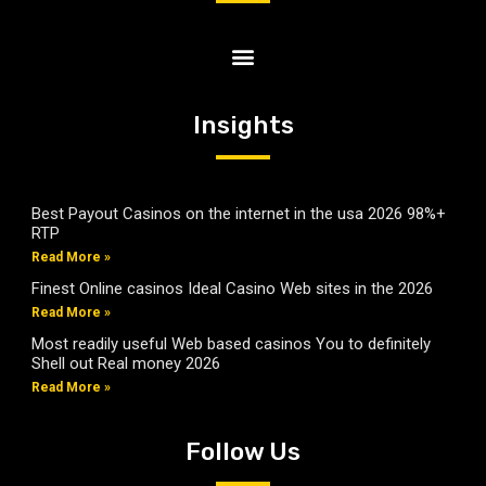
Insights
Best Payout Casinos on the internet in the usa 2026 98%+
RTP
Read More »
Finest Online casinos Ideal Casino Web sites in the 2026
Read More »
Most readily useful Web based casinos You to definitely
Shell out Real money 2026
Read More »
Follow Us