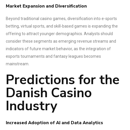
Market Expansion and Diversification
Beyond traditional casino games, diversification into e-sports
betting, virtual sports, and skill-based games is expanding the
offering to attract younger demographics. Analysts should
consider these segments as emerging revenue streams and
indicators of future market behavior, as the integration of
esports tournaments and fantasy leagues becomes
mainstream.
Predictions for the
Danish Casino
Industry
Increased Adoption of AI and Data Analytics