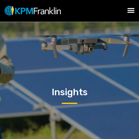
Insights