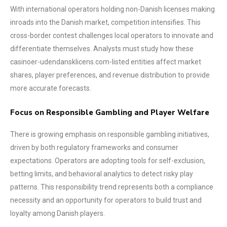
With international operators holding non-Danish licenses making
inroads into the Danish market, competition intensifies. This
cross-border contest challenges local operators to innovate and
differentiate themselves. Analysts must study how these
casinoer-udendansklicens.com-listed entities affect market
shares, player preferences, and revenue distribution to provide
more accurate forecasts.
Focus on Responsible Gambling and Player Welfare
There is growing emphasis on responsible gambling initiatives,
driven by both regulatory frameworks and consumer
expectations. Operators are adopting tools for self-exclusion,
betting limits, and behavioral analytics to detect risky play
patterns. This responsibility trend represents both a compliance
necessity and an opportunity for operators to build trust and
loyalty among Danish players.