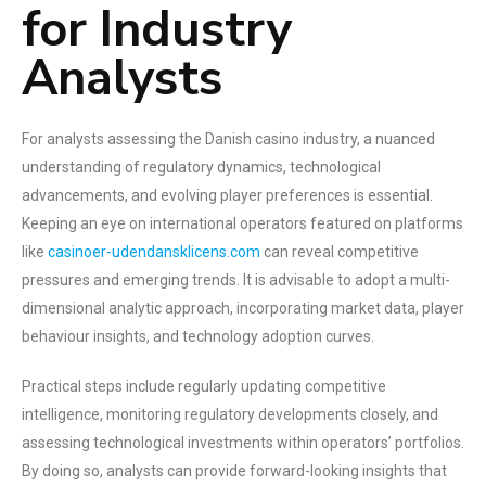
for Industry
Analysts
For analysts assessing the Danish casino industry, a nuanced
understanding of regulatory dynamics, technological
advancements, and evolving player preferences is essential.
Keeping an eye on international operators featured on platforms
like
casinoer-udendansklicens.com
can reveal competitive
pressures and emerging trends. It is advisable to adopt a multi-
dimensional analytic approach, incorporating market data, player
behaviour insights, and technology adoption curves.
Practical steps include regularly updating competitive
intelligence, monitoring regulatory developments closely, and
assessing technological investments within operators’ portfolios.
By doing so, analysts can provide forward-looking insights that