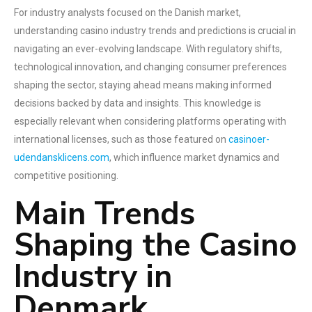
For industry analysts focused on the Danish market,
understanding casino industry trends and predictions is crucial in
navigating an ever-evolving landscape. With regulatory shifts,
technological innovation, and changing consumer preferences
shaping the sector, staying ahead means making informed
decisions backed by data and insights. This knowledge is
especially relevant when considering platforms operating with
international licenses, such as those featured on
casinoer-
udendansklicens.com
, which influence market dynamics and
competitive positioning.
Main Trends
Shaping the Casino
Industry in
Denmark