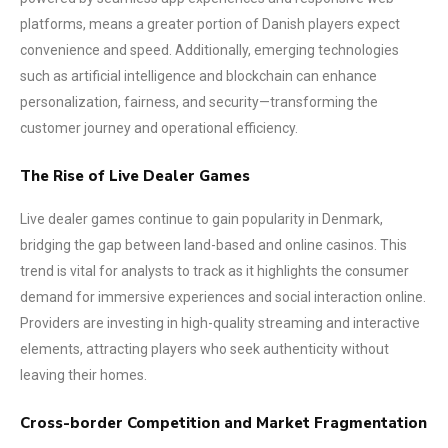
platforms, means a greater portion of Danish players expect
convenience and speed. Additionally, emerging technologies
such as artificial intelligence and blockchain can enhance
personalization, fairness, and security—transforming the
customer journey and operational efficiency.
The Rise of Live Dealer Games
Live dealer games continue to gain popularity in Denmark,
bridging the gap between land-based and online casinos. This
trend is vital for analysts to track as it highlights the consumer
demand for immersive experiences and social interaction online.
Providers are investing in high-quality streaming and interactive
elements, attracting players who seek authenticity without
leaving their homes.
Cross-border Competition and Market Fragmentation