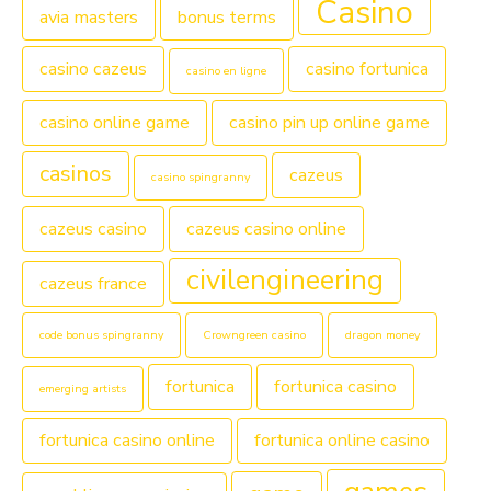
Casino
avia masters
bonus terms
casino cazeus
casino fortunica
casino en ligne
casino online game
casino pin up online game
casinos
cazeus
casino spingranny
cazeus casino
cazeus casino online
civilengineering
cazeus france
code bonus spingranny
Crowngreen casino
dragon money
fortunica
fortunica casino
emerging artists
fortunica casino online
fortunica online casino