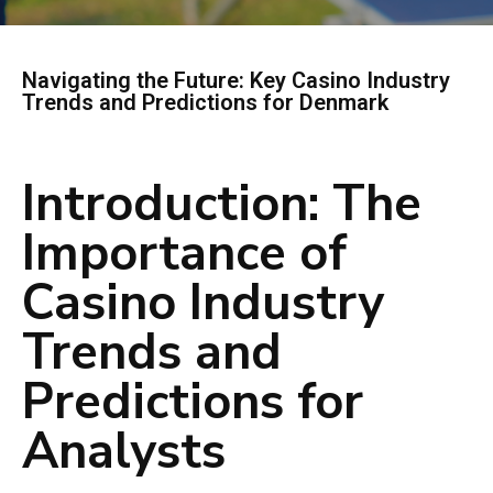
Navigating the Future: Key Casino Industry
Trends and Predictions for Denmark
Introduction: The
Importance of
Casino Industry
Trends and
Predictions for
Analysts