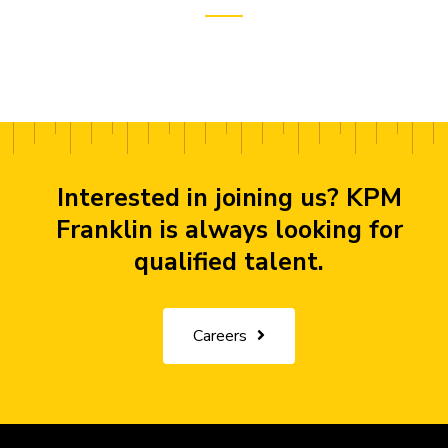
Interested in joining us? KPM
Franklin is always looking for
qualified talent.
Careers