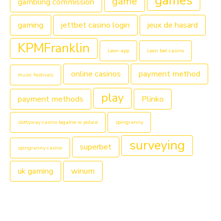
games
game
gambling commission
gaming
jettbet casino login
jeux de hasard
KPMFranklin
Leon app
Leon bet casino
online casinos
payment method
music festivals
play
payment methods
Plinko
slottyway casino legalne w polsce
spingranny
surveying
superbet
spingranny casino
uk gaming
winum