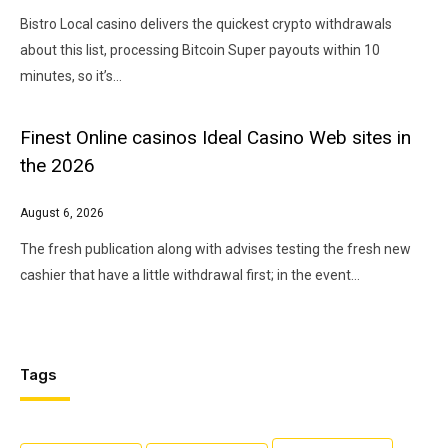
Bistro Local casino delivers the quickest crypto withdrawals
about this list, processing Bitcoin Super payouts within 10
minutes, so it’s…
Finest Online casinos Ideal Casino Web sites in
the 2026
August 6, 2026
The fresh publication along with advises testing the fresh new
cashier that have a little withdrawal first; in the event…
Tags