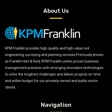
About Us
KPM Franklin provides high-quality and high-value civil
engineering, surveying and planning services.Previously known
as Franklin Hart & Reid, KPM Franklin unites proven business
management practices with emerging innovative technologies
to solve the toughest challenges and deliver projects on-time
and within budget for our privately owned and public sector
clients.
Navigation