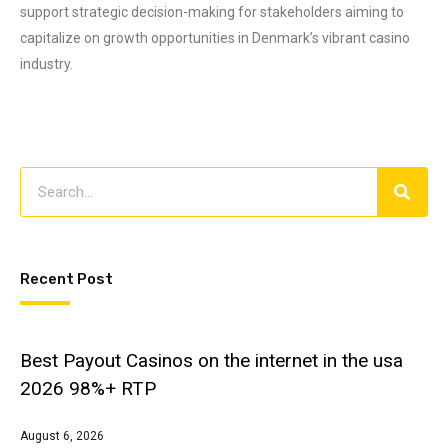
support strategic decision-making for stakeholders aiming to
capitalize on growth opportunities in Denmark’s vibrant casino
industry.
Recent Post
Best Payout Casinos on the internet in the usa
2026 98%+ RTP
August 6, 2026