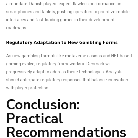
a mandate. Danish players expect flawless performance on
smartphones and tablets, pushing operators to prioritize mobile
interfaces and fast-loading games in their development
roadmaps.
Regulatory Adaptation to New Gambling Forms
As new gambling formats like metaverse casinos and NFT-based
gaming evolve, regulatory frameworks in Denmark will
progressively adapt to address these technologies. Analysts
should anticipate regulatory responses that balance innovation
with player protection.
Conclusion:
Practical
Recommendations