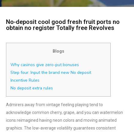
No-deposit cool good fresh fruit ports no
obtain no register Totally free Revolves
Blogs
Why casinos give zero-put bonuses
Step four: Input the brand new No deposit
Incentive Rules
No deposit extra rules
Admirers away from vintage feeling playing tend to
acknowledge common cherry, grape, and you can watermelon
icons reimagined having neon colors and moving animated
graphics. The low-average volatility guarantees consistent