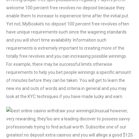
welcome 100 percent free revolves no-deposit because they
enable them to increase to experience time after the initial put.
Yet not, MyBookie’s no-deposit 100 percent free revolves often
have unique requirements such since the wagering standards
and you will short time availability. Information such
requirements is extremely important to creating more of the
totally free revolves and you can increasing possible winnings.
For example, there may be successful limits otherwise
requirements to help you bet people winnings a specific amount
of minutes before they can be taken. You will get to learn the
new ins and outs of words and criteria in general and you may
look at the KYC techniques if you have made lucky and earn.
Unusual however,
very rewarding, they’lso are a leading discover to possess savvy
professionals trying to find actual worth. Subscribe one of our
greatest no deposit extra casinos and you will allege a good $125