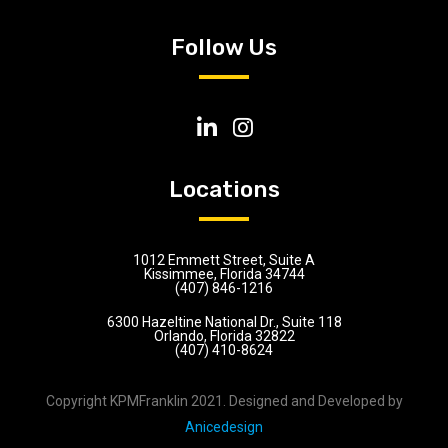
Follow Us
Locations
1012 Emmett Street, Suite A
Kissimmee, Florida 34744
(407) 846-1216
6300 Hazeltine National Dr., Suite 118
Orlando, Florida 32822
(407) 410-8624
Copyright KPMFranklin 2021. Designed and Developed by
Anicedesign