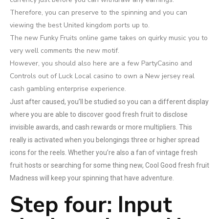
Therefore, you can preserve to the spinning and you can
viewing the best United kingdom ports up to.
The new Funky Fruits online game takes on quirky music you to
very well comments the new motif.
However, you should also here are a few PartyCasino and
Controls out of Luck Local casino to own a New jersey real
cash gambling enterprise experience.
Just after caused, you’ll be studied so you can a different display
where you are able to discover good fresh fruit to disclose
invisible awards, and cash rewards or more multipliers. This
really is activated when you belongings three or higher spread
icons for the reels. Whether you’re also a fan of vintage fresh
fruit hosts or searching for some thing new, Cool Good fresh fruit
Madness will keep your spinning that have adventure.
Step four: Input