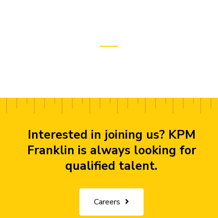
Interested in joining us? KPM
Franklin is always looking for
qualified talent.
Careers