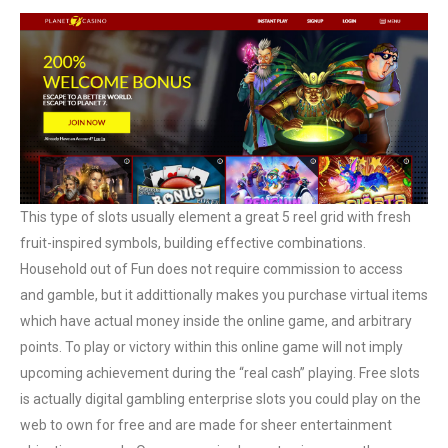
This type of slots usually element a great 5 reel grid with fresh
fruit-inspired symbols, building effective combinations.
Household out of Fun does not require commission to access
and gamble, but it addittionally makes you purchase virtual items
which have actual money inside the online game, and arbitrary
points. To play or victory within this online game will not imply
upcoming achievement during the “real cash” playing. Free slots
is actually digital gambling enterprise slots you could play on the
web to own for free and are made for sheer entertainment