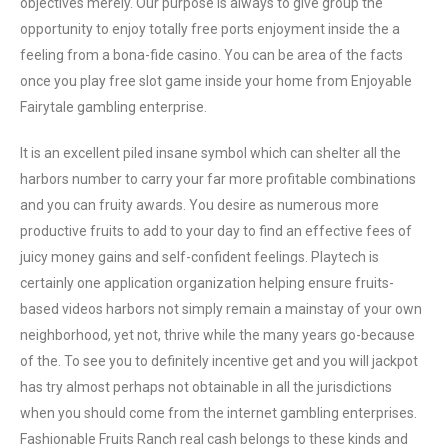
objectives merely. Our purpose is always to give group the
opportunity to enjoy totally free ports enjoyment inside the a
feeling from a bona-fide casino. You can be area of the facts
once you play free slot game inside your home from Enjoyable
Fairytale gambling enterprise.
It is an excellent piled insane symbol which can shelter all the
harbors number to carry your far more profitable combinations
and you can fruity awards. You desire as numerous more
productive fruits to add to your day to find an effective fees of
juicy money gains and self-confident feelings. Playtech is
certainly one application organization helping ensure fruits-
based videos harbors not simply remain a mainstay of your own
neighborhood, yet not, thrive while the many years go-because
of the. To see you to definitely incentive get and you will jackpot
has try almost perhaps not obtainable in all the jurisdictions
when you should come from the internet gambling enterprises.
Fashionable Fruits Ranch real cash belongs to these kinds and