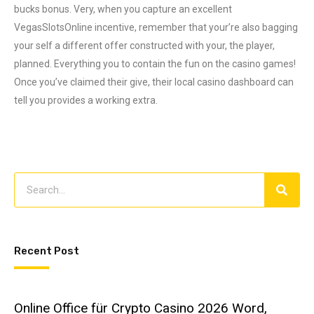
bucks bonus. Very, when you capture an excellent
VegasSlotsOnline incentive, remember that your’re also bagging
your self a different offer constructed with your, the player,
planned. Everything you to contain the fun on the casino games!
Once you’ve claimed their give, their local casino dashboard can
tell you provides a working extra.
Recent Post
Online Office für Crypto Casino 2026 Word,