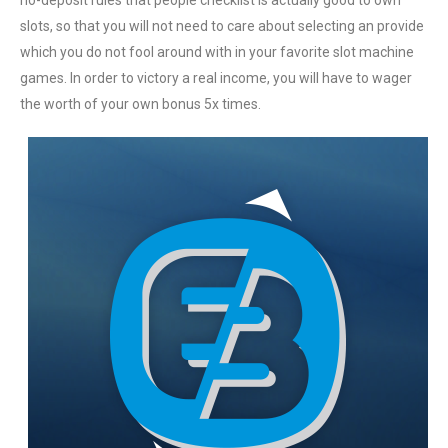
no-deposit rules that people checklist is actually good to own
slots, so that you will not need to care about selecting an provide
which you do not fool around with in your favorite slot machine
games. In order to victory a real income, you will have to wager
the worth of your own bonus 5x times.