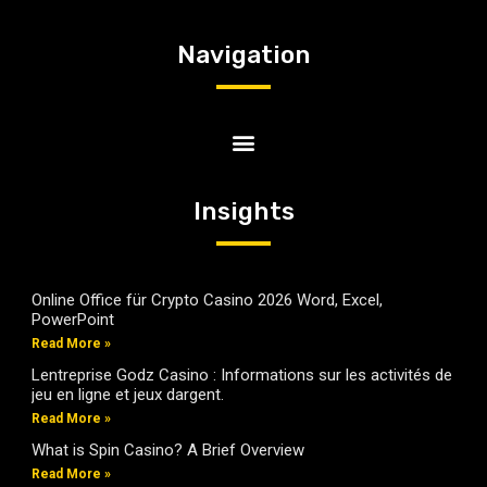
Navigation
Insights
Online Office für Crypto Casino 2026 Word, Excel,
PowerPoint
Read More »
Lentreprise Godz Casino : Informations sur les activités de
jeu en ligne et jeux dargent.
Read More »
What is Spin Casino? A Brief Overview
Read More »