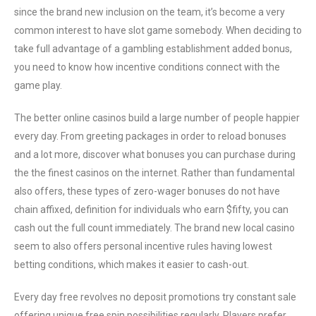
since the brand new inclusion on the team, it’s become a very
common interest to have slot game somebody. When deciding to
take full advantage of a gambling establishment added bonus,
you need to know how incentive conditions connect with the
game play.
The better online casinos build a large number of people happier
every day. From greeting packages in order to reload bonuses
and a lot more, discover what bonuses you can purchase during
the the finest casinos on the internet. Rather than fundamental
also offers, these types of zero-wager bonuses do not have
chain affixed, definition for individuals who earn $fifty, you can
cash out the full count immediately. The brand new local casino
seem to also offers personal incentive rules having lowest
betting conditions, which makes it easier to cash-out.
Every day free revolves no deposit promotions try constant sale
offering unique free spin possibilities regularly. Players prefer