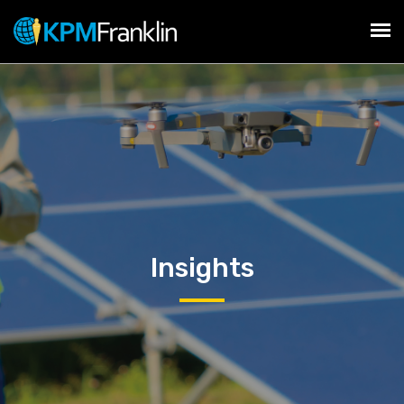
Insights