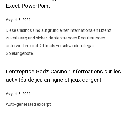
Excel, PowerPoint
August 8, 2026
Diese Casinos sind aufgrund einer internationalen Lizenz
zuverlässig und sicher, da sie strengen Regulierungen
unterworfen sind. Oftmals verschwinden illegale
Spielangebote…
Lentreprise Godz Casino : Informations sur les
activités de jeu en ligne et jeux dargent.
August 8, 2026
Auto-generated excerpt