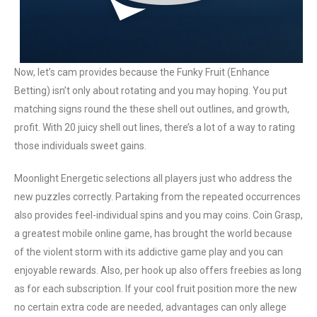
Now, let’s cam provides because the Funky Fruit (Enhance
Betting) isn’t only about rotating and you may hoping. You put
matching signs round the these shell out outlines, and growth,
profit. With 20 juicy shell out lines, there’s a lot of a way to rating
those individuals sweet gains.
Moonlight Energetic selections all players just who address the
new puzzles correctly. Partaking from the repeated occurrences
also provides feel-individual spins and you may coins. Coin Grasp,
a greatest mobile online game, has brought the world because
of the violent storm with its addictive game play and you can
enjoyable rewards. Also, per hook up also offers freebies as long
as for each subscription. If your cool fruit position more the new
no certain extra code are needed, advantages can only allege