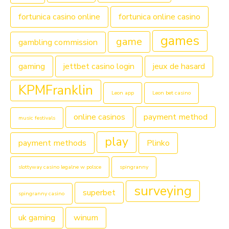
fortunica casino online
fortunica online casino
games
game
gambling commission
gaming
jettbet casino login
jeux de hasard
KPMFranklin
Leon app
Leon bet casino
online casinos
payment method
music festivals
play
payment methods
Plinko
slottyway casino legalne w polsce
spingranny
surveying
superbet
spingranny casino
uk gaming
winum