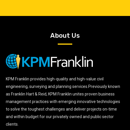
About Us
KPM Franklin provides high-quality and high-value civil
engineering, surveying and planning services.Previously known
as Franklin Hart & Reid, KPM Franklin unites proven business
management practices with emerging innovative technologies
to solve the toughest challenges and deliver projects on-time
and within budget for our privately owned and public sector
clients.