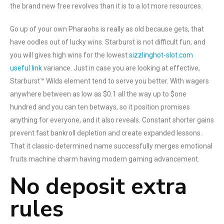
the brand new free revolves than it is to a lot more resources.
Go up of your own Pharaohs is really as old because gets, that
have oodles out of lucky wins. Starburst is not difficult fun, and
you will gives high wins for the lowest
sizzlinghot-slot.com
useful link
variance. Just in case you are looking at effective,
Starburst™ Wilds element tend to serve you better. With wagers
anywhere between as low as $0.1 all the way up to $one
hundred and you can ten betways, so it position promises
anything for everyone, and it also reveals. Constant shorter gains
prevent fast bankroll depletion and create expanded lessons.
That it classic-determined name successfully merges emotional
fruits machine charm having modern gaming advancement.
No deposit extra
rules