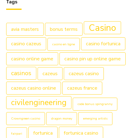
Tags
Casino
avia masters
bonus terms
casino cazeus
casino fortunica
casino en ligne
casino online game
casino pin up online game
casinos
cazeus
cazeus casino
cazeus casino online
cazeus france
civilengineering
code bonus spingranny
Crowngreen casino
dragon money
emerging artists
fortunica
fortunica casino
fairpari