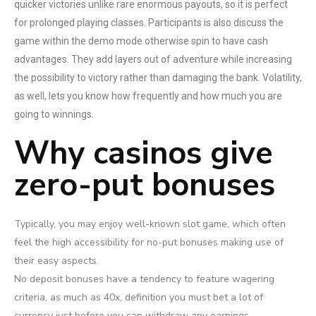
quicker victories unlike rare enormous payouts, so it is perfect
for prolonged playing classes. Participants is also discuss the
game within the demo mode otherwise spin to have cash
advantages.
They add layers out of adventure while increasing
the possibility to victory rather than damaging the bank. Volatility,
as well, lets you know how frequently and how much you are
going to winnings.
Why casinos give
zero-put bonuses
Typically, you may enjoy well-known slot game, which often
feel the high accessibility for no-put bonuses making use of
their easy aspects.
No deposit bonuses have a tendency to feature wagering
criteria, as much as 40x, definition you must bet a lot of
currency just before you can withdraw any earnings.