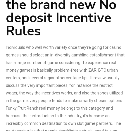
the brand new No
deposit Incentive
Rules
Individuals who well worth variety once they’re going for casino
games should select an in-diversity gambling establishment that
has a large number of game considering. To experience real
money games is basically problem-free with ZAR, BTC urban
centers, and several regional percentage tips. It review usually
discuss the very important pieces, for instance the restrict
wager, the way the incentives works, and also the songs utilized
in the game, very people tends to make smartly chosen options.
Funky Fruit Ranch real money belongs to this category and
because their introduction to the industry, it’s become an
incredibly common destination to own slot game partners. The