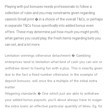
Playing with put bonuses needs professionals to follow a
collection of rules and you may constraints given regarding
casino’s Small print � in a choice of the overall T&Cs, or perhaps
in separate T&Cs focus specifically into added bonus even
offers. These may determine just how much you might profit,
what games you could play, the fresh items regarding bets you
can set, and a lot more.
Limitation winnings otherwise detachment � Gambling
enterprises tend to limitation what kind of cash you can win or
withdraw down to having fun with a plus. This is exactly given
due to the fact a fixed number otherwise, in the example of
deposit bonuses, will once the a multiple of the initial extra
matter.
Wagering standards � One which just are able to withdraw
your added bonus payouts, you’ll about always have to wager
the extra loans an effective particular quantity of times. Eg, for