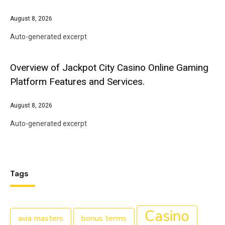
August 8, 2026
Auto-generated excerpt
Overview of Jackpot City Casino Online Gaming
Platform Features and Services.
August 8, 2026
Auto-generated excerpt
Tags
Casino
avia masters
bonus terms