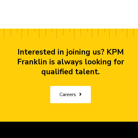
Interested in joining us? KPM
Franklin is always looking for
qualified talent.
Careers