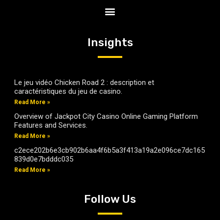
Insights
Le jeu vidéo Chicken Road 2 : description et
caractéristiques du jeu de casino.
Read More »
Overview of Jackpot City Casino Online Gaming Platform
Features and Services.
Read More »
c2ece202b6e3cb902b6aa4f6b5a3f413a19a2e096ce7dc165
839d0e7bdddc035
Read More »
Follow Us