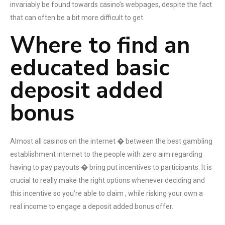
invariably be found towards casino’s webpages, despite the fact
that can often be a bit more difficult to get.
Where to find an
educated basic
deposit added
bonus
Almost all casinos on the internet � between the best gambling
establishment internet to the people with zero aim regarding
having to pay payouts � bring put incentives to participants. It is
crucial to really make the right options whenever deciding and
this incentive so you’re able to claim , while risking your own a
real income to engage a deposit added bonus offer.