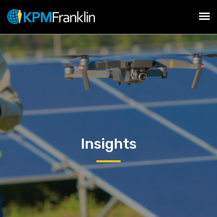
Insights