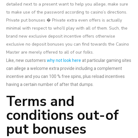
detailed next to a present want to help you allege, make sure
to make use of the password according to casino’s directions.
Private put bonuses � Private extra even offers is actually
minimal with respect to who’ll play with all of them. Such, the
brand new exclusive deposit incentive offers otherwise
exclusive no deposit bonuses you can find towards the Casino
Master are merely offered to all of our folks.
Like, new customers
why not look here
at particular gaming sites
can allege a welcome extra provide including a complement
incentive and you can 100 % free spins, plus reload incentives
having a certain number of after that dumps.
Terms and
conditions out-of
put bonuses