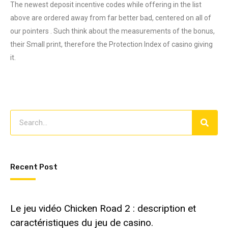
The newest deposit incentive codes while offering in the list
above are ordered away from far better bad, centered on all of
our pointers . Such think about the measurements of the bonus,
their Small print, therefore the Protection Index of casino giving
it.
Recent Post
Le jeu vidéo Chicken Road 2 : description et
caractéristiques du jeu de casino.