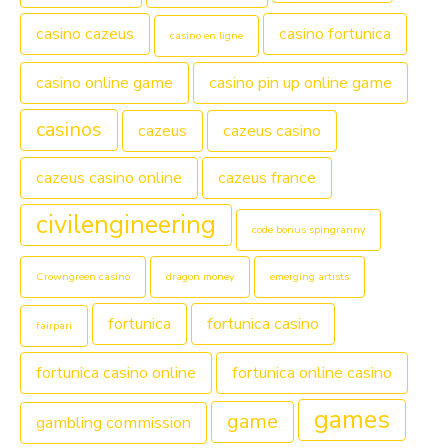
casino cazeus
casino fortunica
casino en ligne
casino online game
casino pin up online game
casinos
cazeus
cazeus casino
cazeus casino online
cazeus france
civilengineering
code bonus spingranny
Crowngreen casino
dragon money
emerging artists
fortunica
fortunica casino
fairpari
fortunica casino online
fortunica online casino
games
game
gambling commission