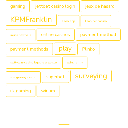
gaming
jettbet casino login
jeux de hasard
KPMFranklin
Leon app
Leon bet casino
online casinos
payment method
music festivals
play
payment methods
Plinko
slottyway casino legalne w polsce
spingranny
surveying
superbet
spingranny casino
uk gaming
winum