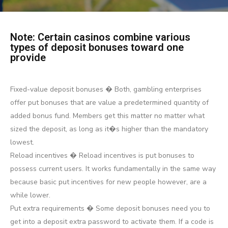
Note: Certain casinos combine various
types of deposit bonuses toward one
provide
Fixed-value deposit bonuses � Both, gambling enterprises
offer put bonuses that are value a predetermined quantity of
added bonus fund. Members get this matter no matter what
sized the deposit, as long as it�s higher than the mandatory
lowest.
Reload incentives � Reload incentives is put bonuses to
possess current users. It works fundamentally in the same way
because basic put incentives for new people however, are a
while lower.
Put extra requirements � Some deposit bonuses need you to
get into a deposit extra password to activate them. If a code is