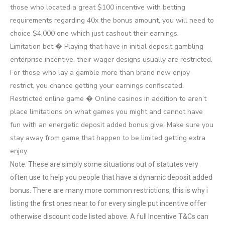
those who located a great $100 incentive with betting
requirements regarding 40x the bonus amount, you will need to
choice $4,000 one which just cashout their earnings.
Limitation bet � Playing that have in initial deposit gambling
enterprise incentive, their wager designs usually are restricted.
For those who lay a gamble more than brand new enjoy
restrict, you chance getting your earnings confiscated.
Restricted online game � Online casinos in addition to aren’t
place limitations on what games you might and cannot have
fun with an energetic deposit added bonus give. Make sure you
stay away from game that happen to be limited getting extra
enjoy.
Note: These are simply some situations out of statutes very
often use to help you people that have a dynamic deposit added
bonus. There are many more common restrictions, this is why i
listing the first ones near to for every single put incentive offer
otherwise discount code listed above. A full Incentive T&Cs can