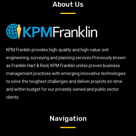
About Us
KPM Franklin provides high-quality and high-value civil
engineering, surveying and planning services.Previously known
as Franklin Hart & Reid, KPM Franklin unites proven business
management practices with emerging innovative technologies
to solve the toughest challenges and deliver projects on-time
and within budget for our privately owned and public sector
clients.
Navigation