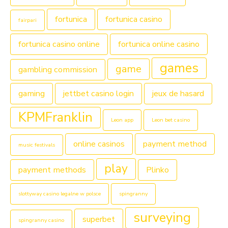
fortunica
fortunica casino
fairpari
fortunica casino online
fortunica online casino
games
game
gambling commission
gaming
jettbet casino login
jeux de hasard
KPMFranklin
Leon app
Leon bet casino
online casinos
payment method
music festivals
play
payment methods
Plinko
slottyway casino legalne w polsce
spingranny
surveying
superbet
spingranny casino