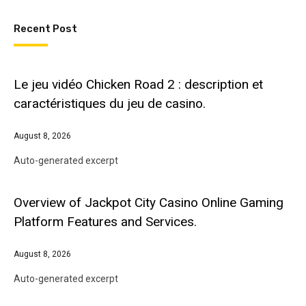
Recent Post
Le jeu vidéo Chicken Road 2 : description et
caractéristiques du jeu de casino.
August 8, 2026
Auto-generated excerpt
Overview of Jackpot City Casino Online Gaming
Platform Features and Services.
August 8, 2026
Auto-generated excerpt