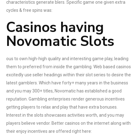
characteristics generate blers. Specific game one given extra
cycles & free spins was:
Casinos having
Novomatic Slots
ous to own high-high quality and interesting game play, leading
them to preferred from inside the gambling. Web based casinos
excitedly use seller headings within their slot series to desire the
latest gamblers. Which have forty+ many years in the business
and you may 300+ titles, Novomatic has established a good
reputation. Gambling enterprises render generous incentives
getting players to relax and play that have extra bonuses.
Interest in the slots showcases activities worth, and you may
players believe vendor. Better casinos on the internet along with
their enjoy incentives are offered right here: