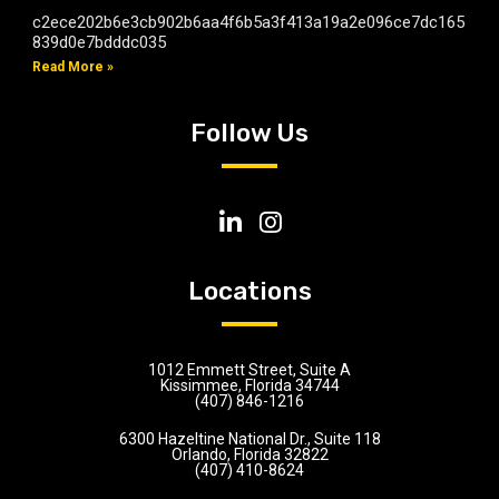
c2ece202b6e3cb902b6aa4f6b5a3f413a19a2e096ce7dc165
839d0e7bdddc035
Read More »
Follow Us
Locations
1012 Emmett Street, Suite A
Kissimmee, Florida 34744
(407) 846-1216
6300 Hazeltine National Dr., Suite 118
Orlando, Florida 32822
(407) 410-8624