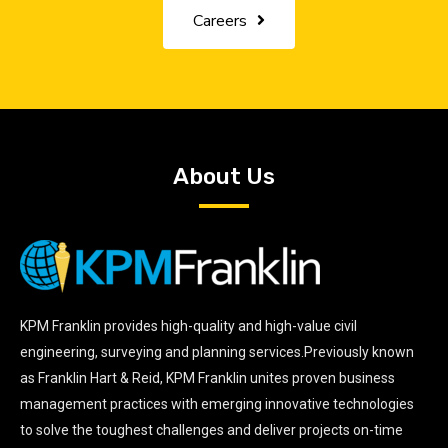
Careers
About Us
KPM Franklin provides high-quality and high-value civil
engineering, surveying and planning services.Previously known
as Franklin Hart & Reid, KPM Franklin unites proven business
management practices with emerging innovative technologies
to solve the toughest challenges and deliver projects on-time