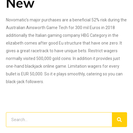
New
Novomatic’s major purchases are a beneficial 52% risk during the
Australian Ainsworth Game Tech for 300 mil Euros in 2018
additionally the Italian gaming company HBG Category in the
elizabeth comes after good Eu structure that have one zero. It
gives a great racetrack to have unique bets. Restrict wagers
normally visited 500,000 gold coins. In addition it provides just
one-hand blackjack online game. Limitation wagers for every
bullet is EUR 50,000. So it e plays smoothly, catering so you can
black-jack followers.