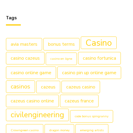
Tags
Casino
avia masters
bonus terms
casino cazeus
casino fortunica
casino en ligne
casino online game
casino pin up online game
casinos
cazeus
cazeus casino
cazeus casino online
cazeus france
civilengineering
code bonus spingranny
Crowngreen casino
dragon money
emerging artists