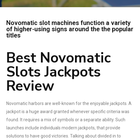
Novomatic slot machines function a variety
of higher-using signs around the the popular
titles
Best Novomatic
Slots Jackpots
Review
Novomatic harbors are well-known for the enjoyable jackpots. A
jackpot is a huge award granted whenever specific criteria was
found. It requires a mix of symbols or a separate ability. Such
launches include individuals modern jackpots, that provide
solutions to have good victories. Talking about divided in to