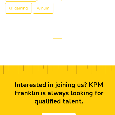
uk gaming
winum
Interested in joining us? KPM
Franklin is always looking for
qualified talent.