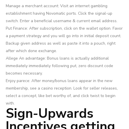
Manage a merchant account: Visit an internet gambling
establishment having Novomatic ports. Click the signal-up
switch. Enter a beneficial username & current email address.
Put Finance: After subscription, click on the wallet option. Favor
a payment strategy and you will go into in initial deposit count.
Backup given address as well as paste it into a pouch, right
after which done exchange.
Allege An advantage: Bonus loans is actually additional
immediately immediately following put, zero discount code
becomes necessary.
Enjoy parece: After money/bonus loans appear in the new
membership, see a casino reception. Look for seller releases,
select a concept, like bet worthy of, and click twist to begin
with.
Sign-Upwards
Incentives getting