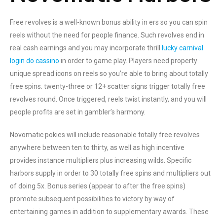
Free revolves is a well-known bonus ability in ers so you can spin
reels without the need for people finance. Such revolves end in
real cash earnings and you may incorporate thrill
lucky carnival
login do cassino
in order to game play. Players need property
unique spread icons on reels so you’re able to bring about totally
free spins. twenty-three or 12+ scatter signs trigger totally free
revolves round. Once triggered, reels twist instantly, and you will
people profits are set in gambler’s harmony.
Novomatic pokies will include reasonable totally free revolves
anywhere between ten to thirty, as well as high incentive
provides instance multipliers plus increasing wilds. Specific
harbors supply in order to 30 totally free spins and multipliers out
of doing 5x. Bonus series (appear to after the free spins)
promote subsequent possibilities to victory by way of
entertaining games in addition to supplementary awards. These