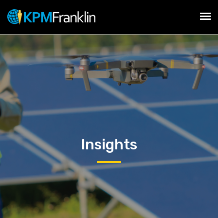
Insights