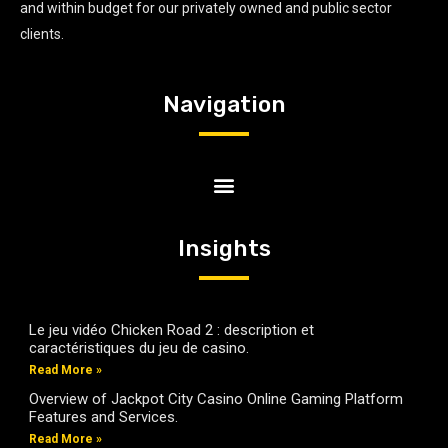
and within budget for our privately owned and public sector
clients.
Navigation
Insights
Le jeu vidéo Chicken Road 2 : description et
caractéristiques du jeu de casino.
Read More »
Overview of Jackpot City Casino Online Gaming Platform
Features and Services.
Read More »