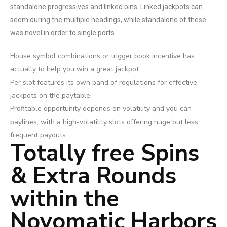
standalone progressives and linked bins. Linked jackpots can
seem during the multiple headings, while standalone of these
was novel in order to single ports.
House symbol combinations or trigger book incentive has
actually to help you win a great jackpot.
Per slot features its own band of regulations for effective
jackpots on the paytable.
Profitable opportunity depends on volatility and you can
paylines, with a high-volatility slots offering huge but less
frequent payouts.
Totally free Spins
& Extra Rounds
within the
Novomatic Harbors