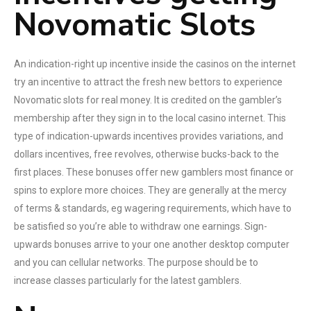
Novomatic Slots
An indication-right up incentive inside the casinos on the internet
try an incentive to attract the fresh new bettors to experience
Novomatic slots for real money. It is credited on the gambler’s
membership after they sign in to the local casino internet. This
type of indication-upwards incentives provides variations, and
dollars incentives, free revolves, otherwise bucks-back to the
first places. These bonuses offer new gamblers most finance or
spins to explore more choices. They are generally at the mercy
of terms & standards, eg wagering requirements, which have to
be satisfied so you’re able to withdraw one earnings. Sign-
upwards bonuses arrive to your one another desktop computer
and you can cellular networks. The purpose should be to
increase classes particularly for the latest gamblers.