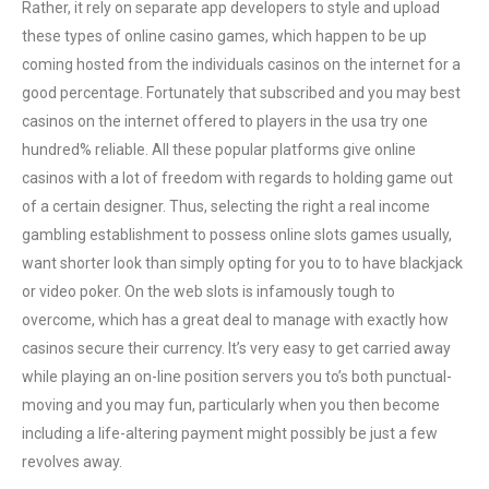
Rather, it rely on separate app developers to style and upload
these types of online casino games, which happen to be up
coming hosted from the individuals casinos on the internet for a
good percentage. Fortunately that subscribed and you may best
casinos on the internet offered to players in the usa try one
hundred% reliable. All these popular platforms give online
casinos with a lot of freedom with regards to holding game out
of a certain designer. Thus, selecting the right a real income
gambling establishment to possess online slots games usually,
want shorter look than simply opting for you to to have blackjack
or video poker. On the web slots is infamously tough to
overcome, which has a great deal to manage with exactly how
casinos secure their currency. It’s very easy to get carried away
while playing an on-line position servers you to’s both punctual-
moving and you may fun, particularly when you then become
including a life-altering payment might possibly be just a few
revolves away.