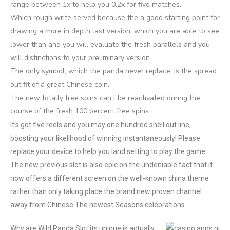
range between 1x to help you 0.2x for five matches.
Which rough write served because the a good starting point for
drawing a more in depth last version, which you are able to see
lower than and you will evaluate the fresh parallels and you
will distinctions to your preliminary version.
The only symbol, which the panda never replace, is the spread
out fit of a great Chinese coin.
The new totally free spins can’t be reactivated during the
course of the fresh 100 percent free spins.
It’s got five reels and you may one hundred shell out line,
boosting your likelihood of winning instantaneously! Please
replace your device to help you land setting to play the game.
The new previous slot is also epic on the undeniable fact that it
now offers a different screen on the well-known china theme
rather than only taking place the brand new proven channel
away from Chinese The newest Seasons celebrations.
Why are Wild Panda Slot its unique is actually