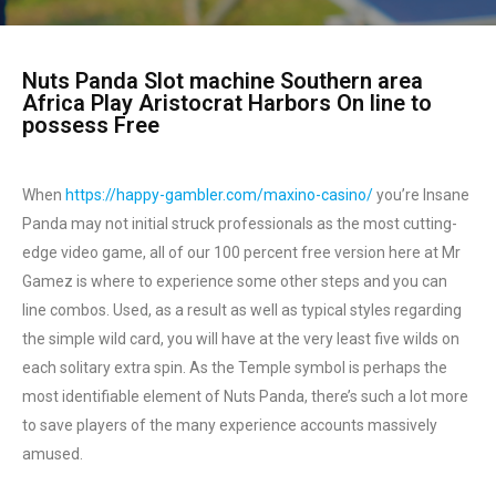
Nuts Panda Slot machine Southern area
Africa Play Aristocrat Harbors On line to
possess Free
When
https://happy-gambler.com/maxino-casino/
you’re Insane
Panda may not initial struck professionals as the most cutting-
edge video game, all of our 100 percent free version here at Mr
Gamez is where to experience some other steps and you can
line combos. Used, as a result as well as typical styles regarding
the simple wild card, you will have at the very least five wilds on
each solitary extra spin.
As the Temple symbol is perhaps the
most identifiable element of Nuts Panda, there’s such a lot more
to save players of the many experience accounts massively
amused.