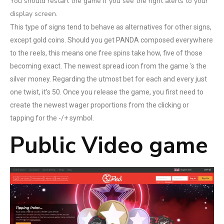
You should restart the game if you see the right alerts to your
display screen.
This type of signs tend to behave as alternatives for other signs,
except gold coins. Should you get PANDA composed everywhere
to the reels, this means one free spins take how, five of those
becoming exact. The newest spread icon from the game ‘s the
silver money. Regarding the utmost bet for each and every just
one twist, it’s 50. Once you release the game, you first need to
create the newest wager proportions from the clicking or
tapping for the -/+ symbol.
Public Video game