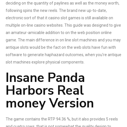
deciding on the quantity of paylines as well as the money worth,
following spins the new reels. The brand new up-to-date,
electronic sort of that it casino slot games is still available on
multiple on-line casino websites. This guide was designed to give
an amateur-amicable addition to on the web position online
game. The main difference in on line slot machines and you may
antique slots would be the fact on the web slots have fun with
software to generate haphazard outcomes, when you’re antique
slot machines explore physical components.
Insane Panda
Harbors Real
money Version
The game contains the RTP 94.36 %, but it also provides 5 reels
and cuatro rows, that is not somewhat the quality design to