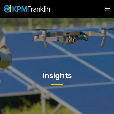
Insights