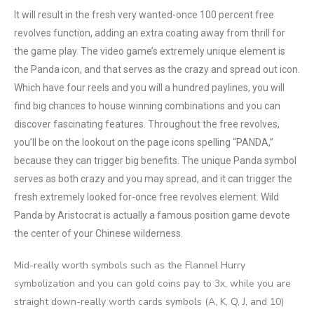
It will result in the fresh very wanted-once 100 percent free
revolves function, adding an extra coating away from thrill for
the game play. The video game’s extremely unique element is
the Panda icon, and that serves as the crazy and spread out icon.
Which have four reels and you will a hundred paylines, you will
find big chances to house winning combinations and you can
discover fascinating features. Throughout the free revolves,
you’ll be on the lookout on the page icons spelling “PANDA,”
because they can trigger big benefits. The unique Panda symbol
serves as both crazy and you may spread, and it can trigger the
fresh extremely looked for-once free revolves element. Wild
Panda by Aristocrat is actually a famous position game devote
the center of your Chinese wilderness.
Mid-really worth symbols such as the Flannel Hurry
symbolization and you can gold coins pay to 3x, while you are
straight down-really worth cards symbols (A, K, Q, J, and 10)