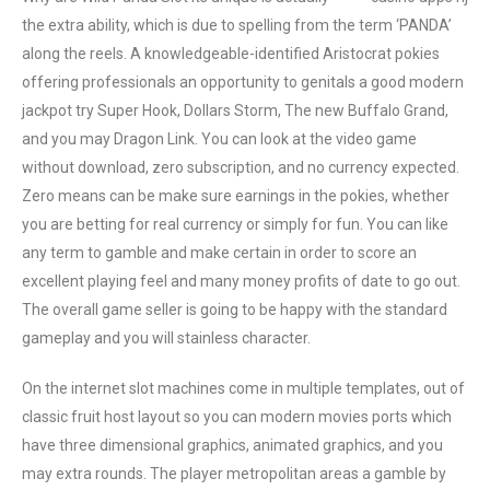
the extra ability, which is due to spelling from the term ‘PANDA’
along the reels. A knowledgeable-identified Aristocrat pokies
offering professionals an opportunity to genitals a good modern
jackpot try Super Hook, Dollars Storm, The new Buffalo Grand,
and you may Dragon Link. You can look at the video game
without download, zero subscription, and no currency expected.
Zero means can be make sure earnings in the pokies, whether
you are betting for real currency or simply for fun. You can like
any term to gamble and make certain in order to score an
excellent playing feel and many money profits of date to go out.
The overall game seller is going to be happy with the standard
gameplay and you will stainless character.
On the internet slot machines come in multiple templates, out of
classic fruit host layout so you can modern movies ports which
have three dimensional graphics, animated graphics, and you
may extra rounds. The player metropolitan areas a gamble by