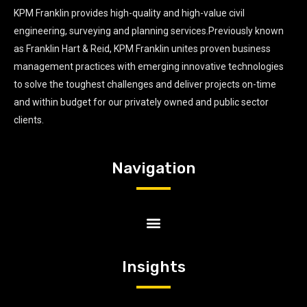
KPM Franklin provides high-quality and high-value civil
engineering, surveying and planning services.Previously known
as Franklin Hart & Reid, KPM Franklin unites proven business
management practices with emerging innovative technologies
to solve the toughest challenges and deliver projects on-time
and within budget for our privately owned and public sector
clients.
Navigation
Insights