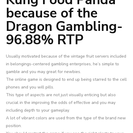
because of the
Dragon Gambling-
96.88% RTP
Usually motivated because of the vintage fruit servers included
in belongings-centered gambling enterprises, he’s simple to
gamble and you may great for newbies.
The online game is designed to end up being starred to the cell
phones and you will pills.
This type of aspects are not just visually enticing but also
crucial in the improving the odds of effective and you may
including depth to your gameplay.
A lot of vibrant colors are used from the type of the brand new
position.