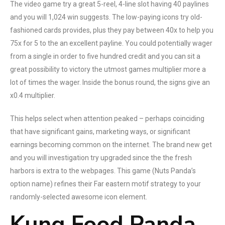
The video game try a great 5-reel, 4-line slot having 40 paylines
and you will 1,024 win suggests. The low-paying icons try old-
fashioned cards provides, plus they pay between 40x to help you
75x for 5 to the an excellent payline. You could potentially wager
from a single in order to five hundred credit and you can sit a
great possibility to victory the utmost games multiplier more a
lot of times the wager. Inside the bonus round, the signs give an
x0.4 multiplier.
This helps select when attention peaked – perhaps coinciding
that have significant gains, marketing ways, or significant
earnings becoming common on the internet. The brand new get
and you will investigation try upgraded since the the fresh
harbors is extra to the webpages. This game (Nuts Panda’s
option name) refines their Far eastern motif strategy to your
randomly-selected awesome icon element.
Kung Food Panda