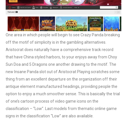
One area in which people will begin to see Crazy Panda breaking
off the motif of simplicity is in the gambling alternatives.
Aristocrat does naturally have a comprehensive track record
that have China styled harbors, to your enjoys away from Choy
Sun Doa and 5 Dragons one another drawing to the motif. The
new Insane Panda slot out of Aristocrat Playing scratches some
thing from an excellent departure on the organization off their
antique element manufactured headings, providing people the
option to enjoy a much smoother sense. This is basically the trial
of one’s cartoon process of video game icons on the
classification – “Low”. Last models from thematic online game
signs in the classification “Low” are also available.