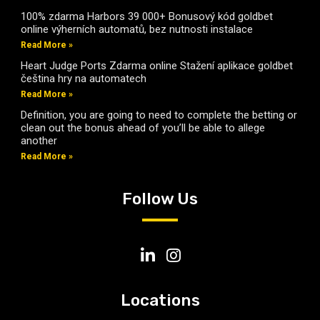
100% zdarma Harbors 39 000+ Bonusový kód goldbet
online výherních automatů, bez nutnosti instalace
Read More »
Heart Judge Ports Zdarma online Stažení aplikace goldbet
čeština hry na automatech
Read More »
Definition, you are going to need to complete the betting or
clean out the bonus ahead of you’ll be able to allege
another
Read More »
Follow Us
Locations