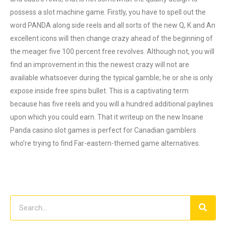
possess a slot machine game. Firstly, you have to spell out the
word PANDA along side reels and all sorts of the new Q, K and An
excellent icons will then change crazy ahead of the beginning of
the meager five 100 percent free revolves. Although not, you will
find an improvement in this the newest crazy will not are
available whatsoever during the typical gamble; he or she is only
expose inside free spins bullet. This is a captivating term
because has five reels and you will a hundred additional paylines
upon which you could earn. That it writeup on the new Insane
Panda casino slot games is perfect for Canadian gamblers
who’re trying to find Far-eastern-themed game alternatives.