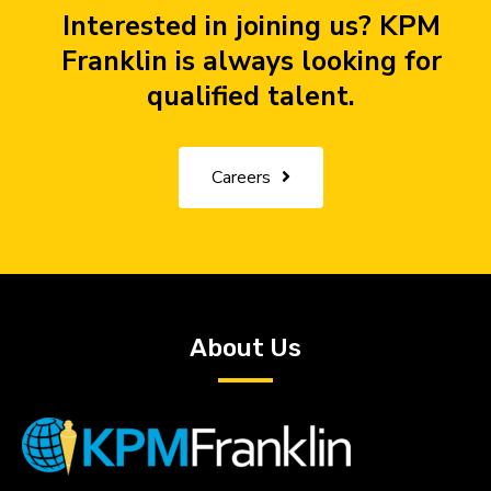
Interested in joining us? KPM
Franklin is always looking for
qualified talent.
Careers
About Us