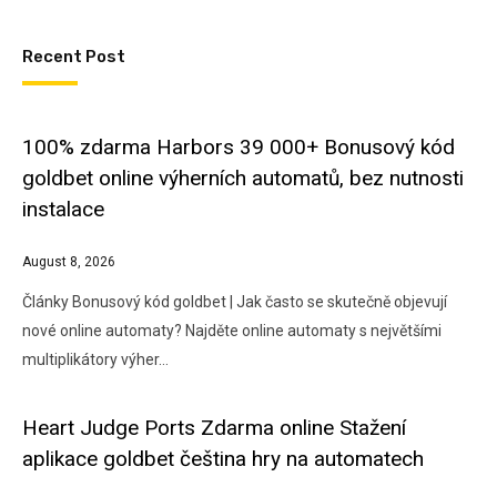
Recent Post
100% zdarma Harbors 39 000+ Bonusový kód
goldbet online výherních automatů, bez nutnosti
instalace
August 8, 2026
Články Bonusový kód goldbet | Jak často se skutečně objevují
nové online automaty? Najděte online automaty s největšími
multiplikátory výher…
Heart Judge Ports Zdarma online Stažení
aplikace goldbet čeština hry na automatech