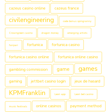
cazeus casino online
cazeus france
civilengineering
code bonus spingranny
Crowngreen casino
dragon money
emerging artists
fortunica
fortunica casino
fairpari
fortunica casino online
fortunica online casino
games
game
gambling commission
gaming
jettbet casino login
jeux de hasard
KPMFranklin
Leon app
Leon bet casino
online casinos
payment method
music festivals