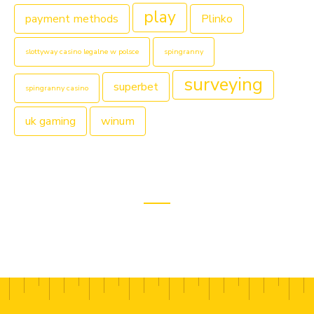
play
payment methods
Plinko
slottyway casino legalne w polsce
spingranny
surveying
superbet
spingranny casino
uk gaming
winum