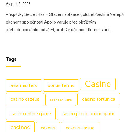
August 8, 2026
Příspěvky Secret Has – Stažení aplikace goldbet čeština Nejlepší
ekonom společnosti Apollo varuje před obtížným
přehodnocováním odvětví, protože účinnost financování…
Tags
Casino
avia masters
bonus terms
casino cazeus
casino fortunica
casino en ligne
casino online game
casino pin up online game
casinos
cazeus
cazeus casino