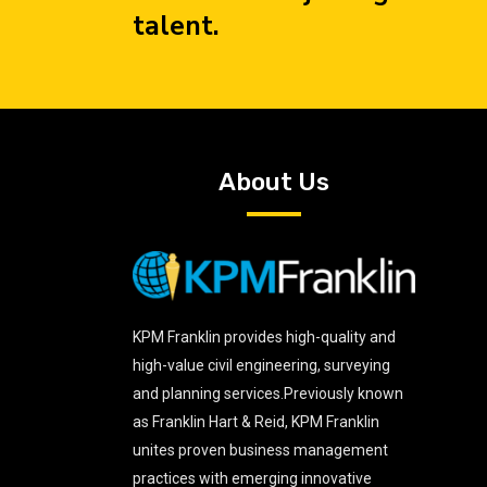
talent.
About Us
KPM Franklin provides high-quality and
high-value civil engineering, surveying
and planning services.Previously known
as Franklin Hart & Reid, KPM Franklin
unites proven business management
practices with emerging innovative