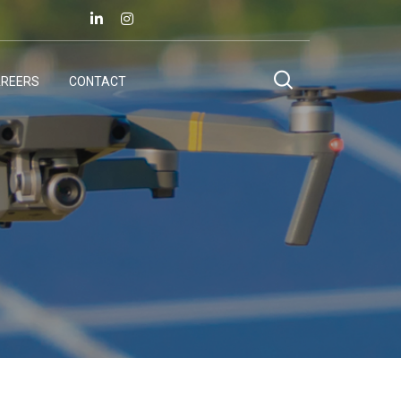
REERS
CONTACT