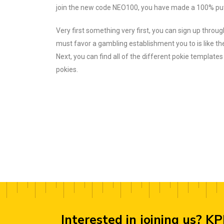
join the new code NEO100, you have made a 100% put m
Very first something very first, you can sign up throug
must favor a gambling establishment you to is like the
Next, you can find all of the different pokie template
pokies.
Interested in joining us? KP