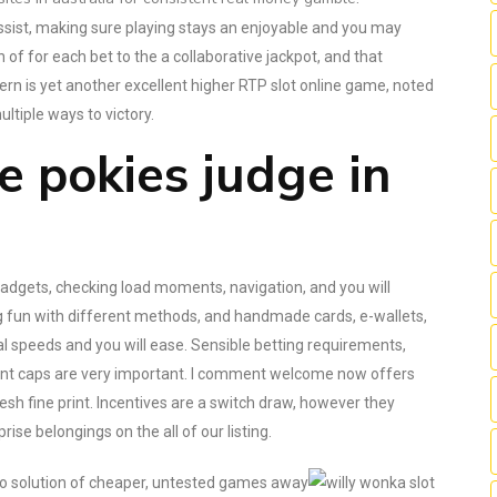
assist, making sure playing stays an enjoyable and you may
 of for each bet to the a collaborative jackpot, and that
vern is yet another excellent higher RTP slot online game, noted
tiple ways to victory.
ne pokies judge in
adgets, checking load moments, navigation, and you will
g fun with different methods, and handmade cards, e-wallets,
al speeds and you will ease. Sensible betting requirements,
hment caps are very important. I comment welcome now offers
sh fine print. Incentives are a switch draw, however they
se belongings on the all of our listing.
to solution of cheaper, untested games away