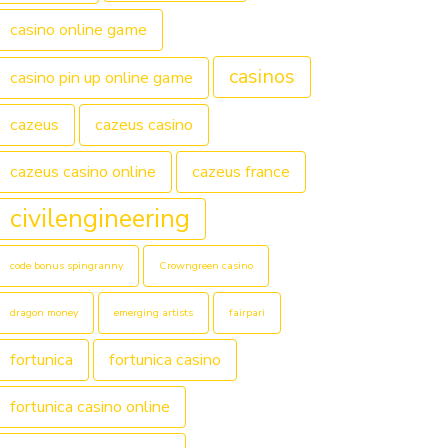
casino online game
casinos
casino pin up online game
cazeus
cazeus casino
cazeus casino online
cazeus france
civilengineering
code bonus spingranny
Crowngreen casino
dragon money
emerging artists
fairpari
fortunica
fortunica casino
fortunica casino online