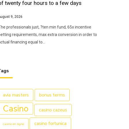
of twenty four hours to a few days
August 9, 2026
The professionals just, ?ten min fund, 65x incentive
betting requirements, max extra conversion in order to
actual financing equal to…
Tags
avia masters
bonus terms
Casino
casino cazeus
casino fortunica
casino en ligne