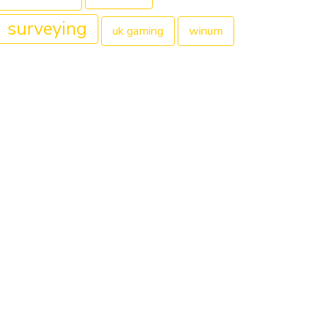
surveying
uk gaming
winum