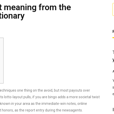
ot meaning from the
tionary
techniques one thing on the avoid, but most payouts over
s lotto-layout pulls, if you are bingo adds a more societal twist
known in your area as the immediate-win notes, online
nt honors, as the report entry during the newsagents.