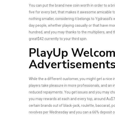
You can put the brand new coin worth in order to a bri
five for every bet, that makes it awesome amicable to
nothing smaller, considering it belongs to Ygdrassil’
day people, whether playing casually or that have mo
hundred, and you may thanks to the multipliers, and 
great$42 currently to your third spin.
PlayUp Welcom
Advertisements 
While the a different customer, you might get a nice 
players take pleasure in more professionals, and an i
reduced repayments. You get issues and you may chan
you may rewards at each and every top, around Au$75
certain brands out of black-jack, roulette, baccarat, p
revolves per Wednesday and you can a 66% deposit co