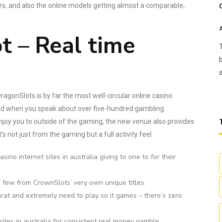
s, and also the online models getting almost a comparable,
t – Real time
gonSlots is by far the most well-circular online casino
mood when you speak about over five-hundred gambling
joy you to outside of the gaming, the new venue also provides
t’s not just from the gaming but a full activity feel.
ino internet sites in australia giving to one to for their
a few from CrownSlots’ very own unique titles.
arat and extremely need to play so it games – there’s zero
sites in australia for consistent real money gamble.