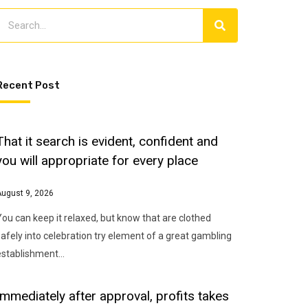
Recent Post
That it search is evident, confident and
you will appropriate for every place
August 9, 2026
You can keep it relaxed, but know that are clothed
safely into celebration try element of a great gambling
establishment…
Immediately after approval, profits takes