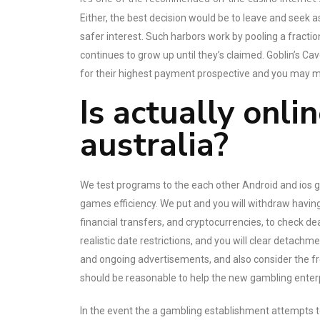
Either, the best decision would be to leave and seek 
safer interest. Such harbors work by pooling a fraction
continues to grow up until they’s claimed. Goblin’s Ca
for their highest payment prospective and you may mul
Is actually onli
australia?
We test programs to the each other Android and ios g
games efficiency. We put and you will withdraw havin
financial transfers, and cryptocurrencies, to check de
realistic date restrictions, and you will clear detac
and ongoing advertisements, and also consider the fre
should be reasonable to help the new gambling enterpri
In the event the a gambling establishment attempts 