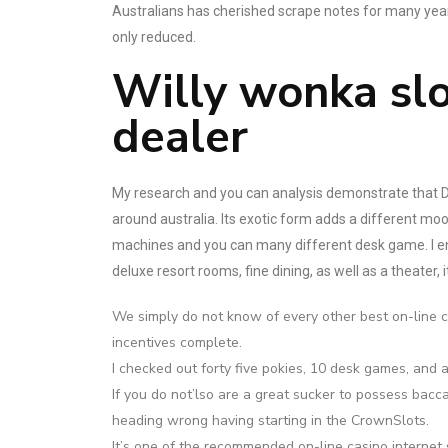
Australians has cherished scrape notes for many year
only reduced.
Willy wonka slo
dealer
My research and you can analysis demonstrate that Dra
around australia. Its exotic form adds a different 
machines and you can many different desk game. I en
deluxe resort rooms, fine dining, as well as a theater, i
We simply do not know of every other best on-line cas
incentives complete.
I checked out forty five pokies, 10 desk games, and 
If you do not’lso are a great sucker to possess bacc
heading wrong having starting in the CrownSlots.
It’s one of the recommended on-line casino internet 