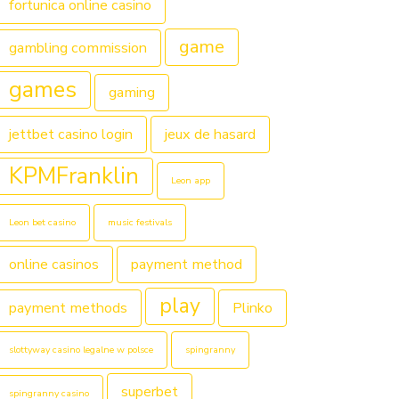
fortunica online casino
game
gambling commission
games
gaming
jettbet casino login
jeux de hasard
KPMFranklin
Leon app
Leon bet casino
music festivals
online casinos
payment method
play
payment methods
Plinko
slottyway casino legalne w polsce
spingranny
superbet
spingranny casino