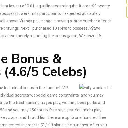
lliant lowest of 0.01, equalling regarding the A great$0.twenty
 possess lower-limits participants. I expected absolutely
s well-known Vikings pokie saga, drawing a large number of each
re cravings. Next, I purchased 10 spins to possess A$two
this arrive merely regarding the bonus game, We seized A
e Bonus &
(4.6/5 Celebs)
invited added bonus in the Lunubet. VIP
ndividual secretary, special game constraints, and you may
ge the fresh ranking as you play, wearing book perks and
0 and you may 150 totally free revolves. You might play
oker, craps, and. In addition there are up to one hundred free
mplement in order to $1,100 along side sundays. After you