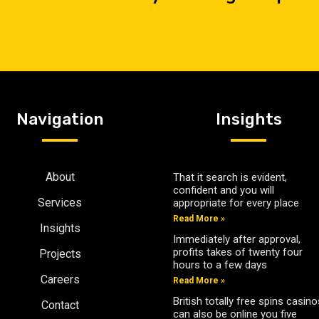
Navigation
Insights
About
That it search is evident,
confident and you will
Services
appropriate for every place
Read More »
Insights
Immediately after approval,
profits takes of twenty four
Projects
hours to a few days
Careers
Read More »
British totally free spins casino
Contact
can also be online you five