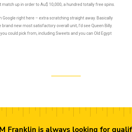
atch up in order to Au$ 10,000, a hundred totally free spins.
h Google right here – extra scratching straight away. Basically
 brand new most satisfactory overall unit, I’d see Queen Billy.
s you could pick from, including Sweets and you can Old Egypt
M Franklin is always looking for quali