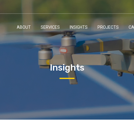
ABOUT
SERVICES
INSIGHTS
PROJECTS
CA
Insights