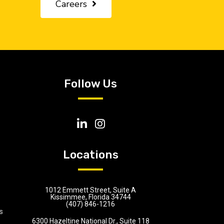
Careers
Follow Us
Locations
1012 Emmett Street, Suite A
Kissimmee, Florida 34744
(407) 846-1216
s
6300 Hazeltine National Dr., Suite 118