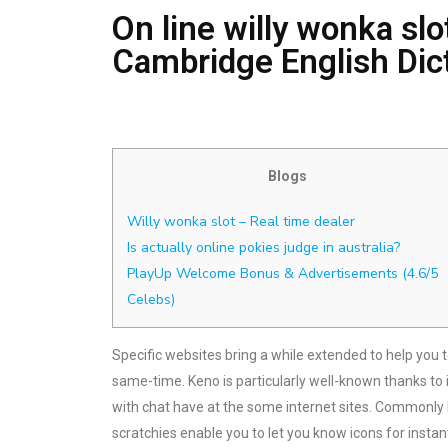
On line willy wonka sl
Cambridge English Dic
Blogs
Willy wonka slot – Real time dealer
Is actually online pokies judge in australia?
PlayUp Welcome Bonus & Advertisements (4.6/5
Celebs)
Specific websites bring a while extended to help you 
same-time. Keno is particularly well-known thanks to it
with chat have at the some internet sites. Commonly 
scratchies enable you to let you know icons for insta