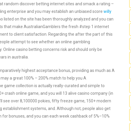
t at random discover betting internet sites and smack a rating –
bling enterprise and you may establish an unbiased score
willy
ino listed on the site has been thoroughly analyzed and you can
ts that make AustralianGamblers the fresh #step 1 internet
ment to client satisfaction. Regarding the after the part of this
t people attempt to see whether an online gambling
y. Online casino betting concerns risk and should only be
rs in australia.
comparatively highest acceptance bonus, providing as much as A
ou may a great 100% – 200% match to help you A
 game collection is actually really-curated and simple to
0+ crash online game, and you will 13 alive casino company (in
ou’ll see over 8,100000 pokies, fifty freeze game, 150+ modern
g establishment systems, and. Although not, people also get
d in for bonuses, and you can each week cashback of 5%–10%