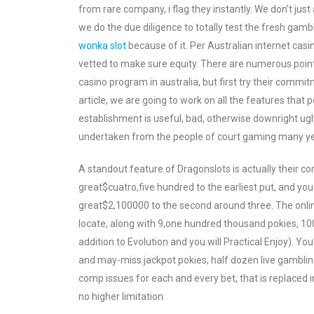
from rare company, i flag they instantly. We don’t jus
we do the due diligence to totally test the fresh gam
wonka slot
because of it. Per Australian internet cas
vetted to make sure equity. There are numerous poin
casino program in australia, but first try their commit
article, we are going to work on all the features tha
establishment is useful, bad, otherwise downright ugl
undertaken from the people of court gaming many yea
A standout feature of Dragonslots is actually their 
great$cuatro,five hundred to the earliest put, and y
great$2,100000 to the second around three. The online
locate, along with 9,one hundred thousand pokies, 10
addition to Evolution and you will Practical Enjoy). Y
and may-miss jackpot pokies, half dozen live gamblin
comp issues for each and every bet, that is replace
no higher limitation.