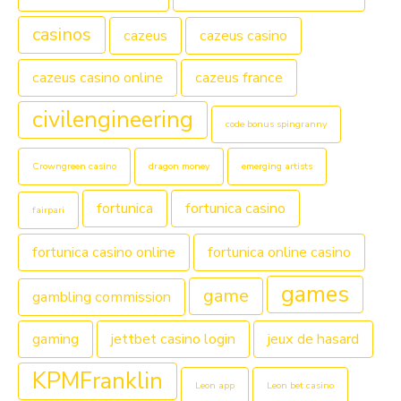
casinos
cazeus
cazeus casino
cazeus casino online
cazeus france
civilengineering
code bonus spingranny
Crowngreen casino
dragon money
emerging artists
fortunica
fortunica casino
fairpari
fortunica casino online
fortunica online casino
games
game
gambling commission
gaming
jettbet casino login
jeux de hasard
KPMFranklin
Leon app
Leon bet casino