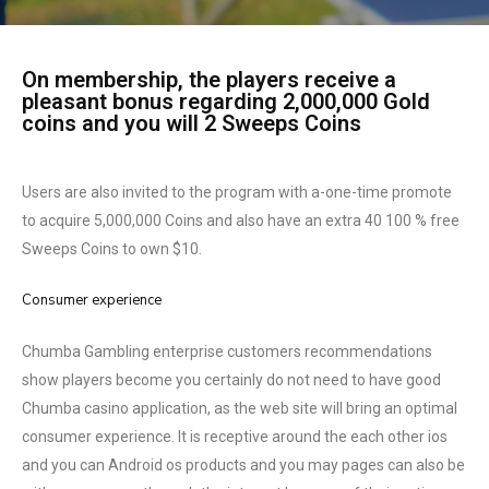
On membership, the players receive a
pleasant bonus regarding 2,000,000 Gold
coins and you will 2 Sweeps Coins
Users are also invited to the program with a-one-time promote
to acquire 5,000,000 Coins and also have an extra 40 100 % free
Sweeps Coins to own $10.
Consumer experience
Chumba Gambling enterprise customers recommendations
show players become you certainly do not need to have good
Chumba casino application, as the web site will bring an optimal
consumer experience. It is receptive around the each other ios
and you can Android os products and you may pages can also be