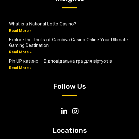
What is a National Lotto Casino?
Read More »
Explore the Thrills of Gambiva Casino Online Your Ultimate
Gaming Destination
Read More »
Pin UP казино – Відповідальна гра для віртуозів
Read More »
Follow Us
Locations