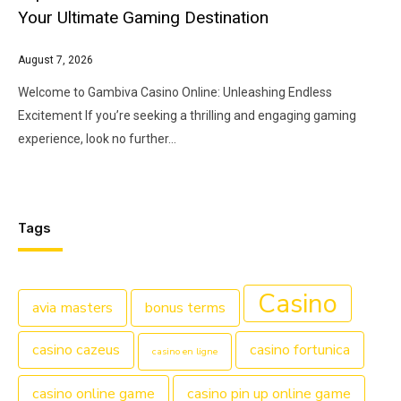
Your Ultimate Gaming Destination
August 7, 2026
Welcome to Gambiva Casino Online: Unleashing Endless
Excitement If you’re seeking a thrilling and engaging gaming
experience, look no further…
Tags
Casino
avia masters
bonus terms
casino cazeus
casino fortunica
casino en ligne
casino online game
casino pin up online game