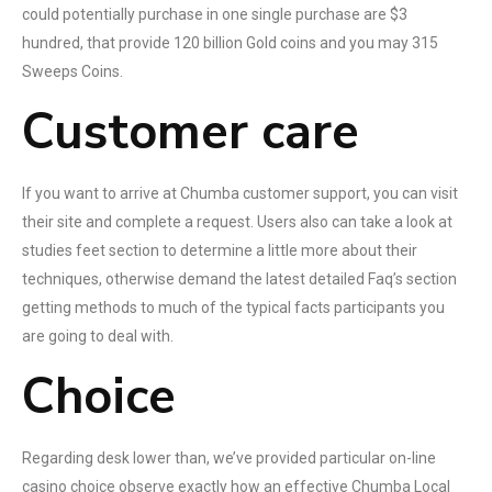
could potentially purchase in one single purchase are $3
hundred, that provide 120 billion Gold coins and you may 315
Sweeps Coins.
Customer care
If you want to arrive at Chumba customer support, you can visit
their site and complete a request. Users also can take a look at
studies feet section to determine a little more about their
techniques, otherwise demand the latest detailed Faq’s section
getting methods to much of the typical facts participants you
are going to deal with.
Choice
Regarding desk lower than, we’ve provided particular on-line
casino choice observe exactly how an effective Chumba Local