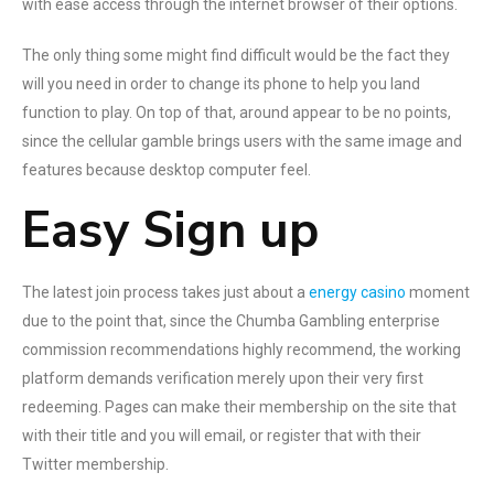
with ease access through the internet browser of their options.
The only thing some might find difficult would be the fact they
will you need in order to change its phone to help you land
function to play. On top of that, around appear to be no points,
since the cellular gamble brings users with the same image and
features because desktop computer feel.
Easy Sign up
The latest join process takes just about a
energy casino
moment
due to the point that, since the Chumba Gambling enterprise
commission recommendations highly recommend, the working
platform demands verification merely upon their very first
redeeming. Pages can make their membership on the site that
with their title and you will email, or register that with their
Twitter membership.