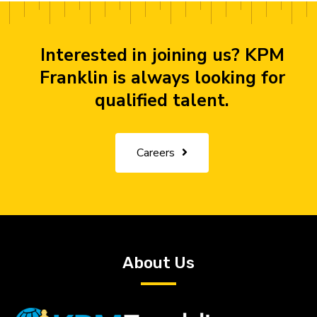
Interested in joining us? KPM
Franklin is always looking for
qualified talent.
Careers
About Us