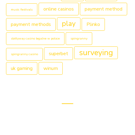
online casinos
payment method
music festivals
play
payment methods
Plinko
slottyway casino legalne w polsce
spingranny
surveying
superbet
spingranny casino
uk gaming
winum