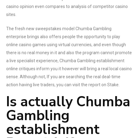
casino opinion even compares to analysis of competitor casino
sites.
The fresh new sweepstakes model Chumba Gambling
enterprise brings also offers people the opportunity to play
online casino games using virtual currencies, and even though
there is no real money in it and also the program cannot promote
a live specialist experience, Chumba Gambling establishment
online critiques inform you it however will bring a real local casino
sense. Although not, If you are searching the real deal-time
action having live traders, you can visit the report on Stake.
Is actually Chumba
Gambling
establishment