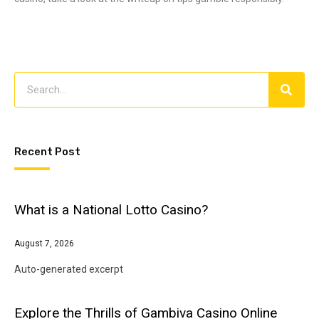
Recent Post
What is a National Lotto Casino?
August 7, 2026
Auto-generated excerpt
Explore the Thrills of Gambiva Casino Online