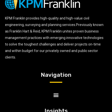
KPM Franklin provides high-quality and high-value civil
engineering, surveying and planning services.Previously known
as Franklin Hart & Reid, KPM Franklin unites proven business
management practices with emerging innovative technologies
to solve the toughest challenges and deliver projects on-time
and within budget for our privately owned and public sector
clients.
Navigation
Insights