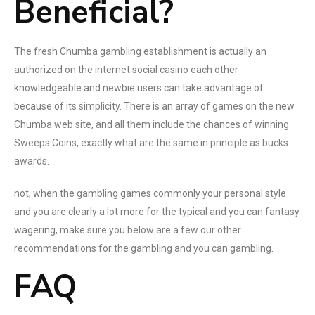
Beneficial?
The fresh Chumba gambling establishment is actually an
authorized on the internet social casino each other
knowledgeable and newbie users can take advantage of
because of its simplicity. There is an array of games on the new
Chumba web site, and all them include the chances of winning
Sweeps Coins, exactly what are the same in principle as bucks
awards.
not, when the gambling games commonly your personal style
and you are clearly a lot more for the typical and you can fantasy
wagering, make sure you below are a few our other
recommendations for the gambling and you can gambling.
FAQ