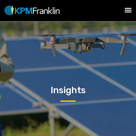
Insights