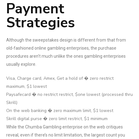
Payment
Strategies
Although the sweepstakes design is different from that from
old-fashioned online gambling enterprises, the purchase
procedures aren’t much unlike the ones gambling enterprises
usually explore.
Visa, Charge card, Amex, Get a hold of � zero restrict
maximum, $1 lowest
Paysafecard � no restrict restrict, $one lowest (processed thru
Skrill)
On the web banking � zero maximum limit, $1 lowest
Skrill digital purse � zero limit restrict, $1 minimum
While the Chumba Gambling enterprise on the web critiques
reveal, even if there’s no limit limitation, the largest count you