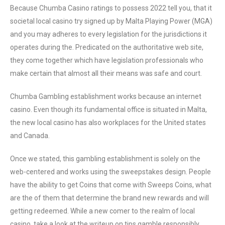
Because Chumba Casino ratings to possess 2022 tell you, that it
societal local casino try signed up by Malta Playing Power (MGA)
and you may adheres to every legislation for the jurisdictions it
operates during the. Predicated on the authoritative web site,
they come together which have legislation professionals who
make certain that almost all their means was safe and court.
Chumba Gambling establishment works because an internet
casino. Even though its fundamental office is situated in Malta,
the new local casino has also workplaces for the United states
and Canada.
Once we stated, this gambling establishment is solely on the
web-centered and works using the sweepstakes design. People
have the ability to get Coins that come with Sweeps Coins, what
are the of them that determine the brand new rewards and will
getting redeemed. While a new comer to the realm of local
casino, take a look at the writeup on tips gamble responsibly.