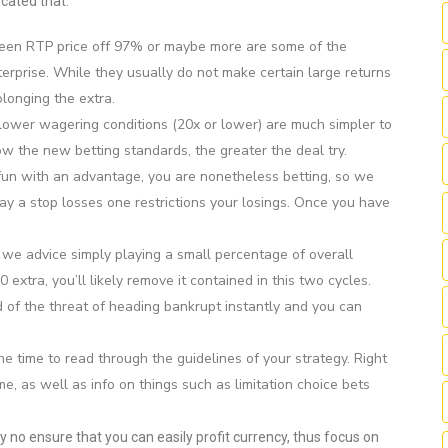
ocated that.
een RTP price off 97% or maybe more are some of the
rprise. While they usually do not make certain large returns
olonging the extra.
lower wagering conditions (20x or lower) are much simpler to
ow the new betting standards, the greater the deal try.
un with an advantage, you are nonetheless betting, so we
y a stop losses one restrictions your losings. Once you have
we advice simply playing a small percentage of overall
 extra, you’ll likely remove it contained in this two cycles.
rid of the threat of heading bankrupt instantly and you can
 time to read through the guidelines of your strategy. Right
ame, as well as info on things such as limitation choice bets
y no ensure that you can easily profit currency, thus focus on