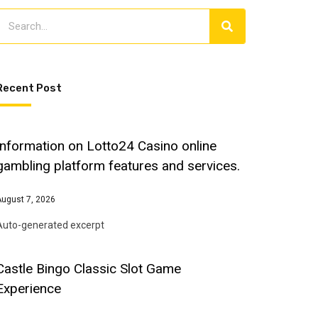
Recent Post
Information on Lotto24 Casino online
gambling platform features and services.
August 7, 2026
Auto-generated excerpt
Castle Bingo Classic Slot Game
Experience