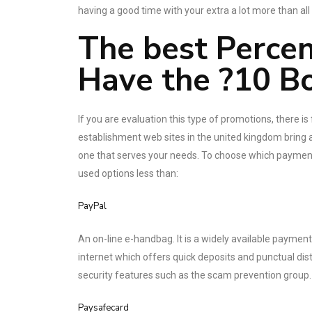
having a good time with your extra a lot more than all 
The best Perce
Have the ?10 B
If you are evaluation this type of promotions, there 
establishment web sites in the united kingdom bring a 
one that serves your needs. To choose which payment 
used options less than:
PayPal
An on-line e-handbag. It is a widely available payme
internet which offers quick deposits and punctual dist
security features such as the scam prevention group.
Paysafecard