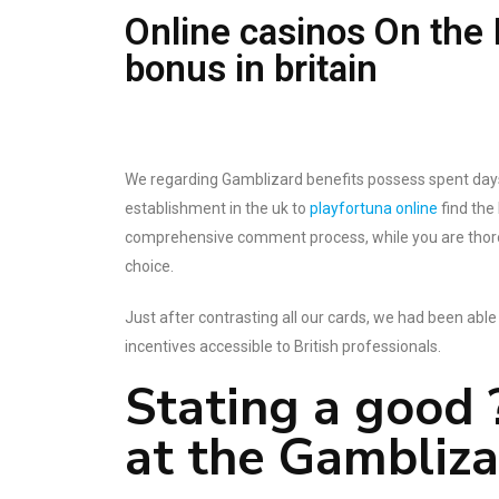
Online casinos On the 
bonus in britain
We regarding Gamblizard benefits possess spent day
establishment in the uk to
playfortuna online
find the
comprehensive comment process, while you are thorou
choice.
Just after contrasting all our cards, we had been able
incentives accessible to British professionals.
Stating a good
at the Gambliz