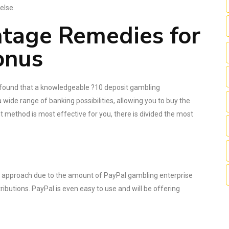
else.
ntage Remedies for
onus
is found that a knowledgeable ?10 deposit gambling
wide range of banking possibilities, allowing you to buy the
method is most effective for you, there is divided the most
nt approach due to the amount of PayPal gambling enterprise
ributions. PayPal is even easy to use and will be offering