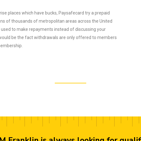
rise places which have bucks, Paysafecard try a prepaid
ens of thousands of metropolitan areas across the United
e used to make repayments instead of discussing your
e would be the fact withdrawals are only offered to members
membership.
M Franklin is always looking for quali