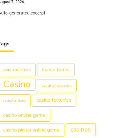
August 7, 2026
Auto-generated excerpt
Tags
avia masters
bonus terms
Casino
casino cazeus
casino fortunica
casino en ligne
casino online game
casinos
casino pin up online game