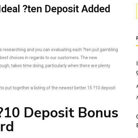
Ideal ?ten Deposit Added
s researching and you can evaluating each ?ten put gambling
 best choices in regards to our customers. The new
gh, takes time doing, particularly when there are plenty
 to put together a listing of the newest better 15 ?10 deposit
 ?10 Deposit Bonus
ard