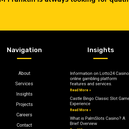
Navigation
Insights
About
Information on Lotto24 Casino
online gambling platform
Services
features and services.
Read More »
Insights
Castle Bingo Classic Slot Gam
Experience
Projects
Read More »
Careers
What is PalmSlots Casino? A
Brief Overview
Contact