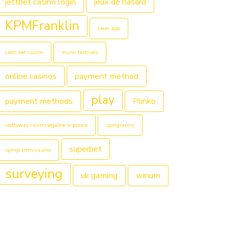
jettbet casino login
jeux de hasard
KPMFranklin
Leon app
Leon bet casino
music festivals
online casinos
payment method
play
payment methods
Plinko
slottyway casino legalne w polsce
spingranny
superbet
spingranny casino
surveying
uk gaming
winum