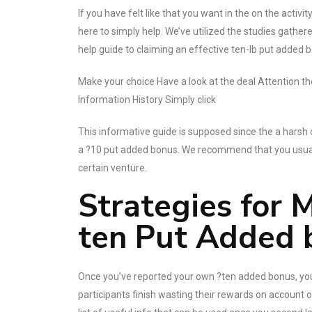
If you have felt like that you want in the on the activi
here to simply help. We’ve utilized the studies gathe
help guide to claiming an effective ten-lb put added 
Make your choice Have a look at the deal Attention th
Information History Simply click
This informative guide is supposed since the a harsh d
a ?10 put added bonus. We recommend that you usually
certain venture.
Strategies for 
ten Put Added 
Once you’ve reported your own ?ten added bonus, you
participants finish wasting their rewards on account o