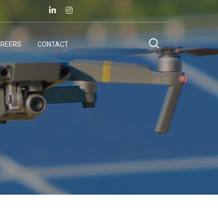
REERS
CONTACT