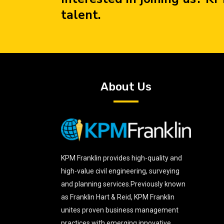
talent.
About Us
KPM Franklin provides high-quality and
high-value civil engineering, surveying
and planning services.Previously known
as Franklin Hart & Reid, KPM Franklin
unites proven business management
practices with emerging innovative