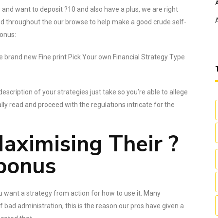
ty and want to deposit ?10 and also have a plus, we are right
red throughout the our browse to help make a good crude self-
bonus:
e brand new Fine print Pick Your own Financial Strategy Type
escription of your strategies just take so you’re able to allege
 read and proceed with the regulations intricate for the
Maximising Their ?
bonus
 want a strategy from action for how to use it. Many
f bad administration, this is the reason our pros have given a