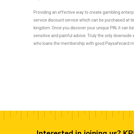
Providing an effective way to create gambling enterp
service discount service which can be purchased at t
kingdom. Once you discover your unique PIN, it can b
sensitive and painful advice. Truly the only downsid
who loans the membership with good Paysafecard 
Interested in joining us? KP