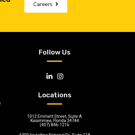
Careers
Follow Us
Locations
e
1012 Emmett Street, Suite A
Kissimmee, Florida 34744
(407) 846-1216