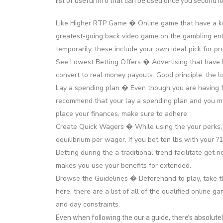
list of useful info that can be used once you second l
Like Higher RTP Game � Online game that have a k
greatest-going back video game on the gambling ente
temporarily, these include your own ideal pick for pr
See Lowest Betting Offers � Advertising that have 
convert to real money payouts. Good principle: the l
Lay a spending plan � Even though you are having f
recommend that your lay a spending plan and you ma
place your finances, make sure to adhere
Create Quick Wagers � While using the your perks, 
equilibrium per wager. If you bet ten lbs with your ?10
Betting during the a traditional trend facilitate get 
makes you use your benefits for extended.
Browse the Guidelines � Beforehand to play, take the
here, there are a list of all of the qualified online g
and day constraints.
Even when following the our a guide, there’s absolutel