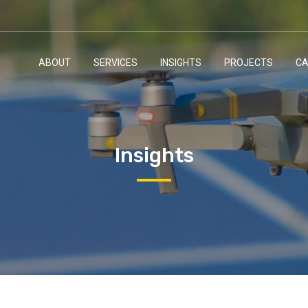
ABOUT
SERVICES
INSIGHTS
PROJECTS
CA
Insights