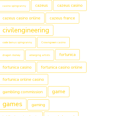
cazeus
cazeus casino
casino spingranny
cazeus casino online
cazeus france
civilengineering
code bonus spingranny
Crowngreen casino
fortunica
dragon money
emerging artists
fortunica casino
fortunica casino online
fortunica online casino
game
gambling commission
games
gaming