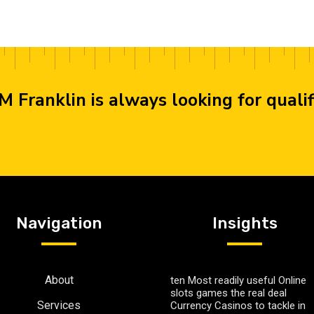
M Franklin is always looking for quali
Navigation
Insights
About
ten Most readily useful Online
slots games the real deal
Services
Currency Casinos to tackle in