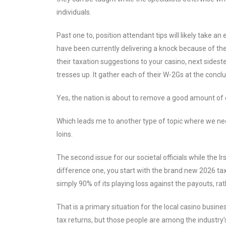
individuals.
Past one to, position attendant tips will likely take a
have been currently delivering a knock because of t
their taxation suggestions to your casino, next sidest
tresses up. It gather each of their W-2Gs at the conclu
Yes, the nation is about to remove a good amount of ca
Which leads me to another type of topic where we need
loins.
The second issue for our societal officials while the
difference one, you start with the brand new 2026 tax
simply 90% of its playing loss against the payouts, ra
That is a primary situation for the local casino busin
tax returns, but those people are among the industry’