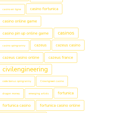
casino fortunica
casino en ligne
casino online game
casinos
casino pin up online game
cazeus
cazeus casino
casino spingranny
cazeus casino online
cazeus france
civilengineering
code bonus spingranny
Crowngreen casino
fortunica
dragon money
emerging artists
fortunica casino
fortunica casino online