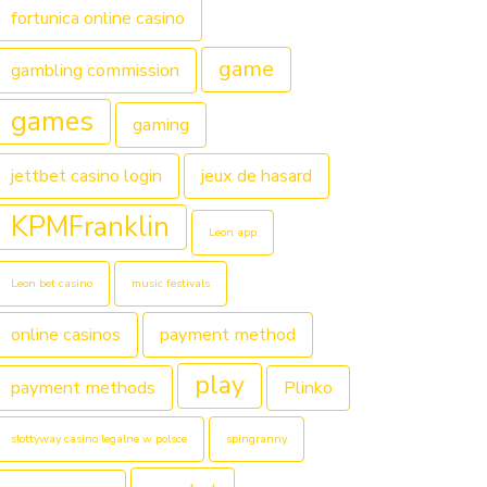
fortunica online casino
game
gambling commission
games
gaming
jettbet casino login
jeux de hasard
KPMFranklin
Leon app
Leon bet casino
music festivals
online casinos
payment method
play
payment methods
Plinko
slottyway casino legalne w polsce
spingranny