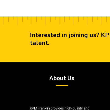
Interested in joining us? KP
talent.
About Us
KPM Franklin provides high-quality and