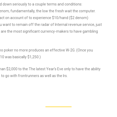
ed down seriously to a couple terms and conditions:
enom, fundamentally, the low the fresh wait the computer.
fact on account of to experience $10/hand ($2 denom)
 want to remain off the radar of Internal revenue service, just
y are the most significant currency-makers to have gambling
ideo poker no more produces an effective W-2G. (Once you
10 was basically $1,250.)
han $2,000 to the The latest Year’s Eve only to have the ability
 to go with frontrunners as well as the Irs.