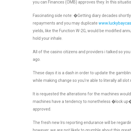
you can Finances (OMB) approves they. In this situatio
Fascinating side note: �Getting diary decades shortly
repayments and you may duplicate
www.luckybaycas
yields, like the Function W-2G, would be modified annu
hold your inhale.
All of the casino citizens and providers i talked so y
ago.
These days it is a dash in order to update the gambli
while making change so you’re able to literally all slo
It is requested the alterations for the machines would
machines have a tendency to nonetheless �lock up� 
approved.
The fresh new Irs reporting endurance will be regarding 
however, we are not likely to grumble about this grea