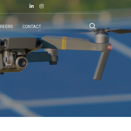
REERS
CONTACT