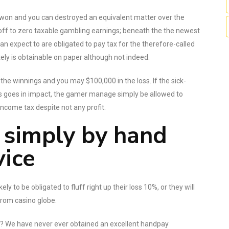
 won and you can destroyed an equivalent matter over the
s off to zero taxable gambling earnings; beneath the the newest
an expect to are obligated to pay tax for the therefore-called
y is obtainable on paper although not indeed.
he winnings and you may $100,000 in the loss. If the sick-
ws goes in impact, the gamer manage simply be allowed to
income tax despite not any profit.
 simply by hand
vice
y to be obligated to fluff right up their loss 10%, or they will
from casino globe.
? We have never ever obtained an excellent handpay