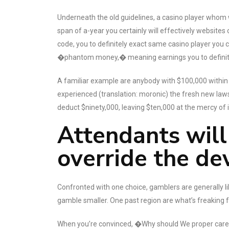
Underneath the old guidelines, a casino player whom
span of a-year you certainly will effectively website
code, you to definitely exact same casino player you c
�phantom money,� meaning earnings you to definitel
A familiar example are anybody with $100,000 within t
experienced (translation: moronic) the fresh new la
deduct $ninety,000, leaving $ten,000 at the mercy of 
Attendants will
override the de
Confronted with one choice, gamblers are generally likel
gamble smaller. One past region are what’s freaking 
When you’re convinced, �Why should We proper care