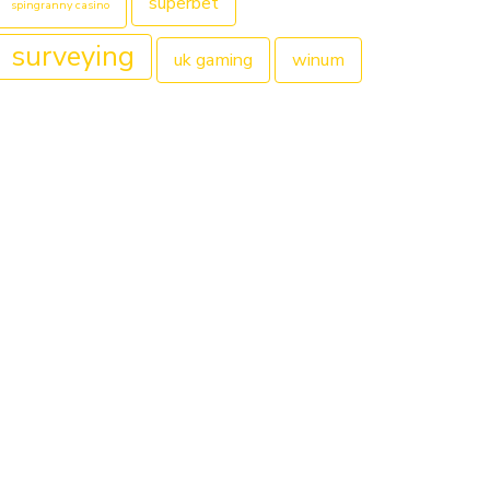
superbet
spingranny casino
surveying
uk gaming
winum