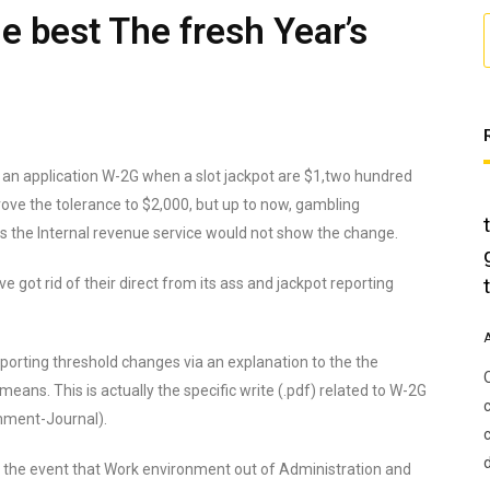
 best The fresh Year’s
 an application W-2G when a slot jackpot are $1,two hundred
ve the tolerance to $2,000, but up to now, gambling
s the Internal revenue service would not show the change.
 got rid of their direct from its ass and jackpot reporting
eporting threshold changes via an explanation to the the
eans. This is actually the specific write (.pdf) related to W-2G
mment-Journal).
in the event that Work environment out of Administration and