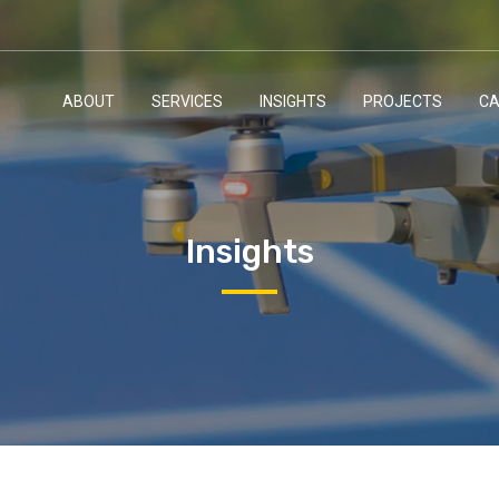
ABOUT
SERVICES
INSIGHTS
PROJECTS
CA
Insights