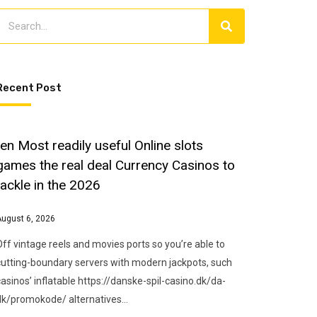
Recent Post
ten Most readily useful Online slots
games the real deal Currency Casinos to
tackle in the 2026
August 6, 2026
Off vintage reels and movies ports so you’re able to
cutting-boundary servers with modern jackpots, such
casinos’ inflatable https://danske-spil-casino.dk/da-
dk/promokode/ alternatives…