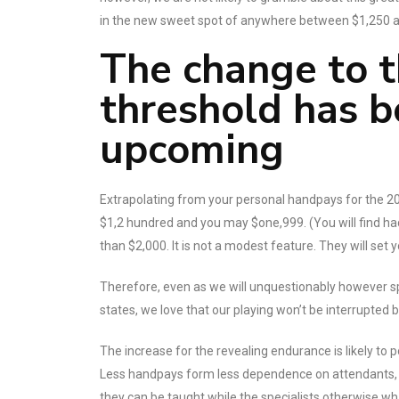
in the new sweet spot of anywhere between $1,250 a
The change to t
threshold has 
upcoming
Extrapolating from your personal handpays for the 2
$1,2 hundred and you may $one,999. (You will find ha
than $2,000. It is not a modest feature. They will set
Therefore, even as we will unquestionably however spe
states, we love that our playing won’t be interrupted
The increase for the revealing endurance is likely t
Less handpays form less dependence on attendants, 
they can be taught while the specialists otherwise w