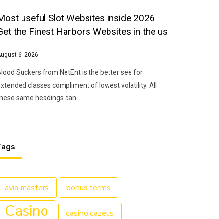
Most useful Slot Websites inside 2026
Get the Finest Harbors Websites in the us
August 6, 2026
Blood Suckers from NetEnt is the better see for
extended classes compliment of lowest volatility. All
these same headings can…
Tags
avia masters
bonus terms
Casino
casino cazeus