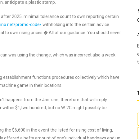
n, anticipate a plastic stamp.
 after 2025, minimal tolerance count to own reporting certain
ino.net/promo-code/
withholding into the certain advice
al to own rising prices.� All of our guidance: You should never
ou can was using the change, which was incorrect also a week
ng establishment functions procedures collectively which have
t machine game in their locations.
n’t happens from the Jan. one, therefore that will imply
within $1,two hundred, but no W-2G might possibly be
the $6,600 in the event the listed for rising cost of living,
tly offered a hefty amount of one’s individual handpays end up