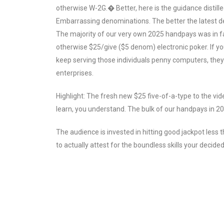
otherwise W-2G.� Better, here is the guidance distill
Embarrassing denominations. The better the latest d
The majority of our very own 2025 handpays was in 
otherwise $25/give ($5 denom) electronic poker. If you
keep serving those individuals penny computers, the
enterprises.
Highlight: The fresh new $25 five-of-a-type to the v
learn, you understand. The bulk of our handpays in 20
The audience is invested in hitting good jackpot less t
to actually attest for the boundless skills your decided