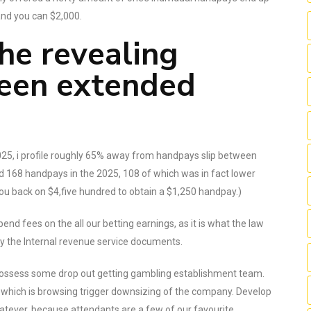
nd you can $2,000.
he revealing
been extended
025, i profile roughly 65% away from handpays slip between
d 168 handpays in the 2025, 108 of which was in fact lower
 you back on $4,five hundred to obtain a $1,250 handpay.)
nd fees on the all our betting earnings, as it is what the law
 by the Internal revenue service documents.
o possess some drop out getting gambling establishment team.
which is browsing trigger downsizing of the company. Develop
hatever, because attendants are a few of our favourite