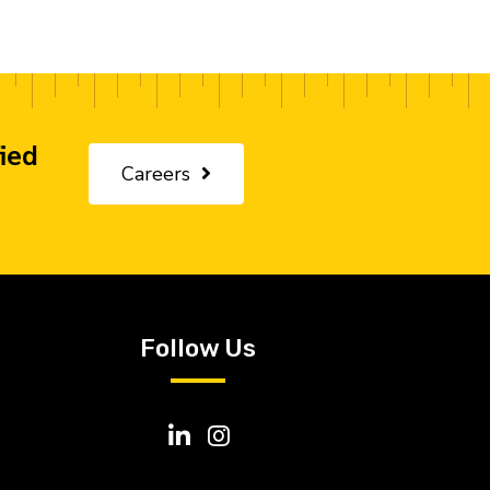
fied
Careers
Follow Us