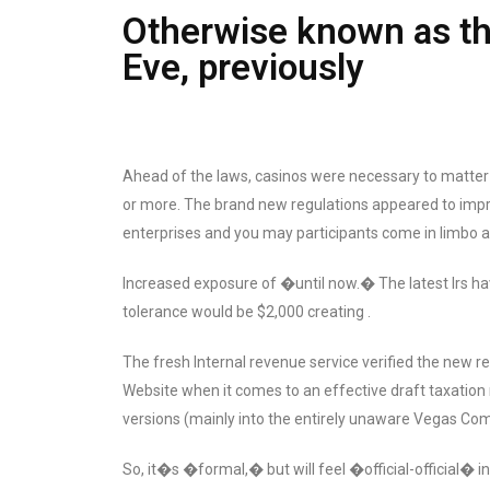
Otherwise known as the
Eve, previously
Ahead of the laws, casinos were necessary to matter
or more. The brand new regulations appeared to impro
enterprises and you may participants come in limbo a
Increased exposure of �until now.� The latest Irs have
tolerance would be $2,000 creating .
The fresh Internal revenue service verified the new r
Website when it comes to an effective draft taxation m
versions (mainly into the entirely unaware Vegas Co
So, it�s �formal,� but will feel �official-official� 