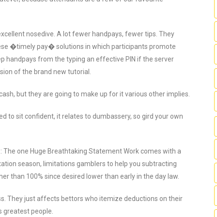
n excellent nosedive. A lot fewer handpays, fewer tips. They
hese �timely pay� solutions in which participants promote
ep handpays from the typing an effective PIN if the server
sion of the brand new tutorial.
sh, but they are going to make up for it various other implies.
 to sit confident, it relates to dumbassery, so gird your own
 Irs: The one Huge Breathtaking Statement Work comes with a
ation season, limitations gamblers to help you subtracting
ther than 100% since desired lower than early in the day law.
ess. They just affects bettors who itemize deductions on their
s greatest people.