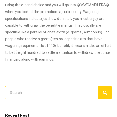
using the e-send choice and you will go into �WWGAMBLERS�
when you look at the promotion signal industry. Wagering
specifications indicate just how definitely you must enjoy are
capable to withdraw the benefit earnings. They usually are
specified like a parallel of one’s extra (e. grams., 40x bonus). For
people who receive a great $ten no-deposit extra that have
wagering requirements off 40x benefit, it means make an effort
to bet $eight hundred to settle a situation to withdraw the bonus
financing along with earnings.
Recent Post