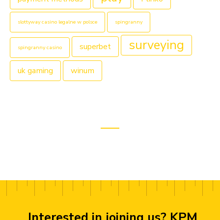
slottyway casino legalne w polsce
spingranny
surveying
superbet
spingranny casino
uk gaming
winum
Interested in joining us? KPM