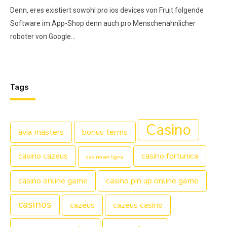
Denn, eres existiert sowohl pro ios devices von Fruit folgende
Software im App-Shop denn auch pro Menschenahnlicher
roboter von Google…
Tags
Casino
avia masters
bonus terms
casino cazeus
casino fortunica
casino en ligne
casino online game
casino pin up online game
casinos
cazeus
cazeus casino