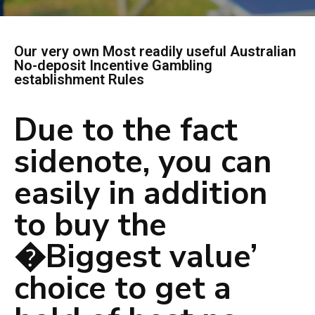
Our very own Most readily useful Australian
No-deposit Incentive Gambling
establishment Rules
Due to the fact
sidenote, you can
easily in addition
to buy the
�Biggest value’
choice to get a