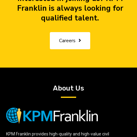
Franklin is always looking for
qualified talent.
Careers
About Us
KPM Franklin provides high-quality and high-value civil