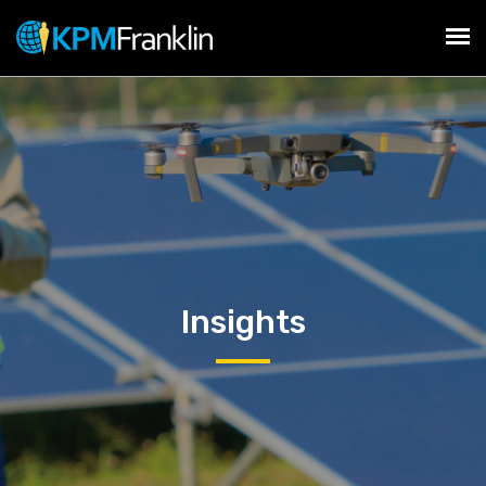
Insights