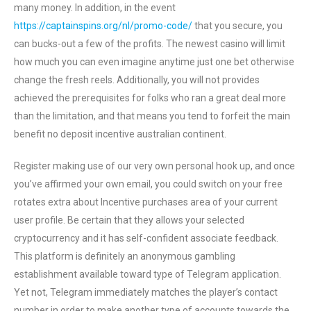
many money. In addition, in the event
https://captainspins.org/nl/promo-code/
that you secure, you
can bucks-out a few of the profits. The newest casino will limit
how much you can even imagine anytime just one bet otherwise
change the fresh reels. Additionally, you will not provides
achieved the prerequisites for folks who ran a great deal more
than the limitation, and that means you tend to forfeit the main
benefit no deposit incentive australian continent.
Register making use of our very own personal hook up, and once
you’ve affirmed your own email, you could switch on your free
rotates extra about Incentive purchases area of your current
user profile. Be certain that they allows your selected
cryptocurrency and it has self-confident associate feedback.
This platform is definitely an anonymous gambling
establishment available toward type of Telegram application.
Yet not, Telegram immediately matches the player’s contact
number in order to make another type of accounts towards the