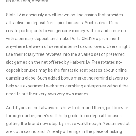
an age-send, etcetera.
Slots LV is obviously a well known on-line casino that provides
attractive no deposit free spins bonuses. Such sales offers
create participants to win genuine money with no and come up
with a primary deposit, and make Ports CELINE a prominent
anywhere between of several internet casino lovers. Users might
use their totally free revolves into the a varied set of preferred
slot games on the net offered by Harbors LV. Free rotates no-
deposit bonuses may be the fantastic seat passes about online
gambling globe. Such added bonus marketing remind players to
help you experiment web sites gambling enterprises without the
need to put their very own very own money.
And if you are not always yes how to demand them, just browse
through our beginner’s self-help guide to no deposit bonuses
getting the brand new step-by-move walkthrough. You arrived at
are out a casino and it’s really offerings in the place of risking