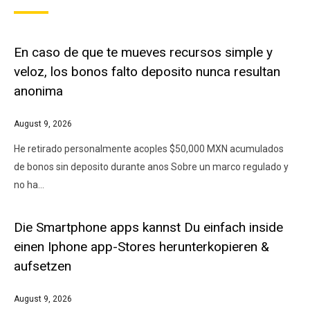
En caso de que te mueves recursos simple y
veloz, los bonos falto deposito nunca resultan
anonima
August 9, 2026
He retirado personalmente acoples $50,000 MXN acumulados
de bonos sin deposito durante anos Sobre un marco regulado y
no ha…
Die Smartphone apps kannst Du einfach inside
einen Iphone app-Stores herunterkopieren &
aufsetzen
August 9, 2026