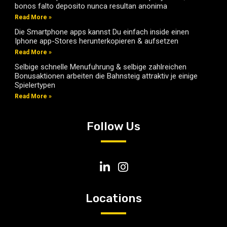
bonos falto deposito nunca resultan anonima
Read More »
Die Smartphone apps kannst Du einfach inside einen
Iphone app-Stores herunterkopieren & aufsetzen
Read More »
Selbige schnelle Menufuhrung & selbige zahlreichen
Bonusaktionen arbeiten die Bahnsteig attraktiv je einige
Spielertypen
Read More »
Follow Us
Locations