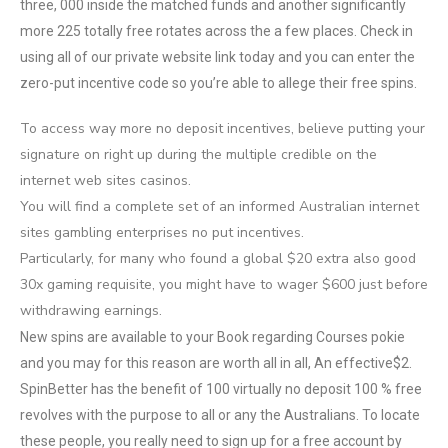
three, 000 inside the matched funds and another significantly
more 225 totally free rotates across the a few places. Check in
using all of our private website link today and you can enter the
zero-put incentive code so you’re able to allege their free spins.
To access way more no deposit incentives, believe putting your
signature on right up during the multiple credible on the
internet web sites casinos.
You will find a complete set of an informed Australian internet
sites gambling enterprises no put incentives.
Particularly, for many who found a global $20 extra also good
30x gaming requisite, you might have to wager $600 just before
withdrawing earnings.
New spins are available to your Book regarding Courses pokie
and you may for this reason are worth all in all, An effective$2.
SpinBetter has the benefit of 100 virtually no deposit 100 % free
revolves with the purpose to all or any the Australians. To locate
these people, you really need to sign up for a free account by