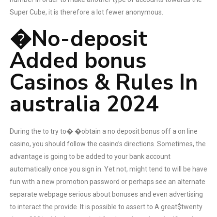
Super Cube, it is therefore a lot fewer anonymous.
�No-deposit
Added bonus
Casinos & Rules In
australia 2024
During the to try to� �obtain a no deposit bonus off a on line
casino, you should follow the casino’s directions. Sometimes, the
advantage is going to be added to your bank account
automatically once you sign in. Yet not, might tend to will be have
fun with a new promotion password or perhaps see an alternate
separate webpage serious about bonuses and even advertising
to interact the provide. It is possible to assert to A great$twenty