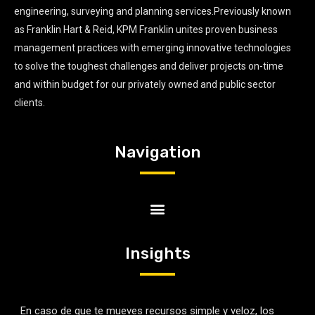
engineering, surveying and planning services.Previously known
as Franklin Hart & Reid, KPM Franklin unites proven business
management practices with emerging innovative technologies
to solve the toughest challenges and deliver projects on-time
and within budget for our privately owned and public sector
clients.
Navigation
Insights
En caso de que te mueves recursos simple y veloz, los