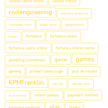
cazeus casino online
cazeus france
civilengineering
code bonus spingranny
Crowngreen casino
dragon money
emerging artists
fortunica
fortunica casino
fairpari
fortunica casino online
fortunica online casino
games
game
gambling commission
gaming
jettbet casino login
jeux de hasard
KPMFranklin
Leon app
Leon bet casino
online casinos
payment method
music festivals
play
payment methods
Plinko