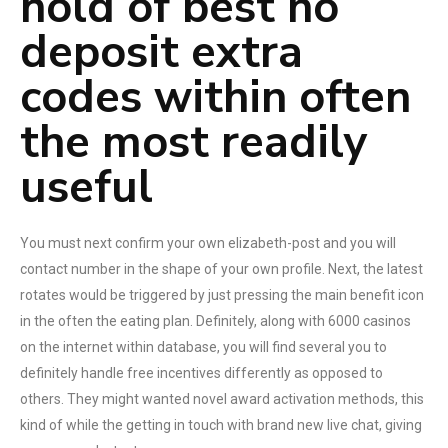
hold of best no
deposit extra
codes within often
the most readily
useful
You must next confirm your own elizabeth-post and you will
contact number in the shape of your own profile. Next, the latest
rotates would be triggered by just pressing the main benefit icon
in the often the eating plan. Definitely, along with 6000 casinos
on the internet within database, you will find several you to
definitely handle free incentives differently as opposed to
others. They might wanted novel award activation methods, this
kind of while the getting in touch with brand new live chat, giving