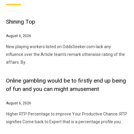
Shining Top
August 6, 2026
New playing workers listed on OddsSeeker.com lack any
influence over the Article team’s remark otherwise rating of the
affairs. By…
Online gambling would be to firstly end up being
of fun and you can might amusement
August 6, 2026
Higher RTP Percentage to improve Your Productive Chance: RTP
signifies Come back to Expert that is a percentage profile you…