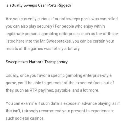
Is actually Sweeps Cash Ports Rigged?
Are you currently curious if or not sweeps ports was controlled,
you can also play securely? For people who enjoy within
legitimate personal gambling enterprises, such as the of those
listed here into the Mr. Sweepstakes, you can be certain your
results of the games was totally arbitrary.
Sweepstakes Harbors Transparency
Usually, once you favor a specific gambling enterprise-style
game, you’ll be able to get most of the expected facts out of
they, such as RTP, paylines, paytable, and a lot more.
You can examine if such data is expose in advance playing, as if
this isn’t, i strongly recommend your prevent to experience in
such societal casinos.