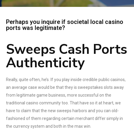
Perhaps you inquire if societal local casino
ports was legitimate?
Sweeps Cash Ports
Authenticity
Really, quite often, he’s. If you play inside credible public casinos,
an average case would be that they is sweepstakes slots away
from legitimate game business, more successful on the
traditional casino community too. That have so it at heart, we
have to claim that the new sweeps harbors and you can old-
fashioned of them regarding certain merchant differ simply in
the currency system and both in the max win.