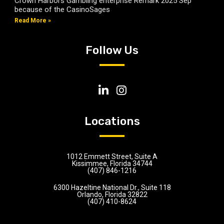
Crown Harbors Gambling enterprise Remark 2025 Sep
because of the CasinoSages
Read More »
Follow Us
Locations
1012 Emmett Street, Suite A
Kissimmee, Florida 34744
(407) 846-1216
6300 Hazeltine National Dr., Suite 118
Orlando, Florida 32822
(407) 410-8624