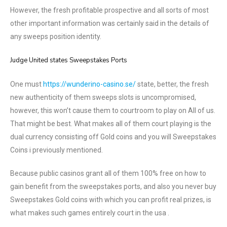
However, the fresh profitable prospective and all sorts of most
other important information was certainly said in the details of
any sweeps position identity.
Judge United states Sweepstakes Ports
One must
https://wunderino-casino.se/
state, better, the fresh
new authenticity of them sweeps slots is uncompromised,
however, this won’t cause them to courtroom to play on All of us.
That might be best. What makes all of them court playing is the
dual currency consisting off Gold coins and you will Sweepstakes
Coins i previously mentioned.
Because public casinos grant all of them 100% free on how to
gain benefit from the sweepstakes ports, and also you never buy
Sweepstakes Gold coins with which you can profit real prizes, is
what makes such games entirely court in the usa .