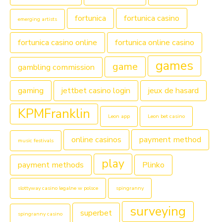
fortunica
fortunica casino
emerging artists
fortunica casino online
fortunica online casino
games
game
gambling commission
gaming
jettbet casino login
jeux de hasard
KPMFranklin
Leon app
Leon bet casino
online casinos
payment method
music festivals
play
payment methods
Plinko
slottyway casino legalne w polsce
spingranny
surveying
superbet
spingranny casino