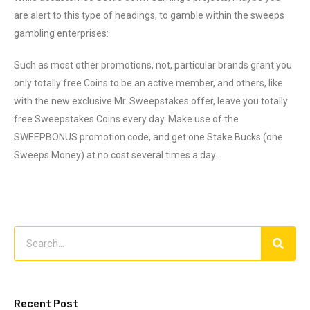
are alert to this type of headings, to gamble within the sweeps
gambling enterprises:
Such as most other promotions, not, particular brands grant you
only totally free Coins to be an active member, and others, like
with the new exclusive Mr. Sweepstakes offer, leave you totally
free Sweepstakes Coins every day. Make use of the
SWEEPBONUS promotion code, and get one Stake Bucks (one
Sweeps Money) at no cost several times a day.
Recent Post