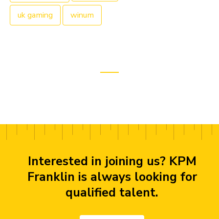
uk gaming
winum
Interested in joining us? KPM
Franklin is always looking for
qualified talent.