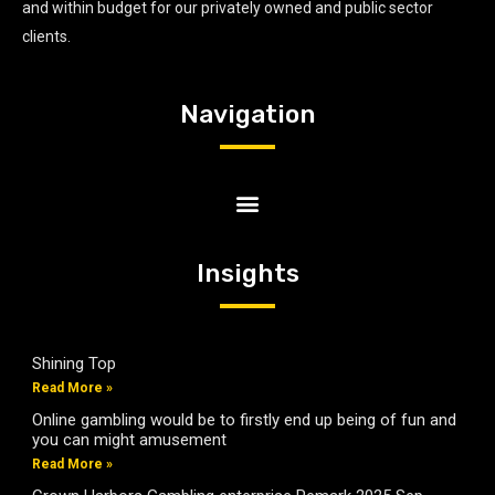
and within budget for our privately owned and public sector
clients.
Navigation
Insights
Shining Top
Read More »
Online gambling would be to firstly end up being of fun and
you can might amusement
Read More »