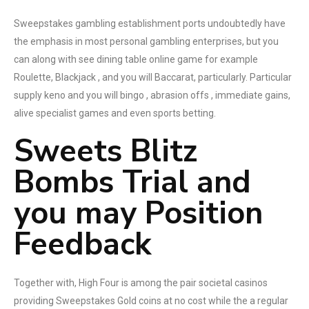
Sweepstakes gambling establishment ports undoubtedly have
the emphasis in most personal gambling enterprises, but you
can along with see dining table online game for example
Roulette, Blackjack , and you will Baccarat, particularly. Particular
supply keno and you will bingo , abrasion offs , immediate gains,
alive specialist games and even sports betting.
Sweets Blitz
Bombs Trial and
you may Position
Feedback
Together with, High Four is among the pair societal casinos
providing Sweepstakes Gold coins at no cost while the a regular