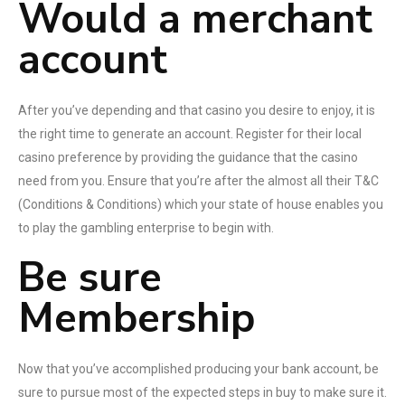
Would a merchant
account
After you’ve depending and that casino you desire to enjoy, it is
the right time to generate an account. Register for their local
casino preference by providing the guidance that the casino
need from you. Ensure that you’re after the almost all their T&C
(Conditions & Conditions) which your state of house enables you
to play the gambling enterprise to begin with.
Be sure
Membership
Now that you’ve accomplished producing your bank account, be
sure to pursue most of the expected steps in buy to make sure it.