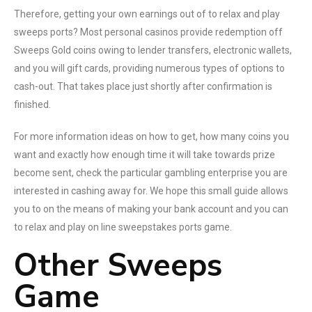
Therefore, getting your own earnings out of to relax and play
sweeps ports? Most personal casinos provide redemption off
Sweeps Gold coins owing to lender transfers, electronic wallets,
and you will gift cards, providing numerous types of options to
cash-out. That takes place just shortly after confirmation is
finished.
For more information ideas on how to get, how many coins you
want and exactly how enough time it will take towards prize
become sent, check the particular gambling enterprise you are
interested in cashing away for. We hope this small guide allows
you to on the means of making your bank account and you can
to relax and play on line sweepstakes ports game.
Other Sweeps
Game