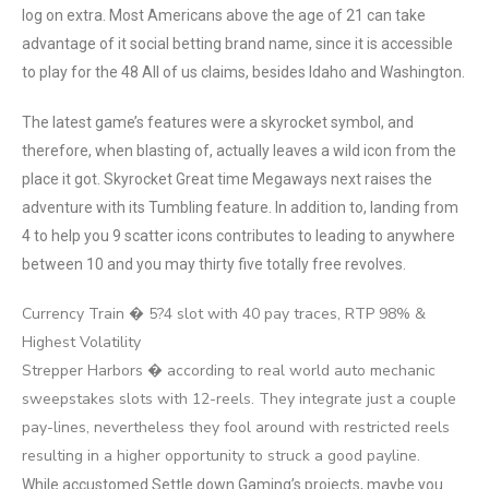
log on extra. Most Americans above the age of 21 can take
advantage of it social betting brand name, since it is accessible
to play for the 48 All of us claims, besides Idaho and Washington.
The latest game’s features were a skyrocket symbol, and
therefore, when blasting of, actually leaves a wild icon from the
place it got. Skyrocket Great time Megaways next raises the
adventure with its Tumbling feature. In addition to, landing from
4 to help you 9 scatter icons contributes to leading to anywhere
between 10 and you may thirty five totally free revolves.
Currency Train � 5?4 slot with 40 pay traces, RTP 98% &
Highest Volatility
Strepper Harbors � according to real world auto mechanic
sweepstakes slots with 12-reels. They integrate just a couple
pay-lines, nevertheless they fool around with restricted reels
resulting in a higher opportunity to struck a good payline.
While accustomed Settle down Gaming’s projects, maybe you