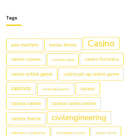
Tags
Casino
avia masters
bonus terms
casino cazeus
casino fortunica
casino en ligne
casino online game
casino pin up online game
casinos
cazeus
casino spingranny
cazeus casino
cazeus casino online
civilengineering
cazeus france
code bonus spingranny
Crowngreen casino
dragon money