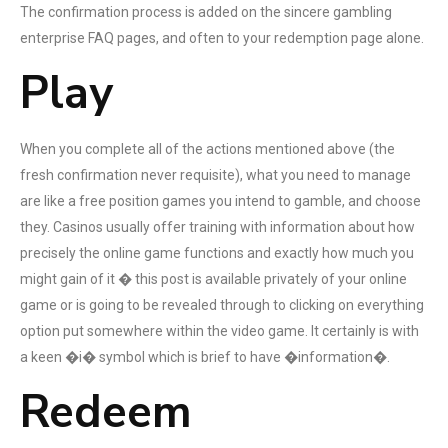
The confirmation process is added on the sincere gambling
enterprise FAQ pages, and often to your redemption page alone.
Play
When you complete all of the actions mentioned above (the
fresh confirmation never requisite), what you need to manage
are like a free position games you intend to gamble, and choose
they. Casinos usually offer training with information about how
precisely the online game functions and exactly how much you
might gain of it � this post is available privately of your online
game or is going to be revealed through to clicking on everything
option put somewhere within the video game. It certainly is with
a keen �i� symbol which is brief to have �information�.
Redeem