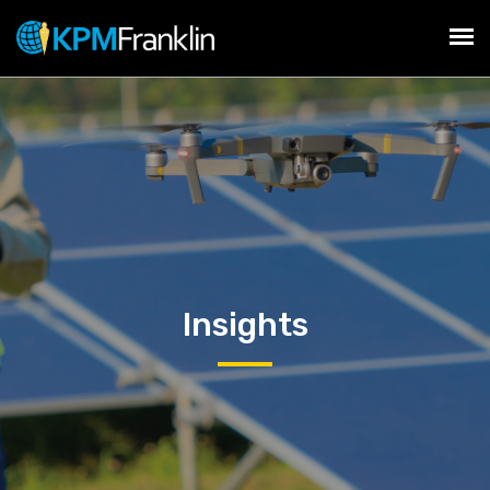
Insights