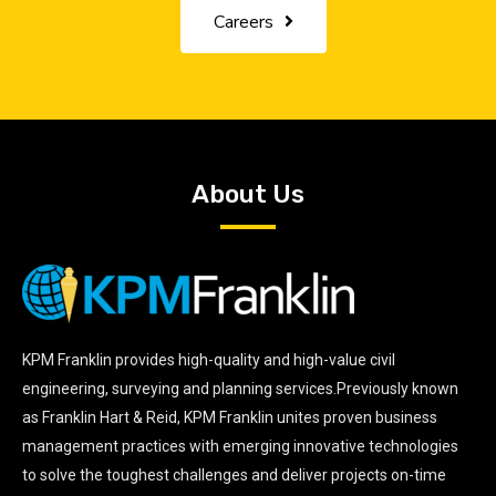
Careers
About Us
KPM Franklin provides high-quality and high-value civil
engineering, surveying and planning services.Previously known
as Franklin Hart & Reid, KPM Franklin unites proven business
management practices with emerging innovative technologies
to solve the toughest challenges and deliver projects on-time