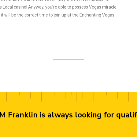
s Local casino! Anyway, you’re able to possess Vegas miracle
c, it will be the correct time to join up at the Enchanting Vegas
M Franklin is always looking for quali