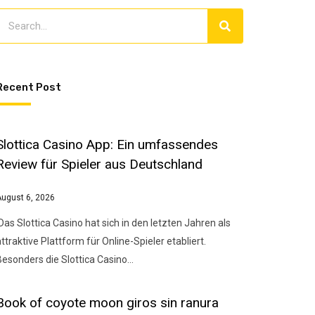
Recent Post
Slottica Casino App: Ein umfassendes
Review für Spieler aus Deutschland
August 6, 2026
Das Slottica Casino hat sich in den letzten Jahren als
attraktive Plattform für Online-Spieler etabliert.
Besonders die Slottica Casino…
Book of coyote moon giros sin ranura