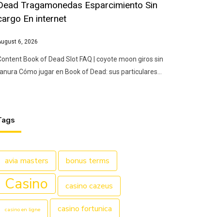
Dead Tragamonedas Esparcimiento Sin
cargo En internet
August 6, 2026
Content Book of Dead Slot FAQ | coyote moon giros sin
ranura Cómo jugar en Book of Dead: sus particulares…
Tags
avia masters
bonus terms
Casino
casino cazeus
casino fortunica
casino en ligne