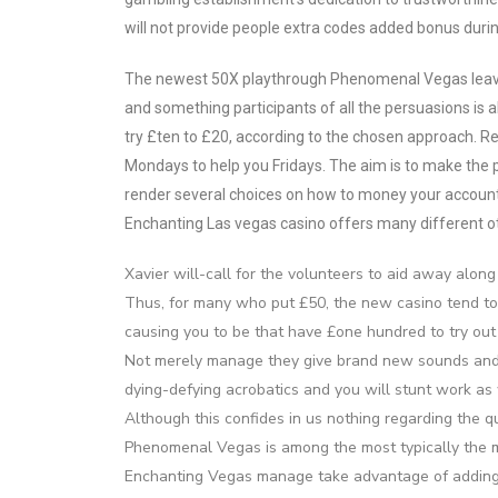
will not provide people extra codes added bonus durin
The newest 50X playthrough Phenomenal Vegas leave
and something participants of all the persuasions is 
try £ten to £20, according to the chosen approach. Rea
Mondays to help you Fridays. The aim is to make the 
render several choices on how to money your account
Enchanting Las vegas casino offers many different ot
Xavier will-call for the volunteers to aid away along
Thus, for many who put £50, the new casino tend to s
causing you to be that have £one hundred to try out
Not merely manage they give brand new sounds and 
dying-defying acrobatics and you will stunt work as 
Although this confides in us nothing regarding the qu
Phenomenal Vegas is among the most typically the 
Enchanting Vegas manage take advantage of adding 