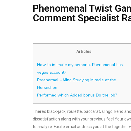
Phenomenal Twist Gam
Comment Specialist Ra
Articles
How to intimate my personal Phenomenal Las
vegas account?
Paranormal – Mind Studying Miracle at the
Horseshoe
Performed which Added bonus Do the job?
There’s black-jack, roulette, baccarat, slingo, keno an
dissatisfaction along with your previous feel.Your o
to analyze.
Excite email address you at the together w