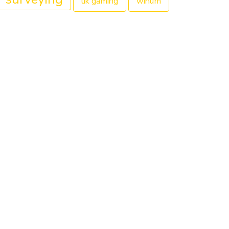
uk gaming
winum