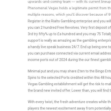
upwards-and-coming team — with its current lineup b
Phenomenal Vegas holds a legitimate permit from th
multiple reasons, which you’ll discover because of 
Register in the Rialto Gambling enterprise and you wi
you can 2 hundred Free Revolves. Very first deposit of
3rd try fifty% up to £a hundred and you may 75 Tota
support is really as amazing as the gambling enterpri
a handy live speak business 24/7. End up being one to 
you can purchase connected via current email address
income ports out of 2024 during the our finest gambli
Minimal put and you may share £ten to the Bingo Entr
Spins to the selected Ports credited within this 48 ho
Vegas Gambling establishment will get the risk to mak
the brand new invited offer. Lower than, you will find 
With every twist, the fresh adventure creates while th
players the newest excitement away from potentially h