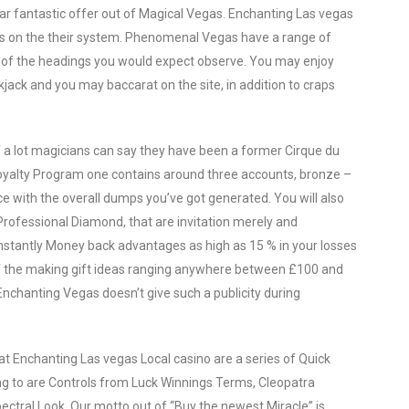
lar fantastic offer out of Magical Vegas. Enchanting Las vegas
s on the their system. Phenomenal Vegas have a range of
he of the headings you would expect observe. You may enjoy
jack and you may baccarat on the site, in addition to craps
 a lot magicians can say they have been a former Cirque du
oyalty Program one contains around three accounts, bronze –
ance with the overall dumps you’ve got generated. You will also
ofessional Diamond, that are invitation merely and
onstantly Money back advantages as high as 15 % in your losses
of the making gift ideas ranging anywhere between £100 and
 Enchanting Vegas doesn’t give such a publicity during
Enchanting Las vegas Local casino are a series of Quick
g to are Controls from Luck Winnings Terms, Cleopatra
tral Look. Our motto out of “Buy the newest Miracle” is