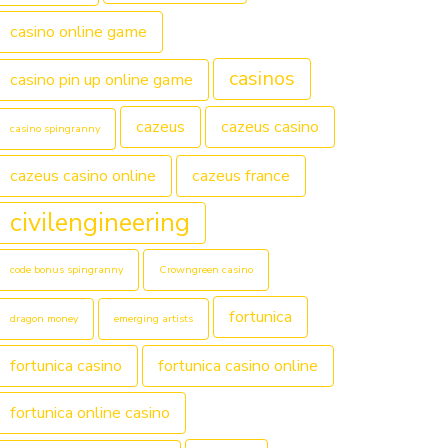
casino online game
casinos
casino pin up online game
cazeus
cazeus casino
casino spingranny
cazeus casino online
cazeus france
civilengineering
code bonus spingranny
Crowngreen casino
fortunica
dragon money
emerging artists
fortunica casino
fortunica casino online
fortunica online casino