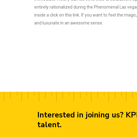
entirely rationalized during the Phenomenal Las vega
inside a click on this link. If you want to feel the magi
and luxuriate in an awesome sense.
Interested in joining us? KP
talent.