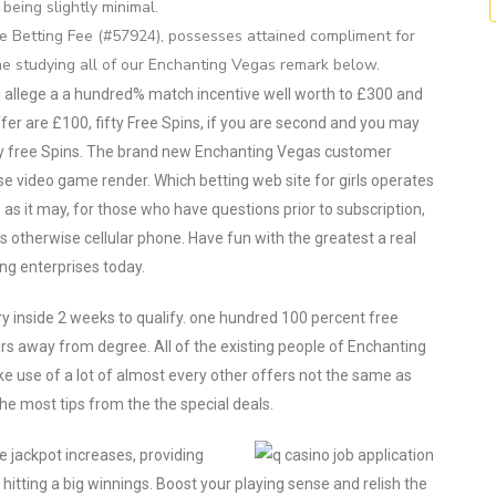
eing slightly minimal.
e Betting Fee (#57924), possesses attained compliment for
the studying all of our Enchanting Vegas remark below.
ll allege a a hundred% match incentive well worth to £300 and
fer are £100, fifty Free Spins, if you are second and you may
lly free Spins. The brand new Enchanting Vegas customer
se video game render. Which betting web site for girls operates
as it may, for those who have questions prior to subscription,
 otherwise cellular phone. Have fun with the greatest a real
ng enterprises today.
y inside 2 weeks to qualify. one hundred 100 percent free
urs away from degree. All of the existing people of Enchanting
e use of a lot of almost every other offers not the same as
the most tips from the the special deals.
e jackpot increases, providing
itting a big winnings. Boost your playing sense and relish the