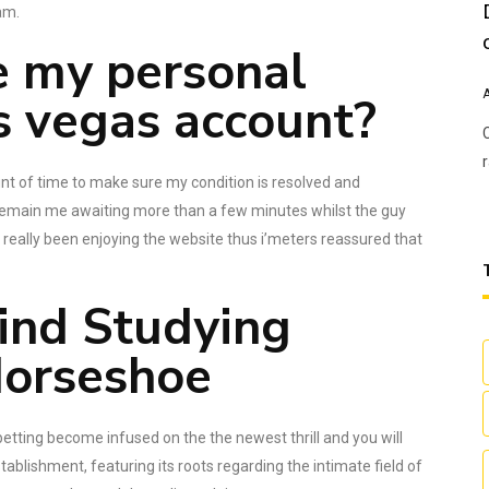
am.
e my personal
 vegas account?
unt of time to make sure my condition is resolved and
t remain me awaiting more than a few minutes whilst the guy
ve really been enjoying the website thus i’meters reassured that
ind Studying
Horseshoe
etting become infused on the the newest thrill and you will
lishment, featuring its roots regarding the intimate field of