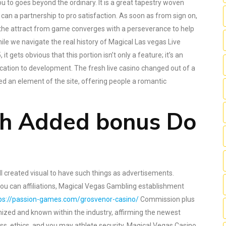
u to goes beyond the ordinary. It is a great tapestry woven
can a partnership to pro satisfaction. As soon as from sign on,
 the attract from game converges with a perseverance to help
ile we navigate the real history of Magical Las vegas Live
t gets obvious that this portion isn’t only a feature; it’s an
ication to development. The fresh live casino changed out of a
ed an element of the site, offering people a romantic
ch Added bonus Do
ll created visual to have such things as advertisements.
ou can affiliations, Magical Vegas Gambling establishment
ps://passion-games.com/grosvenor-casino/
Commission plus
ized and known within the industry, affirming the newest
ss, ethics, and you may athlete security. Magical Vegas Casino