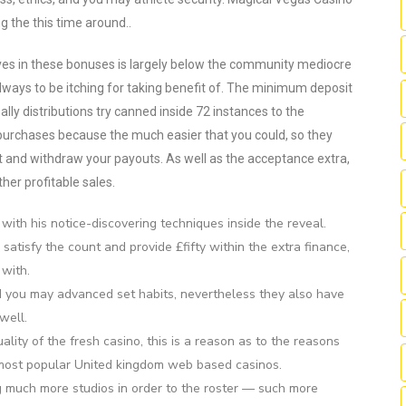
g the this time around..
s in these bonuses is largely below the community mediocre
always to be itching for taking benefit of. The minimum deposit
lly distributions try canned inside 72 instances to the
purchases because the much easier that you could, so they
 and withdraw your payouts. As well as the acceptance extra,
her profitable sales.
 with his notice-discovering techniques inside the reveal.
atisfy the count and provide £fifty within the extra finance,
 with.
you may advanced set habits, nevertheless they also have
well.
ality of the fresh casino, this is a reason as to the reasons
most popular United kingdom web based casinos.
much more studios in order to the roster — such more