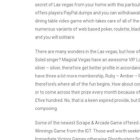
secret of Las vegas from your home with this particu
offers players PayPal dumps and you can withdrawal
dining table video game which takes care of all of t
numerous variants of web based poker, roulette, black
and you will solitaire.
There are many wonders in the Las vegas, but how of
Soleil singer? Magical Vegas have an awesome VIP L
silver – silver, therefore get better profile in accord
have three a lot more membership, Ruby – Amber – Pr
therefore’s where all of the fun begins. How about c
or to come across their prize every month because 
£five hundred. No, that is a keen expired provide, but
composing.
Some of the newest Scrape & Arcade Game offered at 
Winnings Game from the IGT. Those well worth seekin
Immediate Victory Games otherwise Ghostbusters Spec