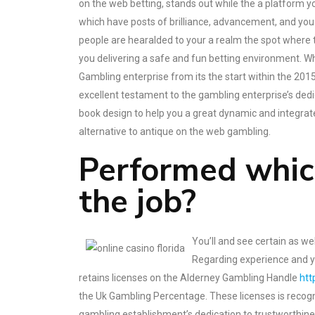
on the web betting, stands out while the a platform yo
which have posts of brilliance, advancement, and you 
people are hearalded to your a realm the spot where
you delivering a safe and fun betting environment. Wh
Gambling enterprise from its the start within the 2015, i
excellent testament to the gambling enterprise’s ded
book design to help you a great dynamic and integrat
alternative to antique on the web gambling.
Performed whi
the job?
You’ll and see certain as we
Regarding experience and y
retains licenses on the Alderney Gambling Handle
htt
the Uk Gambling Percentage. These licenses is recogn
gambling establishment’s dedication to trustworthine