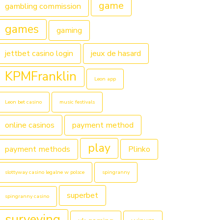
game
gambling commission
games
gaming
jettbet casino login
jeux de hasard
KPMFranklin
Leon app
Leon bet casino
music festivals
online casinos
payment method
play
payment methods
Plinko
slottyway casino legalne w polsce
spingranny
superbet
spingranny casino
surveying