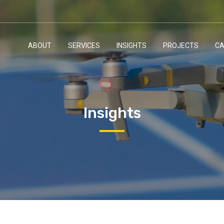
ABOUT
SERVICES
INSIGHTS
PROJECTS
CA
Insights