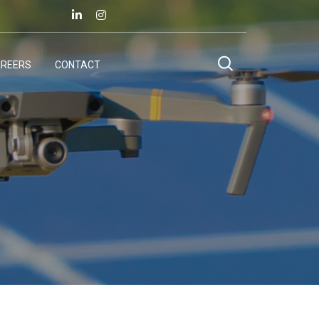
REERS
CONTACT