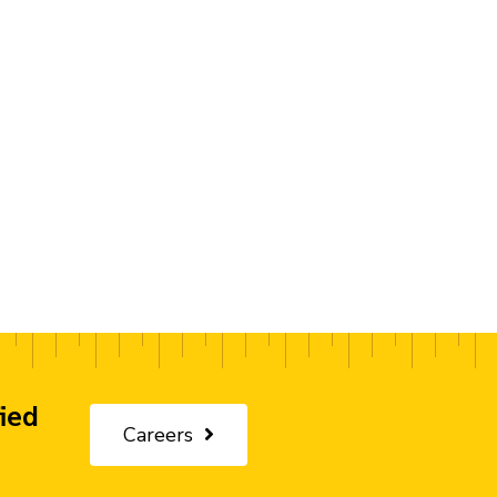
fied
Careers