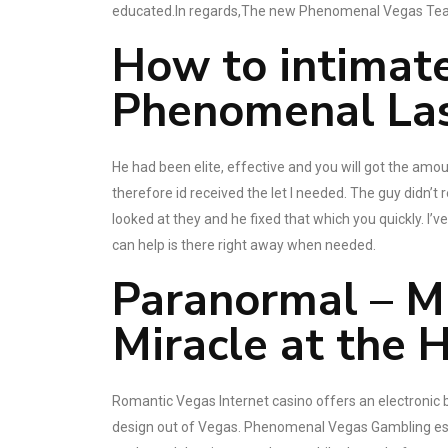
educated.In regards,The new Phenomenal Vegas Te
How to intimat
Phenomenal Las
He had been elite, effective and you will got the amo
therefore id received the let I needed. The guy didn’
looked at they and he fixed that which you quickly. I’
can help is there right away when needed.
Paranormal – M
Miracle at the 
Romantic Vegas Internet casino offers an electronic b
design out of Vegas. Phenomenal Vegas Gambling estab