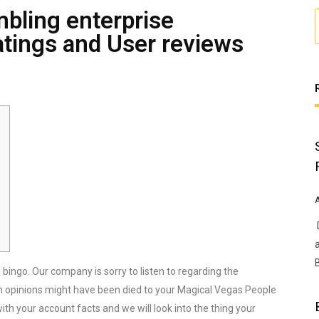
bling enterprise
tings and User reviews
d bingo. Our company is sorry to listen to regarding the
wn opinions might have been died to your Magical Vegas People
ith your account facts and we will look into the thing your