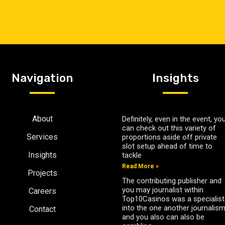
Navigation
Insights
About
Definitely, even in the event, yo
can check out this variety of
Services
proportions aside off private
slot setup ahead of time to
Insights
tackle
Read More »
Projects
The contributing publisher and
you may journalist within
Careers
Top10Casinos was a specialist
into the one another journalis
Contact
and you also can also be