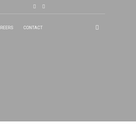
REERS
CONTACT