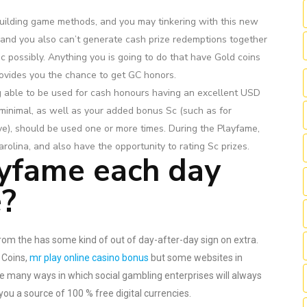
 building game methods, and you may tinkering with this new
y and you also can’t generate cash prize redemptions together
 possibly. Anything you is going to do that have Gold coins
rovides you the chance to get GC honors.
g able to be used for cash honours having an excellent USD
 minimal, as well as your added bonus Sc (such as for
ve), should be used one or more times. During the Playfame,
olina, and also have the opportunity to rating Sc prizes.
ayfame each day
e?
from the has some kind of out of day-after-day sign on extra.
 Coins,
mr play online casino bonus
but some websites in
he many ways in which social gambling enterprises will always
ou a source of 100 % free digital currencies.