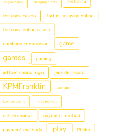
fortunica
dragon money
emerging artists
fortunica casino
fortunica casino online
fortunica online casino
game
gambling commission
games
gaming
jettbet casino login
jeux de hasard
KPMFranklin
Leon app
Leon bet casino
music festivals
online casinos
payment method
play
payment methods
Plinko