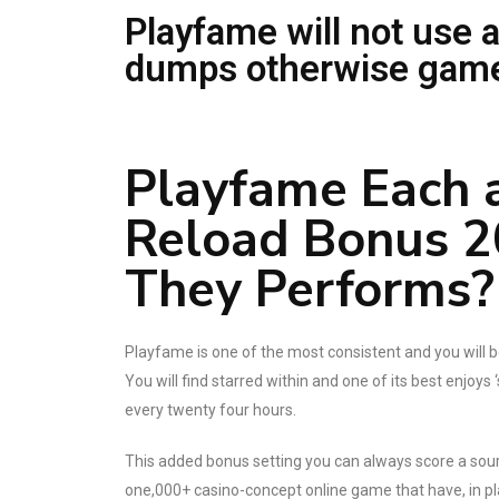
Playfame will not use 
dumps otherwise game
Playfame Each 
Reload Bonus 2
They Performs?
Playfame is one of the most consistent and you will
You will find starred within and one of its best enjoy
every twenty four hours.
This added bonus setting you can always score a sour
one,000+ casino-concept online game that have, in pla