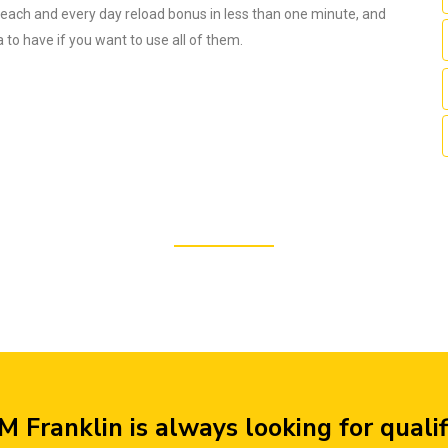
each and every day reload bonus in less than one minute, and
 to have if you want to use all of them.
M Franklin is always looking for quali