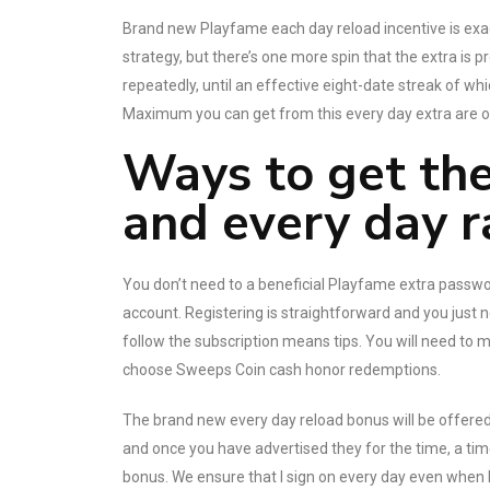
Brand new Playfame each day reload incentive is exa
strategy, but there’s one more spin that the extra is 
repeatedly, until an effective eight-date streak of whi
Maximum you can get from this every day extra are o
Ways to get th
and every day r
You don’t need to a beneficial Playfame extra passwor
account. Registering is straightforward and you just nee
follow the subscription means tips. You will need to m
choose Sweeps Coin cash honor redemptions.
The brand new every day reload bonus will be offered
and once you have advertised they for the time, a t
bonus. We ensure that I sign on every day even when I