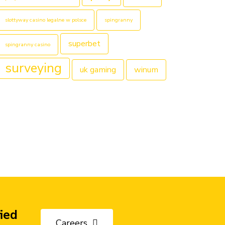
slottyway casino legalne w polsce
spingranny
superbet
spingranny casino
surveying
uk gaming
winum
fied
Careers