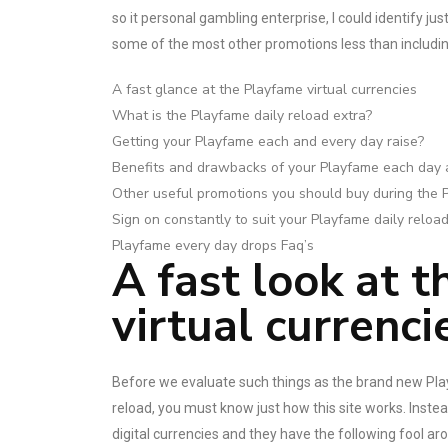
so it personal gambling enterprise, I could identify ju
some of the most other promotions less than includi
A fast glance at the Playfame virtual currencies
What is the Playfame daily reload extra?
Getting your Playfame each and every day raise?
Benefits and drawbacks of your Playfame each day
Other useful promotions you should buy during the
Sign on constantly to suit your Playfame daily reload
Playfame every day drops Faq’s
A fast look at 
virtual currenci
Before we evaluate such things as the brand new Pl
reload, you must know just how this site works. Inst
digital currencies and they have the following fool ar