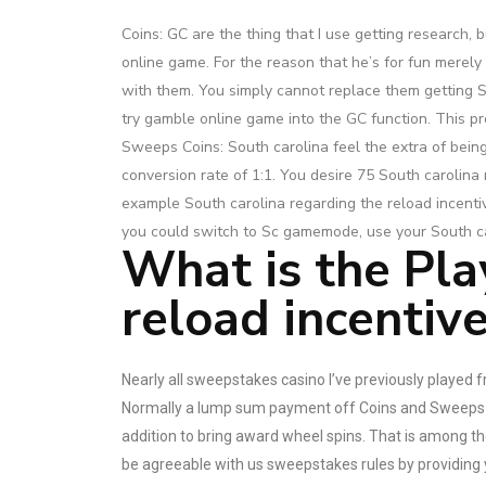
Coins: GC are the thing that I use getting research,
online game. For the reason that he’s for fun merel
with them. You simply cannot replace them getting Sc
try gamble online game into the GC function. This p
Sweeps Coins: South carolina feel the extra of bein
conversion rate of 1:1. You desire 75 South carolina
example South carolina regarding the reload incenti
you could switch to Sc gamemode, use your South car
What is the Pl
reload incentiv
Nearly all sweepstakes casino I’ve previously played 
Normally a lump sum payment off Coins and Sweeps
addition to bring award wheel spins. That is among t
be agreeable with us sweepstakes rules by providing y