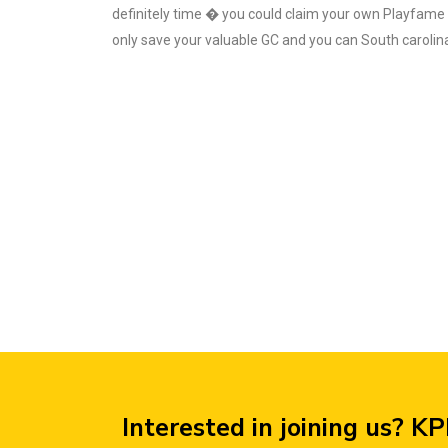
definitely time � you could claim your own Playfame 
only save your valuable GC and you can South carolina
Interested in joining us? KP