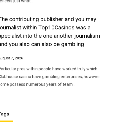
reflects just what…
The contributing publisher and you may
journalist within Top10Casinos was a
specialist into the one another journalism
and you also can also be gambling
August 7, 2026
Particular pros within people have worked truly which
Clubhouse casino have gambling enterprises, however
some possess numerous years of team…
Tags