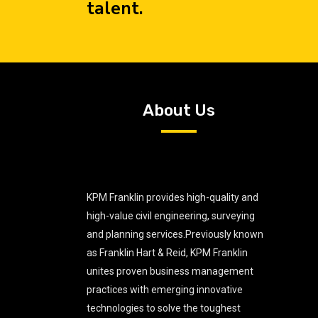
talent.
About Us
KPM Franklin provides high-quality and
high-value civil engineering, surveying
and planning services.Previously known
as Franklin Hart & Reid, KPM Franklin
unites proven business management
practices with emerging innovative
technologies to solve the toughest