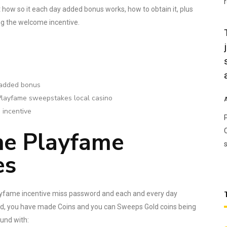
st how so it each day added bonus works, how to obtain it, plus
ng the welcome incentive.
 added bonus
 Playfame sweepstakes local casino
 incentive
the Playfame
es
ayfame incentive miss password and each and every day
ead, you have made Coins and you can Sweeps Gold coins being
ound with: