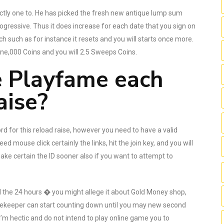
ctly one to. He has picked the fresh new antique lump sum
progressive. Thus it does increase for each date that you sign on
ch such as for instance it resets and you will starts once more.
ne,000 Coins and you will 2.5 Sweeps Coins.
e Playfame each
aise?
d for this reload raise, however you need to have a valid
d mouse click certainly the links, hit the join key, and you will
ake certain the ID sooner also if you want to attempt to
 the 24 hours � you might allege it about Gold Money shop,
imekeeper can start counting down until you may new second
’m hectic and do not intend to play online game you to