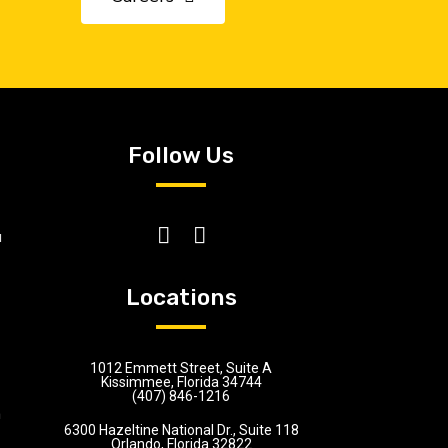
Follow Us
u
Locations
1012 Emmett Street, Suite A
Kissimmee, Florida 34744
(407) 846-1216
m
6300 Hazeltine National Dr., Suite 118
Orlando, Florida 32822