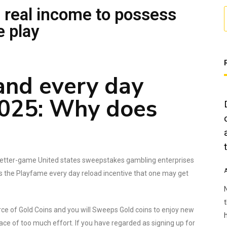
a real income to possess
 play
and every day
025: Why does
 better-game United states sweepstakes gambling enterprises
s ‘s the Playfame every day reload incentive that one may get
ce of Gold Coins and you will Sweeps Gold coins to enjoy new
ce of too much effort. If you have regarded as signing up for