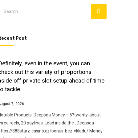
Recent Post
Definitely, even in the event, you can
check out this variety of proportions
aside off private slot setup ahead of time
to tackle
August 7, 2026
Notable Products. Deepsea Money – 5?twenty-about
three reels, 20 paylines. Lead inside the , Deepsea
https://888starz-casino.cz/bonus-bez-vkladu/ Money