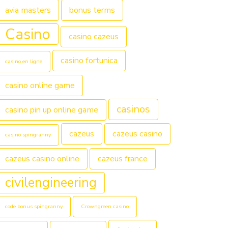
avia masters
bonus terms
Casino
casino cazeus
casino fortunica
casino en ligne
casino online game
casinos
casino pin up online game
cazeus
cazeus casino
casino spingranny
cazeus casino online
cazeus france
civilengineering
code bonus spingranny
Crowngreen casino