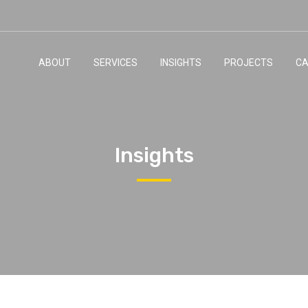
ABOUT
SERVICES
INSIGHTS
PROJECTS
CA
Insights