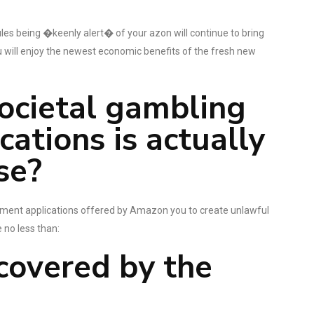
rules being �keenly alert� of your azon will continue to bring
u will enjoy the newest economic benefits of the fresh new
ocietal gambling
cations is actually
se?
shment applications offered by Amazon you to create unlawful
 no less than:
overed by the