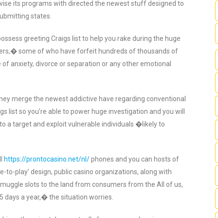
vise its programs with directed the newest stuff designed to
bmitting states.
ssess greeting Craigs list to help you rake during the huge
rs,� some of who have forfeit hundreds of thousands of
of anxiety, divorce or separation or any other emotional
le they merge the newest addictive have regarding conventional
 list so you’re able to power huge investigation and you will
 a target and exploit vulnerable individuals �likely to
ll
https://prontocasino.net/nl/
phones and you can hosts of
-to-play’ design, public casino organizations, along with
uggle slots to the land from consumers from the All of us,
 days a year,� the situation worries.