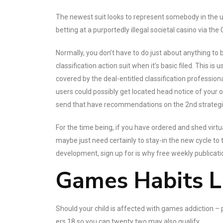
The newest suit looks to represent somebody in the 
betting at a purportedly illegal societal casino via the 
Normally, you don’t have to do just about anything t
classification action suit when it’s basic filed. This is
covered by the deal-entitled classification professiona
users could possibly get located head notice of your
send that have recommendations on the 2nd strategies
For the time being, if you have ordered and shed virtual
maybe just need certainly to stay-in the new cycle t
development, sign up for is why free weekly publicati
Games Habits Li
Should your child is affected with games addiction 
ers 18 so you can twenty two may also qualify.