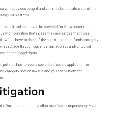
usa who provides bought and you may lost potato chips of the
Craigs list platform.
o become listed on or even be provided for the a recommended
 usually on condition that incase the case settles that those
ls-would have to do so. If the suit is located at funds, category
 own package through current email address and/or typical
 and their legal rights.
 potato chips to your a social local casino application, or
o the category motion lawsuit and you can settlement
on.
tigation
– plus Fortnite dependency otherwise Roblox dependency – you