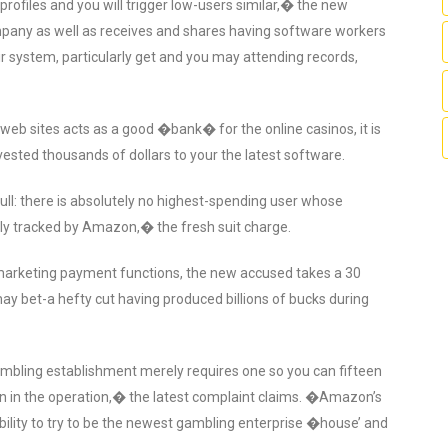
rofiles and you will trigger low-users similar,� the new
mpany as well as receives and shares having software workers
eir system, particularly get and you may attending records,
web sites acts as a good �bank� for the online casinos, it is
ted thousands of dollars to your the latest software.
ull: there is absolutely no highest-spending user whose
ly tracked by Amazon,� the fresh suit charge.
marketing payment functions, the new accused takes a 30
 bet-a hefty cut having produced billions of bucks during
mbling establishment merely requires one so you can fifteen
tion in the operation,� the latest complaint claims. �Amazon’s
pability to try to be the newest gambling enterprise �house’ and