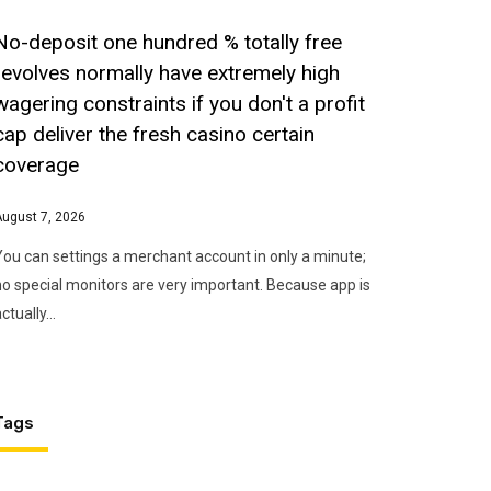
No-deposit one hundred % totally free
revolves normally have extremely high
wagering constraints if you don't a profit
cap deliver the fresh casino certain
coverage
August 7, 2026
You can settings a merchant account in only a minute;
no special monitors are very important. Because app is
actually…
Tags