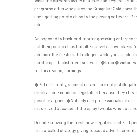
While the ailment says to it, a user can acquire virtu
programs otherwise purchase Craigs list Gold coins-t
used getting potato chips to the playing software. Per 
adds.
As opposed to brick-and-mortar gambling enterprises, 
out their potato chips but alternatively allow tokens fo
addition, the fresh match alleges, while you are old-
gambling establishment software �tailor� victories
for this reason, earnings.
�Put differently, societal casinos are not just illegal
much as one condition legislation because they cheat
possible argues. �Not only can professionals never e
maximized because of the eplay tweaks who does not
Despite knowing the fresh new illegal character of p
the so-called strategy giving focused advertisements f