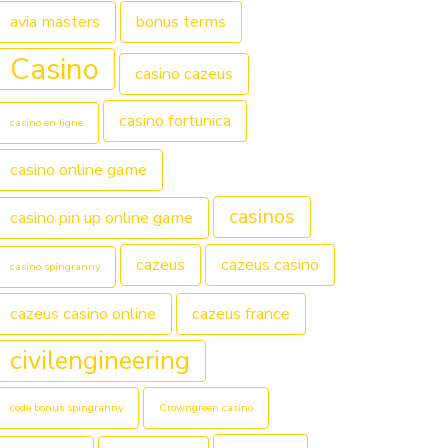
avia masters
bonus terms
Casino
casino cazeus
casino fortunica
casino en ligne
casino online game
casinos
casino pin up online game
cazeus
cazeus casino
casino spingranny
cazeus casino online
cazeus france
civilengineering
code bonus spingranny
Crowngreen casino