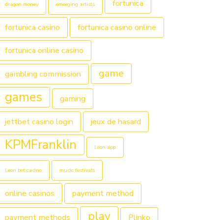
fortunica
dragon money
emerging artists
fortunica casino
fortunica casino online
fortunica online casino
game
gambling commission
games
gaming
jettbet casino login
jeux de hasard
KPMFranklin
Leon app
Leon bet casino
music festivals
online casinos
payment method
play
payment methods
Plinko