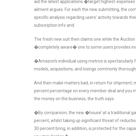
aid the latest applications �target highest-expenses p
ailment argues. For each the new submitting, the co
specific analysis regarding users’ activity towards th
subscription info and.
The fresh new suit then claims one while the Auction 
�completely aware� one to some users provides inves
�Amazon’s individual using metrics is spectacularly f
models, acquisitions, and losings commonly thorough
And then make matters bad, in return for shipment, 
percent percentage on every member deal and you may
the money on the business, the truth says.
�By comparison, the new �house’ at a traditional ga
percent, whilst taking up significant threat of reduc
30 percent bring, in addition, is protected for the ca