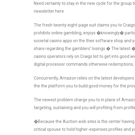
Need certainly to stay in the new cycle for the group t
newsletter here.
The fresh twenty eight-page suit claims you to Craigs li
prohibits online gambling, enjoys �knowingly� partic
societal casino apps on the their software shop and yo
share regarding the gamblers’ losings.� The latest �un
casino operators rely on Craigs list to get into good w
digital processor commands otherwise redemptions, t
Concurrently, Amazon relies on the latest developer
the the platform you to build good money for the provid
The newest problem charge you to in place of Amazon
targeting, sustaining and you will profiting from profil
�Because the Auction web sites is the center having 
critical spouse to hold higher-expenses profiles and 