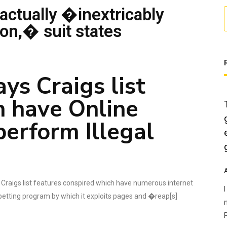
s actually �inextricably
n,� suit states
ys Craigs list
h have Online
perform Illegal
Craigs list features conspired which have numerous internet
betting program by which it exploits pages and �reap[s]