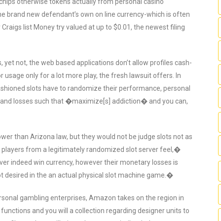
al chips otherwise tokens actually from personal casino
he brand new defendant’s own on line currency-which is often
Craigs list Money try valued at up to $0.01, the newest filing
yet not, the web based applications don’t allow profiles cash-
r usage only for a lot more play, the fresh lawsuit offers. In
fashioned slots have to randomize their performance, personal
 and losses such that �maximize[s] addiction� and you can,
 lower than Arizona law, but they would not be judge slots not as
 players from a legitimately randomized slot server feel,�
ver indeed win currency, however their monetary losses is
 desired in the an actual physical slot machine game.�
ersonal gambling enterprises, Amazon takes on the region in
unctions and you will a collection regarding designer units to