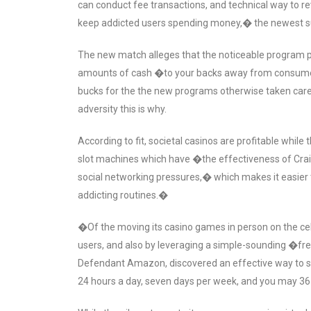
can conduct fee transactions, and technical way to re
keep addicted users spending money,� the newest su
The new match alleges that the noticeable program po
amounts of cash �to your backs away from consume
bucks for the the new programs otherwise taken care 
adversity this is why.
According to fit, societal casinos are profitable whi
slot machines which have �the effectiveness of Craigs
social networking pressures,� which makes it easier to
addicting routines.�
�Of the moving its casino games in person on the ce
users, and also by leveraging a simple-sounding �free
Defendant Amazon, discovered an effective way to sm
24 hours a day, seven days per week, and you may 365