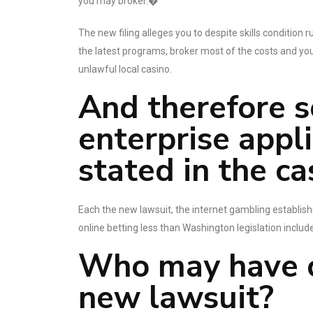
you may broker.�
The new filing alleges you to despite skills condition 
the latest programs, broker most of the costs and yo
unlawful local casino.
And therefore s
enterprise appli
stated in the ca
Each the new lawsuit, the internet gambling establi
online betting less than Washington legislation include
Who may have c
new lawsuit?