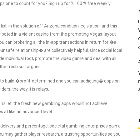
ips one to count for you? Sign up for ‘s 100 % free weekly
st, in the solution off Arizona condition legislation, and this
ipated in a violent casino from the promoting Vegas-layout
u can brokering all the in-app transactions in return for �a
safe relationship� are collectively helpful, since social local
ide individual foot, promote the video game and deal with all
he fresh suit argues.
s to build �profit-determined and you can addicting� apps on
ers, the way it is relays.
’s let, the fresh new gambling apps would not achieve
es at like an advanced level.
delivery and percentage, societal gambling enterprises gain a
you may gather player research, a trusting opportunities so you