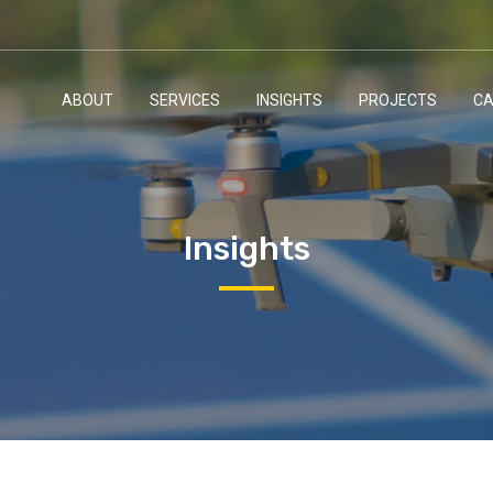
ABOUT
SERVICES
INSIGHTS
PROJECTS
CA
Insights