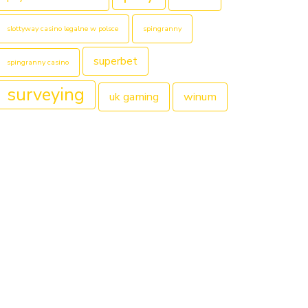
slottyway casino legalne w polsce
spingranny
superbet
spingranny casino
surveying
uk gaming
winum