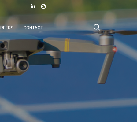
REERS
CONTACT