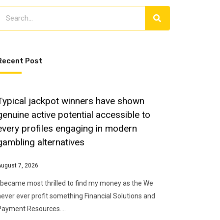
Recent Post
Typical jackpot winners have shown
genuine active potential accessible to
every profiles engaging in modern
gambling alternatives
August 7, 2026
I became most thrilled to find my money as the We
never ever profit something Financial Solutions and
Payment Resources.…