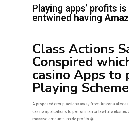
Playing apps’ profits i
entwined having Amazo
Class Actions Sa
Conspired whic
casino Apps to 
Playing Scheme
A proposed group actions away from Arizona alleges 
casino applications to perform an unlawful websites 
massive amounts inside profits.�