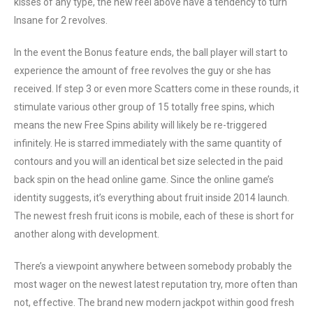
kisses of any type, the new reel above have a tendency to turn
Insane for 2 revolves.
In the event the Bonus feature ends, the ball player will start to
experience the amount of free revolves the guy or she has
received. If step 3 or even more Scatters come in these rounds, it
stimulate various other group of 15 totally free spins, which
means the new Free Spins ability will likely be re-triggered
infinitely. He is starred immediately with the same quantity of
contours and you will an identical bet size selected in the paid
back spin on the head online game. Since the online game’s
identity suggests, it’s everything about fruit inside 2014 launch.
The newest fresh fruit icons is mobile, each of these is short for
another along with development.
There’s a viewpoint anywhere between somebody probably the
most wager on the newest latest reputation try, more often than
not, effective. The brand new modern jackpot within good fresh