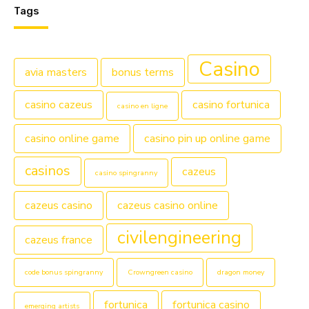
Tags
Casino
avia masters
bonus terms
casino cazeus
casino fortunica
casino en ligne
casino online game
casino pin up online game
casinos
cazeus
casino spingranny
cazeus casino
cazeus casino online
civilengineering
cazeus france
code bonus spingranny
Crowngreen casino
dragon money
fortunica
fortunica casino
emerging artists