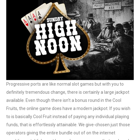
Progressive ports are like normal slot games but with you to
definitely tremendous change, there is certainly a large jackpot
available. Even though there isn’t a bonus round in the Cool
Fruits, the online game does have a modern jackpot. If you wish
to is basically Cool Fruit instead of paying any individual playing
funds, that is effortlessly attainable. We give-chosen just those
operators giving the entire bundle out of on the internet