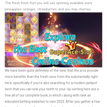
The fresh fresh fruit you will see spinning available were
pineapples, oranges, strawberries, and you may cherries.
We have been quite definitely of the view that the pros provide
more benefits than the fresh cons from the substantially right
here, specifically if you’re also searching for a modern jackpot
term that you can sink your teeth to your. Up coming here are a
few all of our complete book, in which i along with rank an
educated betting websites to own 2023. After you gather a few