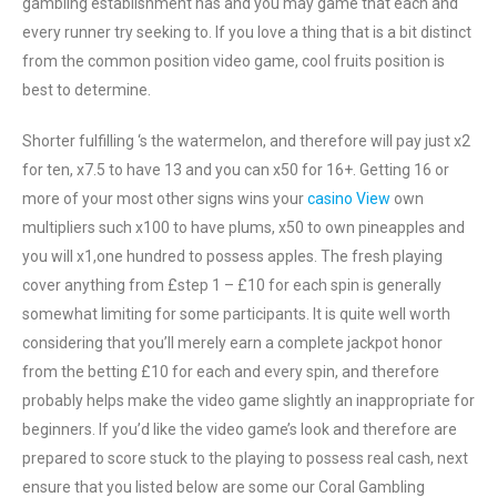
gambling establishment has and you may game that each and
every runner try seeking to. If you love a thing that is a bit distinct
from the common position video game, cool fruits position is
best to determine.
Shorter fulfilling ‘s the watermelon, and therefore will pay just x2
for ten, x7.5 to have 13 and you can x50 for 16+. Getting 16 or
more of your most other signs wins your
casino View
own
multipliers such x100 to have plums, x50 to own pineapples and
you will x1,one hundred to possess apples. The fresh playing
cover anything from £step 1 – £10 for each spin is generally
somewhat limiting for some participants. It is quite well worth
considering that you’ll merely earn a complete jackpot honor
from the betting £10 for each and every spin, and therefore
probably helps make the video game slightly an inappropriate for
beginners. If you’d like the video game’s look and therefore are
prepared to score stuck to the playing to possess real cash, next
ensure that you listed below are some our Coral Gambling