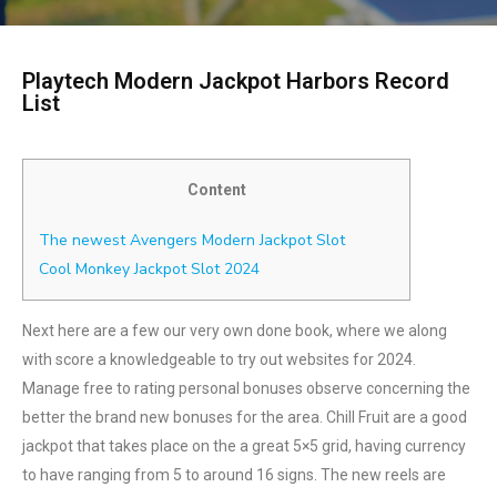
Playtech Modern Jackpot Harbors Record
List
Content
The newest Avengers Modern Jackpot Slot
Cool Monkey Jackpot Slot 2024
Next here are a few our very own done book, where we along
with score a knowledgeable to try out websites for 2024.
Manage free to rating personal bonuses observe concerning the
better the brand new bonuses for the area. Chill Fruit are a good
jackpot that takes place on the a great 5×5 grid, having currency
to have ranging from 5 to around 16 signs.
The new reels are