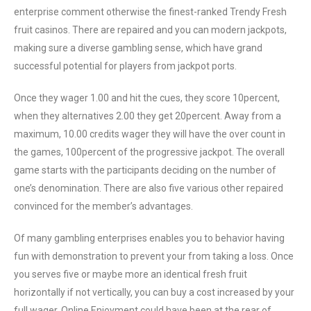
enterprise comment otherwise the finest-ranked Trendy Fresh
fruit casinos. There are repaired and you can modern jackpots,
making sure a diverse gambling sense, which have grand
successful potential for players from jackpot ports.
Once they wager 1.00 and hit the cues, they score 10percent,
when they alternatives 2.00 they get 20percent. Away from a
maximum, 10.00 credits wager they will have the over count in
the games, 100percent of the progressive jackpot. The overall
game starts with the participants deciding on the number of
one’s denomination. There are also five various other repaired
convinced for the member’s advantages.
Of many gambling enterprises enables you to behavior having
fun with demonstration to prevent your from taking a loss. Once
you serves five or maybe more an identical fresh fruit
horizontally if not vertically, you can buy a cost increased by your
full wager. Online Enjoyment could have been at the rear of