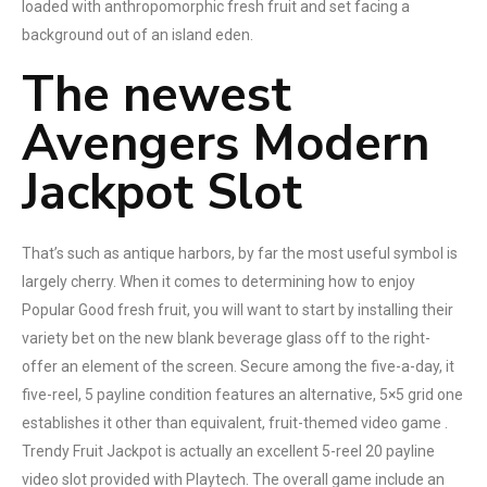
loaded with anthropomorphic fresh fruit and set facing a
background out of an island eden.
The newest
Avengers Modern
Jackpot Slot
That’s such as antique harbors, by far the most useful symbol is
largely cherry. When it comes to determining how to enjoy
Popular Good fresh fruit, you will want to start by installing their
variety bet on the new blank beverage glass off to the right-
offer an element of the screen. Secure among the five-a-day, it
five-reel, 5 payline condition features an alternative, 5×5 grid one
establishes it other than equivalent, fruit-themed video game .
Trendy Fruit Jackpot is actually an excellent 5-reel 20 payline
video slot provided with Playtech. The overall game include an