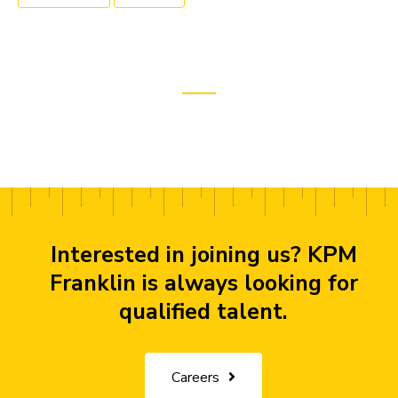
Interested in joining us? KPM
Franklin is always looking for
qualified talent.
Careers