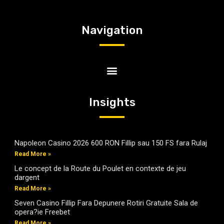
Navigation
Insights
Napoleon Casino 2026 600 RON Fillip sau 150 FS fara Rulaj
Read More »
Le concept de la Route du Poulet en contexte de jeu
dargent
Read More »
Seven Casino Fillip Fara Depunere Rotiri Gratuite Sala de
opera?ie Freebet
Read More »