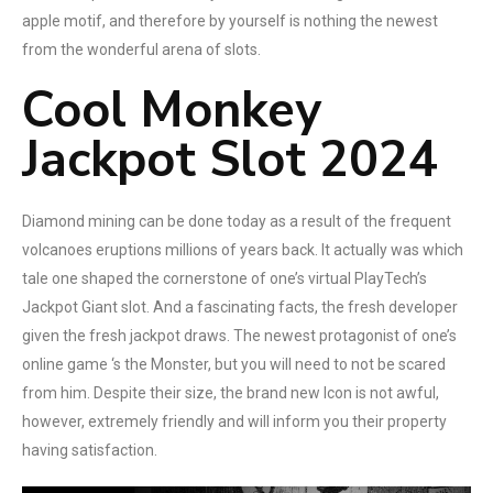
apple motif, and therefore by yourself is nothing the newest
from the wonderful arena of slots.
Cool Monkey
Jackpot Slot 2024
Diamond mining can be done today as a result of the frequent
volcanoes eruptions millions of years back. It actually was which
tale one shaped the cornerstone of one’s virtual PlayTech’s
Jackpot Giant slot. And a fascinating facts, the fresh developer
given the fresh jackpot draws. The newest protagonist of one’s
online game ‘s the Monster, but you will need to not be scared
from him. Despite their size, the brand new Icon is not awful,
however, extremely friendly and will inform you their property
having satisfaction.