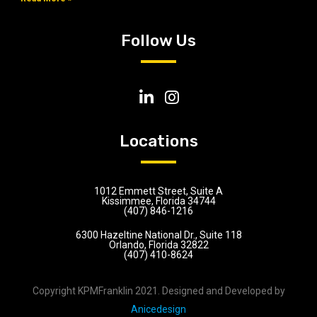
Follow Us
Locations
1012 Emmett Street, Suite A
Kissimmee, Florida 34744
(407) 846-1216
6300 Hazeltine National Dr., Suite 118
Orlando, Florida 32822
(407) 410-8624
Copyright KPMFranklin 2021. Designed and Developed by
Anicedesign