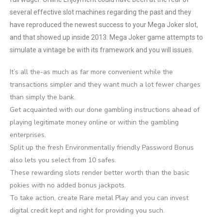
several effective slot machines regarding the past and they
have reproduced the newest success to your Mega Joker slot,
and that showed up inside 2013. Mega Joker game attempts to
simulate a vintage be with its framework and you will issues.
It’s all the-as much as far more convenient while the
transactions simpler and they want much a lot fewer charges
than simply the bank.
Get acquainted with our done gambling instructions ahead of
playing legitimate money online or within the gambling
enterprises.
Split up the fresh Environmentally friendly Password Bonus
also lets you select from 10 safes.
These rewarding slots render better worth than the basic
pokies with no added bonus jackpots.
To take action, create Rare metal Play and you can invest
digital credit kept and right for providing you such.