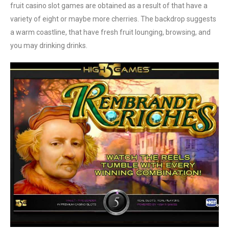
fruit casino slot games are obtained as a result of that have a
variety of eight or maybe more cherries. The backdrop suggests
a warm coastline, that have fresh fruit lounging, browsing, and
you may drinking drinks.