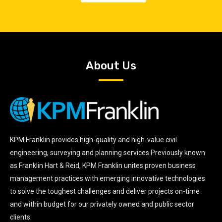
About Us
KPM Franklin provides high-quality and high-value civil
engineering, surveying and planning services.Previously known
as Franklin Hart & Reid, KPM Franklin unites proven business
management practices with emerging innovative technologies
to solve the toughest challenges and deliver projects on-time
and within budget for our privately owned and public sector
clients.