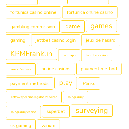
fortunica casino online
fortunica online casino
games
game
gambling commission
gaming
jettbet casino login
jeux de hasard
KPMFranklin
Leon app
Leon bet casino
online casinos
payment method
music festivals
play
payment methods
Plinko
slottyway casino legalne w polsce
spingranny
surveying
superbet
spingranny casino
uk gaming
winum