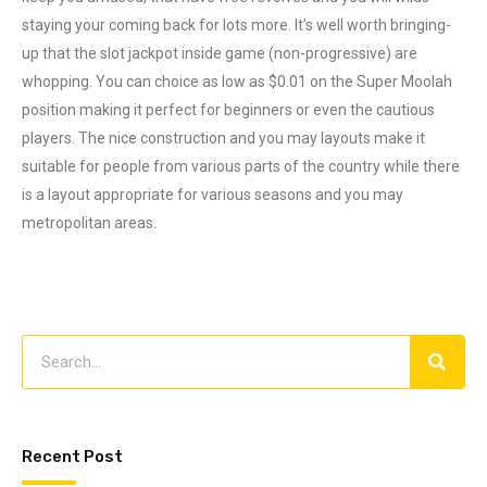
staying your coming back for lots more. It’s well worth bringing-
up that the slot jackpot inside game (non-progressive) are
whopping. You can choice as low as $0.01 on the Super Moolah
position making it perfect for beginners or even the cautious
players. The nice construction and you may layouts make it
suitable for people from various parts of the country while there
is a layout appropriate for various seasons and you may
metropolitan areas.
Recent Post