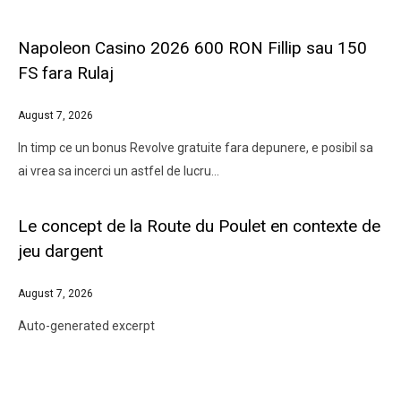
Napoleon Casino 2026 600 RON Fillip sau 150
FS fara Rulaj
August 7, 2026
In timp ce un bonus Revolve gratuite fara depunere, e posibil sa
ai vrea sa incerci un astfel de lucru…
Le concept de la Route du Poulet en contexte de
jeu dargent
August 7, 2026
Auto-generated excerpt