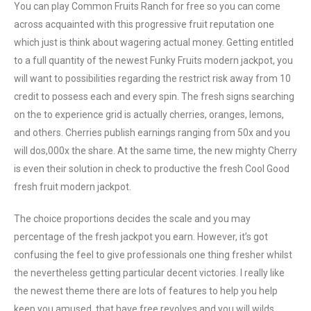
You can play Common Fruits Ranch for free so you can come
across acquainted with this progressive fruit reputation one
which just is think about wagering actual money. Getting entitled
to a full quantity of the newest Funky Fruits modern jackpot, you
will want to possibilities regarding the restrict risk away from 10
credit to possess each and every spin. The fresh signs searching
on the to experience grid is actually cherries, oranges, lemons,
and others. Cherries publish earnings ranging from 50x and you
will dos,000x the share. At the same time, the new mighty Cherry
is even their solution in check to productive the fresh Cool Good
fresh fruit modern jackpot.
The choice proportions decides the scale and you may
percentage of the fresh jackpot you earn. However, it’s got
confusing the feel to give professionals one thing fresher whilst
the nevertheless getting particular decent victories. I really like
the newest theme there are lots of features to help you help
keep you amused, that have free revolves and you will wilds