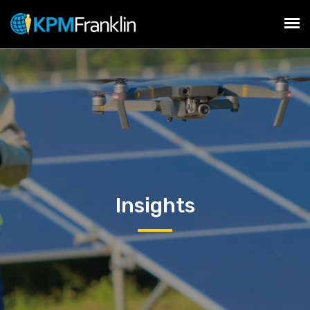
Insights