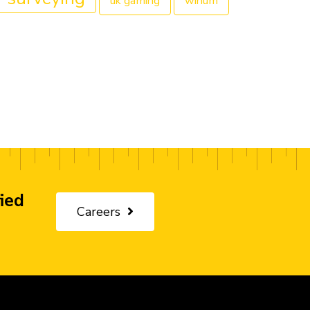
uk gaming
winum
fied
Careers