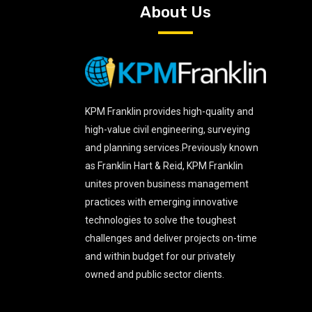
About Us
KPM Franklin provides high-quality and
high-value civil engineering, surveying
and planning services.Previously known
as Franklin Hart & Reid, KPM Franklin
unites proven business management
practices with emerging innovative
technologies to solve the toughest
challenges and deliver projects on-time
and within budget for our privately
owned and public sector clients.