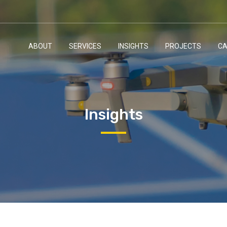
ABOUT
SERVICES
INSIGHTS
PROJECTS
CA
Insights