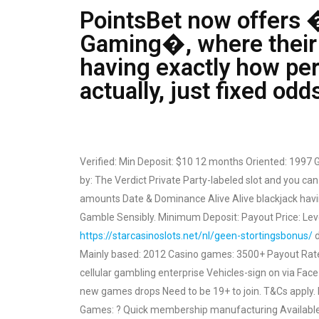
PointsBet now offers
Gaming�, where their v
having exactly how perf
actually, just fixed odd
Verified: Min Deposit: $10 12 months Oriented: 19
by: The Verdict Private Party-labeled slot and you ca
amounts Date & Dominance Alive Alive blackjack havi
Gamble Sensibly. Minimum Deposit: Payout Price: Lev
https://starcasinoslots.net/nl/geen-stortingsbonus/
d
Mainly based: 2012 Casino games: 3500+ Payout Rate
cellular gambling enterprise Vehicles-sign on via F
new games drops Need to be 19+ to join. T&Cs apply. 
Games: ? Quick membership manufacturing Available i