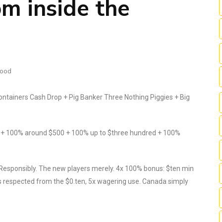
m inside the
hood
tainers Cash Drop + Pig Banker Three Nothing Piggies + Big
00 + 100% around $500 + 100% up to $three hundred + 100%
 Responsibly. The new players merely. 4x 100% bonus: $ten min
s respected from the $0.ten, 5x wagering use. Canada simply