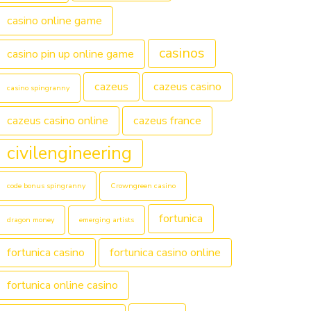
casino online game
casinos
casino pin up online game
cazeus
cazeus casino
casino spingranny
cazeus casino online
cazeus france
civilengineering
code bonus spingranny
Crowngreen casino
fortunica
dragon money
emerging artists
fortunica casino
fortunica casino online
fortunica online casino