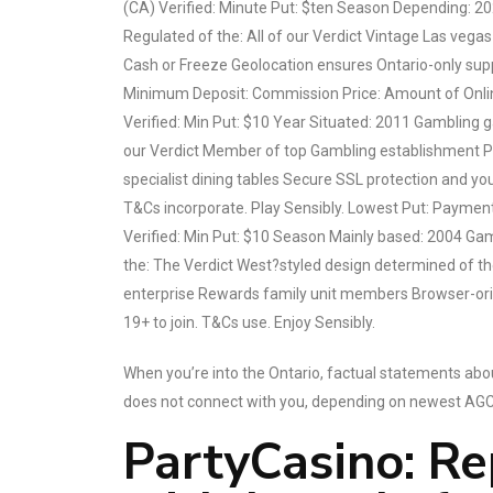
(CA) Verified: Minute Put: $ten Season Depending: 
Regulated of the: All of our Verdict Vintage Las veg
Cash or Freeze Geolocation ensures Ontario-only supp
Minimum Deposit: Commission Price: Amount of Onlin
Verified: Min Put: $10 Year Situated: 2011 Gambling 
our Verdict Member of top Gambling establishment 
specialist dining tables Secure SSL protection and 
T&Cs incorporate. Play Sensibly. Lowest Put: Payment 
Verified: Min Put: $10 Season Mainly based: 2004 Ga
the: The Verdict West?styled design determined of t
enterprise Rewards family unit members Browser-orie
19+ to join. T&Cs use. Enjoy Sensibly.
When you’re into the Ontario, factual statements abou
does not connect with you, depending on newest AGC
PartyCasino: Re