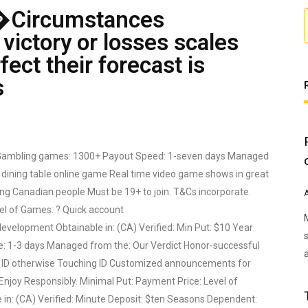
 �Circumstances
ictory or losses scales
ect their forecast is
s
97 Gambling games: 1300+ Payout Speed: 1-seven days Managed
n dining table online game Real time video game shows in great
ng Canadian people Must be 19+ to join. T&Cs incorporate.
el of Games: ? Quick account
evelopment Obtainable in: (CA) Verified: Min Put: $10 Year
: 1-3 days Managed from the: Our Verdict Honor-successful
a
ace ID otherwise Touching ID Customized announcements for
Enjoy Responsibly. Minimal Put: Payment Price: Level of
n: (CA) Verified: Minute Deposit: $ten Seasons Dependent: