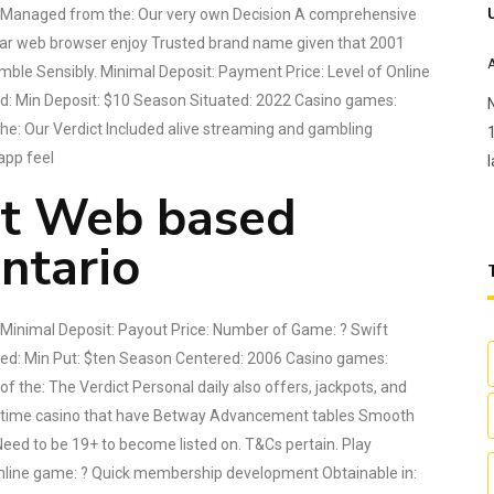
 Managed from the: Our very own Decision A comprehensive
lular web browser enjoy Trusted brand name given that 2001
mble Sensibly. Minimal Deposit: Payment Price: Level of Online
ed: Min Deposit: $10 Season Situated: 2022 Casino games:
e: Our Verdict Included alive streaming and gambling
 app feel
nt Web based
Ontario
. Minimal Deposit: Payout Price: Number of Game: ? Swift
ied: Min Put: $ten Season Centered: 2006 Casino games:
he: The Verdict Personal daily also offers, jackpots, and
 time casino that have Betway Advancement tables Smooth
Need to be 19+ to become listed on. T&Cs pertain. Play
Online game: ? Quick membership development Obtainable in: