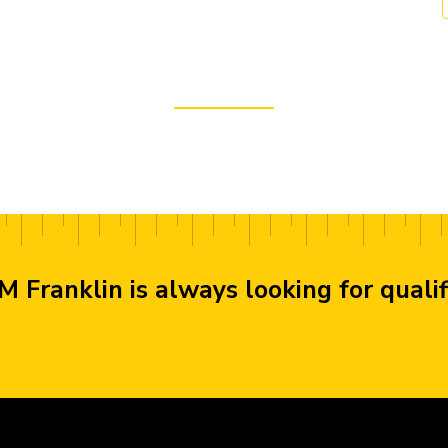
M Franklin is always looking for quali