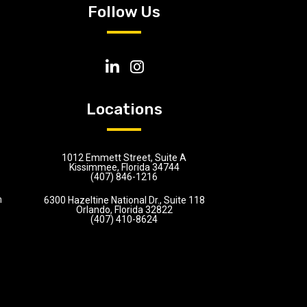
Follow Us
Locations
1012 Emmett Street, Suite A
Kissimmee, Florida 34744
(407) 846-1216
n
6300 Hazeltine National Dr., Suite 118
Orlando, Florida 32822
(407) 410-8624