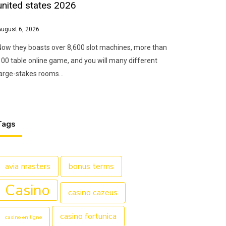
united states 2026
August 6, 2026
Now they boasts over 8,600 slot machines, more than
100 table online game, and you will many different
large-stakes rooms…
Tags
avia masters
bonus terms
Casino
casino cazeus
casino fortunica
casino en ligne