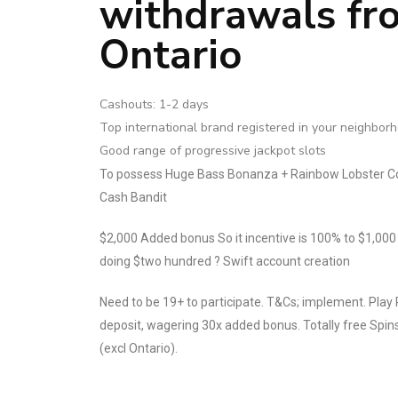
withdrawals fro
Ontario
Cashouts: 1-2 days
Top international brand registered in your neighbor
Good range of progressive jackpot slots
To possess Huge Bass Bonanza + Rainbow Lobster Con
Cash Bandit
$2,000 Added bonus So it incentive is 100% to $1,0
doing $two hundred ? Swift account creation
Need to be 19+ to participate. T&Cs; implement. Play
deposit, wagering 30x added bonus. Totally free Spin
(excl Ontario).