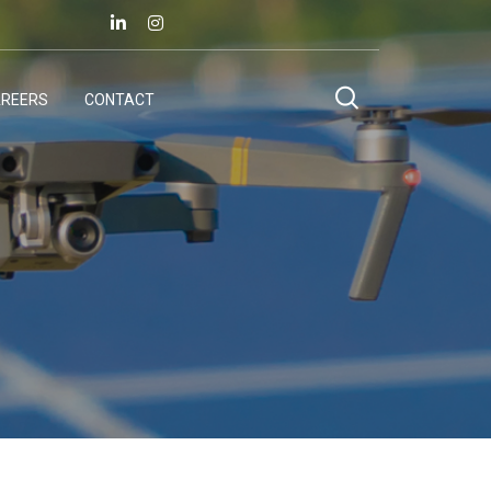
REERS
CONTACT