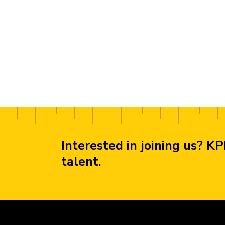
Interested in joining us? KP
talent.