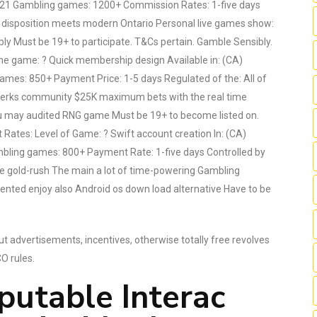
2021 Gambling games: 1200+ Commission Rates: 1-five days
as disposition meets modern Ontario Personal live games show:
ly Must be 19+ to participate. T&Cs pertain. Gamble Sensibly.
e game: ? Quick membership design Available in: (CA)
games: 850+ Payment Price: 1-5 days Regulated of the: All of
Perks community $25K maximum bets with the real time
you may audited RNG game Must be 19+ to become listed on.
Rates: Level of Game: ? Swift account creation In: (CA)
mbling games: 800+ Payment Rate: 1-five days Controlled by
he gold-rush The main a lot of time-powering Gambling
nted enjoy also Android os down load alternative Have to be
t advertisements, incentives, otherwise totally free revolves
O rules.
putable Interac