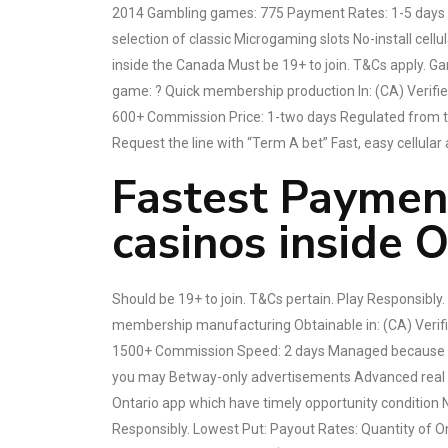
2014 Gambling games: 775 Payment Rates: 1-5 days
selection of classic Microgaming slots No-install cel
inside the Canada Must be 19+ to join. T&Cs apply. Ga
game: ? Quick membership production In: (CA) Verifi
600+ Commission Price: 1-two days Regulated from th
Request the line with “Term A bet” Fast, easy cellular
Fastest Payme
casinos inside 
Should be 19+ to join. T&Cs pertain. Play Responsibly
membership manufacturing Obtainable in: (CA) Verif
1500+ Commission Speed: 2 days Managed because of t
you may Betway-only advertisements Advanced real
Ontario app which have timely opportunity condition 
Responsibly. Lowest Put: Payout Rates: Quantity of 