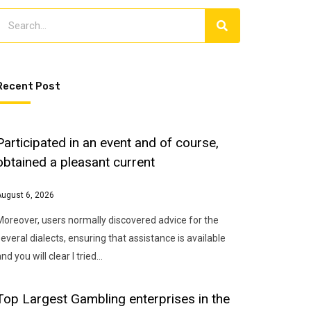
Recent Post
Participated in an event and of course,
obtained a pleasant current
August 6, 2026
Moreover, users normally discovered advice for the
several dialects, ensuring that assistance is available
nd you will clear I tried…
Top Largest Gambling enterprises in the