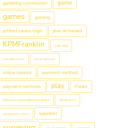
game
gambling commission
games
gaming
jettbet casino login
jeux de hasard
KPMFranklin
Leon app
Leon bet casino
music festivals
online casinos
payment method
play
payment methods
Plinko
slottyway casino legalne w polsce
spingranny
superbet
spingranny casino
surveying