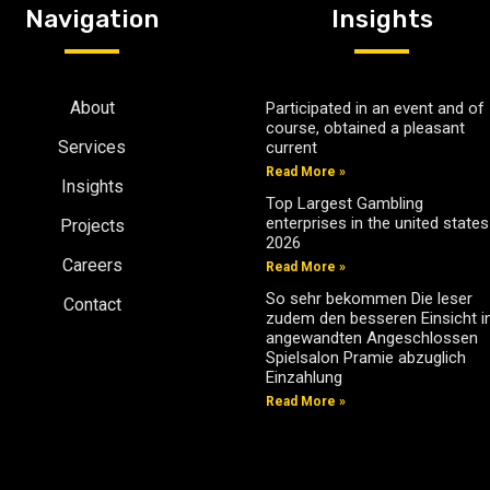
Navigation
Insights
About
Participated in an event and of
course, obtained a pleasant
Services
current
Read More »
Insights
Top Largest Gambling
enterprises in the united states
Projects
2026
Careers
Read More »
So sehr bekommen Die leser
Contact
zudem den besseren Einsicht i
angewandten Angeschlossen
Spielsalon Pramie abzuglich
Einzahlung
Read More »