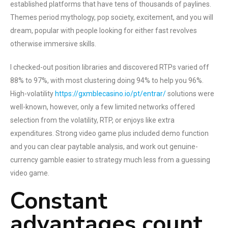
established platforms that have tens of thousands of paylines.
Themes period mythology, pop society, excitement, and you will
dream, popular with people looking for either fast revolves
otherwise immersive skills.
I checked-out position libraries and discovered RTPs varied off
88% to 97%, with most clustering doing 94% to help you 96%.
High-volatility
https://gxmblecasino.io/pt/entrar/
solutions were
well-known, however, only a few limited networks offered
selection from the volatility, RTP, or enjoys like extra
expenditures. Strong video game plus included demo function
and you can clear paytable analysis, and work out genuine-
currency gamble easier to strategy much less from a guessing
video game.
Constant
advantages count