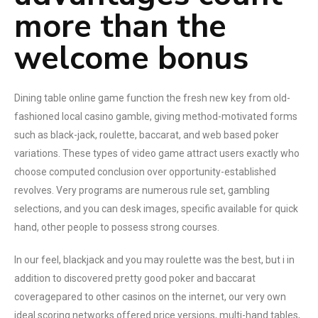
more than the
welcome bonus
Dining table online game function the fresh new key from old-
fashioned local casino gamble, giving method-motivated forms
such as black-jack, roulette, baccarat, and web based poker
variations. These types of video game attract users exactly who
choose computed conclusion over opportunity-established
revolves. Very programs are numerous rule set, gambling
selections, and you can desk images, specific available for quick
hand, other people to possess strong courses.
In our feel, blackjack and you may roulette was the best, but i in
addition to discovered pretty good poker and baccarat
coveragepared to other casinos on the internet, our very own
ideal scoring networks offered price versions, multi-hand tables,