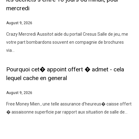
mercredi
August 9, 2026
Crazy Mercredi Aussitot aide du portail Cresus Salle de jeu, me
votre part bombardons souvent en compagnie de brochures
via…
Pourquoi cet� appoint offert � admet - cela
lequel cache en general
August 9, 2026
Free Money Mien , une telle assurance d’heureus� caisse offert
� assaisonne superficie par rapport aux situation de salle de…