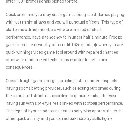
after 100+ professionals signed for the.
Quick profit and you may crash games bring rapid-flames playing
with just minimal laws and you will punctual effects. This type of
platforms attract members who are in need of short
performance, have a tendency to in under half a minute. Freeze
game increase in worthy of up until it �explode,� when you are
quick winnings video game fool around with repaired chances
otherwise randomized technicians in order to determine
consequences.
Cross-straight game merge gambling establishment aspects
having sports betting provides, such selecting outcomes during
the a fail-build structure according to genuine suits otherwise
having fun with slot-style reels linked with football performance.
This type of hybrids address users exactly who appreciate each
other quick activity and you can actual-industry skills figure.