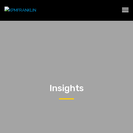
Insights