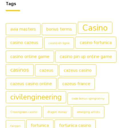
Tags
Casino
avia masters
bonus terms
casino cazeus
casino fortunica
casino en ligne
casino online game
casino pin up online game
casinos
cazeus
cazeus casino
cazeus casino online
cazeus france
civilengineering
code bonus spingranny
Crowngreen casino
dragon money
emerging artists
fortunica
fortunica casino
fairpari