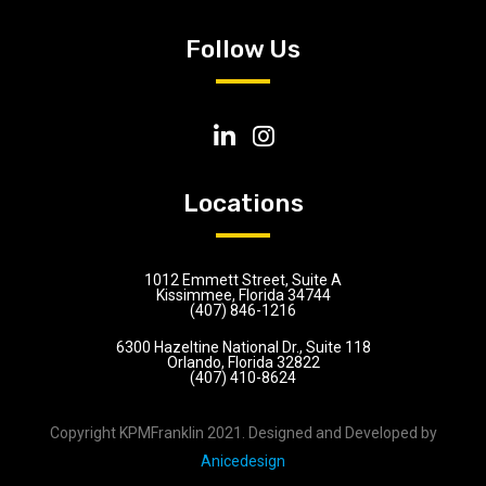
Follow Us
Locations
1012 Emmett Street, Suite A
Kissimmee, Florida 34744
(407) 846-1216
6300 Hazeltine National Dr., Suite 118
Orlando, Florida 32822
(407) 410-8624
Copyright KPMFranklin 2021. Designed and Developed by
Anicedesign