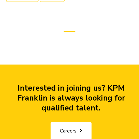
Interested in joining us? KPM
Franklin is always looking for
qualified talent.
Careers