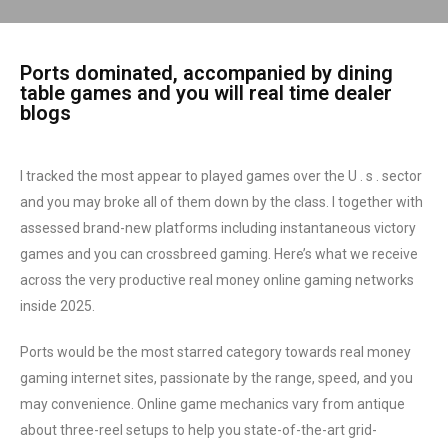
Ports dominated, accompanied by dining
table games and you will real time dealer
blogs
I tracked the most appear to played games over the U . s . sector
and you may broke all of them down by the class. I together with
assessed brand-new platforms including instantaneous victory
games and you can crossbreed gaming. Here’s what we receive
across the very productive real money online gaming networks
inside 2025.
Ports would be the most starred category towards real money
gaming internet sites, passionate by the range, speed, and you
may convenience. Online game mechanics vary from antique
about three-reel setups to help you state-of-the-art grid-