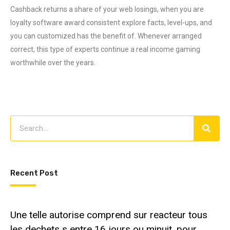
Cashback returns a share of your web losings, when you are
loyalty software award consistent explore facts, level-ups, and
you can customized has the benefit of. Whenever arranged
correct, this type of experts continue a real income gaming
worthwhile over the years.
Recent Post
Une telle autorise comprend sur reacteur tous
les dechets s entre 16 jours ou minuit, pour