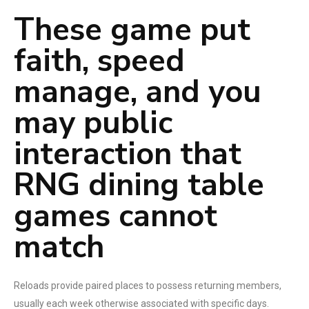
These game put
faith, speed
manage, and you
may public
interaction that
RNG dining table
games cannot
match
Reloads provide paired places to possess returning members,
usually each week otherwise associated with specific days.