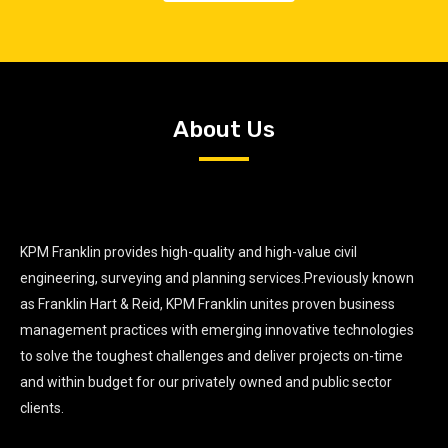
About Us
KPM Franklin provides high-quality and high-value civil
engineering, surveying and planning services.Previously known
as Franklin Hart & Reid, KPM Franklin unites proven business
management practices with emerging innovative technologies
to solve the toughest challenges and deliver projects on-time
and within budget for our privately owned and public sector
clients.