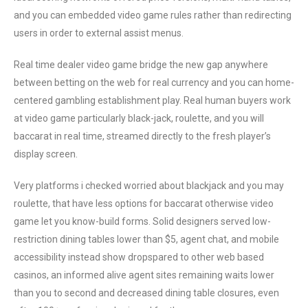
and you can embedded video game rules rather than redirecting
users in order to external assist menus.
Real time dealer video game bridge the new gap anywhere
between betting on the web for real currency and you can home-
centered gambling establishment play. Real human buyers work
at video game particularly black-jack, roulette, and you will
baccarat in real time, streamed directly to the fresh player’s
display screen.
Very platforms i checked worried about blackjack and you may
roulette, that have less options for baccarat otherwise video
game let you know-build forms. Solid designers served low-
restriction dining tables lower than $5, agent chat, and mobile
accessibility instead show dropspared to other web based
casinos, an informed alive agent sites remaining waits lower
than you to second and decreased dining table closures, even