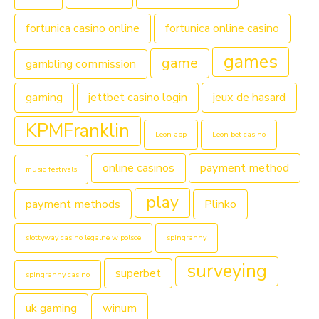
fortunica casino online
fortunica online casino
games
game
gambling commission
gaming
jettbet casino login
jeux de hasard
KPMFranklin
Leon app
Leon bet casino
online casinos
payment method
music festivals
play
payment methods
Plinko
slottyway casino legalne w polsce
spingranny
surveying
superbet
spingranny casino
uk gaming
winum