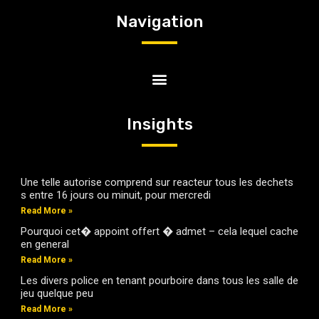
Navigation
Insights
Une telle autorise comprend sur reacteur tous les dechets
s entre 16 jours ou minuit, pour mercredi
Read More »
Pourquoi cet� appoint offert � admet – cela lequel cache
en general
Read More »
Les divers police en tenant pourboire dans tous les salle de
jeu quelque peu
Read More »