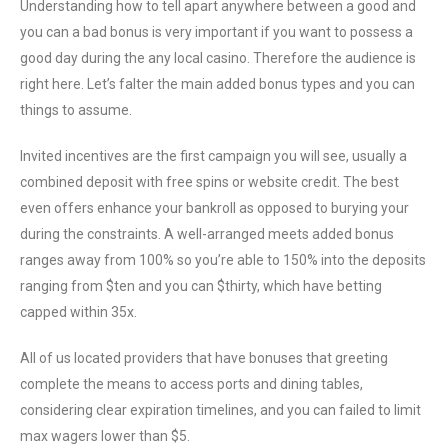
Understanding how to tell apart anywhere between a good and
you can a bad bonus is very important if you want to possess a
good day during the any local casino. Therefore the audience is
right here. Let’s falter the main added bonus types and you can
things to assume.
Invited incentives are the first campaign you will see, usually a
combined deposit with free spins or website credit. The best
even offers enhance your bankroll as opposed to burying your
during the constraints. A well-arranged meets added bonus
ranges away from 100% so you’re able to 150% into the deposits
ranging from $ten and you can $thirty, which have betting
capped within 35x.
All of us located providers that have bonuses that greeting
complete the means to access ports and dining tables,
considering clear expiration timelines, and you can failed to limit
max wagers lower than $5.