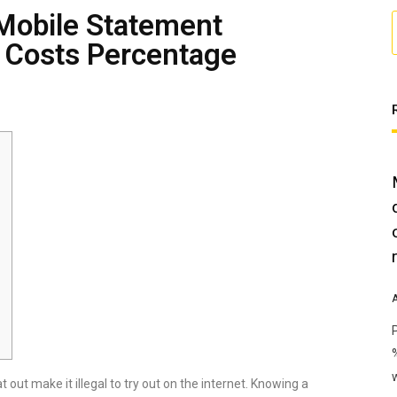
 Mobile Statement
 Costs Percentage
 out make it illegal to try out on the internet. Knowing a