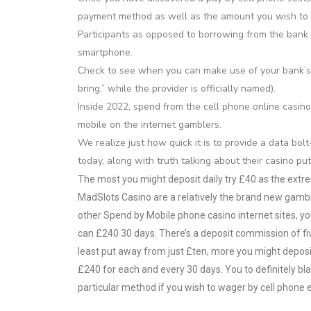
payment method as well as the amount you wish to 
Participants as opposed to borrowing from the bank o
smartphone.
Check to see when you can make use of your bank’s c
bring,” while the provider is officially named).
Inside 2022, spend from the cell phone online casino
mobile on the internet gamblers.
We realize just how quick it is to provide a data bol
today, along with truth talking about their casino pu
The most you might deposit daily try £40 as the extr
MadSlots Casino are a relatively the brand new gamb
other Spend by Mobile phone casino internet sites, yo
can £240 30 days. There’s a deposit commission of f
least put away from just £ten, more you might deposi
£240 for each and every 30 days. You to definitely bl
particular method if you wish to wager by cell phone