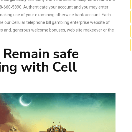
888‑660‑5890. Authenticate your account and you may enter
 making use of your examining otherwise bank account. Each
the our Cellular telephone bill gambling enterprise website of
sues and, generous welcome bonuses, web site makeover or the
 Remain safe
g with Cell