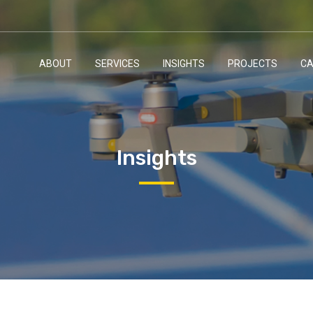
ABOUT
SERVICES
INSIGHTS
PROJECTS
CA
Insights