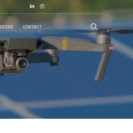
REERS
CONTACT