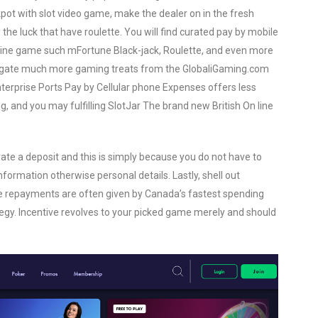
kpot with slot video game, make the dealer on in the fresh
 the luck that have roulette. You will find curated pay by mobile
 online game such mFortune Black-jack, Roulette, and even more
vestigate much more gaming treats from the GlobaliGaming.com
terprise Ports Pay by Cellular phone Expenses offers less
ng, and you may fulfilling SlotJar The brand new British On line
ate a deposit and this is simply because you do not have to
formation otherwise personal details. Lastly, shell out
se repayments are often given by Canada’s fastest spending
tegy. Incentive revolves to your picked game merely and should