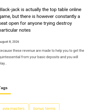
Black-jack is actually the top table online
game, but there is however constantly a
seat open for anyone trying destroy
particular notes
August 8, 2026
Because these revenue are made to help you to get the
quintessential from your basic deposits and you will
play…
Tags
avia masters
bonus terms