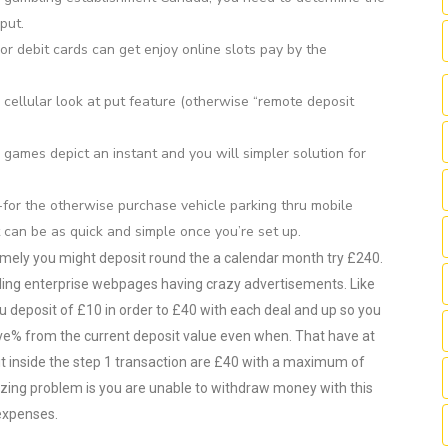
put.
r debit cards can get enjoy online slots pay by the
ellular look at put feature (otherwise “remote deposit
 games depict an instant and you will simpler solution for
t-for the otherwise purchase vehicle parking thru mobile
t can be as quick and simple once you’re set up.
emely you might deposit round the a calendar month try £240.
ling enterprise webpages having crazy advertisements. Like
u deposit of £10 in order to £40 with each deal and up so you
ive% from the current deposit value even when. That have at
t inside the step 1 transaction are £40 with a maximum of
azing problem is you are unable to withdraw money with this
 expenses.