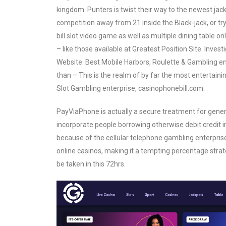
kingdom. Punters is twist their way to the newest jac
competition away from 21 inside the Black-jack, or try
bill slot video game as well as multiple dining table
– like those available at Greatest Position Site. In
Website. Best Mobile Harbors, Roulette & Gambling en
than – This is the realm of by far the most entertaini
Slot Gambling enterprise, casinophonebill.com.
PayViaPhone is actually a secure treatment for gener
incorporate people borrowing otherwise debit credit in
because of the cellular telephone gambling enterpri
online casinos, making it a tempting percentage stra
be taken in this 72hrs.