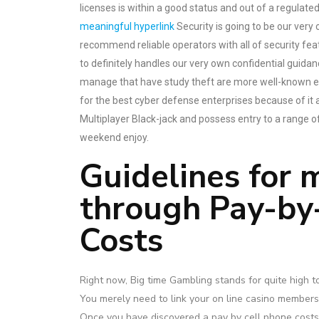
licenses is within a good status and out of a regulat
meaningful hyperlink
Security is going to be our ver
recommend reliable operators with all of security fea
to definitely handles our very own confidential guidan
manage that have study theft are more well-known ea
for the best cyber defense enterprises because of it a
Multiplayer Black-jack and possess entry to a range o
weekend enjoy.
Guidelines for 
through Pay-by
Costs
Right now, Big time Gambling stands for quite high to
You merely need to link your on line casino members
Once you have discovered a pay by cell phone cost