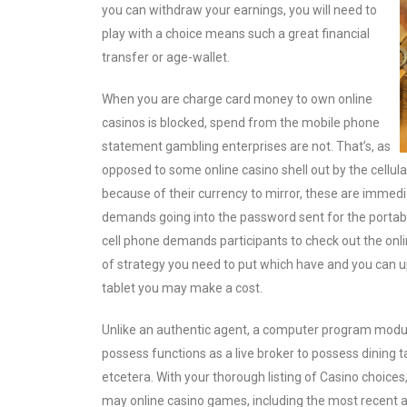
you can withdraw your earnings, you will need to
play with a choice means such a great financial
transfer or age-wallet.
When you are charge card money to own online
casinos is blocked, spend from the mobile phone
statement gambling enterprises are not. That’s, as
opposed to some online casino shell out by the cellul
because of their currency to mirror, these are imme
demands going into the password sent for the portable
cell phone demands participants to check out the onlin
of strategy you need to put which have and you can u
tablet you may make a cost.
Unlike an authentic agent, a computer program modu
possess functions as a live broker to possess dining t
etcetera. With your thorough listing of Casino choice
may online casino games, including the most recent a