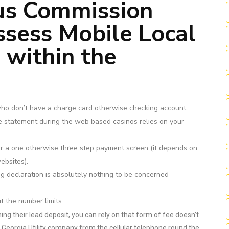
us Commission
ssess Mobile Local
 within the
who don’t have a charge card otherwise checking account.
ne statement during the web based casinos relies on your
r a one otherwise three step payment screen (it depends on
ebsites).
g declaration is absolutely nothing to be concerned
t the number limits.
ing their lead deposit, you can rely on that form of fee doesn’t
 Georgia Utility company from the cellular telephone round the