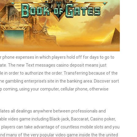
ar phone expenses in which players hold off for days to go to
diate. The new Text messages casino deposit means just
 in order to authorize the order. Transferring because of the
e gambling enterprise’s site in the banking area. Discover sort
p coming, using your computer, cellular phone, otherwise
lates all dealings anywhere between professionals and
able video game including Black-jack, Baccarat, Casino poker,
s, players can take advantage of countless mobile slots and you
nd many of the very popular video game inside the the united