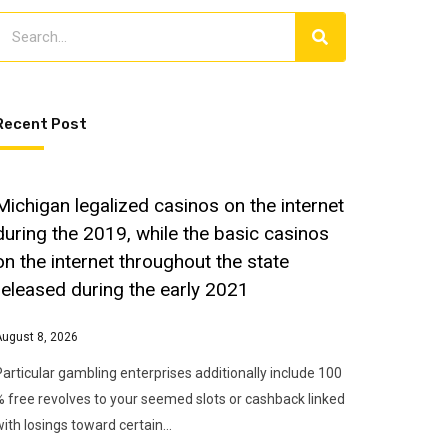
Recent Post
Michigan legalized casinos on the internet
during the 2019, while the basic casinos
on the internet throughout the state
released during the early 2021
August 8, 2026
Particular gambling enterprises additionally include 100
% free revolves to your seemed slots or cashback linked
with losings toward certain…