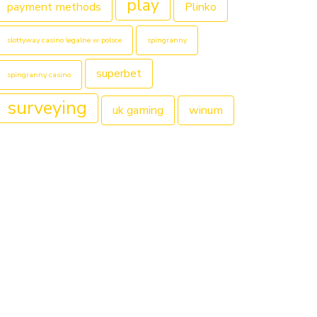
play
payment methods
Plinko
slottyway casino legalne w polsce
spingranny
superbet
spingranny casino
surveying
uk gaming
winum