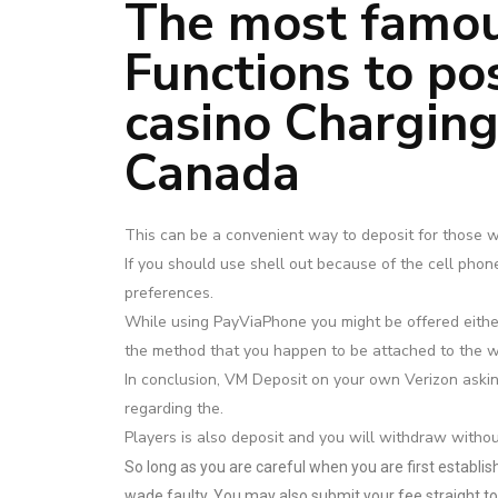
The most famo
Functions to po
casino Charging
Canada
This can be a convenient way to deposit for those 
If you should use shell out because of the cell pho
preferences.
While using PayViaPhone you might be offered eithe
the method that you happen to be attached to the w
In conclusion, VM Deposit on your own Verizon askin
regarding the.
Players is also deposit and you will withdraw withou
So long as you are careful when you are first establish
wade faulty. You may also submit your fee straight to