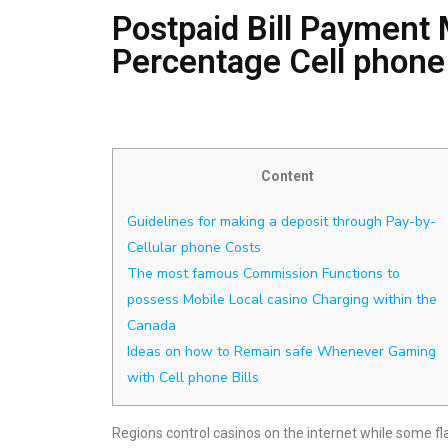
Postpaid Bill Payment
Percentage Cell phone
Content
Guidelines for making a deposit through Pay-by-
Cellular phone Costs
The most famous Commission Functions to
possess Mobile Local casino Charging within the
Canada
Ideas on how to Remain safe Whenever Gaming
with Cell phone Bills
Regions control casinos on the internet while some flat