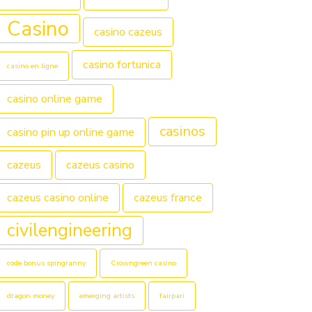
Casino
casino cazeus
casino fortunica
casino en ligne
casino online game
casinos
casino pin up online game
cazeus
cazeus casino
cazeus casino online
cazeus france
civilengineering
code bonus spingranny
Crowngreen casino
dragon money
emerging artists
fairpari