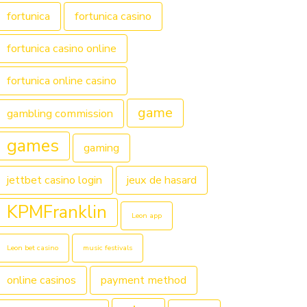
fortunica
fortunica casino
fortunica casino online
fortunica online casino
game
gambling commission
games
gaming
jettbet casino login
jeux de hasard
KPMFranklin
Leon app
Leon bet casino
music festivals
online casinos
payment method