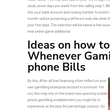
clock, seven days per week from the calling step 1‑
into your bank account and routing number to invest
month i will be presenting a different web site while 
your few days. The selection will be based a few is
new online game additional.
Ideas on how to
Whenever Gamin
phone Bills
By this, After all that financing often reflect on your
own gambling enterprise account in a minute. Yet
not, this may rely on the brand new spend by mobile
phone gambling establishment you might be to
experience at the plus the percentage solution. So