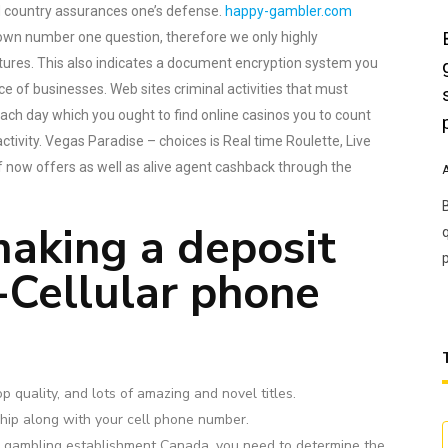
ed country assurances one’s defense.
happy-gambler.com
y own number one question, therefore we only highly
tures.
This also indicates a document encryption system you
ce of businesses. Web sites criminal activities that must
ch day which you ought to find online casinos you to count
ctivity. Vegas Paradise – choices is Real time Roulette, Live
f now offers as well as alive agent cashback through the
making a deposit
-Cellular phone
p quality, and lots of amazing and novel titles.
hip along with your cell phone number.
s gambling establishment Canada, you need to determine the