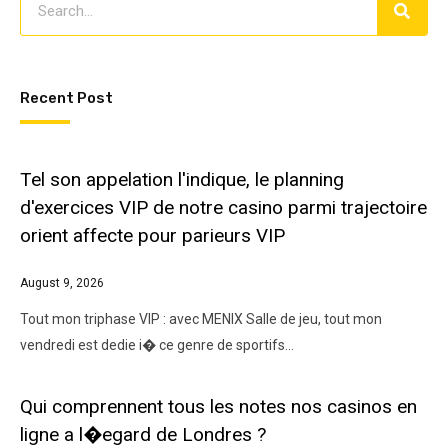
Recent Post
Tel son appelation l'indique, le planning
d'exercices VIP de notre casino parmi trajectoire
orient affecte pour parieurs VIP
August 9, 2026
Tout mon triphase VIP : avec MENIX Salle de jeu, tout mon
vendredi est dedie i� ce genre de sportifs…
Qui comprennent tous les notes nos casinos en
ligne a l�egard de Londres ?