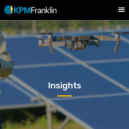
Insights