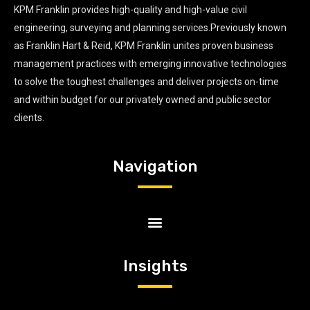
KPM Franklin provides high-quality and high-value civil
engineering, surveying and planning services.Previously known
as Franklin Hart & Reid, KPM Franklin unites proven business
management practices with emerging innovative technologies
to solve the toughest challenges and deliver projects on-time
and within budget for our privately owned and public sector
clients.
Navigation
Insights