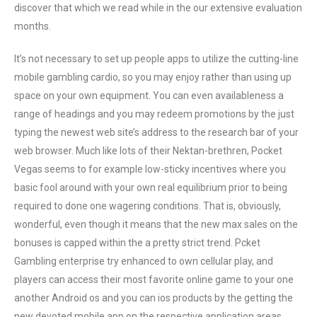
discover that which we read while in the our extensive evaluation
months.
It’s not necessary to set up people apps to utilize the cutting-line
mobile gambling cardio, so you may enjoy rather than using up
space on your own equipment. You can even availableness a
range of headings and you may redeem promotions by the just
typing the newest web site’s address to the research bar of your
web browser. Much like lots of their Nektan-brethren, Pocket
Vegas seems to for example low-sticky incentives where you
basic fool around with your own real equilibrium prior to being
required to done one wagering conditions. That is, obviously,
wonderful, even though it means that the new max sales on the
bonuses is capped within the a pretty strict trend. Pcket
Gambling enterprise try enhanced to own cellular play, and
players can access their most favorite online game to your one
another Android os and you can ios products by the getting the
new devoted mobile app on the respective application areas.