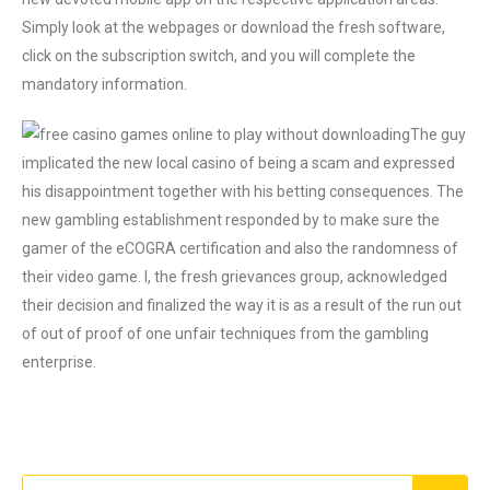
Simply look at the webpages or download the fresh software,
click on the subscription switch, and you will complete the
mandatory information.
The guy
implicated the new local casino of being a scam and expressed
his disappointment together with his betting consequences. The
new gambling establishment responded by to make sure the
gamer of the eCOGRA certification and also the randomness of
their video game. I, the fresh grievances group, acknowledged
their decision and finalized the way it is as a result of the run out
of out of proof of one unfair techniques from the gambling
enterprise.