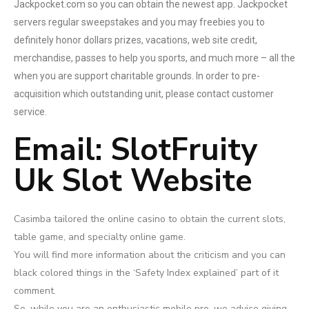
Jackpocket.com so you can obtain the newest app.
Jackpocket
servers regular sweepstakes and you may freebies you to
definitely honor dollars prizes, vacations, web site credit,
merchandise, passes to help you sports, and much more – all the
when you are support charitable grounds. In order to pre-
acquisition which outstanding unit, please contact customer
service.
Email: SlotFruity
Uk Slot Website
Casimba tailored the online casino to obtain the current slots,
table game, and specialty online game.
You will find more information about the criticism and you can
black colored things in the ‘Safety Index explained’ part of it
comment.
So, while you are an enthusiastic mobile pro, we advice giving