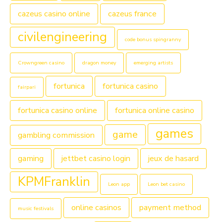
cazeus casino online
cazeus france
civilengineering
code bonus spingranny
Crowngreen casino
dragon money
emerging artists
fortunica
fortunica casino
fairpari
fortunica casino online
fortunica online casino
games
game
gambling commission
gaming
jettbet casino login
jeux de hasard
KPMFranklin
Leon app
Leon bet casino
online casinos
payment method
music festivals