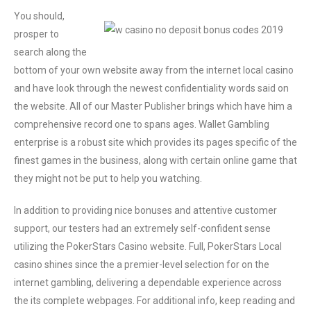
You should,
prosper to
search along the
bottom of your own website away from the internet local casino
and have look through the newest confidentiality words said on
the website. All of our Master Publisher brings which have him a
comprehensive record one to spans ages. Wallet Gambling
enterprise is a robust site which provides its pages specific of the
finest games in the business, along with certain online game that
they might not be put to help you watching.
In addition to providing nice bonuses and attentive customer
support, our testers had an extremely self-confident sense
utilizing the PokerStars Casino website. Full, PokerStars Local
casino shines since the a premier-level selection for on the
internet gambling, delivering a dependable experience across
the its complete webpages. For additional info, keep reading and