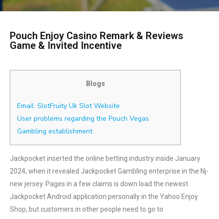
Pouch Enjoy Casino Remark & Reviews
Game & Invited Incentive
Blogs
Email: SlotFruity Uk Slot Website
User problems regarding the Pouch Vegas
Gambling establishment
Jackpocket inserted the online betting industry inside January
2024, when it revealed Jackpocket Gambling enterprise in the Nj-
new jersey. Pages in a few claims is down load the newest
Jackpocket Android application personally in the Yahoo Enjoy
Shop, but customers in other people need to go to