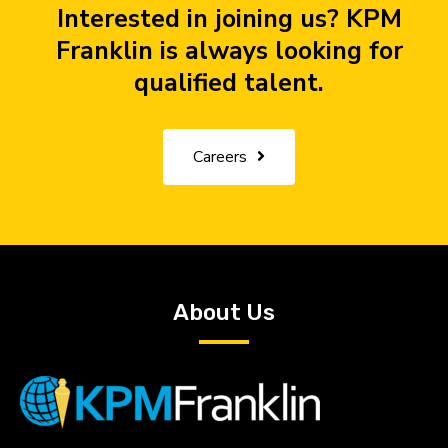
Interested in joining us? KPM
Franklin is always looking for
qualified talent.
Careers
About Us