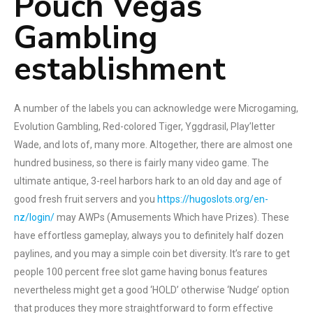
Pouch Vegas
Gambling
establishment
A number of the labels you can acknowledge were Microgaming,
Evolution Gambling, Red-colored Tiger, Yggdrasil, Play’letter
Wade, and lots of, many more. Altogether, there are almost one
hundred business, so there is fairly many video game. The
ultimate antique, 3-reel harbors hark to an old day and age of
good fresh fruit servers and you
https://hugoslots.org/en-
nz/login/
may AWPs (Amusements Which have Prizes). These
have effortless gameplay, always you to definitely half dozen
paylines, and you may a simple coin bet diversity. It’s rare to get
people 100 percent free slot game having bonus features
nevertheless might get a good ‘HOLD’ otherwise ‘Nudge’ option
that produces they more straightforward to form effective