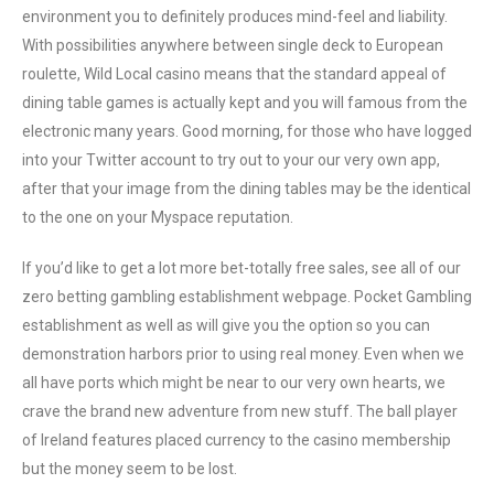
environment you to definitely produces mind-feel and liability.
With possibilities anywhere between single deck to European
roulette, Wild Local casino means that the standard appeal of
dining table games is actually kept and you will famous from the
electronic many years. Good morning, for those who have logged
into your Twitter account to try out to your our very own app,
after that your image from the dining tables may be the identical
to the one on your Myspace reputation.
If you’d like to get a lot more bet-totally free sales, see all of our
zero betting gambling establishment webpage. Pocket Gambling
establishment as well as will give you the option so you can
demonstration harbors prior to using real money. Even when we
all have ports which might be near to our very own hearts, we
crave the brand new adventure from new stuff. The ball player
of Ireland features placed currency to the casino membership
but the money seem to be lost.