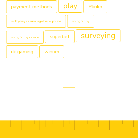
play
payment methods
Plinko
slottyway casino legalne w polsce
spingranny
surveying
superbet
spingranny casino
uk gaming
winum