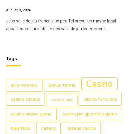
August 9, 2026
Jeux salle de jeu francais un peu Tel prevu, un moyne legal
appartenant sur installer des salle de jeu legerement…
Tags
Casino
avia masters
bonus terms
casino cazeus
casino fortunica
casino en ligne
casino online game
casino pin up online game
casinos
cazeus
cazeus casino