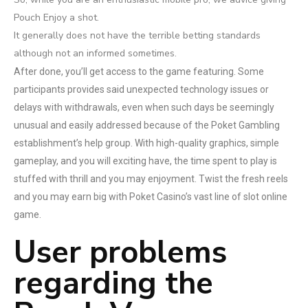
Pouch Enjoy a shot.
It generally does not have the terrible betting standards
although not an informed sometimes.
After done, you’ll get access to the game featuring. Some
participants provides said unexpected technology issues or
delays with withdrawals, even when such days be seemingly
unusual and easily addressed because of the Poket Gambling
establishment’s help group. With high-quality graphics, simple
gameplay, and you will exciting have, the time spent to play is
stuffed with thrill and you may enjoyment. Twist the fresh reels
and you may earn big with Poket Casino’s vast line of slot online
game.
User problems
regarding the