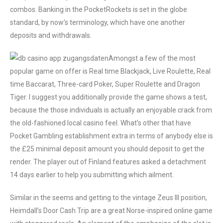
combos. Banking in the PocketRockets is set in the globe
standard, by now’s terminology, which have one another
deposits and withdrawals.
Amongst a few of the most
popular game on offer is Real time Blackjack, Live Roulette, Real
time Baccarat, Three-card Poker, Super Roulette and Dragon
Tiger. I suggest you additionally provide the game shows a test,
because the those individuals is actually an enjoyable crack from
the old-fashioned local casino feel. What’s other that have
Pocket Gambling establishment extra in terms of anybody else is
the £25 minimal deposit amount you should deposit to get the
render. The player out of Finland features asked a detachment
14 days earlier to help you submitting which ailment.
Similar in the seems and getting to the vintage Zeus III position,
Heimdall’s Door Cash Trip are a great Norse-inspired online game