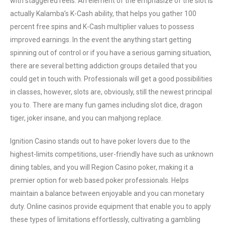
with staggered reels. An element of the emphasize of the slot is
actually Kalamba’s K-Cash ability, that helps you gather 100
percent free spins and K-Cash multiplier values to possess
improved earnings. In the event the anything start getting
spinning out of control or if you have a serious gaming situation,
there are several betting addiction groups detailed that you
could get in touch with. Professionals will get a good possibilities
in classes, however, slots are, obviously, still the newest principal
you to. There are many fun games including slot dice, dragon
tiger, joker insane, and you can mahjong replace.
Ignition Casino stands out to have poker lovers due to the
highest-limits competitions, user-friendly have such as unknown
dining tables, and you will Region Casino poker, making it a
premier option for web based poker professionals. Helps
maintain a balance between enjoyable and you can monetary
duty. Online casinos provide equipment that enable you to apply
these types of limitations effortlessly, cultivating a gambling