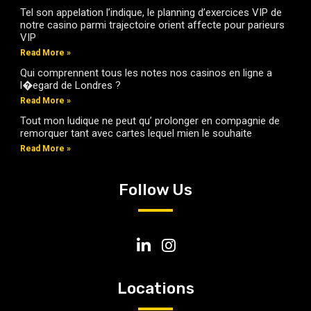
Tel son appelation l’indique, le planning d’exercices VIP de
notre casino parmi trajectoire orient affecte pour parieurs
VIP
Read More »
Qui comprennent tous les notes nos casinos en ligne a
l�egard de Londres ?
Read More »
Tout mon ludique ne peut qu’ prolonger en compagnie de
remorquer tant avec cartes lequel mien le souhaite
Read More »
Follow Us
Locations