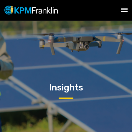
Insights