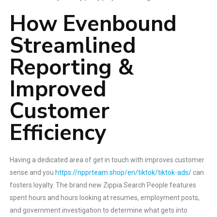
How Evenbound
Streamlined
Reporting &
Improved
Customer
Efficiency
Having a dedicated area of get in touch with improves customer
sense and you
https://npprteam.shop/en/tiktok/tiktok-ads/
can
fosters loyalty. The brand new Zippia Search People features
spent hours and hours looking at resumes, employment posts,
and government investigation to determine what gets into