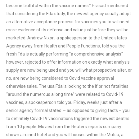
become truthful within the vaccine names.” Prasad mentioned
that considering the Fda study, the newest agency usually adopt
an alternative acceptance process for vaccines you to will need
more evidence of its defense and value just before they will be
marketed. Andrew Nixon, a spokesperson to the United states
Agency away from Health and People Functions, told you the
fresh Fda is actually performing “a comprehensive analysis”
however, rejected to offer information on exactly what analysis
supply are now being used and you will what prospective alter, or
no, are now being considered to Covid vaccine approval
otherwise sales. The usa Fda is looking to the if or not fatalities
“around the numerous a long time” were related to Covid-19
vaccines, a spokesperson told you Friday, weeks just after a
senior agency formal stated — as opposed to giving facts – you
to definitely Covid-19 vaccinations triggered the newest deaths
from 10 people. Movies from the Reuters reports company
shown a ruined hotel and you will houses within the Mutsu, a