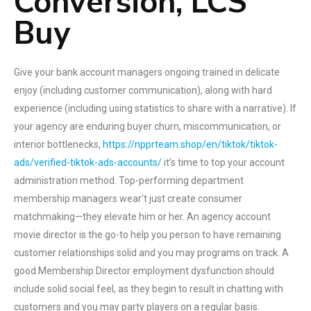
Conversion, LCS
Buy
Give your bank account managers ongoing trained in delicate
enjoy (including customer communication), along with hard
experience (including using statistics to share with a narrative). If
your agency are enduring buyer churn, miscommunication, or
interior bottlenecks,
https://npprteam.shop/en/tiktok/tiktok-
ads/verified-tiktok-ads-accounts/
it’s time to top your account
administration method. Top-performing department
membership managers wear’t just create consumer
matchmaking—they elevate him or her. An agency account
movie director is the go-to help you person to have remaining
customer relationships solid and you may programs on track. A
good Membership Director employment dysfunction should
include solid social feel, as they begin to result in chatting with
customers and you may party players on a regular basis.