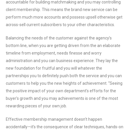
accountable for building matchmaking and you may controlling
client membership. This means the brand new service can be
perform much more accounts and possess upsell otherwise get
across-sell current subscribers to your other characteristics.
Balancing the needs of the customer against the agency’s
bottom line, when you are getting driven from the an elaborate
timeline from employment, needs finesse and worry
administration and you can business experience. They lay the
new foundation for fruitful and you will whatever the
partnerships you to definitely push both the service and you can
customers to help you the new heights of achievement. “Seeing
the positive impact of your own department's efforts for the
buyer's growth and you may achievements is one of the most
rewarding pieces of your own job.
Effective membership management doesn’t happen
accidentally—it’s the consequence of clear techniques, hands-on