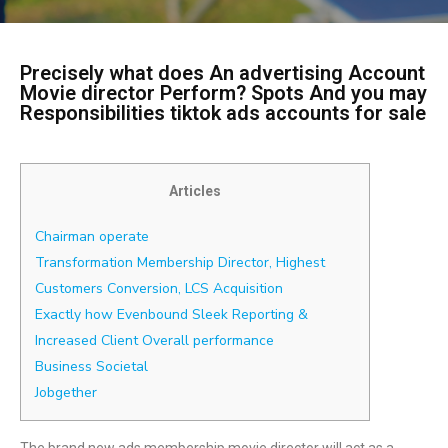
Precisely what does An advertising Account
Movie director Perform? Spots And you may
Responsibilities tiktok ads accounts for sale
Articles
Chairman operate
Transformation Membership Director, Highest
Customers Conversion, LCS Acquisition
Exactly how Evenbound Sleek Reporting &
Increased Client Overall performance
Business Societal
Jobgether