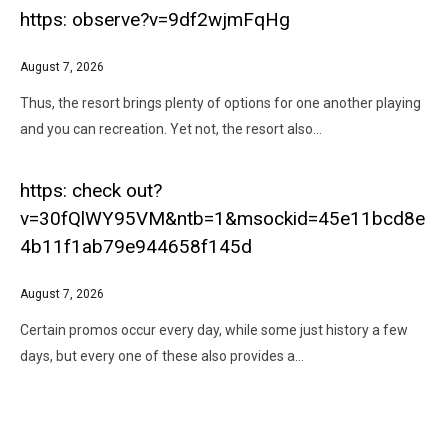
https: observe?v=9df2wjmFqHg
August 7, 2026
Thus, the resort brings plenty of options for one another playing
and you can recreation. Yet not, the resort also…
https: check out?
v=30fQlWY95VM&ntb=1&msockid=45e11bcd8e
4b11f1ab79e944658f145d
August 7, 2026
Certain promos occur every day, while some just history a few
days, but every one of these also provides a…