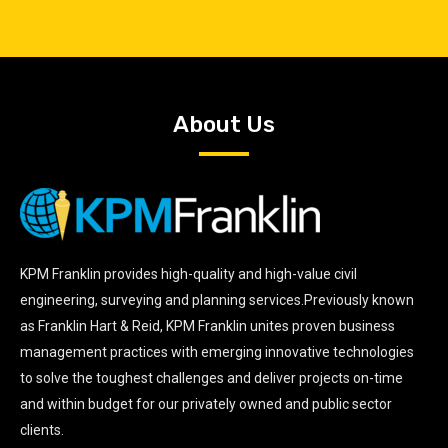
About Us
KPM Franklin provides high-quality and high-value civil
engineering, surveying and planning services.Previously known
as Franklin Hart & Reid, KPM Franklin unites proven business
management practices with emerging innovative technologies
to solve the toughest challenges and deliver projects on-time
and within budget for our privately owned and public sector
clients.