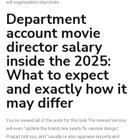
will organization objectives.
Department
account movie
director salary
inside the 2025:
What to expect
and exactly how it
may differ
You've viewed all of the work for this look The newest service
will even “update the brand new yearly flu vaccine design,”
Prasad told you, and “usually re also-appraise security and