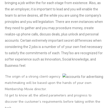
bringing a job within the for each stage from existence. Also, as
the an employer, it is important to lead and you will enable the
team to arrive desires, all the while you are using the company's
principles and you will legislation. There are even instances when
they need to gather and you may procedure money, create
realize-up phone calls, discuss deals, plus unlock and personal
accounts. Certain extremely important secret differences when
considering the 2 jobs is a number of of your own feel necessary
to satisfy the commitments of each. They’lso are recognized for
softer experience such as Innovation, Social knowledge, and
Business feel.
The origin of a strong client-agency
matchmaking will be based upon the hands of your own
Membership Movie director.
I’d get to know all the allied parameters and progress to
discover the customer’s requirements before taking within the
task.