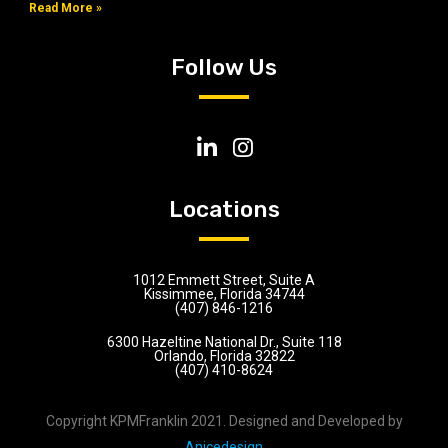
Read More »
Follow Us
Locations
1012 Emmett Street, Suite A
Kissimmee, Florida 34744
(407) 846-1216
6300 Hazeltine National Dr., Suite 118
Orlando, Florida 32822
(407) 410-8624
Copyright KPMFranklin 2021. Designed and Developed by
Anicedesign