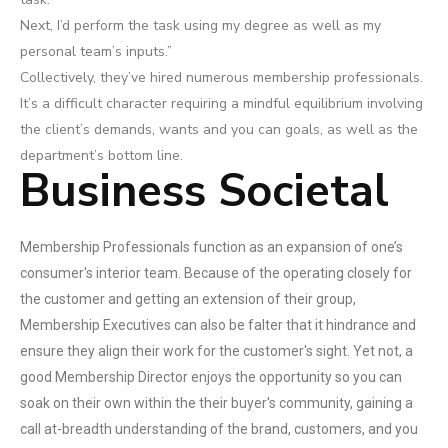
Next, I’d perform the task using my degree as well as my
personal team’s inputs.”
Collectively, they’ve hired numerous membership professionals.
It’s a difficult character requiring a mindful equilibrium involving
the client’s demands, wants and you can goals, as well as the
department’s bottom line.
Business Societal
Membership Professionals function as an expansion of one’s
consumer's interior team. Because of the operating closely for
the customer and getting an extension of their group,
Membership Executives can also be falter that it hindrance and
ensure they align their work for the customer's sight. Yet not, a
good Membership Director enjoys the opportunity so you can
soak on their own within the their buyer's community, gaining a
call at-breadth understanding of the brand, customers, and you