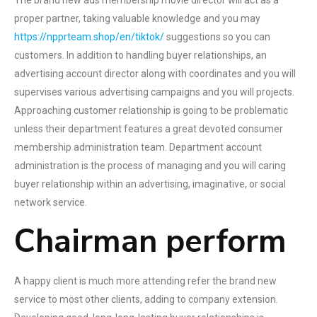
The brand new ads membership movie director will act as a
proper partner, taking valuable knowledge and you may
https://npprteam.shop/en/tiktok/
suggestions so you can
customers. In addition to handling buyer relationships, an
advertising account director along with coordinates and you will
supervises various advertising campaigns and you will projects.
Approaching customer relationship is going to be problematic
unless their department features a great devoted consumer
membership administration team. Department account
administration is the process of managing and you will caring
buyer relationship within an advertising, imaginative, or social
network service.
Chairman perform
A happy client is much more attending refer the brand new
service to most other clients, adding to company extension.