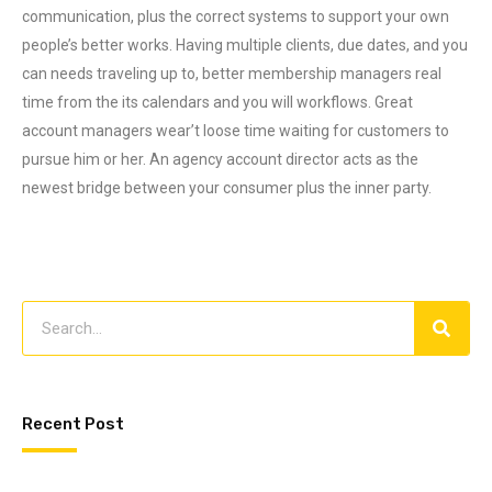
communication, plus the correct systems to support your own
people’s better works. Having multiple clients, due dates, and you
can needs traveling up to, better membership managers real
time from the its calendars and you will workflows. Great
account managers wear’t loose time waiting for customers to
pursue him or her. An agency account director acts as the
newest bridge between your consumer plus the inner party.
Recent Post