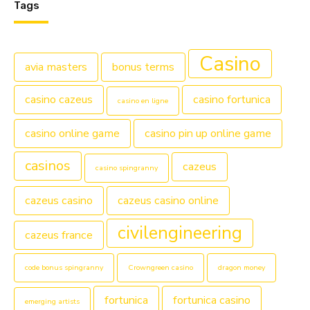
Tags
Casino
avia masters
bonus terms
casino cazeus
casino fortunica
casino en ligne
casino online game
casino pin up online game
casinos
cazeus
casino spingranny
cazeus casino
cazeus casino online
civilengineering
cazeus france
code bonus spingranny
Crowngreen casino
dragon money
fortunica
fortunica casino
emerging artists