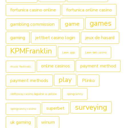
fortunica casino online
fortunica online casino
games
game
gambling commission
gaming
jettbet casino login
jeux de hasard
KPMFranklin
Leon app
Leon bet casino
online casinos
payment method
music festivals
play
payment methods
Plinko
slottyway casino legalne w polsce
spingranny
surveying
superbet
spingranny casino
uk gaming
winum