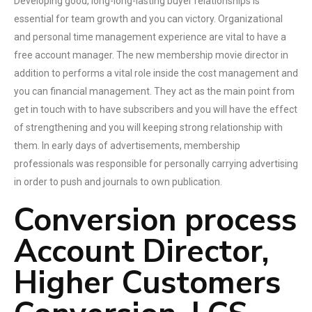
Developing good, long-long-lasting buyer relationships is
essential for team growth and you can victory. Organizational
and personal time management experience are vital to have a
free account manager. The new membership movie director in
addition to performs a vital role inside the cost management and
you can financial management. They act as the main point from
get in touch with to have subscribers and you will have the effect
of strengthening and you will keeping strong relationship with
them. In early days of advertisements, membership
professionals was responsible for personally carrying advertising
in order to push and journals to own publication.
Conversion process
Account Director,
Higher Customers