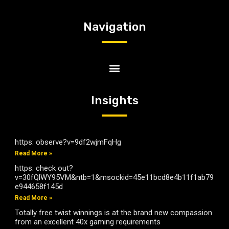
Navigation
Insights
https: observe?v=9df2wjmFqHg
Read More »
https: check out?
v=30fQlWY95VM&ntb=1&msockid=45e11bcd8e4b11f1ab79
e944658f145d
Read More »
Totally free twist winnings is at the brand new compassion
from an excellent 40x gaming requirements