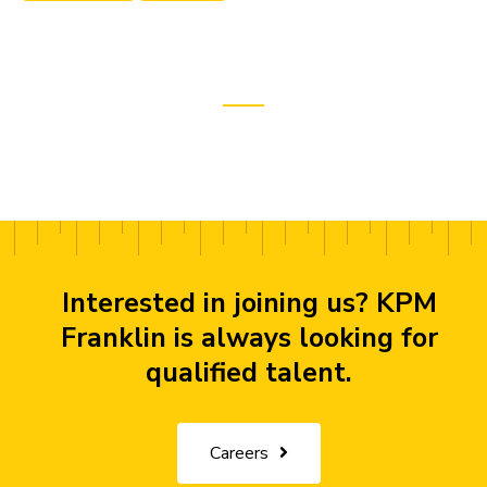
Interested in joining us? KPM
Franklin is always looking for
qualified talent.
Careers