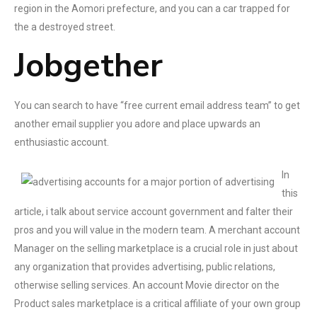
region in the Aomori prefecture, and you can a car trapped for
the a destroyed street.
Jobgether
You can search to have “free current email address team” to get
another email supplier you adore and place upwards an
enthusiastic account.
In
this
article, i talk about service account government and falter their
pros and you will value in the modern team. A merchant account
Manager on the selling marketplace is a crucial role in just about
any organization that provides advertising, public relations,
otherwise selling services. An account Movie director on the
Product sales marketplace is a critical affiliate of your own group