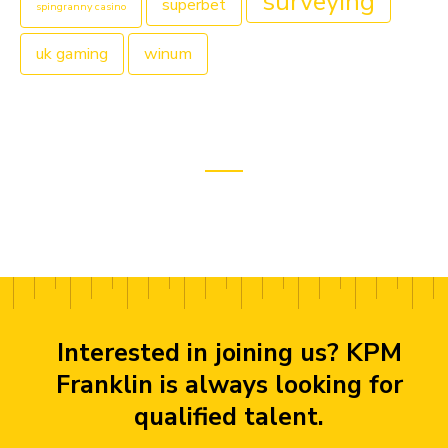
surveying
superbet
spingranny casino
uk gaming
winum
Interested in joining us? KPM
Franklin is always looking for
qualified talent.