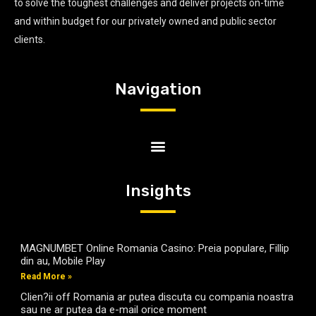
to solve the toughest challenges and deliver projects on-time
and within budget for our privately owned and public sector
clients.
Navigation
Insights
MAGNUMBET Online Romania Casino: Preia populare, Fillip
din au, Mobile Play
Read More »
Clien?ii off Romania ar putea discuta cu compania noastra
sau ne ar putea da e-mail orice moment