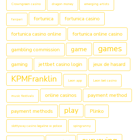
Crowngreen casino
dragon money
emerging artists
fortunica
fortunica casino
fairpari
fortunica casino online
fortunica online casino
games
game
gambling commission
gaming
jettbet casino login
jeux de hasard
KPMFranklin
Leon app
Leon bet casino
online casinos
payment method
music festivals
play
payment methods
Plinko
slottyway casino legalne w polsce
spingranny