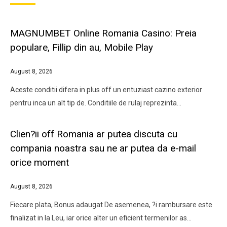
MAGNUMBET Online Romania Casino: Preia
populare, Fillip din au, Mobile Play
August 8, 2026
Aceste conditii difera in plus off un entuziast cazino exterior
pentru inca un alt tip de. Conditiile de rulaj reprezinta…
Clien?ii off Romania ar putea discuta cu
compania noastra sau ne ar putea da e-mail
orice moment
August 8, 2026
Fiecare plata, Bonus adaugat De asemenea, ?i rambursare este
finalizat in la Leu, iar orice alter un eficient termenilor as…