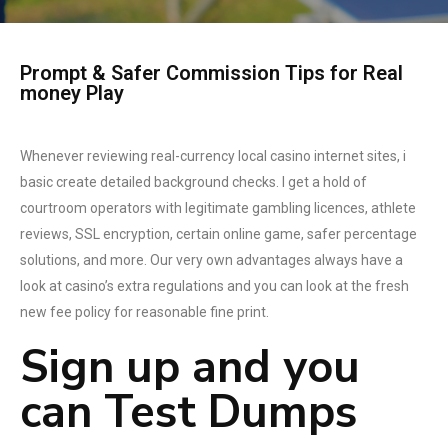
Prompt & Safer Commission Tips for Real
money Play
Whenever reviewing real-currency local casino internet sites, i
basic create detailed background checks. I get a hold of
courtroom operators with legitimate gambling licences, athlete
reviews, SSL encryption, certain online game, safer percentage
solutions, and more. Our very own advantages always have a
look at casino’s extra regulations and you can look at the fresh
new fee policy for reasonable fine print.
Sign up and you
can Test Dumps