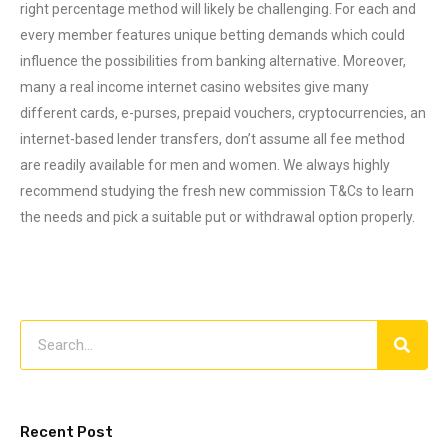
right percentage method will likely be challenging. For each and
every member features unique betting demands which could
influence the possibilities from banking alternative. Moreover,
many a real income internet casino websites give many
different cards, e-purses, prepaid vouchers, cryptocurrencies, an
internet-based lender transfers, don’t assume all fee method
are readily available for men and women. We always highly
recommend studying the fresh new commission T&Cs to learn
the needs and pick a suitable put or withdrawal option properly.
Recent Post