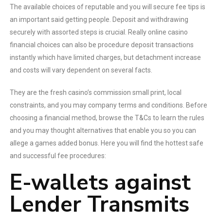
The available choices of reputable and you will secure fee tips is
an important said getting people. Deposit and withdrawing
securely with assorted steps is crucial. Really online casino
financial choices can also be procedure deposit transactions
instantly which have limited charges, but detachment increase
and costs will vary dependent on several facts.
They are the fresh casino’s commission small print, local
constraints, and you may company terms and conditions. Before
choosing a financial method, browse the T&Cs to learn the rules
and you may thought alternatives that enable you so you can
allege a games added bonus. Here you will find the hottest safe
and successful fee procedures:
E-wallets against
Lender Transmits