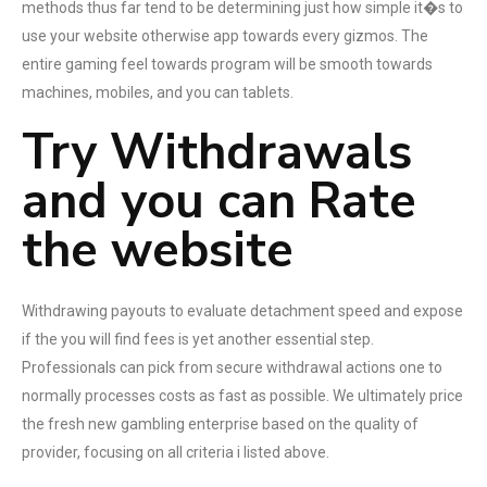
methods thus far tend to be determining just how simple it�s to
use your website otherwise app towards every gizmos. The
entire gaming feel towards program will be smooth towards
machines, mobiles, and you can tablets.
Try Withdrawals
and you can Rate
the website
Withdrawing payouts to evaluate detachment speed and expose
if the you will find fees is yet another essential step.
Professionals can pick from secure withdrawal actions one to
normally processes costs as fast as possible. We ultimately price
the fresh new gambling enterprise based on the quality of
provider, focusing on all criteria i listed above.