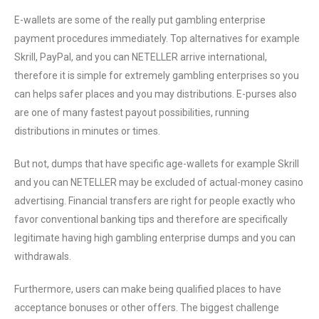
E-wallets are some of the really put gambling enterprise
payment procedures immediately. Top alternatives for example
Skrill, PayPal, and you can NETELLER arrive international,
therefore it is simple for extremely gambling enterprises so you
can helps safer places and you may distributions. E-purses also
are one of many fastest payout possibilities, running
distributions in minutes or times.
But not, dumps that have specific age-wallets for example Skrill
and you can NETELLER may be excluded of actual-money casino
advertising. Financial transfers are right for people exactly who
favor conventional banking tips and therefore are specifically
legitimate having high gambling enterprise dumps and you can
withdrawals.
Furthermore, users can make being qualified places to have
acceptance bonuses or other offers. The biggest challenge