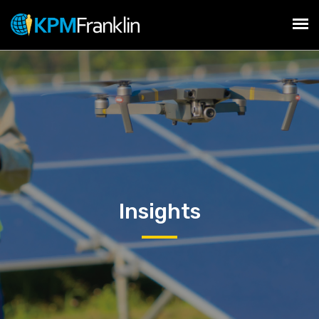
Insights