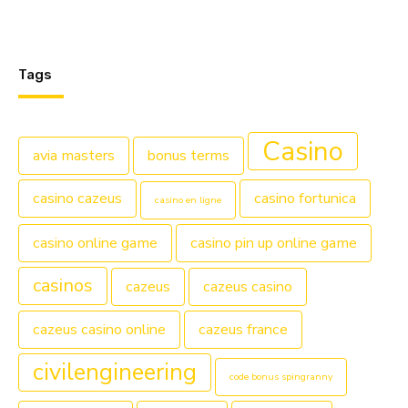
Tags
Casino
avia masters
bonus terms
casino cazeus
casino fortunica
casino en ligne
casino online game
casino pin up online game
casinos
cazeus
cazeus casino
cazeus casino online
cazeus france
civilengineering
code bonus spingranny