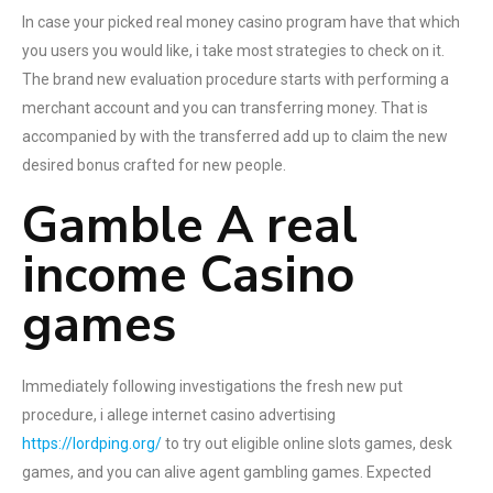
In case your picked real money casino program have that which
you users you would like, i take most strategies to check on it.
The brand new evaluation procedure starts with performing a
merchant account and you can transferring money. That is
accompanied by with the transferred add up to claim the new
desired bonus crafted for new people.
Gamble A real
income Casino
games
Immediately following investigations the fresh new put
procedure, i allege internet casino advertising
https://lordping.org/
to try out eligible online slots games, desk
games, and you can alive agent gambling games. Expected