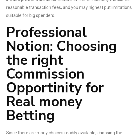
reasonable transaction fees, and you may highest put limitations
suitable for big spenders.
Professional
Notion: Choosing
the right
Commission
Opportinity for
Real money
Betting
Since there are many choices readily available, choosing the