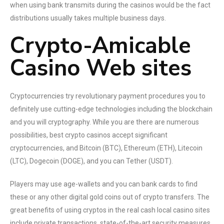
when using bank transmits during the casinos would be the fact
distributions usually takes multiple business days.
Crypto-Amicable
Casino Web sites
Cryptocurrencies try revolutionary payment procedures you to
definitely use cutting-edge technologies including the blockchain
and you will cryptography. While you are there are numerous
possibilities, best crypto casinos accept significant
cryptocurrencies, and Bitcoin (BTC), Ethereum (ETH), Litecoin
(LTC), Dogecoin (DOGE), and you can Tether (USDT).
Players may use age-wallets and you can bank cards to find
these or any other digital gold coins out of crypto transfers. The
great benefits of using cryptos in the real cash local casino sites
include private transactions, state-of-the-art security measures,