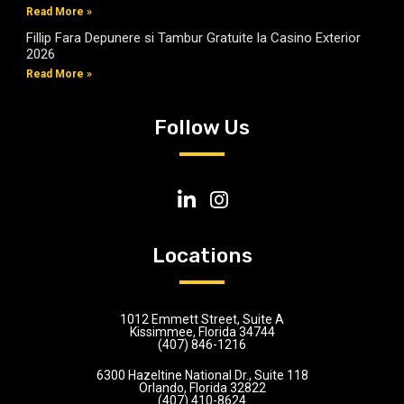
Read More »
Fillip Fara Depunere si Tambur Gratuite la Casino Exterior
2026
Read More »
Follow Us
Locations
1012 Emmett Street, Suite A
Kissimmee, Florida 34744
(407) 846-1216
6300 Hazeltine National Dr., Suite 118
Orlando, Florida 32822
(407) 410-8624