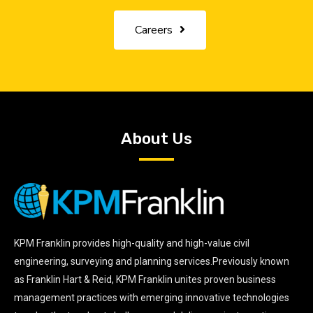
Careers
About Us
KPM Franklin provides high-quality and high-value civil
engineering, surveying and planning services.Previously known
as Franklin Hart & Reid, KPM Franklin unites proven business
management practices with emerging innovative technologies