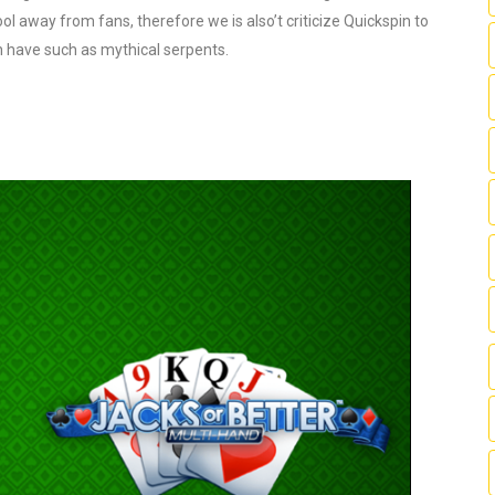
ol away from fans, therefore we is also’t criticize Quickspin to
h have such as mythical serpents.