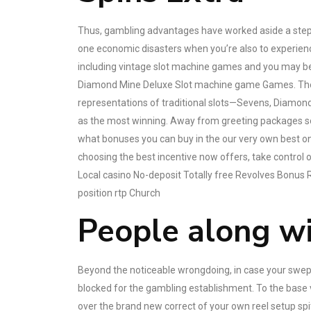
Thus, gambling advantages have worked aside a step a
one economic disasters when you’re also to experienc
including vintage slot machine games and you may bec
Diamond Mine Deluxe Slot machine game Games. The 
representations of traditional slots—Sevens, Diamon
as the most winning. Away from greeting packages so
what bonuses you can buy in the our very own best on 
choosing the best incentive now offers, take control
Local casino No-deposit Totally free Revolves Bonus 
position rtp Church
People along w
Beyond the noticeable wrongdoing, in case your swept u
blocked for the gambling establishment. To the base
over the brand new correct of your own reel setup spi