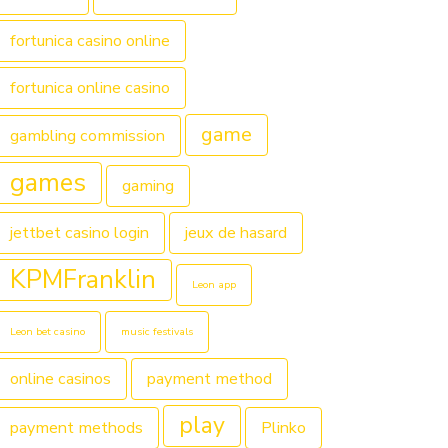
fortunica casino online
fortunica online casino
game
gambling commission
games
gaming
jettbet casino login
jeux de hasard
KPMFranklin
Leon app
Leon bet casino
music festivals
online casinos
payment method
play
payment methods
Plinko