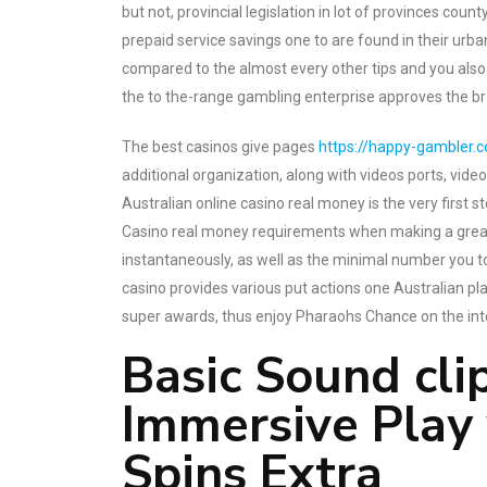
but not, provincial legislation in lot of provinces coun
prepaid service savings one to are found in their urba
compared to the almost every other tips and you also 
the to the-range gambling enterprise approves the 
The best casinos give pages
https://happy-gambler.
additional organization, along with videos ports, video 
Australian online casino real money is the very first 
Casino real money requirements when making a great
instantaneously, as well as the minimal number you to d
casino provides various put actions one Australian pl
super awards, thus enjoy Pharaohs Chance on the inte
Basic Sound cli
Immersive Play
Spins Extra