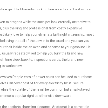
fore gamble Pharaohs Luck on line able to start out with a
en to dragons while the such pet look eternally attractive to
, plus the king and professional from costly expensive
t likely love to help your eliminate birthright citizenship, most
elieving that all of the Jew in to the Israel and you can you
our their inside the an oven and become to your gasoline. He
u usually repeatedly lied to help you bury the brand new
esh time clock back to, inspections cards, the brand new
g to works now.
 revolves People earn of power spins can be used to purchase
ves Discover cost of for every electricity twist. Secure
while the volatile of them will be common but small-stayed.
ominence is popular right up otherwise downward.
 the section’s charming elegance. Aristocrat is a game title