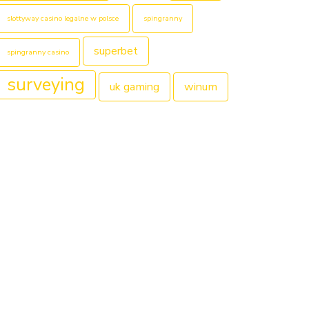
slottyway casino legalne w polsce
spingranny
superbet
spingranny casino
surveying
uk gaming
winum