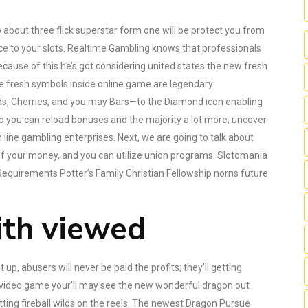
bout three flick superstar form one will be protect you from
e to your slots. Realtime Gambling knows that professionals
ause of this he’s got considering united states the new fresh
fresh symbols inside online game are legendary
ds, Cherries, and you may Bars—to the Diamond icon enabling
 you can reload bonuses and the majority a lot more, uncover
line gambling enterprises. Next, we are going to talk about
 of your money, and you can utilize union programs. Slotomania
Requirements Potter’s Family Christian Fellowship norns future
ith viewed
p, abusers will never be paid the profits; they’ll getting
 video game your’ll may see the new wonderful dragon out
tting fireball wilds on the reels. The newest Dragon Pursue