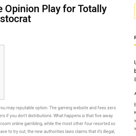
 Opinion Play for Totally
stocrat
d you may reputable option. The gaming website and fees zero
 if you don’t distributions. What happens is that five away
troom online gambling, while the most other four resorted so
ave to try out, the new authorities laws claims that it’s illegal,