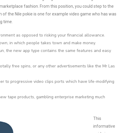
marketplace fashion. From this position, you could step to the
en of the Nile pokie is one for example video game who has was
g time.
ironment as opposed to risking your financial allowance.
r own, in which people takes town and make money.
run, the new app type contains the same features and easy
lly free spins, or any other advertisements like the Mr Las
er to progressive video clips ports which have life-modifying
 new tape products, gambling enterprise marketing much
This
informative