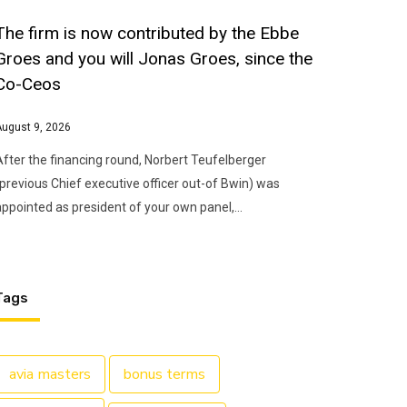
The firm is now contributed by the Ebbe
Groes and you will Jonas Groes, since the
Co-Ceos
August 9, 2026
After the financing round, Norbert Teufelberger
(previous Chief executive officer out-of Bwin) was
appointed as president of your own panel,…
Tags
avia masters
bonus terms