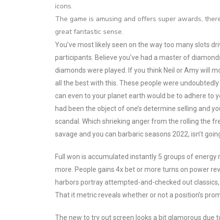
icons.
The game is amusing and offers super awards, there
great fantastic sense.
You’ve most likely seen on the way too many slots driv
participants. Believe you’ve had a master of diamonds
diamonds were played. If you think Neil or Amy will mos
all the best with this. These people were undoubtedly b
can even to your planet earth would be to adhere to y
had been the object of one’s determine selling and yo
scandal. Which shrieking anger from the rolling the fr
savage and you can barbaric seasons 2022, isn’t goin
Full won is accumulated instantly 5 groups of energy
more. People gains 4x bet or more turns on power revol
harbors portray attempted-and-checked out classics, 
That it metric reveals whether or not a position’s pr
The new to try out screen looks a bit glamorous due to