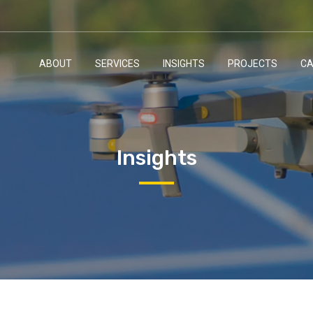
ABOUT
SERVICES
INSIGHTS
PROJECTS
CA
Insights