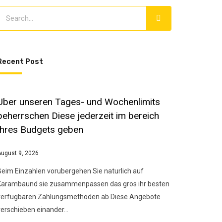
Recent Post
Uber unseren Tages- und Wochenlimits
beherrschen Diese jederzeit im bereich
Ihres Budgets geben
August 9, 2026
Beim Einzahlen vorubergehen Sie naturlich auf
Karambaund sie zusammenpassen das gros ihr besten
verfugbaren Zahlungsmethoden ab Diese Angebote
verschieben einander…