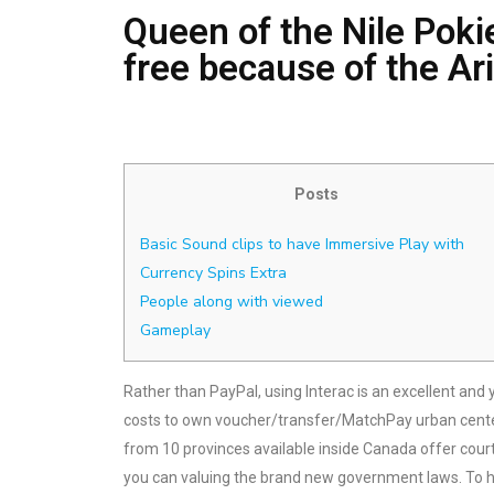
Queen of the Nile Pokie
free because of the Ari
Posts
Basic Sound clips to have Immersive Play with
Currency Spins Extra
People along with viewed
Gameplay
Rather than PayPal, using Interac is an excellent an
costs to own voucher/transfer/MatchPay urban centers
from 10 provinces available inside Canada offer cour
you can valuing the brand new government laws.
To h