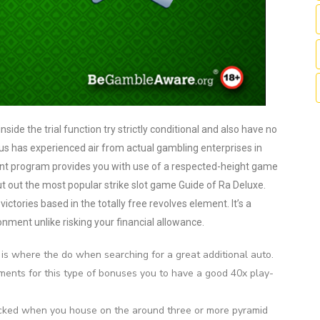
ide the trial function try strictly conditional and also have no
tus has experienced air from actual gambling enterprises in
lent program provides you with use of a respected-height game
put out the most popular strike slot game Guide of Ra Deluxe.
victories based in the totally free revolves element. It’s a
nment unlike risking your financial allowance.
 is where the do when searching for a great additional auto.
ents for this type of bonuses you to have a good 40x play-
ocked when you house on the around three or more pyramid