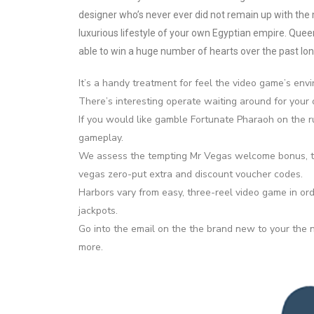
designer who’s never ever did not remain up with the 
luxurious lifestyle of your own Egyptian empire. Que
able to win a huge number of hearts over the past lon
It’s a handy treatment for feel the video game’s env
There’s interesting operate waiting around for you
If you would like gamble Fortunate Pharaoh on the 
gameplay.
We assess the tempting Mr Vegas welcome bonus, tota
vegas zero-put extra and discount voucher codes.
Harbors vary from easy, three-reel video game in ord
jackpots.
Go into the email on the the brand new to your the
more.