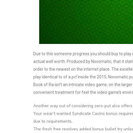
Due to this someone progress you should buy to play ins
actual well worth. Produced by Novomatic, that it sta
order to the newest on the internet place. The excel
play identical to of a pc! Inside the 2015, Novomatic 
Book of Ra isn’t an intricate video game, on the larger 
convenient treatment for feel the video game’s enviro
Another way out of considering zero-put also offers
Your wear’t wanted Syndicate Casino bonus requirem
due to requirements.
The fresh free revolves added bonus bullet try unl