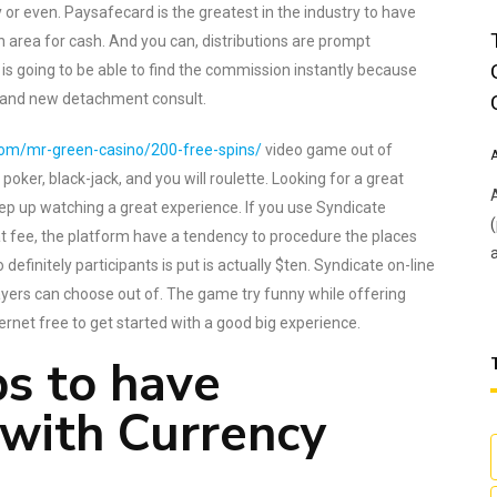
ty or even. Paysafecard is the greatest in the industry to have
n area for cash. And you can, distributions are prompt
is going to be able to find the commission instantly because
brand new detachment consult.
com/mr-green-casino/200-free-spins/
video game out of
poker, black-jack, and you will roulette. Looking for a great
step up watching a great experience. If you use Syndicate
 fee, the platform have a tendency to procedure the places
efinitely participants is put is actually $ten. Syndicate on-line
ayers can choose out of. The game try funny while offering
rnet free to get started with a good big experience.
ps to have
 with Currency