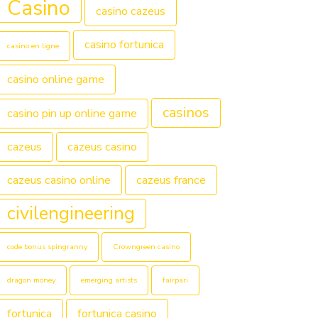
Casino
casino cazeus
casino fortunica
casino en ligne
casino online game
casinos
casino pin up online game
cazeus
cazeus casino
cazeus casino online
cazeus france
civilengineering
code bonus spingranny
Crowngreen casino
dragon money
emerging artists
fairpari
fortunica
fortunica casino