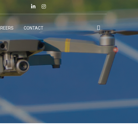
REERS
CONTACT