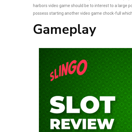
harbors video game should be to interest to a large po
possess starting another video game chock-full whic
Gameplay