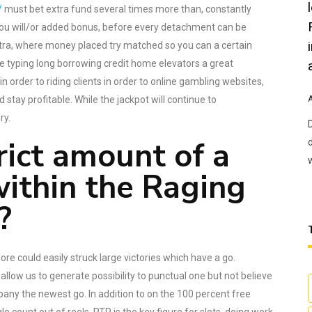
/
must bet extra fund several times more than, constantly
 you will/or added bonus, before every detachment can be
ra, where money placed try matched so you can a certain
ee typing long borrowing credit home elevators a great
 order to riding clients in order to online gambling websites,
stay profitable. While the jackpot will continue to
ry.
rict amount of a
within the Raging
?
ore could easily struck large victories which have a go.
llow us to generate possibility to punctual one but not believe
mpany the newest go. In addition to on the 100 percent free