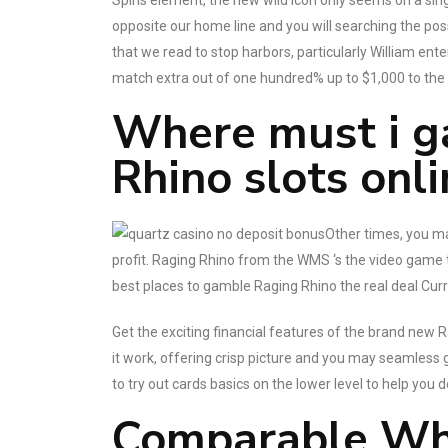
Spins element, the new wild icon only seems on a singl
opposite our home line and you will searching the poss
that we read to stop harbors, particularly William ent
match extra out of one hundred% up to $1,000 to the at
Where must i g
Rhino slots onli
Other times, you m
profit. Raging Rhino from the WMS ‘s the video game
best places to gamble Raging Rhino the real deal Cur
Get the exciting financial features of the brand new R
it work, offering crisp picture and you may seamles
to try out cards basics on the lower level to help you 
Comparable Whi