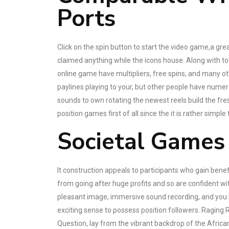
Ports
Click on the spin button to start the video game,a gre
claimed anything while the icons house. Along with tot
online game have multipliers, free spins, and many 
paylines playing to your, but other people have num
sounds to own rotating the newest reels build the fr
position games first of all since the it is rather simple 
Societal Games
It construction appeals to participants who gain bene
from going after huge profits and so are confident wit
pleasant image, immersive sound recording, and you 
exciting sense to possess position followers. Raging 
Question, lay from the vibrant backdrop of the Afric