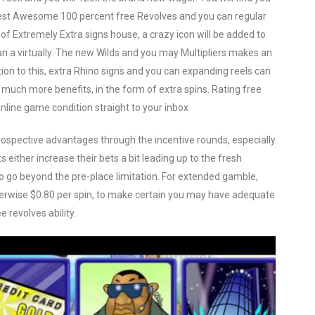
ewest Awesome 100 percent free Revolves and you can regular
of Extremely Extra signs house, a crazy icon will be added to
an a virtually. The new Wilds and you may Multipliers makes an
ion to this, extra Rhino signs and you can expanding reels can
much more benefits, in the form of extra spins. Rating free
 online game condition straight to your inbox
e prospective advantages through the incentive rounds, especially
ts either increase their bets a bit leading up to the fresh
o go beyond the pre-place limitation. For extended gamble,
therwise $0.80 per spin, to make certain you may have adequate
 revolves ability.