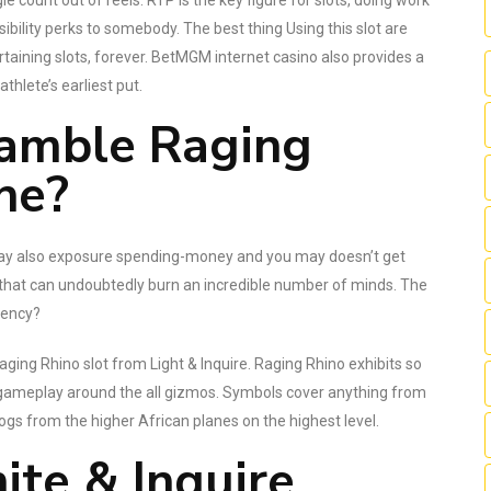
e count out of reels. RTP is the key figure for slots, doing work
ibility perks to somebody. The best thing Using this slot are
ertaining slots, forever. BetMGM internet casino also provides a
hlete’s earliest put.
amble Raging
ne?
ay also exposure spending-money and you may doesn’t get
 that can undoubtedly burn an incredible number of minds. The
rency?
aging Rhino slot from Light & Inquire. Raging Rhino exhibits so
s gameplay around the all gizmos. Symbols cover anything from
dogs from the higher African planes on the highest level.
te & Inquire