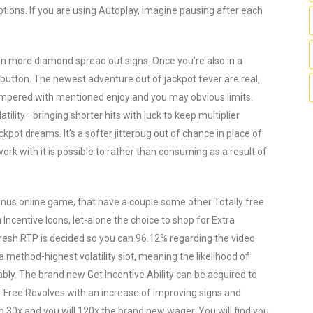
options. If you are using Autoplay, imagine pausing after each
en more diamond spread out signs. Once you’re also in a
 button. The newest adventure out of jackpot fever are real,
tempered with mentioned enjoy and you may obvious limits.
ility—bringing shorter hits with luck to keep multiplier
ckpot dreams. It’s a softer jitterbug out of chance in place of
ork with it is possible to rather than consuming as a result of
nus online game, that have a couple some other Totally free
Incentive Icons, let-alone the choice to shop for Extra
fresh RTP is decided so you can 96.12% regarding the video
method-highest volatility slot, meaning the likelihood of
bly. The brand new Get Incentive Ability can be acquired to
of Free Revolves with an increase of improving signs and
 30x and you will 120x the brand new wager. You will find you