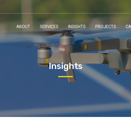
ABOUT
SERVICES
INSIGHTS
PROJECTS
CA
Insights