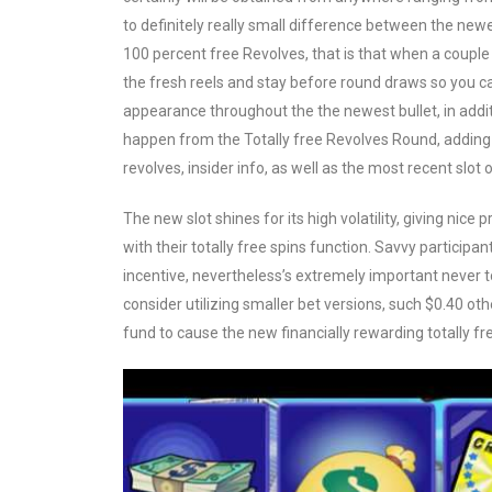
to definitely really small difference between the n
100 percent free Revolves, that is that when a couple 
the fresh reels and stay before round draws so you c
appearance throughout the the newest bullet, in addit
happen from the Totally free Revolves Round, adding 
revolves, insider info, as well as the most recent slot
The new slot shines for its high volatility, giving nic
with their totally free spins function. Savvy participan
incentive, nevertheless’s extremely important never t
consider utilizing smaller bet versions, such $0.40 o
fund to cause the new financially rewarding totally free