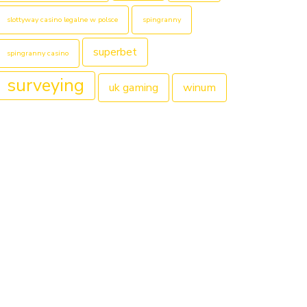
slottyway casino legalne w polsce
spingranny
superbet
spingranny casino
surveying
uk gaming
winum