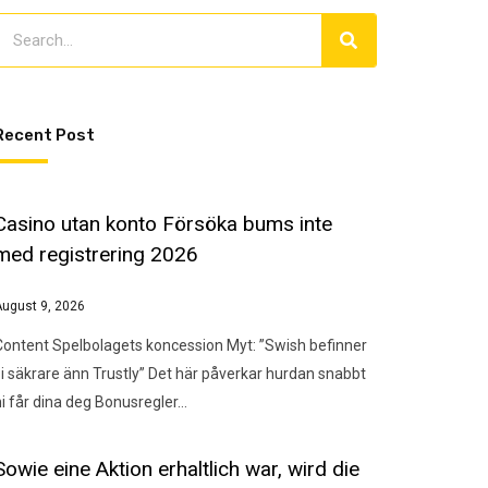
Recent Post
Casino utan konto Försöka bums inte
med registrering 2026
August 9, 2026
Content Spelbolagets koncession Myt: ”Swish befinner
si säkrare änn Trustly” Det här påverkar hurdan snabbt
ni får dina deg Bonusregler…
Sowie eine Aktion erhaltlich war, wird die