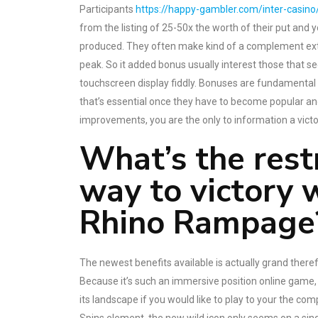
Participants
https://happy-gambler.com/inter-casino
from the listing of 25-50x the worth of their put and
produced. They often make kind of a complement ext
peak. So it added bonus usually interest those that s
touchscreen display fiddly. Bonuses are fundamental in
that’s essential once they have to become popular and 
improvements, you are the only to information a victo
What’s the rest
way to victory 
Rhino Rampage
The newest benefits available is actually grand theref
Because it’s such an immersive position online game, a
its landscape if you would like to play to your the co