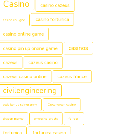
Casino
casino cazeus
casino fortunica
casino en ligne
casino online game
casinos
casino pin up online game
cazeus
cazeus casino
cazeus casino online
cazeus france
civilengineering
code bonus spingranny
Crowngreen casino
dragon money
emerging artists
fairpari
fortunica
fortunica casino