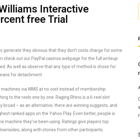
Williams Interactive
cent free Trial
ns generate they obvious that they don’t costs charge for some
 can check out our PayPal casinos webpage for the full writeup
zed.
As well as observe that any type of method is chose for
 means for detachment.
ot machines via WMS at no cost instead of membership.
ng to the reels one by one. Raging Rhino is a 6-reel slot
 broad – as an alternative, there are winning suggests, and
ghest ranked apps on the Yahoo Play. Even better, people is
 the machine they’ve been using. Ratings give players top
downsides, along with stories from other participants.