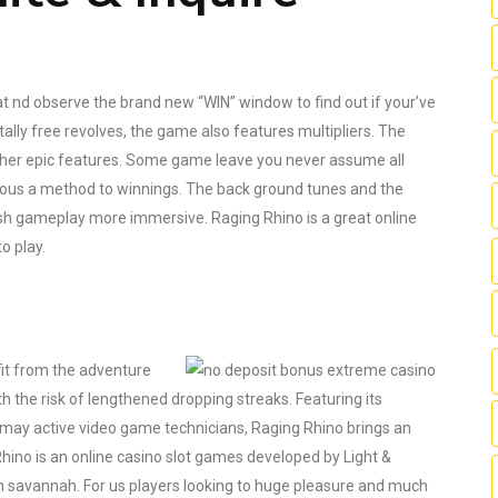
at nd observe the brand new “WIN” window to find out if your’ve
ally free revolves, the game also features multipliers. The
other epic features. Some game leave you never assume all
erous a method to winnings. The back ground tunes and the
esh gameplay more immersive. Raging Rhino is a great online
to play.
fit from the adventure
h the risk of lengthened dropping streaks. Featuring its
may active video game technicians, Raging Rhino brings an
Rhino is an online casino slot games developed by Light &
an savannah. For us players looking to huge pleasure and much