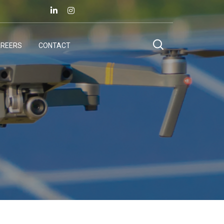
REERS
CONTACT