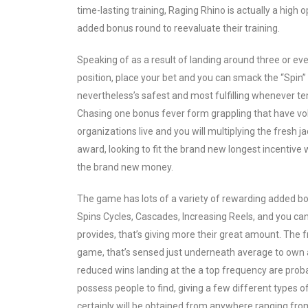
time-lasting training, Raging Rhino is actually a high 
added bonus round to reevaluate their training.
Speaking of as a result of landing around three or ev
position, place your bet and you can smack the “Spin”
nevertheless’s safest and most fulfilling whenever 
Chasing one bonus fever form grappling that have volat
organizations live and you will multiplying the fresh ja
award, looking to fit the brand new longest incentive w
the brand new money.
The game has lots of a variety of rewarding added bo
Spins Cycles, Cascades, Increasing Reels, and you can 
provides, that’s giving more their great amount. The 
game, that’s sensed just underneath average to own a 
reduced wins landing at the a top frequency are proba
possess people to find, giving a few different types 
certainly will be obtained from anywhere ranging from