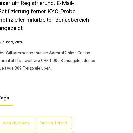
leser uff Registrierung, E-Mail-
Ratifizierung ferner KYC-Probe
inoffizieller mitarbeiter Bonusbereich
angezeigt
August 9, 2026
Der Willkommensbonus im Admiral Online Casino
durchfuhrt so weit wie CHF 1’000 Bonusgeld oder so
weit wie 309 Freispiele uber…
Tags
avia masters
bonus terms