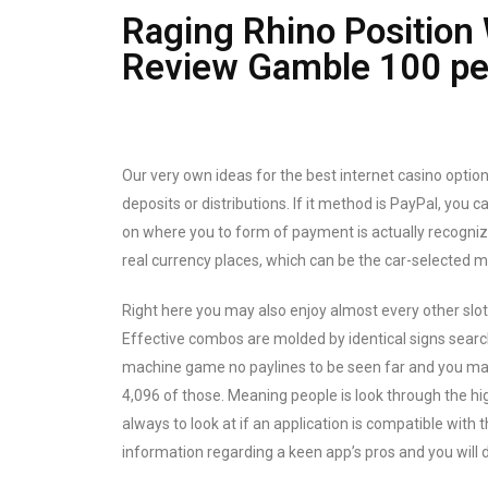
Raging Rhino Position 
Review Gamble 100 per
Our very own ideas for the best internet casino optio
deposits or distributions. If it method is PayPal, you
on where you to form of payment is actually recogni
real currency places, which can be the car-selected
Right here you may also enjoy almost every other sl
Effective combos are molded by identical signs searchi
machine game no paylines to be seen far and you may
4,096 of those. Meaning people is look through the hi
always to look at if an application is compatible with
information regarding a keen app’s pros and you will 