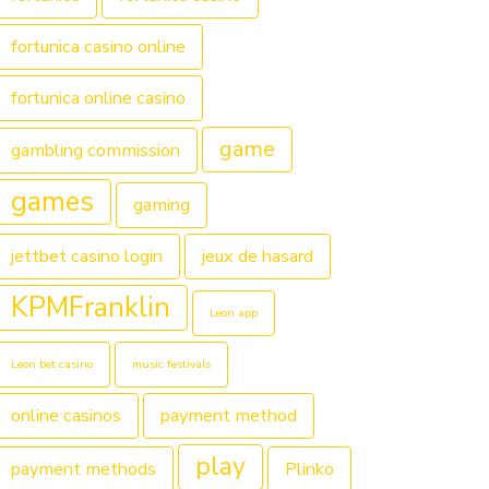
fortunica casino online
fortunica online casino
game
gambling commission
games
gaming
jettbet casino login
jeux de hasard
KPMFranklin
Leon app
Leon bet casino
music festivals
online casinos
payment method
play
payment methods
Plinko