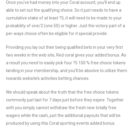
Once you’ve had money into your Coral account, you’ll end up
able to set out the qualifying choice. So it just needs to have a
cumulative stake of at least ?5, it will need to be made to your
probability of one/2 (one.50) or higher. Just the victory part of a
per-ways choice often be eligible for it special provide.
Providing you lay out their being qualified bets in your very first
two weeks in the web site, Red coral gives your added bonus. As
a result you need to easily pick four ?5 100 % free choice tokens
landing in your membership, and you’ll be absolve to utilize them
towards website’s activities betting chances.
We should speak about the truth that the free choice tokens
commonly just last for 7 days just before they expire. Together
with you simply cannot withdraw the fresh new totally free
wagers while the cash, just the additional payouts that will be
produced by using this Coral sporting events added bonus.