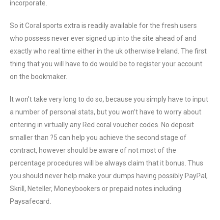
incorporate.
So it Coral sports extra is readily available for the fresh users
who possess never ever signed up into the site ahead of and
exactly who real time either in the uk otherwise Ireland. The first
thing that you will have to do would be to register your account
on the bookmaker.
It won’t take very long to do so, because you simply have to input
a number of personal stats, but you won’t have to worry about
entering in virtually any Red coral voucher codes. No deposit
smaller than ?5 can help you achieve the second stage of
contract, however should be aware of not most of the
percentage procedures will be always claim that it bonus. Thus
you should never help make your dumps having possibly PayPal,
Skrill, Neteller, Moneybookers or prepaid notes including
Paysafecard.