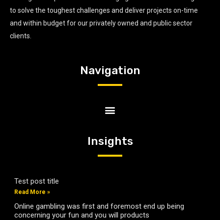
to solve the toughest challenges and deliver projects on-time
and within budget for our privately owned and public sector
clients.
Navigation
Insights
Test post title
Read More »
Online gambling was first and foremost end up being
concerning your fun and you will products