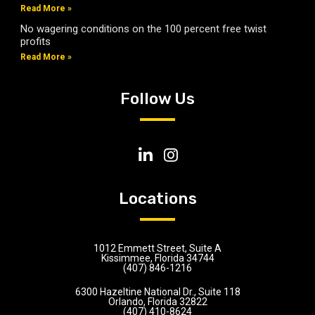
Read More »
No wagering conditions on the 100 percent free twist
profits
Read More »
Follow Us
Locations
1012 Emmett Street, Suite A
Kissimmee, Florida 34744
(407) 846-1216
6300 Hazeltine National Dr., Suite 118
Orlando, Florida 32822
(407) 410-8624