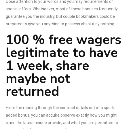
close attention to your words and you may requirements of
special offers. Whatsoever, most of these bonuses frequently
guarantee you the industry, but couple bookmakers could be
prepared to give you anything to possess absolutely nothing.
100 % free wagers
legitimate to have
1 week, share
maybe not
returned
From the reading through the contract details out of a sports
added bonus, you can acquire observe exactly how you might
claim the latest unique provide, and what you are permitted to