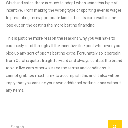
Which indicates there is much to adopt when using this type of
incentive. From making the wrong type of sporting events wager
to presenting an inappropriate kinds of costs can result in one
lose out on the getting the more betting financing.
This is just one more reason the reasons why you will have to
cautiously read through all the incentive fine print whenever you
pick-up any sort of sports betting extra. Fortunately so it bargain
from Coral is quite straightforward and always contact the brand
to your live cam otherwise see the terms and conditions. It
cannot grab too much time to accomplish this and it also will be
imply that you can use your own additional betting loans without
any items.