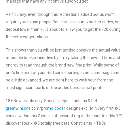
manage that have any incentive fund you get.
Particularly, even though this recreations added bonus won’t
require you to use people Red coral discount voucher codes, no
deposit lower than ?5 is about to allow you to get the ?20 during
the extra wager tokens.
This shows that you will be just getting observe the actual value
of people bookie incentive by firmly taking the newest time and
energy to read through the brand new fine print. While some of
one’s fine print of your Red coral sporting events campaign can
be a little advanced, we are right here to walk your from the
most significant parts of the added bonus small print.
18+ New clients only. Specific deposit actions & bet
greatwinslots.com/promo-code/
designs excl. Min very first �5
choice within this 2 weeks of account reg at the minute odds 1/2
discover four x �5 totally free bets. Constraints + T&Cs