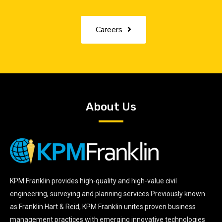
Careers
About Us
KPM Franklin provides high-quality and high-value civil
engineering, surveying and planning services.Previously known
as Franklin Hart & Reid, KPM Franklin unites proven business
management practices with emerging innovative technologies