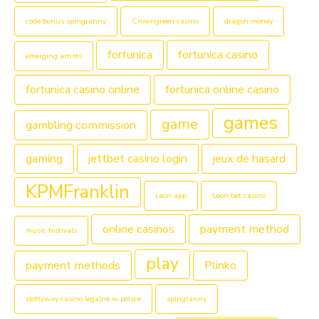
code bonus spingranny
Crowngreen casino
dragon money
fortunica
fortunica casino
emerging artists
fortunica casino online
fortunica online casino
games
game
gambling commission
gaming
jettbet casino login
jeux de hasard
KPMFranklin
Leon app
Leon bet casino
online casinos
payment method
music festivals
play
payment methods
Plinko
slottyway casino legalne w polsce
spingranny