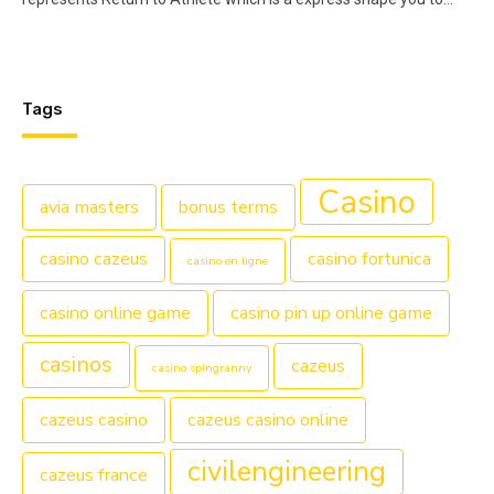
Tags
Casino
avia masters
bonus terms
casino cazeus
casino fortunica
casino en ligne
casino online game
casino pin up online game
casinos
cazeus
casino spingranny
cazeus casino
cazeus casino online
civilengineering
cazeus france