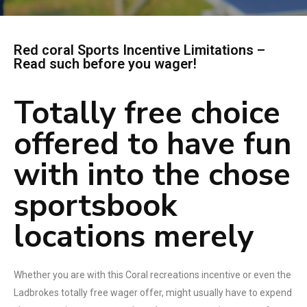
Red coral Sports Incentive Limitations –
Read such before you wager!
Totally free choice
offered to have fun
with into the chose
sportsbook
locations merely
Whether you are with this Coral recreations incentive or even the
Ladbrokes totally free wager offer, might usually have to expend