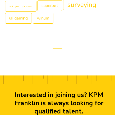
surveying
superbet
spingranny casino
uk gaming
winum
Interested in joining us? KPM
Franklin is always looking for
qualified talent.