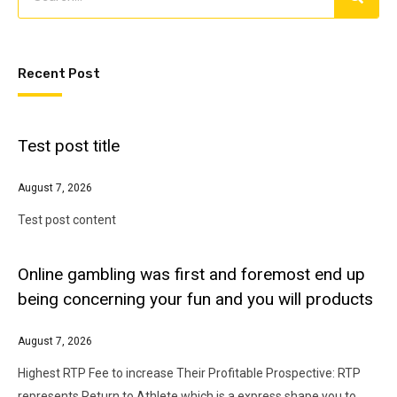
Recent Post
Test post title
August 7, 2026
Test post content
Online gambling was first and foremost end up
being concerning your fun and you will products
August 7, 2026
Highest RTP Fee to increase Their Profitable Prospective: RTP
represents Return to Athlete which is a express shape you to…