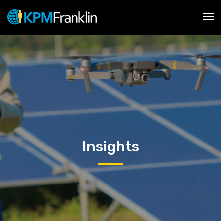
Insights