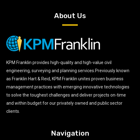
About Us
KPM Franklin provides high-quality and high-value civil
engineering, surveying and planning services.Previously known
as Franklin Hart & Reid, KPM Franklin unites proven business
management practices with emerging innovative technologies
to solve the toughest challenges and deliver projects on-time
and within budget for our privately owned and public sector
clients.
Navigation