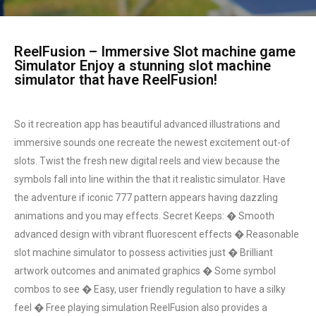
ReelFusion – Immersive Slot machine game
Simulator Enjoy a stunning slot machine
simulator that have ReelFusion!
So it recreation app has beautiful advanced illustrations and
immersive sounds one recreate the newest excitement out-of
slots. Twist the fresh new digital reels and view because the
symbols fall into line within the that it realistic simulator. Have
the adventure if iconic 777 pattern appears having dazzling
animations and you may effects. Secret Keeps: � Smooth
advanced design with vibrant fluorescent effects � Reasonable
slot machine simulator to possess activities just � Brilliant
artwork outcomes and animated graphics � Some symbol
combos to see � Easy, user friendly regulation to have a silky
feel � Free playing simulation ReelFusion also provides a