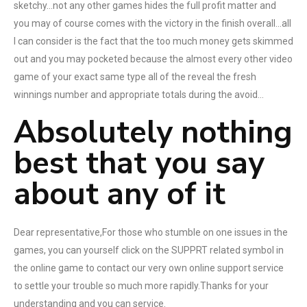
sketchy…not any other games hides the full profit matter and
you may of course comes with the victory in the finish overall…all
I can consider is the fact that the too much money gets skimmed
out and you may pocketed because the almost every other video
game of your exact same type all of the reveal the fresh
winnings number and appropriate totals during the avoid…
Absolutely nothing
best that you say
about any of it
Dear representative,For those who stumble on one issues in the
games, you can yourself click on the SUPPRT related symbol in
the online game to contact our very own online support service
to settle your trouble so much more rapidly.Thanks for your
understanding and you can service.