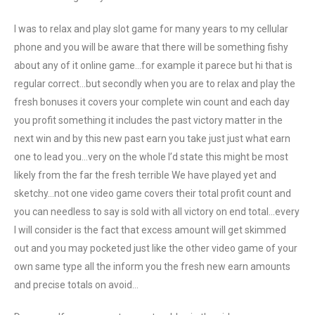
I was to relax and play slot game for many years to my cellular
phone and you will be aware that there will be something fishy
about any of it online game…for example it parece but hi that is
regular correct…but secondly when you are to relax and play the
fresh bonuses it covers your complete win count and each day
you profit something it includes the past victory matter in the
next win and by this new past earn you take just just what earn
one to lead you…very on the whole I’d state this might be most
likely from the far the fresh terrible We have played yet and
sketchy…not one video game covers their total profit count and
you can needless to say is sold with all victory on end total…every
I will consider is the fact that excess amount will get skimmed
out and you may pocketed just like the other video game of your
own same type all the inform you the fresh new earn amounts
and precise totals on avoid…