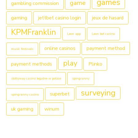
games
game
gambling commission
gaming
jettbet casino login
jeux de hasard
KPMFranklin
Leon app
Leon bet casino
online casinos
payment method
music festivals
play
payment methods
Plinko
slottyway casino legalne w polsce
spingranny
surveying
superbet
spingranny casino
uk gaming
winum