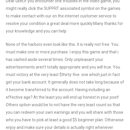
Dear user,If you encounter one troubles in the video game, you
might really click the SUPPRT associated symbol on the games
to make contact with our on the internet customer service to
resolve your condition a great deal more quickly.Many thanks for
your knowledge and you can help.
None of the harbors even look like this. It is really not free. You
must make one or more purchase. I enjoy this game and that i
has cashed aside several times. Only unpleasant your
advertisements aren’t totally appropriate and you will true. You
must victory at the very least $thirty-five. one which just in fact
get your bank account. It generally does not take long because of
it become transferred to the account. Having including an
effective age? At the least you will end up honest in your post!
Others option would be to not have the very least count so that
you can redeem your own earnings and you will share with those
who you have to pick at least a good $5 beginner plan. Otherwise
enjoy and make sure your details is actually right whenever