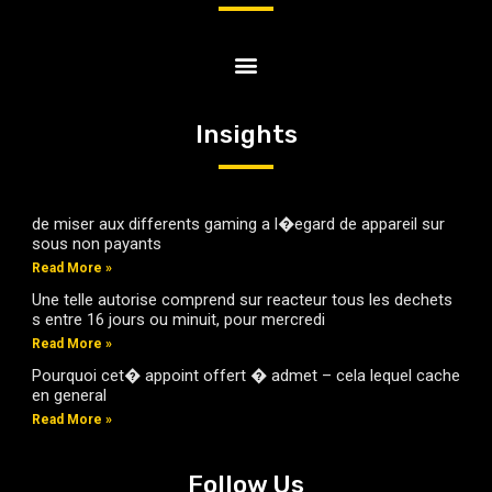
Insights
de miser aux differents gaming a l�egard de appareil sur
sous non payants
Read More »
Une telle autorise comprend sur reacteur tous les dechets
s entre 16 jours ou minuit, pour mercredi
Read More »
Pourquoi cet� appoint offert � admet – cela lequel cache
en general
Read More »
Follow Us