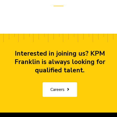
Interested in joining us? KPM
Franklin is always looking for
qualified talent.
Careers