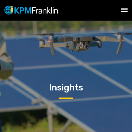
Insights