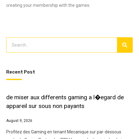
creating your membership with the games.
Recent Post
de miser aux differents gaming a l�egard de
appareil sur sous non payants
August 9, 2026
Profitez des Gaming en tenant Mecanique sur par-dessous