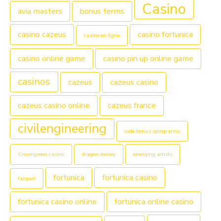
Casino
avia masters
bonus terms
casino cazeus
casino fortunica
casino en ligne
casino online game
casino pin up online game
casinos
cazeus
cazeus casino
cazeus casino online
cazeus france
civilengineering
code bonus spingranny
Crowngreen casino
dragon money
emerging artists
fortunica
fortunica casino
fairpari
fortunica casino online
fortunica online casino