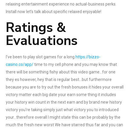
relaxing entertainment experience no actual-business perks.
Install now let’s talk about specific relaxed enjoyable!
Ratings &
Evaluations
I’ve been to play slot games for a long
https://bizzo-
casino.co/app/
time to my cell phone and you may know that
there will be something fishy about this video game…for one
they es however, hey that is regular best…but furthermore
because you are to try out the fresh bonuses it hides your overall
victory matter each big date your earn some thing it includes
your history win count in the next earn and by brand new history
victory you’re taking simply just what victory you to introduced
your…therefore overall I might state this can be probably by the
much the fresh new worst We have starred thus far and you can