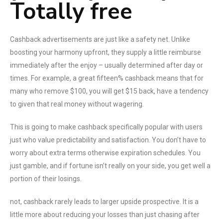
Totally free
Cashback advertisements are just like a safety net. Unlike
boosting your harmony upfront, they supply a little reimburse
immediately after the enjoy – usually determined after day or
times. For example, a great fifteen% cashback means that for
many who remove $100, you will get $15 back, have a tendency
to given that real money without wagering.
This is going to make cashback specifically popular with users
just who value predictability and satisfaction. You don’t have to
worry about extra terms otherwise expiration schedules. You
just gamble, and if fortune isn’t really on your side, you get well a
portion of their losings.
not, cashback rarely leads to larger upside prospective. It is a
little more about reducing your losses than just chasing after