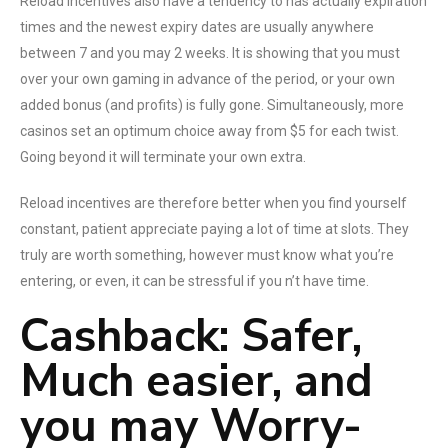
Reload incentives also have a tendency to has actually expiration
times and the newest expiry dates are usually anywhere
between 7 and you may 2 weeks. It is showing that you must
over your own gaming in advance of the period, or your own
added bonus (and profits) is fully gone. Simultaneously, more
casinos set an optimum choice away from $5 for each twist.
Going beyond it will terminate your own extra.
Reload incentives are therefore better when you find yourself
constant, patient appreciate paying a lot of time at slots. They
truly are worth something, however must know what you’re
entering, or even, it can be stressful if you n’t have time.
Cashback: Safer,
Much easier, and
you may Worry-