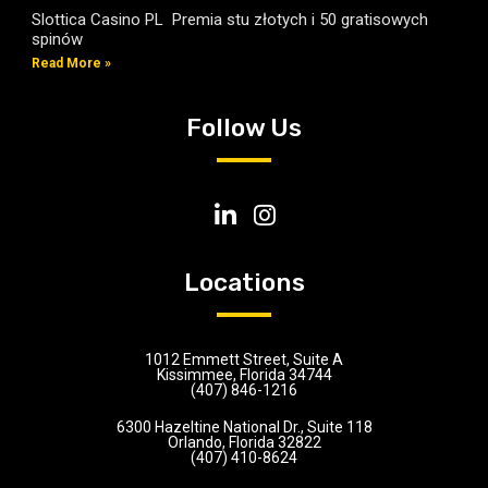
Slottica Casino PL ️ Premia stu złotych i 50 gratisowych
spinów
Read More »
Follow Us
Locations
1012 Emmett Street, Suite A
Kissimmee, Florida 34744
(407) 846-1216
6300 Hazeltine National Dr., Suite 118
Orlando, Florida 32822
(407) 410-8624