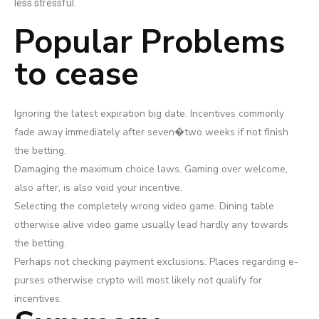
less stressful.
Popular Problems
to cease
Ignoring the latest expiration big date. Incentives commonly
fade away immediately after seven�two weeks if not finish
the betting.
Damaging the maximum choice laws. Gaming over welcome,
also after, is also void your incentive.
Selecting the completely wrong video game. Dining table
otherwise alive video game usually lead hardly any towards
the betting.
Perhaps not checking payment exclusions. Places regarding e-
purses otherwise crypto will most likely not qualify for
incentives.