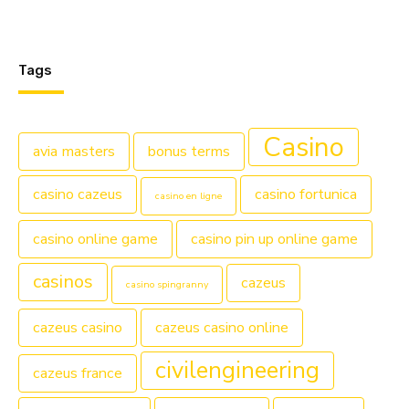
Tags
Casino
avia masters
bonus terms
casino cazeus
casino fortunica
casino en ligne
casino online game
casino pin up online game
casinos
cazeus
casino spingranny
cazeus casino
cazeus casino online
civilengineering
cazeus france