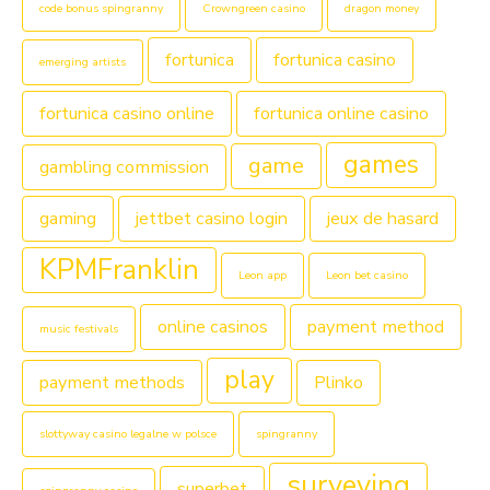
code bonus spingranny
Crowngreen casino
dragon money
fortunica
fortunica casino
emerging artists
fortunica casino online
fortunica online casino
games
game
gambling commission
gaming
jettbet casino login
jeux de hasard
KPMFranklin
Leon app
Leon bet casino
online casinos
payment method
music festivals
play
payment methods
Plinko
slottyway casino legalne w polsce
spingranny
surveying
superbet