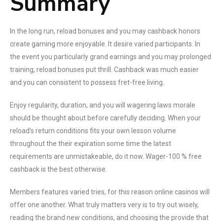
Summary
In the long run, reload bonuses and you may cashback honors
create gaming more enjoyable. It desire varied participants. In
the event you particularly grand earnings and you may prolonged
training, reload bonuses put thrill. Cashback was much easier
and you can consistent to possess fret-free living.
Enjoy regularity, duration, and you will wagering laws morale
should be thought about before carefully deciding. When your
reload’s return conditions fits your own lesson volume
throughout the their expiration some time the latest
requirements are unmistakeable, do it now. Wager-100 % free
cashback is the best otherwise.
Members features varied tries, for this reason online casinos will
offer one another. What truly matters very is to try out wisely,
reading the brand new conditions, and choosing the provide that