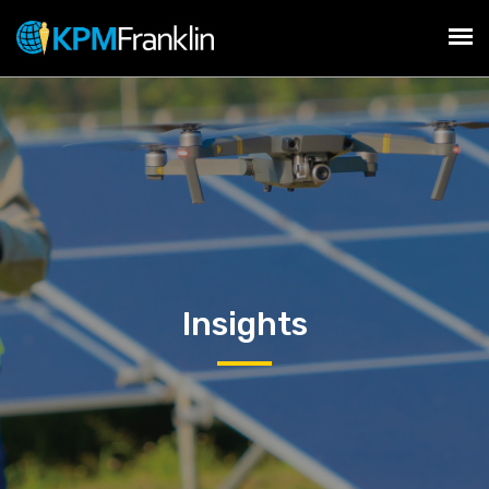
Insights