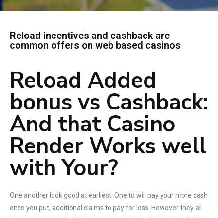
Reload incentives and cashback are
common offers on web based casinos
Reload Added
bonus vs Cashback:
And that Casino
Render Works well
with Your?
One another look good at earliest. One to will pay your more cash
once you put, additional claims to pay for loss. However they all