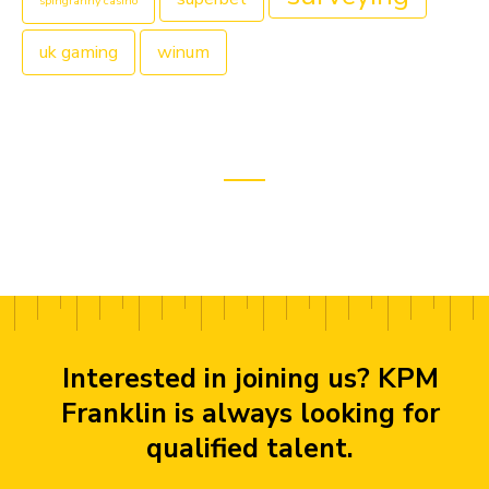
spingranny casino
uk gaming
winum
Interested in joining us? KPM
Franklin is always looking for
qualified talent.