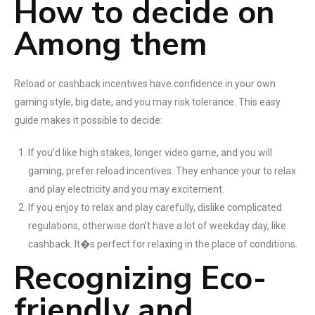
How to decide on
Among them
Reload or cashback incentives have confidence in your own
gaming style, big date, and you may risk tolerance. This easy
guide makes it possible to decide:
If you’d like high stakes, longer video game, and you will
gaming, prefer reload incentives. They enhance your to relax
and play electricity and you may excitement.
If you enjoy to relax and play carefully, dislike complicated
regulations, otherwise don’t have a lot of weekday day, like
cashback. It�s perfect for relaxing in the place of conditions.
Recognizing Eco-
friendly and