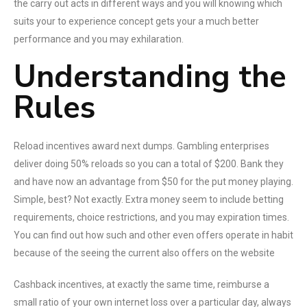
the carry out acts in different ways and you will knowing which
suits your to experience concept gets your a much better
performance and you may exhilaration.
Understanding the
Rules
Reload incentives award next dumps. Gambling enterprises
deliver doing 50% reloads so you can a total of $200. Bank they
and have now an advantage from $50 for the put money playing.
Simple, best? Not exactly. Extra money seem to include betting
requirements, choice restrictions, and you may expiration times.
You can find out how such and other even offers operate in habit
because of the seeing the current also offers on the website
Cashback incentives, at exactly the same time, reimburse a
small ratio of your own internet loss over a particular day, always