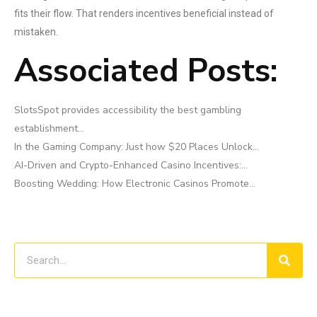
fits their flow. That renders incentives beneficial instead of
mistaken.
Associated Posts:
SlotsSpot provides accessibility the best gambling
establishment…
In the Gaming Company: Just how $20 Places Unlock…
AI-Driven and Crypto-Enhanced Casino Incentives:…
Boosting Wedding: How Electronic Casinos Promote…