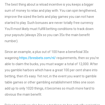
The best thing about a reload incentive is you keeps a bigger
sum of money to relax and play with. You can spin lengthened,
improve the sized the bets and play games you can not have
started to play. Such bonuses are never totally free currency.
You’ll most likely must fulfill betting conditions to track down
your payouts (always 20x so you can 35x the main benefit
number).
Since an example, a plus out of 100 have a beneficial 30x
wagering
https://bresbets.com/nl/
requirements, then so you’re
able to claim the bucks, you must wager a total of 12,000. After
you gamble harbors which have a great 100 per cent share into
betting, then it’s easy. Yet not, in the event you want to gamble
table games or other gambling establishment titles one soon
add up to only 1020 things, it becomes so much more hard to
obvious the main benefit.