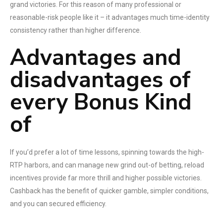
grand victories. For this reason of many professional or
reasonable-risk people like it – it advantages much time-identity
consistency rather than higher difference.
Advantages and
disadvantages of
every Bonus Kind
of
If you’d prefer a lot of time lessons, spinning towards the high-
RTP harbors, and can manage new grind out-of betting, reload
incentives provide far more thrill and higher possible victories.
Cashback has the benefit of quicker gamble, simpler conditions,
and you can secured efficiency.