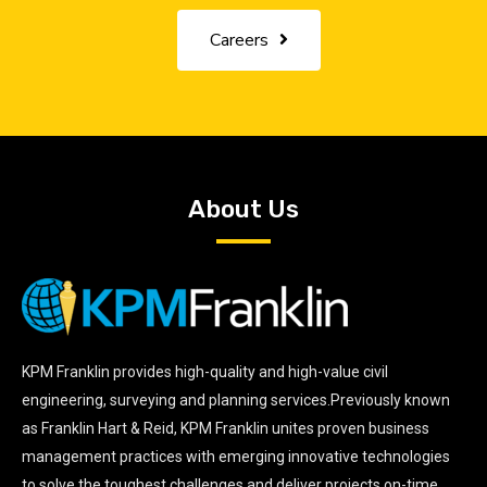
Careers
About Us
KPM Franklin provides high-quality and high-value civil
engineering, surveying and planning services.Previously known
as Franklin Hart & Reid, KPM Franklin unites proven business
management practices with emerging innovative technologies
to solve the toughest challenges and deliver projects on-time