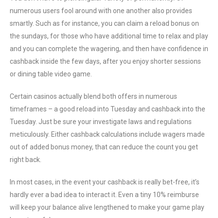
numerous users fool around with one another also provides
smartly. Such as for instance, you can claim a reload bonus on
the sundays, for those who have additional time to relax and play
and you can complete the wagering, and then have confidence in
cashback inside the few days, after you enjoy shorter sessions
or dining table video game.
Certain casinos actually blend both offers in numerous
timeframes – a good reload into Tuesday and cashback into the
Tuesday. Just be sure your investigate laws and regulations
meticulously. Either cashback calculations include wagers made
out of added bonus money, that can reduce the count you get
right back.
In most cases, in the event your cashback is really bet-free, it’s
hardly ever a bad idea to interact it. Even a tiny 10% reimburse
will keep your balance alive lengthened to make your game play