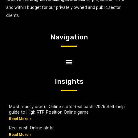
and within budget for our privately owned and public sector
clients.
Navigation
Insights
Most readily useful Online slots Real cash: 2026 Self-help
guide to High RTP Position Online game
Read More »
Real cash Online slots
Read More »