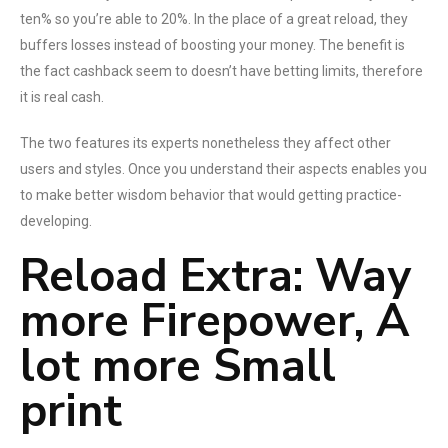
ten% so you’re able to 20%. In the place of a great reload, they
buffers losses instead of boosting your money. The benefit is
the fact cashback seem to doesn’t have betting limits, therefore
it is real cash.
The two features its experts nonetheless they affect other
users and styles. Once you understand their aspects enables you
to make better wisdom behavior that would getting practice-
developing.
Reload Extra: Way
more Firepower, A
lot more Small
print