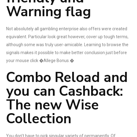
Warning flag
Not absolutely all gambling enterprise also offers were created
equivalent. Particular look great however, cover up tough terms,
although some was truly user-amicable. Learning to browse the
signals makes it possible to make better conclusion just before
your mouse click �Allege Bonus.�
Combo Reload and
you can Cashback:
The new Wise
Collection
You don’t have to pick singular variety of permanently. Of