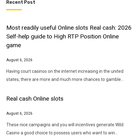
Recent Post
Most readily useful Online slots Real cash: 2026
Self-help guide to High RTP Position Online
game
August 6, 2026
Having court casinos on the internet increasing in the united
states, there are more and much more chances to gamble…
Real cash Online slots
August 6, 2026
These nice campaigns and you will incentives generate Wild
Casino a good choice to possess users who want to win…