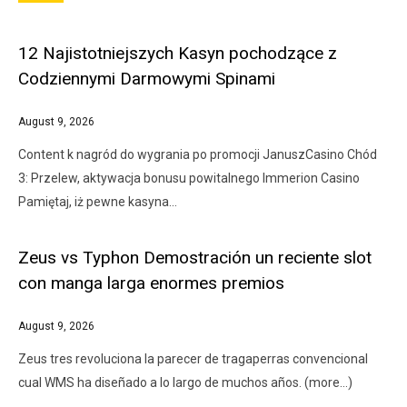
12 Najistotniejszych Kasyn pochodzące z
Codziennymi Darmowymi Spinami
August 9, 2026
Content k nagród do wygrania po promocji JanuszCasino Chód
3: Przelew, aktywacja bonusu powitalnego Immerion Casino
Pamiętaj, iż pewne kasyna…
Zeus vs Typhon Demostración un reciente slot
con manga larga enormes premios
August 9, 2026
Zeus tres revoluciona la parecer de tragaperras convencional
cual WMS ha diseñado a lo largo de muchos años. (more…)