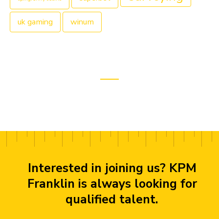
uk gaming
winum
Interested in joining us? KPM
Franklin is always looking for
qualified talent.