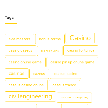
Tags
Casino
avia masters
bonus terms
casino cazeus
casino fortunica
casino en ligne
casino online game
casino pin up online game
casinos
cazeus
cazeus casino
cazeus casino online
cazeus france
civilengineering
code bonus spingranny