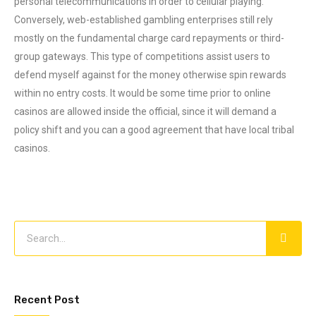
personal telecommunications in order to cellular playing.
Conversely, web-established gambling enterprises still rely
mostly on the fundamental charge card repayments or third-
group gateways. This type of competitions assist users to
defend myself against for the money otherwise spin rewards
within no entry costs. It would be some time prior to online
casinos are allowed inside the official, since it will demand a
policy shift and you can a good agreement that have local tribal
casinos.
Recent Post