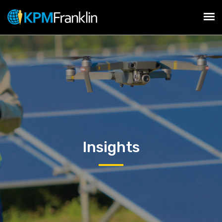
Insights