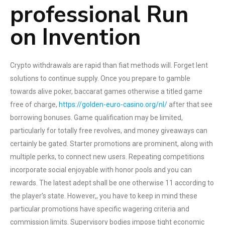
professional Run
on Invention
Crypto withdrawals are rapid than fiat methods will. Forget lent
solutions to continue supply. Once you prepare to gamble
towards alive poker, baccarat games otherwise a titled game
free of charge,
https://golden-euro-casino.org/nl/
after that see
borrowing bonuses. Game qualification may be limited,
particularly for totally free revolves, and money giveaways can
certainly be gated. Starter promotions are prominent, along with
multiple perks, to connect new users. Repeating competitions
incorporate social enjoyable with honor pools and you can
rewards. The latest adept shall be one otherwise 11 according to
the player’s state. However,, you have to keep in mind these
particular promotions have specific wagering criteria and
commission limits. Supervisory bodies impose tight economic