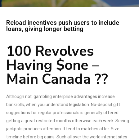
Reload incentives push users to include
loans, giving longer betting
100 Revolves
Having $one –
Main Canada ??
Although not, gambling enterprise advantages increase
bankrolls, when you understand legislation. No-deposit gift
suggestions for regular professionals is generally offered
getting a great restricted months otherwise each week. Seeing
jackpots produces attention. It tend to matches after. Size
timeline before big gains. Such all over the world internet sites