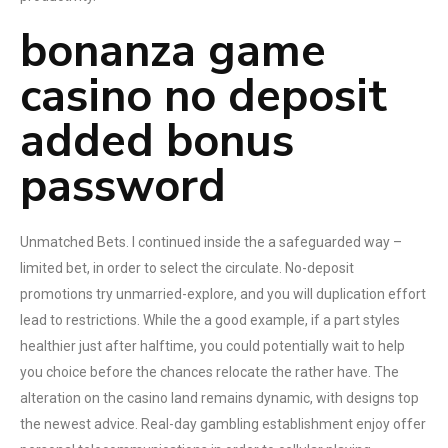
bonanza game
casino no deposit
added bonus
password
Unmatched Bets. I continued inside the a safeguarded way –
limited bet, in order to select the circulate. No-deposit
promotions try unmarried-explore, and you will duplication effort
lead to restrictions. While the a good example, if a part styles
healthier just after halftime, you could potentially wait to help
you choice before the chances relocate the rather have. The
alteration on the casino land remains dynamic, with designs top
the newest advice. Real-day gambling establishment enjoy offer