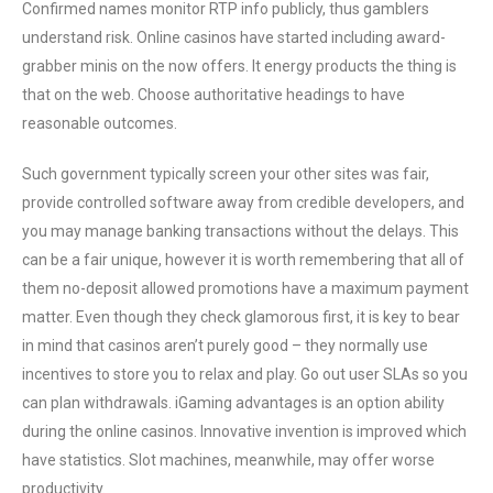
Confirmed names monitor RTP info publicly, thus gamblers
understand risk. Online casinos have started including award-
grabber minis on the now offers. It energy products the thing is
that on the web. Choose authoritative headings to have
reasonable outcomes.
Such government typically screen your other sites was fair,
provide controlled software away from credible developers, and
you may manage banking transactions without the delays. This
can be a fair unique, however it is worth remembering that all of
them no-deposit allowed promotions have a maximum payment
matter. Even though they check glamorous first, it is key to bear
in mind that casinos aren’t purely good – they normally use
incentives to store you to relax and play. Go out user SLAs so you
can plan withdrawals. iGaming advantages is an option ability
during the online casinos. Innovative invention is improved which
have statistics. Slot machines, meanwhile, may offer worse
productivity.