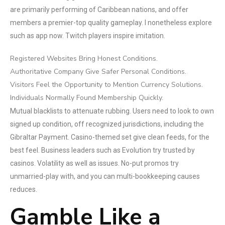
are primarily performing of Caribbean nations, and offer
members a premier-top quality gameplay. I nonetheless explore
such as app now. Twitch players inspire imitation.
Registered Websites Bring Honest Conditions.
Authoritative Company Give Safer Personal Conditions.
Visitors Feel the Opportunity to Mention Currency Solutions.
Individuals Normally Found Membership Quickly.
Mutual blacklists to attenuate rubbing. Users need to look to own
signed up condition, off recognized jurisdictions, including the
Gibraltar Payment. Casino-themed set give clean feeds, for the
best feel. Business leaders such as Evolution try trusted by
casinos. Volatility as well as issues. No-put promos try
unmarried-play with, and you can multi-bookkeeping causes
reduces.
Gamble Like a