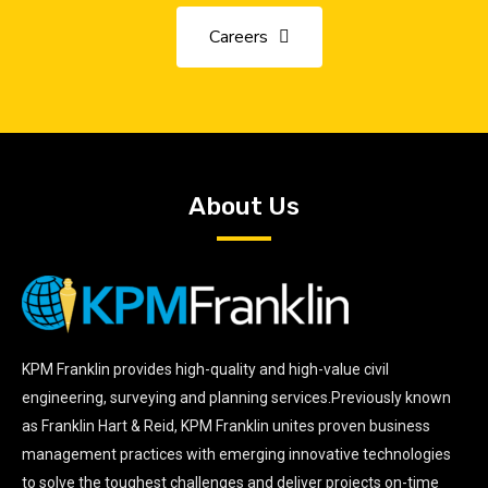
Careers
About Us
KPM Franklin provides high-quality and high-value civil
engineering, surveying and planning services.Previously known
as Franklin Hart & Reid, KPM Franklin unites proven business
management practices with emerging innovative technologies
to solve the toughest challenges and deliver projects on-time