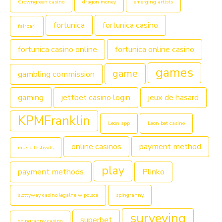
Crowngreen casino
dragon money
emerging artists
fortunica
fortunica casino
fairpari
fortunica casino online
fortunica online casino
games
game
gambling commission
gaming
jettbet casino login
jeux de hasard
KPMFranklin
Leon app
Leon bet casino
online casinos
payment method
music festivals
play
payment methods
Plinko
slottyway casino legalne w polsce
spingranny
surveying
superbet
spingranny casino