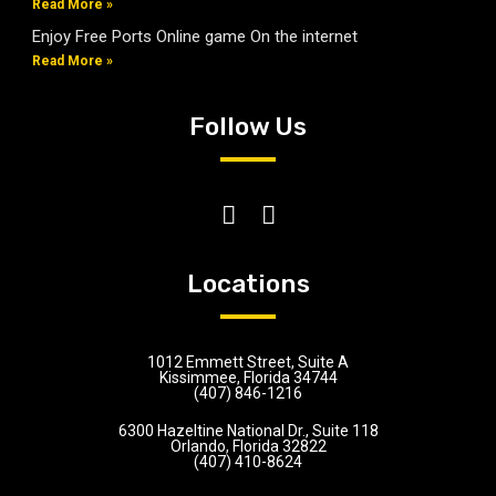
Read More »
Enjoy Free Ports Online game On the internet
Read More »
Follow Us
Locations
1012 Emmett Street, Suite A
Kissimmee, Florida 34744
(407) 846-1216
6300 Hazeltine National Dr., Suite 118
Orlando, Florida 32822
(407) 410-8624