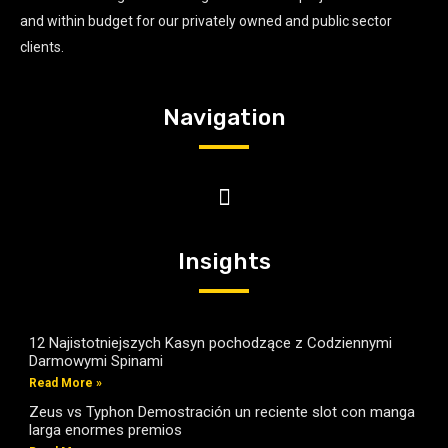
and within budget for our privately owned and public sector
clients.
Navigation
Insights
12 Najistotniejszych Kasyn pochodzące z Codziennymi
Darmowymi Spinami
Read More »
Zeus vs Typhon Demostración un reciente slot con manga
larga enormes premios