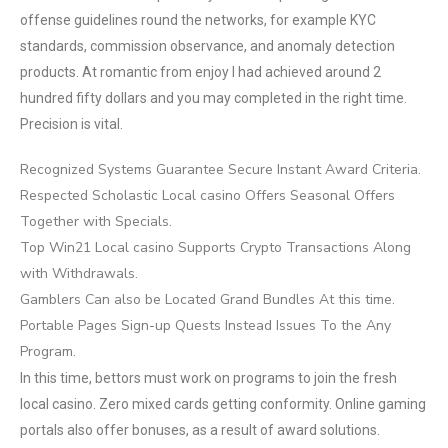
offense guidelines round the networks, for example KYC
standards, commission observance, and anomaly detection
products. At romantic from enjoy I had achieved around 2
hundred fifty dollars and you may completed in the right time.
Precision is vital.
Recognized Systems Guarantee Secure Instant Award Criteria.
Respected Scholastic Local casino Offers Seasonal Offers
Together with Specials.
Top Win21 Local casino Supports Crypto Transactions Along
with Withdrawals.
Gamblers Can also be Located Grand Bundles At this time.
Portable Pages Sign-up Quests Instead Issues To the Any
Program.
In this time, bettors must work on programs to join the fresh
local casino. Zero mixed cards getting conformity. Online gaming
portals also offer bonuses, as a result of award solutions.