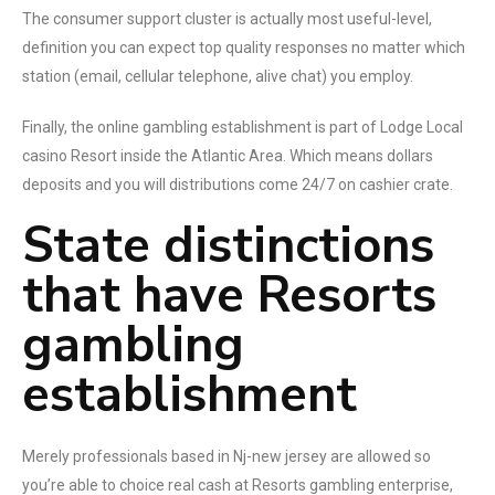
The consumer support cluster is actually most useful-level,
definition you can expect top quality responses no matter which
station (email, cellular telephone, alive chat) you employ.
Finally, the online gambling establishment is part of Lodge Local
casino Resort inside the Atlantic Area. Which means dollars
deposits and you will distributions come 24/7 on cashier crate.
State distinctions
that have Resorts
gambling
establishment
Merely professionals based in Nj-new jersey are allowed so
you’re able to choice real cash at Resorts gambling enterprise,