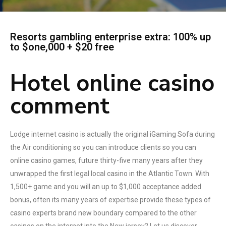
Resorts gambling enterprise extra: 100% up
to $one,000 + $20 free
Hotel online casino
comment
Lodge internet casino is actually the original iGaming Sofa during
the Air conditioning so you can introduce clients so you can
online casino games, future thirty-five many years after they
unwrapped the first legal local casino in the Atlantic Town. With
1,500+ game and you will an up to $1,000 acceptance added
bonus, often its many years of expertise provide these types of
casino experts brand new boundary compared to the other