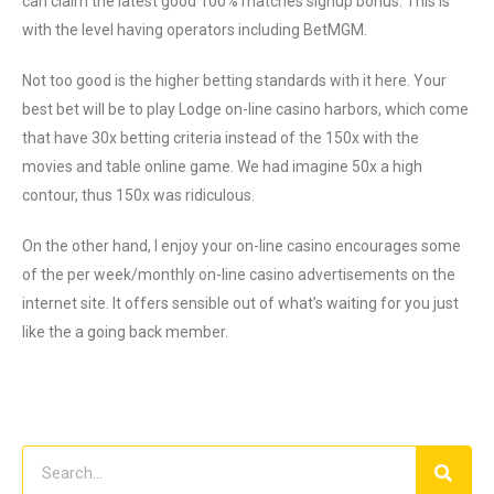
can claim the latest good 100% matches signup bonus. This is
with the level having operators including BetMGM.
Not too good is the higher betting standards with it here. Your
best bet will be to play Lodge on-line casino harbors, which come
that have 30x betting criteria instead of the 150x with the
movies and table online game. We had imagine 50x a high
contour, thus 150x was ridiculous.
On the other hand, I enjoy your on-line casino encourages some
of the per week/monthly on-line casino advertisements on the
internet site. It offers sensible out of what’s waiting for you just
like the a going back member.