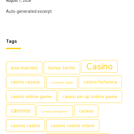
August 7, 2026
Auto-generated excerpt
Tags
Casino
avia masters
bonus terms
casino cazeus
casino fortunica
casino en ligne
casino online game
casino pin up online game
casinos
cazeus
casino spingranny
cazeus casino
cazeus casino online