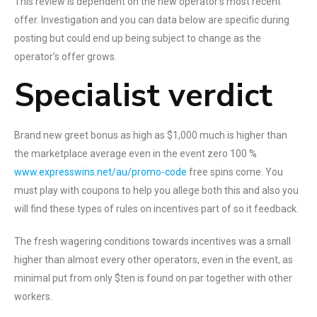
This review is dependent on the new operator’s most recent
offer. Investigation and you can data below are specific during
posting but could end up being subject to change as the
operator’s offer grows.
Specialist verdict
Brand new greet bonus as high as $1,000 much is higher than
the marketplace average even in the event zero 100 %
www.expresswins.net/au/promo-code
free spins come. You
must play with coupons to help you allege both this and also you
will find these types of rules on incentives part of so it feedback.
The fresh wagering conditions towards incentives was a small
higher than almost every other operators, even in the event, as
minimal put from only $ten is found on par together with other
workers.