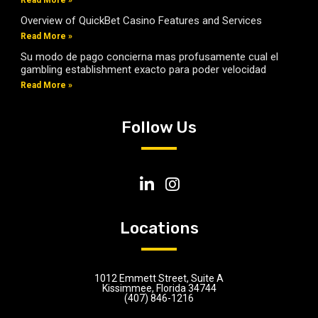
Read More »
Overview of QuickBet Casino Features and Services
Read More »
Su modo de pago concierna mas profusamente cual el
gambling establishment exacto para poder velocidad
Read More »
Follow Us
Locations
1012 Emmett Street, Suite A
Kissimmee, Florida 34744
(407) 846-1216