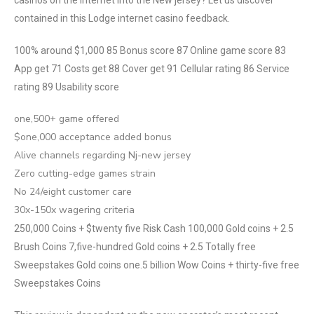
casinos on the internet into the New jersey? Let us discover
contained in this Lodge internet casino feedback.
100% around $1,000 85 Bonus score 87 Online game score 83
App get 71 Costs get 88 Cover get 91 Cellular rating 86 Service
rating 89 Usability score
one,500+ game offered
$one,000 acceptance added bonus
Alive channels regarding Nj-new jersey
Zero cutting-edge games strain
No 24/eight customer care
30x-150x wagering criteria
250,000 Coins + $twenty five Risk Cash 100,000 Gold coins + 2.5
Brush Coins 7,five-hundred Gold coins + 2.5 Totally free
Sweepstakes Gold coins one.5 billion Wow Coins + thirty-five free
Sweepstakes Coins