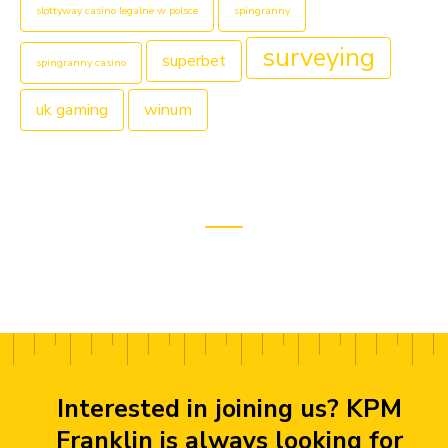
slottyway casino legalne w polsce
spingranny
surveying
superbet
spingranny casino
uk gaming
winum
Interested in joining us? KPM
Franklin is always looking for