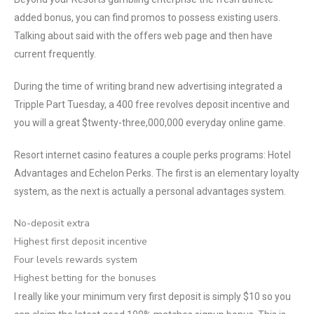
added bonus, you can find promos to possess existing users.
Talking about said with the offers web page and then have
current frequently.
During the time of writing brand new advertising integrated a
Tripple Part Tuesday, a 400 free revolves deposit incentive and
you will a great $twenty-three,000,000 everyday online game.
Resort internet casino features a couple perks programs: Hotel
Advantages and Echelon Perks. The first is an elementary loyalty
system, as the next is actually a personal advantages system.
No-deposit extra
Highest first deposit incentive
Four levels rewards system
Highest betting for the bonuses
I really like your minimum very first deposit is simply $10 so you