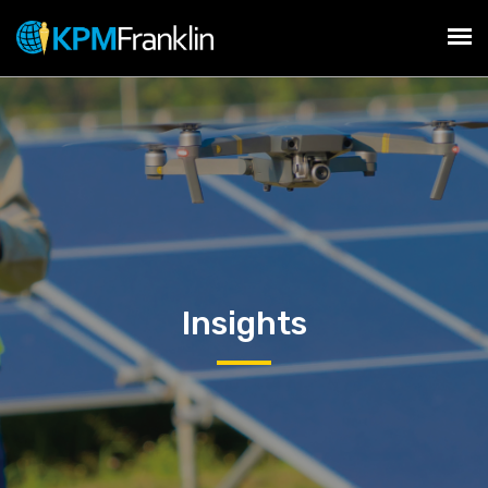
Insights