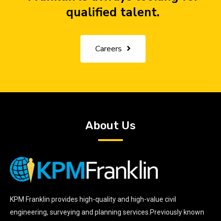
qualified talent.
Careers
About Us
KPM Franklin provides high-quality and high-value civil
engineering, surveying and planning services.Previously known