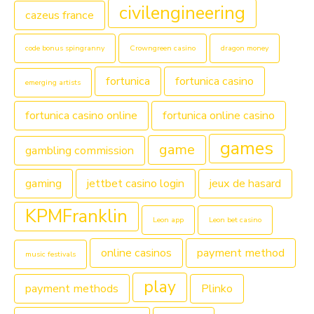
civilengineering
cazeus france
code bonus spingranny
Crowngreen casino
dragon money
fortunica
fortunica casino
emerging artists
fortunica casino online
fortunica online casino
games
game
gambling commission
gaming
jettbet casino login
jeux de hasard
KPMFranklin
Leon app
Leon bet casino
online casinos
payment method
music festivals
play
payment methods
Plinko