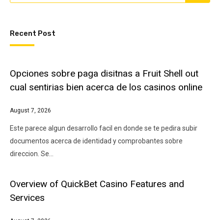
Recent Post
Opciones sobre paga disitnas a Fruit Shell out
cual sentirias bien acerca de los casinos online
August 7, 2026
Este parece algun desarrollo facil en donde se te pedira subir
documentos acerca de identidad y comprobantes sobre
direccion. Se…
Overview of QuickBet Casino Features and
Services