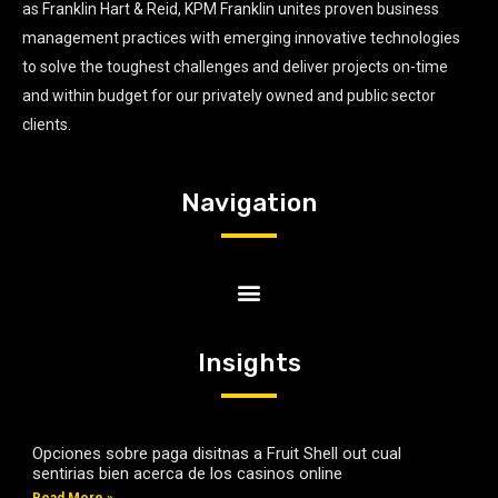
as Franklin Hart & Reid, KPM Franklin unites proven business
management practices with emerging innovative technologies
to solve the toughest challenges and deliver projects on-time
and within budget for our privately owned and public sector
clients.
Navigation
Insights
Opciones sobre paga disitnas a Fruit Shell out cual
sentirias bien acerca de los casinos online