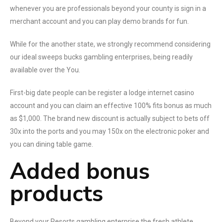
whenever you are professionals beyond your county is sign in a
merchant account and you can play demo brands for fun.
While for the another state, we strongly recommend considering
our ideal sweeps bucks gambling enterprises, being readily
available over the You.
First-big date people can be register a lodge internet casino
account and you can claim an effective 100% fits bonus as much
as $1,000. The brand new discount is actually subject to bets off
30x into the ports and you may 150x on the electronic poker and
you can dining table game.
Added bonus
products
Beyond your Resorts gambling enterprise the fresh athlete