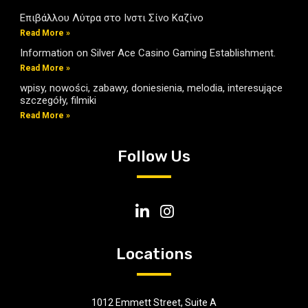
Επιβάλλου Λύτρα στο Ινστι Σίνο Καζίνο
Read More »
Information on Silver Ace Casino Gaming Establishment.
Read More »
wpisy, nowości, zabawy, doniesienia, melodia, interesujące
szczegóły, filmiki
Read More »
Follow Us
Locations
1012 Emmett Street, Suite A