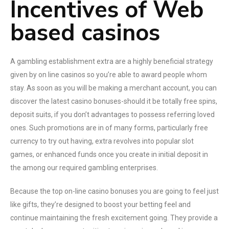
Incentives of Web
based casinos
A gambling establishment extra are a highly beneficial strategy
given by on line casinos so you’re able to award people whom
stay. As soon as you will be making a merchant account, you can
discover the latest casino bonuses-should it be totally free spins,
deposit suits, if you don’t advantages to possess referring loved
ones. Such promotions are in of many forms, particularly free
currency to try out having, extra revolves into popular slot
games, or enhanced funds once you create in initial deposit in
the among our required gambling enterprises.
Because the top on-line casino bonuses you are going to feel just
like gifts, they’re designed to boost your betting feel and
continue maintaining the fresh excitement going. They provide a