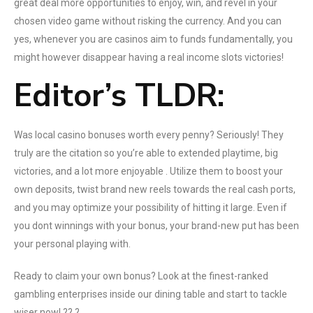
great deal more opportunities to enjoy, win, and revel in your
chosen video game without risking the currency. And you can
yes, whenever you are casinos aim to funds fundamentally, you
might however disappear having a real income slots victories!
Editor’s TLDR:
Was local casino bonuses worth every penny? Seriously! They
truly are the citation so you’re able to extended playtime, big
victories, and a lot more enjoyable . Utilize them to boost your
own deposits, twist brand new reels towards the real cash ports,
and you may optimize your possibility of hitting it large. Even if
you dont winnings with your bonus, your brand-new put has been
your personal playing with.
Ready to claim your own bonus? Look at the finest-ranked
gambling enterprises inside our dining table and start to tackle
wiser now! ?? ?