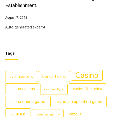
Establishment.
August 7, 2026
Auto-generated excerpt
Tags
Casino
avia masters
bonus terms
casino cazeus
casino fortunica
casino en ligne
casino online game
casino pin up online game
casinos
cazeus
casino spingranny