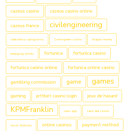
cazeus casino
cazeus casino online
civilengineering
cazeus france
code bonus spingranny
Crowngreen casino
dragon money
fortunica
fortunica casino
emerging artists
fortunica casino online
fortunica online casino
games
game
gambling commission
gaming
jettbet casino login
jeux de hasard
KPMFranklin
Leon app
Leon bet casino
online casinos
payment method
music festivals