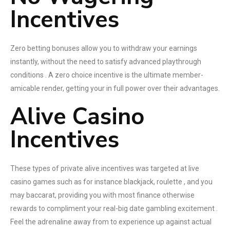
Incentives
Zero betting bonuses allow you to withdraw your earnings
instantly, without the need to satisfy advanced playthrough
conditions . A zero choice incentive is the ultimate member-
amicable render, getting your in full power over their advantages.
Alive Casino
Incentives
These types of private alive incentives was targeted at live
casino games such as for instance blackjack, roulette , and you
may baccarat, providing you with most finance otherwise
rewards to compliment your real-big date gambling excitement .
Feel the adrenaline away from to experience up against actual