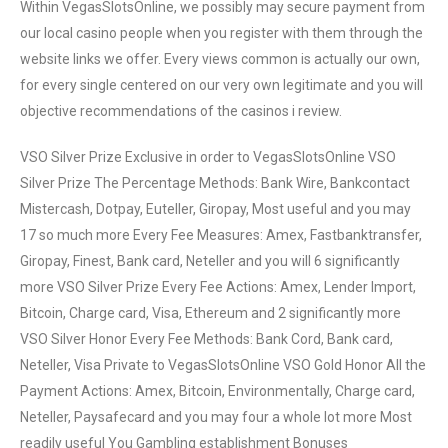
Within VegasSlotsOnline, we possibly may secure payment from
our local casino people when you register with them through the
website links we offer. Every views common is actually our own,
for every single centered on our very own legitimate and you will
objective recommendations of the casinos i review.
VSO Silver Prize Exclusive in order to VegasSlotsOnline VSO
Silver Prize The Percentage Methods: Bank Wire, Bankcontact
Mistercash, Dotpay, Euteller, Giropay, Most useful and you may
17 so much more Every Fee Measures: Amex, Fastbanktransfer,
Giropay, Finest, Bank card, Neteller and you will 6 significantly
more VSO Silver Prize Every Fee Actions: Amex, Lender Import,
Bitcoin, Charge card, Visa, Ethereum and 2 significantly more
VSO Silver Honor Every Fee Methods: Bank Cord, Bank card,
Neteller, Visa Private to VegasSlotsOnline VSO Gold Honor All the
Payment Actions: Amex, Bitcoin, Environmentally, Charge card,
Neteller, Paysafecard and you may four a whole lot more Most
readily useful You Gambling establishment Bonuses