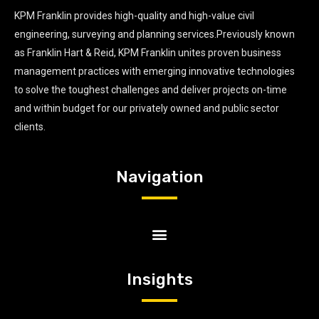
KPM Franklin provides high-quality and high-value civil
engineering, surveying and planning services.Previously known
as Franklin Hart & Reid, KPM Franklin unites proven business
management practices with emerging innovative technologies
to solve the toughest challenges and deliver projects on-time
and within budget for our privately owned and public sector
clients.
Navigation
Insights