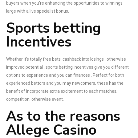
buyers when you’re enhancing the opportunities to winnings
large with a live specialist bonus.
Sports betting
Incentives
Whether it’s totally free bets, cashback into losings , otherwise
improved potential , sports betting incentives give you different
options to experience and you can finances . Perfect for both
experienced bettors and you may newcomers, these has the
benefit of incorporate extra excitement to each matches,
competition, otherwise event.
As to the reasons
Allege Casino