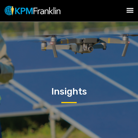
Insights