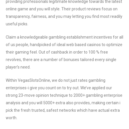
providing professionals legitimate knowledge towards the latest
online game and you will style. Their product reviews focus on
transparency, fairness, and you may letting you find most readily
useful picks.
Claim a knowledgeable gambling establishment incentives for all
of us people, handpicked of ideal web based casinos to optimize
their gaming feel. Out of cashback in order to 100 % free
revolves, there are a number of bonuses tailored every single
player’s need.
Within VegasSlotsOnline, we do not just rates gambling
enterprises-i give you count on to try out. We’ve applied our
strong 23-move opinion technique to 2000+ gambling enterprise
analysis and you will 5000+ extra also provides, making certain i
pick the fresh trusted, safest networks which have actual extra
worth.