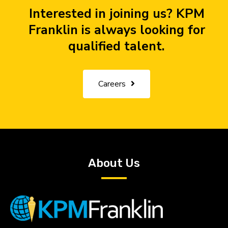
Interested in joining us? KPM
Franklin is always looking for
qualified talent.
Careers
About Us