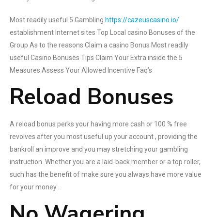
Most readily useful 5 Gambling
https://cazeuscasino.io/
establishment Internet sites Top Local casino Bonuses of the
Group As to the reasons Claim a casino Bonus Most readily
useful Casino Bonuses Tips Claim Your Extra inside the 5
Measures Assess Your Allowed Incentive Faq’s
Reload Bonuses
A reload bonus perks your having more cash or 100 % free
revolves after you most useful up your account , providing the
bankroll an improve and you may stretching your gambling
instruction. Whether you are a laid-back member or a top roller,
such has the benefit of make sure you always have more value
for your money .
No Wagering