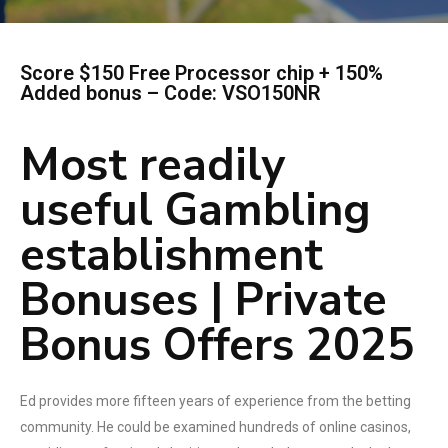
Score $150 Free Processor chip + 150%
Added bonus – Code: VSO150NR
Most readily
useful Gambling
establishment
Bonuses | Private
Bonus Offers 2025
Ed provides more fifteen years of experience from the betting
community. He could be examined hundreds of online casinos,