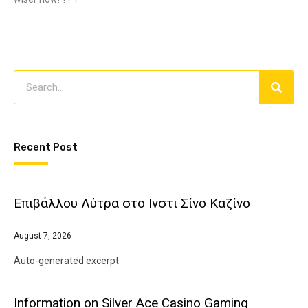
Recent Post
Επιβάλλου Λύτρα στο Ινστι Σίνο Καζίνο
August 7, 2026
Auto-generated excerpt
Information on Silver Ace Casino Gaming