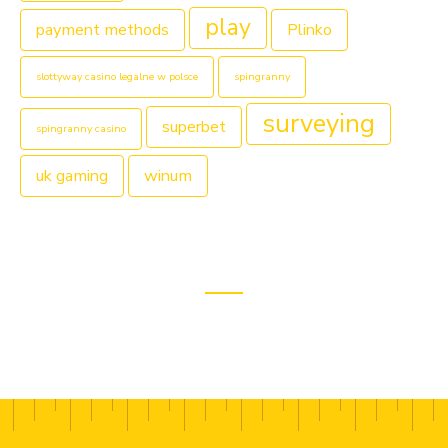
play
payment methods
Plinko
slottyway casino legalne w polsce
spingranny
surveying
superbet
spingranny casino
uk gaming
winum