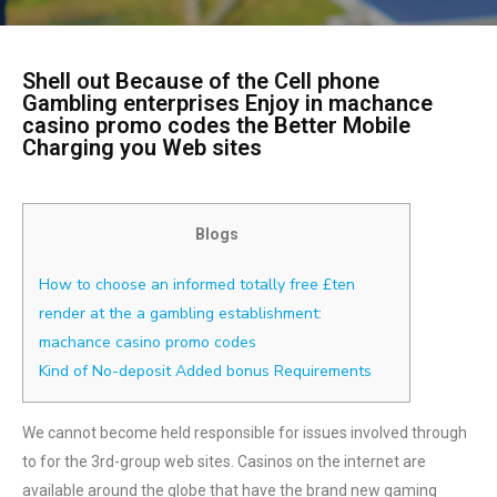
Shell out Because of the Cell phone
Gambling enterprises Enjoy in machance
casino promo codes the Better Mobile
Charging you Web sites
Blogs
How to choose an informed totally free £ten
render at the a gambling establishment:
machance casino promo codes
Kind of No-deposit Added bonus Requirements
We cannot become held responsible for issues involved through
to for the 3rd-group web sites. Casinos on the internet are
available around the globe that have the brand new gaming