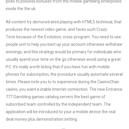
picks to possess bonuses from the mobile gambling enterprises
inside the the uk.
All-content try demonstrated playing with HTML5 technical, that
produces the newest video game, and faves such Crazy
Time because of the Evolution, cross-program. You need to use
people unit to help you best up your account otherwise withdraw
winnings, and this strategy would be primary for individuals who
usually spend your time on the go otherwise avoid using a great
P.C. It’s really worth listing that if you have fun with mobile
phones for subscription, the procedure usually automate several
times. Please note you to to experience during the CasinoChan
casino, you want a stable Internet connection. The new Entrance
777 Gambling games catalog servers the best game of
subscribed team controlled by the independent team. The
application will be introduced to your a mobile device the real
deal money plus demonstration setting.