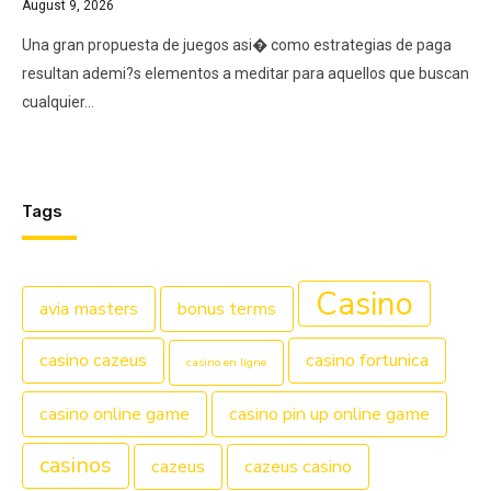
August 9, 2026
Una gran propuesta de juegos asi� como estrategias de paga
resultan ademi?s elementos a meditar para aquellos que buscan
cualquier…
Tags
Casino
avia masters
bonus terms
casino cazeus
casino fortunica
casino en ligne
casino online game
casino pin up online game
casinos
cazeus
cazeus casino