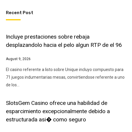
Recent Post
Incluye prestaciones sobre rebaja
desplazandolo hacia el pelo algun RTP de el 96
August 9, 2026
El casino referente a listo sobre Unique incluyo compuesto para
71 juegos indumentarias mesas, convirtiendose referente a uno
de los…
SlotsGem Casino ofrece una habilidad de
esparcimiento excepcionalmente debido a
estructurada asi� como seguro