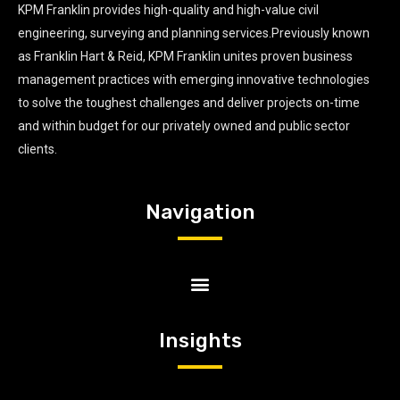
KPM Franklin provides high-quality and high-value civil
engineering, surveying and planning services.Previously known
as Franklin Hart & Reid, KPM Franklin unites proven business
management practices with emerging innovative technologies
to solve the toughest challenges and deliver projects on-time
and within budget for our privately owned and public sector
clients.
Navigation
Insights