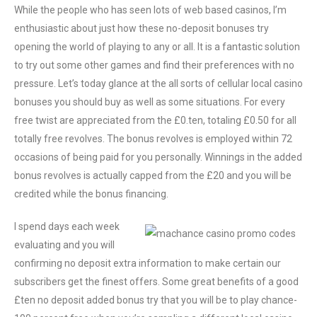
While the people who has seen lots of web based casinos, I’m
enthusiastic about just how these no-deposit bonuses try
opening the world of playing to any or all. It is a fantastic solution
to try out some other games and find their preferences with no
pressure. Let’s today glance at the all sorts of cellular local casino
bonuses you should buy as well as some situations. For every
free twist are appreciated from the £0.ten, totaling £0.50 for all
totally free revolves. The bonus revolves is employed within 72
occasions of being paid for you personally. Winnings in the added
bonus revolves is actually capped from the £20 and you will be
credited while the bonus financing.
I spend days each week
evaluating and you will
confirming no deposit extra information to make certain our
subscribers get the finest offers. Some great benefits of a good
£ten no deposit added bonus try that you will be to play chance-