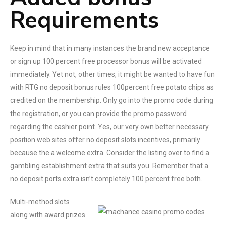
Requirements
Keep in mind that in many instances the brand new acceptance
or sign up 100 percent free processor bonus will be activated
immediately. Yet not, other times, it might be wanted to have fun
with RTG no deposit bonus rules 100percent free potato chips as
credited on the membership. Only go into the promo code during
the registration, or you can provide the promo password
regarding the cashier point. Yes, our very own better necessary
position web sites offer no deposit slots incentives, primarily
because the a welcome extra. Consider the listing over to find a
gambling establishment extra that suits you. Remember that a
no deposit ports extra isn’t completely 100 percent free both.
Multi-method slots
along with award prizes