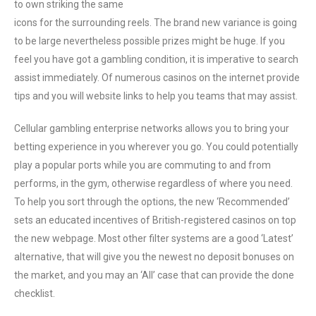
to own striking the same
icons for the surrounding reels. The brand new variance is going
to be large nevertheless possible prizes might be huge. If you
feel you have got a gambling condition, it is imperative to search
assist immediately. Of numerous casinos on the internet provide
tips and you will website links to help you teams that may assist.
Cellular gambling enterprise networks allows you to bring your
betting experience in you wherever you go. You could potentially
play a popular ports while you are commuting to and from
performs, in the gym, otherwise regardless of where you need.
To help you sort through the options, the new ‘Recommended’
sets an educated incentives of British-registered casinos on top
the new webpage. Most other filter systems are a good ‘Latest’
alternative, that will give you the newest no deposit bonuses on
the market, and you may an ‘All’ case that can provide the done
checklist.