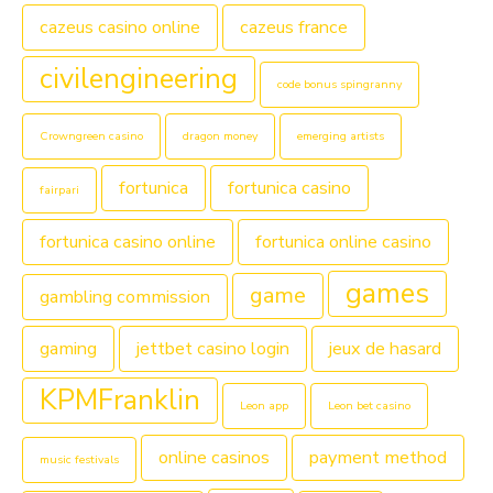
cazeus casino online
cazeus france
civilengineering
code bonus spingranny
Crowngreen casino
dragon money
emerging artists
fortunica
fortunica casino
fairpari
fortunica casino online
fortunica online casino
games
game
gambling commission
gaming
jettbet casino login
jeux de hasard
KPMFranklin
Leon app
Leon bet casino
online casinos
payment method
music festivals