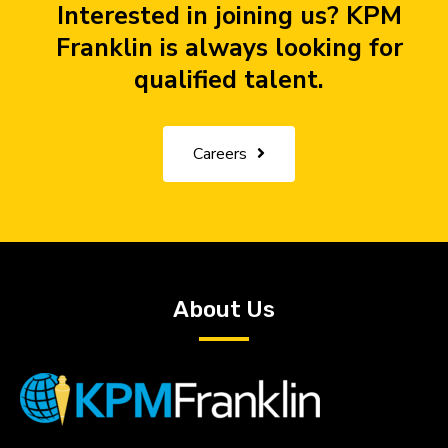
Interested in joining us? KPM
Franklin is always looking for
qualified talent.
Careers
About Us