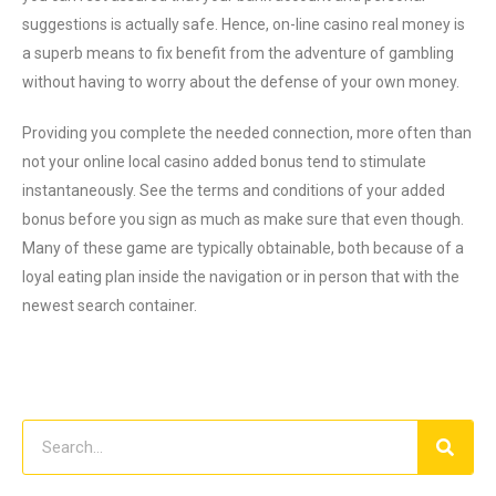
suggestions is actually safe. Hence, on-line casino real money is
a superb means to fix benefit from the adventure of gambling
without having to worry about the defense of your own money.
Providing you complete the needed connection, more often than
not your online local casino added bonus tend to stimulate
instantaneously. See the terms and conditions of your added
bonus before you sign as much as make sure that even though.
Many of these game are typically obtainable, both because of a
loyal eating plan inside the navigation or in person that with the
newest search container.