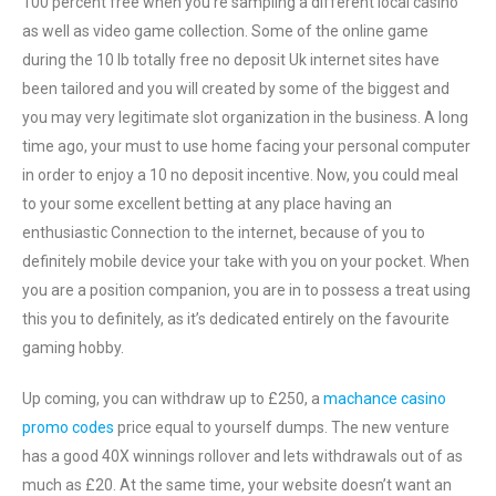
100 percent free when you’re sampling a different local casino
as well as video game collection. Some of the online game
during the 10 lb totally free no deposit Uk internet sites have
been tailored and you will created by some of the biggest and
you may very legitimate slot organization in the business. A long
time ago, your must to use home facing your personal computer
in order to enjoy a 10 no deposit incentive. Now, you could meal
to your some excellent betting at any place having an
enthusiastic Connection to the internet, because of you to
definitely mobile device your take with you on your pocket. When
you are a position companion, you are in to possess a treat using
this you to definitely, as it’s dedicated entirely on the favourite
gaming hobby.
Up coming, you can withdraw up to £250, a
machance casino
promo codes
price equal to yourself dumps. The new venture
has a good 40X winnings rollover and lets withdrawals out of as
much as £20. At the same time, your website doesn’t want an