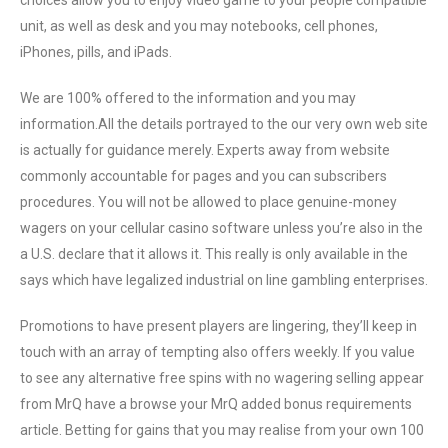
choices allow you to enjoy video game to your people compatible
unit, as well as desk and you may notebooks, cell phones,
iPhones, pills, and iPads.
We are 100% offered to the information and you may
information.All the details portrayed to the our very own web site
is actually for guidance merely. Experts away from website
commonly accountable for pages and you can subscribers
procedures. You will not be allowed to place genuine-money
wagers on your cellular casino software unless you’re also in the
a U.S. declare that it allows it. This really is only available in the
says which have legalized industrial on line gambling enterprises.
Promotions to have present players are lingering, they’ll keep in
touch with an array of tempting also offers weekly. If you value
to see any alternative free spins with no wagering selling appear
from MrQ have a browse your MrQ added bonus requirements
article. Betting for gains that you may realise from your own 100