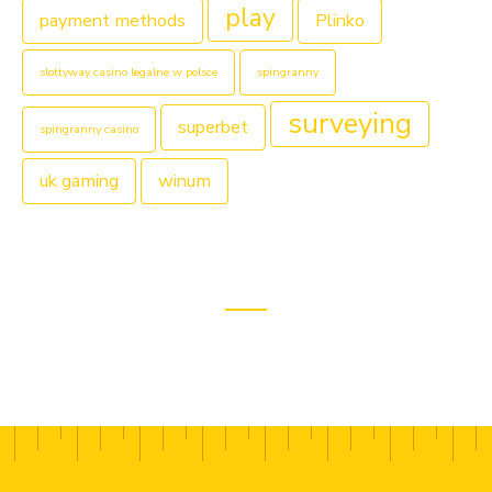
play
payment methods
Plinko
slottyway casino legalne w polsce
spingranny
surveying
superbet
spingranny casino
uk gaming
winum