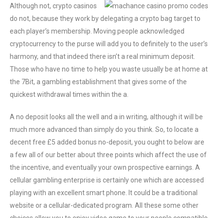
Although not, crypto casinos
do not, because they work by delegating a crypto bag target to
each player’s membership. Moving people acknowledged
cryptocurrency to the purse will add you to definitely to the user’s
harmony, and that indeed there isn’t a real minimum deposit.
Those who have no time to help you waste usually be at home at
the 7Bit, a gambling establishment that gives some of the
quickest withdrawal times within the a.
A no deposit looks all the well and a in writing, although it will be
much more advanced than simply do you think. So, to locate a
decent free £5 added bonus no-deposit, you ought to below are
a few all of our better about three points which affect the use of
the incentive, and eventually your own prospective earnings. A
cellular gambling enterprise is certainly one which are accessed
playing with an excellent smart phone. It could be a traditional
website or a cellular-dedicated program. All these some other