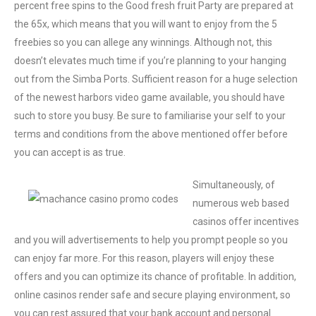
percent free spins to the Good fresh fruit Party are prepared at
the 65x, which means that you will want to enjoy from the 5
freebies so you can allege any winnings. Although not, this
doesn’t elevates much time if you’re planning to your hanging
out from the Simba Ports. Sufficient reason for a huge selection
of the newest harbors video game available, you should have
such to store you busy. Be sure to familiarise your self to your
terms and conditions from the above mentioned offer before
you can accept is as true.
Simultaneously, of
numerous web based
casinos offer incentives
and you will advertisements to help you prompt people so you
can enjoy far more. For this reason, players will enjoy these
offers and you can optimize its chance of profitable. In addition,
online casinos render safe and secure playing environment, so
you can rest assured that your bank account and personal