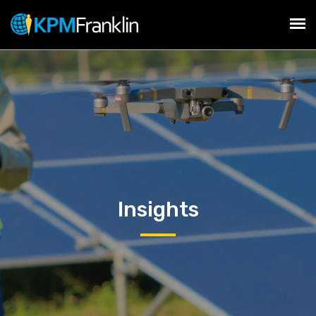
Insights