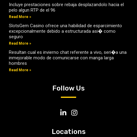
Incluye prestaciones sobre rebaja desplazandolo hacia el
pelo algun RTP de el 96
Read More »
SlotsGem Casino ofrece una habilidad de esparcimiento
excepcionalmente debido a estructurada asi� como
seguro
Read More »
Resultan cual es invierno chat referente a vivo, seri�a una
inmejorable modo de comunicarse con manga larga
hombres
Read More »
Follow Us
Locations