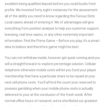
excellent being qualified deposit before you could bucks from
profits. We invested forty eight+ instances for the assessment
all of the ability you need to know regarding the Furious Slots
Local casino ahead of entering it. We of advantages will give
everything from position analysis to help you customer support,
licensing, real time casino, or any other extremely important
information. Find the Prime Game – Before you play, it’s a smart
idea to believe and therefore game might be best.
You can not withdraw inside, however get quick running and you
will a straightforward-to-explore percentage solution. Cellular
telephone otherwise mobile costs will let you fund your player
membership that have a particular share to be repaid at your
next cell phone costs. You’ll afford the count your reserved to
possess gambling when your mobile phone costs is actually
delivered to your at the conclusion of the fresh week. After
normal office hours of research, we’ve shortlisted our greatest