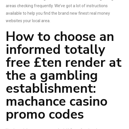
areas checking frequently.
We’ve got a lot of instructions
available to help you find the brand new finest real money
websites your local area.
How to choose an
informed totally
free £ten render at
the a gambling
establishment:
machance casino
promo codes