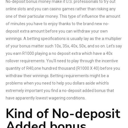
No-deposit bonus money make it U.S. professionals to try out
online slots and you can casino games rather than risking any
one of their particular money. This type of influence the amount
of minutes you have to enjoy thanks to the brand new no-
deposit extra amount before you can withdraw your own
winnings. A betting specifications is usually lay as the a multiplier
of your bonus matter such 10x, 35x, 40x, 50x, and so on. Let’s say
you earn R1000 playing a no deposit extra which have a 40x
rollover requirements. You’ll need to play through the incentive
quantity of R40,one hundred thousand (R1000 X 40) before you
withdraw their winnings. Betting requirements might be a
problems when you need to help you dollars aside which’s
extremely important you find a no-deposit added bonus that
have apparently lowest wagering conditions.
Kind of No-deposit
Added bonus