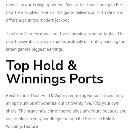
reveals towards display screen. Also rather than leading to the
new free revolves feature, the game delivers uniform wins and
offers a go at the modern jackpot.
Top from Flames stands out for its ample jackpot potential. The
new top symbol is very valuable, probably ultimately causing the
latest game’s biggest earnings.
Top Hold &
Winnings Ports
Heist: Lender Rush Hold & Victory regarding Betsoft also offers
an optimum profit potential out of twenty five,735x your own
share. The brand new crime theme adds adventure because you
assemble currency handbags through the the fresh Hold &
Winnings feature.