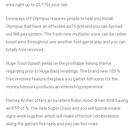
wins right up to 21,175x your risk.
Doorways off Olympus requires people to help you Install
Olympus that have an effective six?5 grid and you can Spread
out Will pay system. The fresh new multiplier icons can be rather
boost wins throughout one another foot game play and you can
totally free revolves.
Huge Trout Splash yields on the profitable fishing theme
regarding prior to Huge Bass headings. The brand new 100 %
free revolves feature the place you gather fish icons for the
money honours produces an interesting experience.
Flames Archer offers an excellent Robin Hood-driven thrill having
an RTP of %. The new Super Crazy and you will typical insane
signs work together which will make effective combinations
along the game’s five reels and you can five rows.