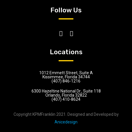
Follow Us
Locations
1012 Emmett Street, Suite A
Kissimmee, Florida 34744
(407) 846-1216
6300 Hazeltine National Dr., Suite 118
Orlando, Florida 32822
(407) 410-8624
Copyright KPMFranklin 2021. Designed and Developed by
Anicedesign