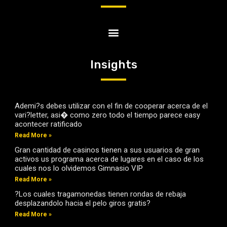
Insights
Ademi?s debes utilizar con el fin de cooperar acerca de el
vari?letter, asi� como zero todo el tiempo parece easy
acontecer ratificado
Read More »
Gran cantidad de casinos tienen a sus usuarios de gran
activos us programa acerca de lugares en el caso de los
cuales nos lo olvidemos Gimnasio VIP
Read More »
?Los cuales tragamonedas tienen rondas de rebaja
desplazandolo hacia el pelo giros gratis?
Read More »