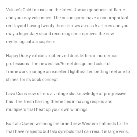
Vulcan’s Gold focuses on the latest Roman goodness of flame
and you may volcanoes. The online game have a non-important
reel layout having twenty three-5 rows across 5 articles and you
may a legendary sound recording one improves the new
mythological atmosphere.
Happy Ducky exhibits rubberized duck letters in numerous
professions. The newest six?6 reel design and colorful
framework manage an excellent lighthearted betting feel one to
shines for its book concept.
Lava Coins now offers a vintage slot knowledge of progressive
has. The fresh flaming theme ties in having respins and
multipliers that heat up your own winnings.
Buffalo Queen will bring the brand new Western flatlands to life
that have majestic buffalo symbols that can result in large wins,