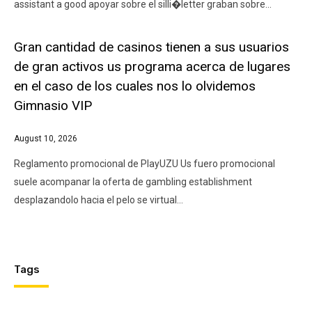
assistant a good apoyar sobre el silli�letter graban sobre…
Gran cantidad de casinos tienen a sus usuarios
de gran activos us programa acerca de lugares
en el caso de los cuales nos lo olvidemos
Gimnasio VIP
August 10, 2026
Reglamento promocional de PlayUZU Us fuero promocional
suele acompanar la oferta de gambling establishment
desplazandolo hacia el pelo se virtual…
Tags