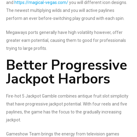
and
https://magical-vegas.com/
you will different icon designs.
The newest multiplying wilds and you will active paylines
perform an ever before-switching play ground with each spin.
Megaways ports generally have high volatility however, offer
greater earn potential, causing them to good for professionals
trying to large profits.
Better Progressive
Jackpot Harbors
Fire-hot 5 Jackpot Gamble combines antique fruit slot simplicity
that have progressive jackpot potential. With four reels and five
paylines, the game has the focus to the gradually increasing
jackpot.
Gameshow Team brings the energy from television games