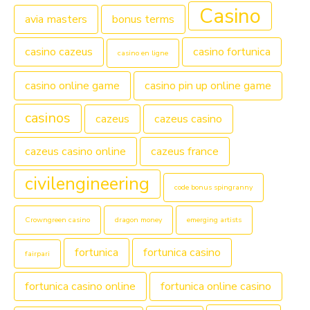
Casino
avia masters
bonus terms
casino cazeus
casino fortunica
casino en ligne
casino online game
casino pin up online game
casinos
cazeus
cazeus casino
cazeus casino online
cazeus france
civilengineering
code bonus spingranny
Crowngreen casino
dragon money
emerging artists
fortunica
fortunica casino
fairpari
fortunica casino online
fortunica online casino