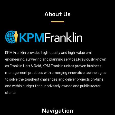
About Us
KPM Franklin provides high-quality and high-value civil
engineering, surveying and planning services.Previously known
as Franklin Hart & Reid, KPM Franklin unites proven business
management practices with emerging innovative technologies
to solve the toughest challenges and deliver projects on-time
and within budget for our privately owned and public sector
clients.
Navigation