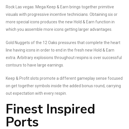
Rock Las vegas: Mega Keep & Earn brings together primitive
visuals with progressive incentive technicians. Obtaining six or
more special icons produces the new Hold & Earn function in
which you assemble more icons getting larger advantages.
Gold Nuggets of the 12 Oaks pressures that complete the heart
line having icons in order to end in the fresh new Hold & Earn
extra. Arbitrary explosions throughout respins is over successful
contours to have large earnings.
Keep & Profit slots promote a different gameplay sense focused
on get together symbols inside the added bonus round, carrying
out expectation with every respin.
Finest Inspired
Ports