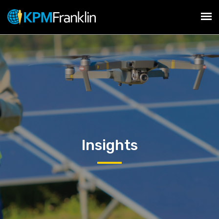
Insights