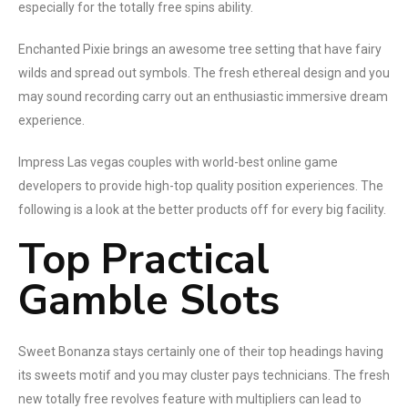
especially for the totally free spins ability.
Enchanted Pixie brings an awesome tree setting that have fairy
wilds and spread out symbols. The fresh ethereal design and you
may sound recording carry out an enthusiastic immersive dream
experience.
Impress Las vegas couples with world-best online game
developers to provide high-top quality position experiences. The
following is a look at the better products off for every big facility.
Top Practical
Gamble Slots
Sweet Bonanza stays certainly one of their top headings having
its sweets motif and you may cluster pays technicians. The fresh
new totally free revolves feature with multipliers can lead to