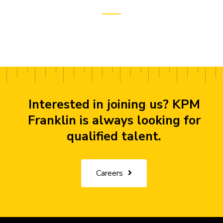
Interested in joining us? KPM
Franklin is always looking for
qualified talent.
Careers