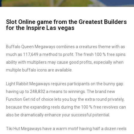
Slot Online game from the Greatest Builders
for the Inspire Las vegas
Buffalo Queen Megaways combines a creatures theme with as
much as 117,649 a method to profit. The fresh 100 % free spins
ability with multipliers may cause good profits, especially when
multiple buffalo icons are available.
Light Rabbit Megaways requires participants on the bunny gap
having up to 248,832 a means to winnings. The brand new
Function Get rid of choice lets you buy the extra round privately,
because the expanding reels during the 100 % free revolves can
also be dramatically enhance your successful potential.
Tiki Hut Megaways have a warm motif having half a dozen reels