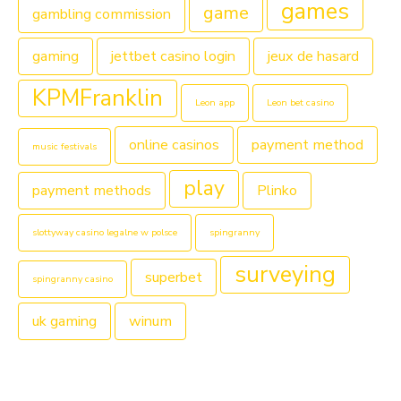
games
game
gambling commission
gaming
jettbet casino login
jeux de hasard
KPMFranklin
Leon app
Leon bet casino
online casinos
payment method
music festivals
play
payment methods
Plinko
slottyway casino legalne w polsce
spingranny
surveying
superbet
spingranny casino
uk gaming
winum