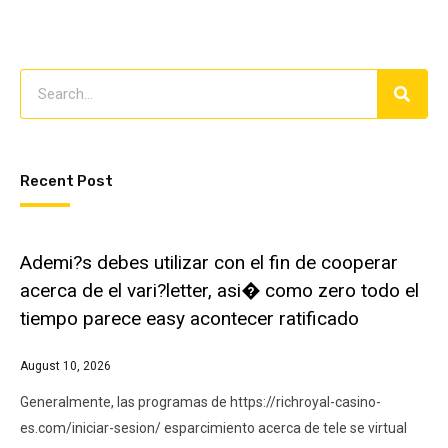
Recent Post
Ademi?s debes utilizar con el fin de cooperar
acerca de el vari?letter, asi� como zero todo el
tiempo parece easy acontecer ratificado
August 10, 2026
Generalmente, las programas de https://richroyal-casino-
es.com/iniciar-sesion/ esparcimiento acerca de tele se virtual