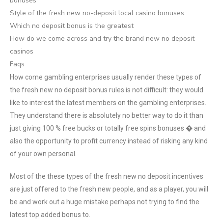
bonuses
Style of the fresh new no-deposit local casino bonuses
Which no deposit bonus is the greatest
How do we come across and try the brand new no deposit
casinos
Faqs
How come gambling enterprises usually render these types of
the fresh new no deposit bonus rules is not difficult: they would
like to interest the latest members on the gambling enterprises.
They understand there is absolutely no better way to do it than
just giving 100 % free bucks or totally free spins bonuses � and
also the opportunity to profit currency instead of risking any kind
of your own personal.
Most of the these types of the fresh new no deposit incentives
are just offered to the fresh new people, and as a player, you will
be and work out a huge mistake perhaps not trying to find the
latest top added bonus to.