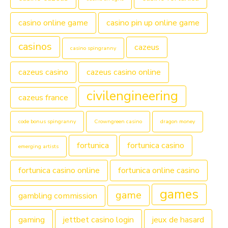
casino online game
casino pin up online game
casinos
cazeus
casino spingranny
cazeus casino
cazeus casino online
civilengineering
cazeus france
code bonus spingranny
Crowngreen casino
dragon money
fortunica
fortunica casino
emerging artists
fortunica casino online
fortunica online casino
games
game
gambling commission
gaming
jettbet casino login
jeux de hasard