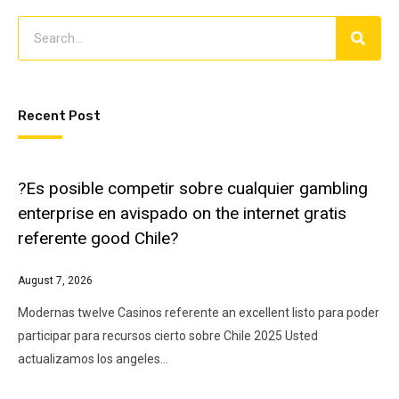
Recent Post
?Es posible competir sobre cualquier gambling
enterprise en avispado on the internet gratis
referente good Chile?
August 7, 2026
Modernas twelve Casinos referente an excellent listo para poder
participar para recursos cierto sobre Chile 2025 Usted
actualizamos los angeles…