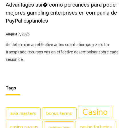
Advantages asi� como percances para poder
mejores gambling enterprises en compania de
PayPal espanoles
August 7, 2026
Se determine an effective antes cuanto tiempo y zero ha
transpirado recursos vas an effective desembolsar sobre cada
sesion de…
Tags
Casino
avia masters
bonus terms
casino cazeus
casino fortunica
casino en ligne