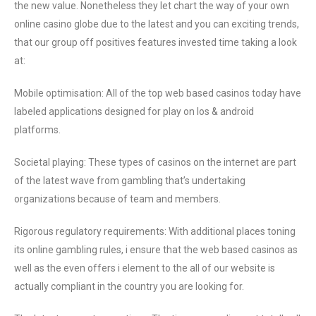
the new value. Nonetheless they let chart the way of your own
online casino globe due to the latest and you can exciting trends,
that our group off positives features invested time taking a look
at:
Mobile optimisation: All of the top web based casinos today have
labeled applications designed for play on Ios & android
platforms.
Societal playing: These types of casinos on the internet are part
of the latest wave from gambling that’s undertaking
organizations because of team and members.
Rigorous regulatory requirements: With additional places toning
its online gambling rules, i ensure that the web based casinos as
well as the even offers i element to the all of our website is
actually compliant in the country you are looking for.