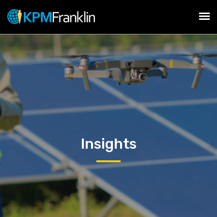
Insights