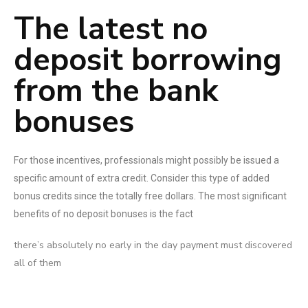
The latest no
deposit borrowing
from the bank
bonuses
For those incentives, professionals might possibly be issued a
specific amount of extra credit. Consider this type of added
bonus credits since the totally free dollars. The most significant
benefits of no deposit bonuses is the fact
there’s absolutely no early in the day payment must discovered
all of them