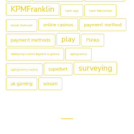
KPMFranklin
Leon app
Leon bet casino
online casinos
payment method
music festivals
play
payment methods
Plinko
slottyway casino legalne w polsce
spingranny
surveying
superbet
spingranny casino
uk gaming
winum