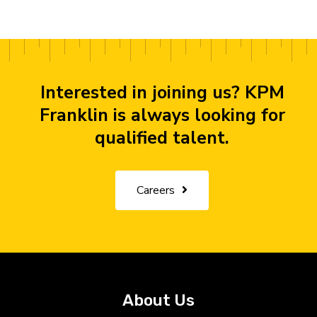
Interested in joining us? KPM
Franklin is always looking for
qualified talent.
Careers
About Us