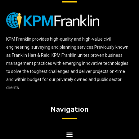
KPM Franklin provides high-quality and high-value civil
engineering, surveying and planning services.Previously known
as Franklin Hart & Reid, KPM Franklin unites proven business
management practices with emerging innovative technologies
to solve the toughest challenges and deliver projects on-time
and within budget for our privately owned and public sector
clients.
Navigation