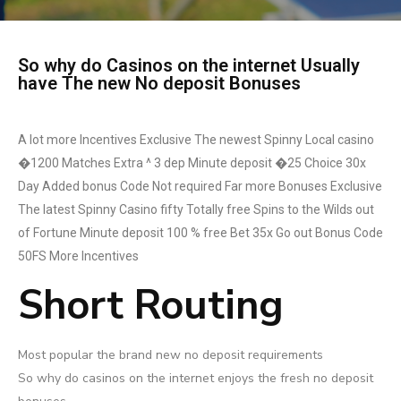
So why do Casinos on the internet Usually
have The new No deposit Bonuses
A lot more Incentives Exclusive The newest Spinny Local casino
�1200 Matches Extra ^ 3 dep Minute deposit �25 Choice 30x
Day Added bonus Code Not required Far more Bonuses Exclusive
The latest Spinny Casino fifty Totally free Spins to the Wilds out
of Fortune Minute deposit 100 % free Bet 35x Go out Bonus Code
50FS More Incentives
Short Routing
Most popular the brand new no deposit requirements
So why do casinos on the internet enjoys the fresh no deposit