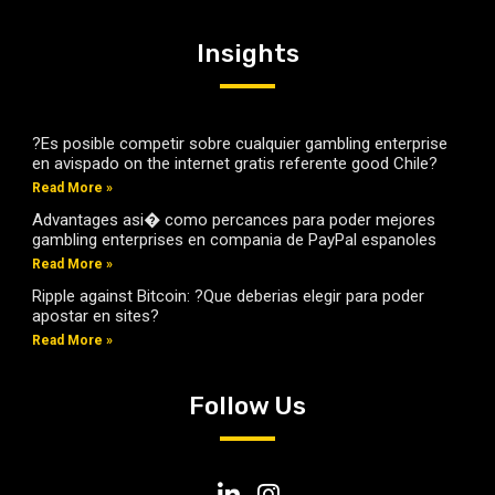
Insights
?Es posible competir sobre cualquier gambling enterprise
en avispado on the internet gratis referente good Chile?
Read More »
Advantages asi� como percances para poder mejores
gambling enterprises en compania de PayPal espanoles
Read More »
Ripple against Bitcoin: ?Que deberias elegir para poder
apostar en sites?
Read More »
Follow Us