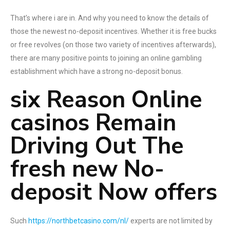
That’s where i are in. And why you need to know the details of
those the newest no-deposit incentives. Whether it is free bucks
or free revolves (on those two variety of incentives afterwards),
there are many positive points to joining an online gambling
establishment which have a strong no-deposit bonus.
six Reason Online
casinos Remain
Driving Out The
fresh new No-
deposit Now offers
Such
https://northbetcasino.com/nl/
experts are not limited by