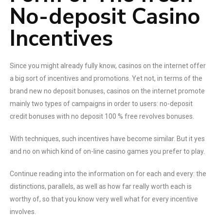
No-deposit Casino
Incentives
Since you might already fully know, casinos on the internet offer
a big sort of incentives and promotions. Yet not, in terms of the
brand new no deposit bonuses, casinos on the internet promote
mainly two types of campaigns in order to users: no-deposit
credit bonuses with no deposit 100 % free revolves bonuses.
With techniques, such incentives have become similar. But it yes
and no on which kind of on-line casino games you prefer to play.
Continue reading into the information on for each and every: the
distinctions, parallels, as well as how far really worth each is
worthy of, so that you know very well what for every incentive
involves.