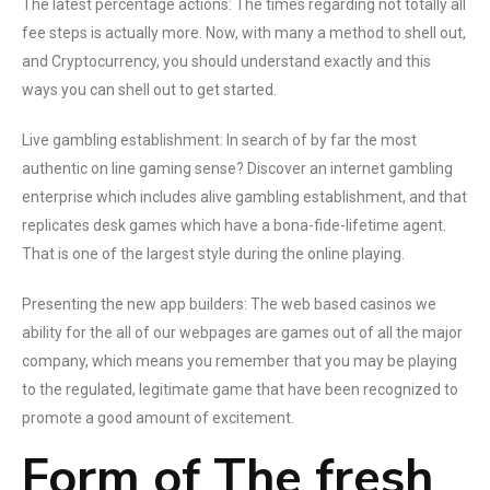
The latest percentage actions: The times regarding not totally all
fee steps is actually more. Now, with many a method to shell out,
and Cryptocurrency, you should understand exactly and this
ways you can shell out to get started.
Live gambling establishment: In search of by far the most
authentic on line gaming sense? Discover an internet gambling
enterprise which includes alive gambling establishment, and that
replicates desk games which have a bona-fide-lifetime agent.
That is one of the largest style during the online playing.
Presenting the new app builders: The web based casinos we
ability for the all of our webpages are games out of all the major
company, which means you remember that you may be playing
to the regulated, legitimate game that have been recognized to
promote a good amount of excitement.
Form of The fresh