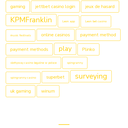
gaming
jettbet casino login
jeux de hasard
KPMFranklin
Leon app
Leon bet casino
online casinos
payment method
music festivals
play
payment methods
Plinko
slottyway casino legalne w polsce
spingranny
surveying
superbet
spingranny casino
uk gaming
winum