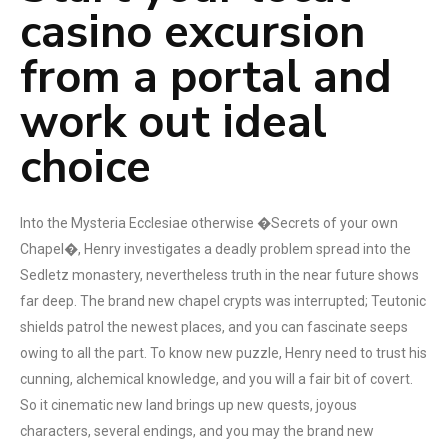
casino excursion
from a portal and
work out ideal
choice
Into the Mysteria Ecclesiae otherwise �Secrets of your own
Chapel�, Henry investigates a deadly problem spread into the
Sedletz monastery, nevertheless truth in the near future shows
far deep. The brand new chapel crypts was interrupted; Teutonic
shields patrol the newest places, and you can fascinate seeps
owing to all the part. To know new puzzle, Henry need to trust his
cunning, alchemical knowledge, and you will a fair bit of covert.
So it cinematic new land brings up new quests, joyous
characters, several endings, and you may the brand new