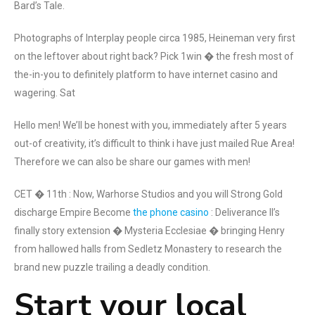
Bard’s Tale.
Photographs of Interplay people circa 1985, Heineman very first
on the leftover about right back? Pick 1win � the fresh most of
the-in-you to definitely platform to have internet casino and
wagering. Sat
Hello men! We’ll be honest with you, immediately after 5 years
out-of creativity, it’s difficult to think i have just mailed Rue Area!
Therefore we can also be share our games with men!
CET � 11th : Now, Warhorse Studios and you will Strong Gold
discharge Empire Become
the phone casino
: Deliverance II’s
finally story extension � Mysteria Ecclesiae � bringing Henry
from hallowed halls from Sedletz Monastery to research the
brand new puzzle trailing a deadly condition.
Start your local