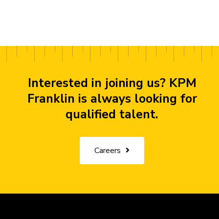
Interested in joining us? KPM
Franklin is always looking for
qualified talent.
Careers