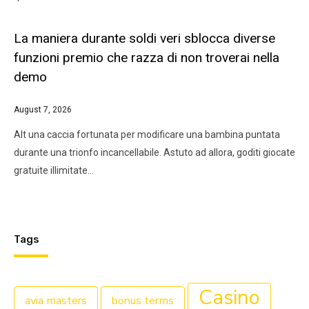
La maniera durante soldi veri sblocca diverse
funzioni premio che razza di non troverai nella
demo
August 7, 2026
Alt una caccia fortunata per modificare una bambina puntata
durante una trionfo incancellabile. Astuto ad allora, goditi giocate
gratuite illimitate…
Tags
Casino
avia masters
bonus terms