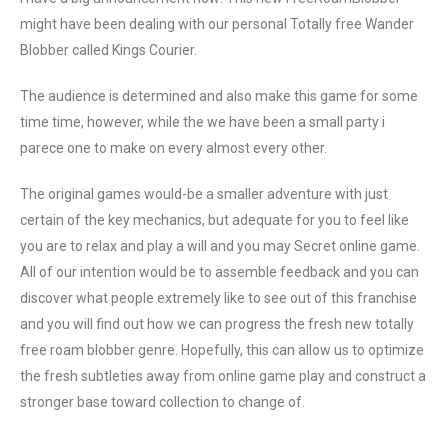
might have been dealing with our personal Totally free Wander
Blobber called Kings Courier.
The audience is determined and also make this game for some
time time, however, while the we have been a small party i
parece one to make on every almost every other.
The original games would-be a smaller adventure with just
certain of the key mechanics, but adequate for you to feel like
you are to relax and play a will and you may Secret online game.
All of our intention would be to assemble feedback and you can
discover what people extremely like to see out of this franchise
and you will find out how we can progress the fresh new totally
free roam blobber genre. Hopefully, this can allow us to optimize
the fresh subtleties away from online game play and construct a
stronger base toward collection to change of.