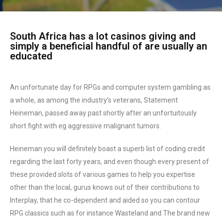
South Africa has a lot casinos giving and
simply a beneficial handful of are usually an
educated
An unfortunate day for RPGs and computer system gambling as
a whole, as among the industry’s veterans, Statement
Heineman, passed away past shortly after an unfortuitously
short fight with eg aggressive malignant tumors.
Heineman you will definitely boast a superb list of coding credit
regarding the last forty years, and even though every present of
these provided slots of various games to help you expertise
other than the local, gurus knows out of their contributions to
Interplay, that he co-dependent and aided so you can contour
RPG classics such as for instance Wasteland and The brand new