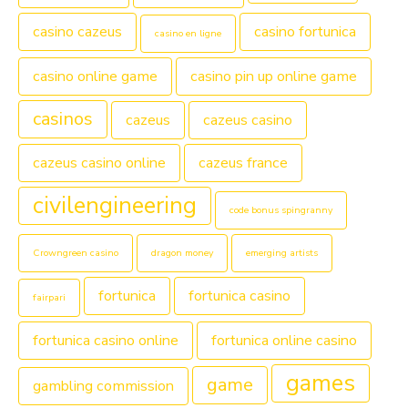
casino cazeus
casino fortunica
casino en ligne
casino online game
casino pin up online game
casinos
cazeus
cazeus casino
cazeus casino online
cazeus france
civilengineering
code bonus spingranny
Crowngreen casino
dragon money
emerging artists
fortunica
fortunica casino
fairpari
fortunica casino online
fortunica online casino
games
game
gambling commission