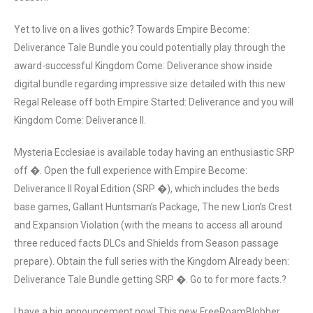
Yet to live on a lives gothic? Towards Empire Become:
Deliverance Tale Bundle you could potentially play through the
award-successful Kingdom Come: Deliverance show inside
digital bundle regarding impressive size detailed with this new
Regal Release off both Empire Started: Deliverance and you will
Kingdom Come: Deliverance II.
Mysteria Ecclesiae is available today having an enthusiastic SRP
off �. Open the full experience with Empire Become:
Deliverance II Royal Edition (SRP �), which includes the beds
base games, Gallant Huntsman’s Package, The new Lion’s Crest
and Expansion Violation (with the means to access all around
three reduced facts DLCs and Shields from Season passage
prepare). Obtain the full series with the Kingdom Already been:
Deliverance Tale Bundle getting SRP �. Go to for more facts.?
I have a big announcement now! This new FreeRoamBlobber