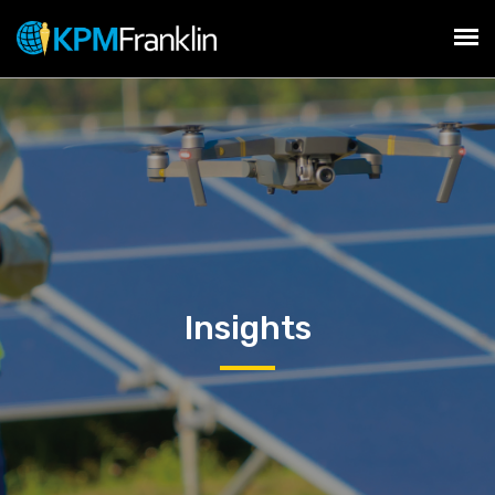
Insights