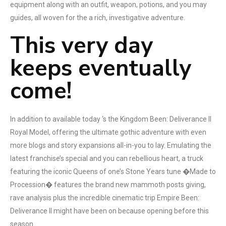
equipment along with an outfit, weapon, potions, and you may
guides, all woven for the a rich, investigative adventure.
This very day
keeps eventually
come!
In addition to available today ‘s the Kingdom Been: Deliverance II
Royal Model, offering the ultimate gothic adventure with even
more blogs and story expansions all-in-you to lay. Emulating the
latest franchise’s special and you can rebellious heart, a truck
featuring the iconic Queens of one’s Stone Years tune �Made to
Procession� features the brand new mammoth posts giving,
rave analysis plus the incredible cinematic trip Empire Been:
Deliverance II might have been on because opening before this
season.