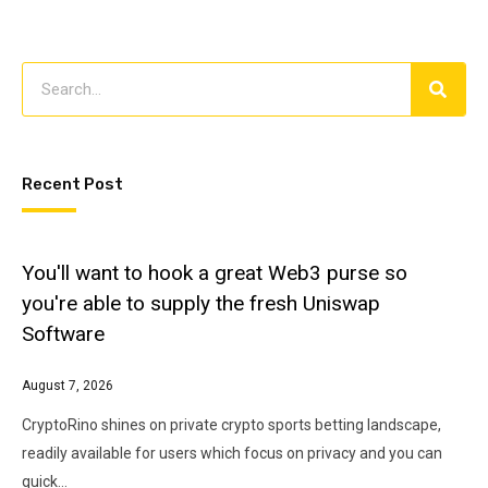
Recent Post
You'll want to hook a great Web3 purse so
you're able to supply the fresh Uniswap
Software
August 7, 2026
CryptoRino shines on private crypto sports betting landscape,
readily available for users which focus on privacy and you can
quick…