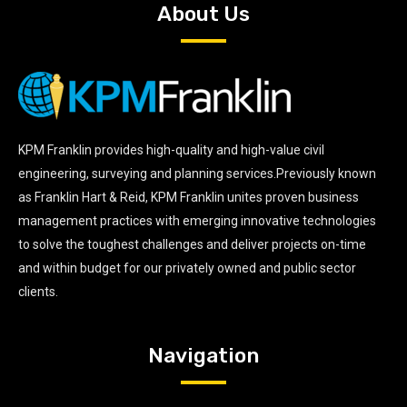
About Us
KPM Franklin provides high-quality and high-value civil
engineering, surveying and planning services.Previously known
as Franklin Hart & Reid, KPM Franklin unites proven business
management practices with emerging innovative technologies
to solve the toughest challenges and deliver projects on-time
and within budget for our privately owned and public sector
clients.
Navigation