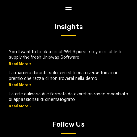
Insights
You’ll want to hook a great Web3 purse so you’re able to
supply the fresh Uniswap Software
Read More »
La maniera durante soldi veri sblocca diverse funzioni
premio che razza di non troverai nella demo
Read More »
La arte culinaria di e formata da excretion rango macchiato
di appassionati di cinematografo
Read More »
Follow Us