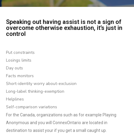
Speaking out having assist is not a sign of
overcome otherwise exhaustion, it’s just in
control
Put constraints
Losings limits
Day outs
Facts monitors
Short-identity worry about-exclusion
Long-label thinking-exemption
Helplines
Self-comparison variations
For the Canada, organizations such as for example Playing
Anonymous and you will ConnexOntario are located in
destination to assist your if you get a small caught up.