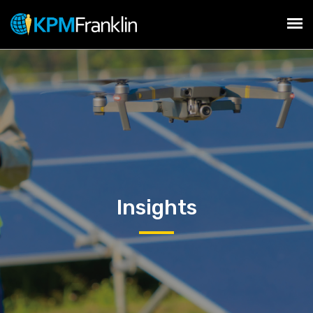
Insights