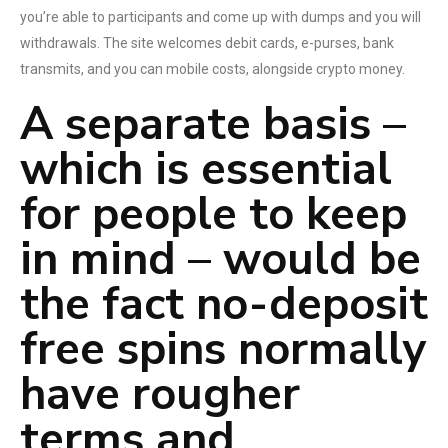
you’re able to participants and come up with dumps and you will
withdrawals. The site welcomes debit cards, e-purses, bank
transmits, and you can mobile costs, alongside crypto money.
A separate basis –
which is essential
for people to keep
in mind – would be
the fact no-deposit
free spins normally
have rougher
terms and