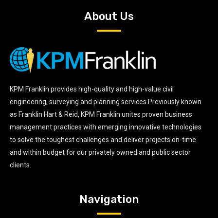
About Us
KPM Franklin provides high-quality and high-value civil
engineering, surveying and planning services.Previously known
as Franklin Hart & Reid, KPM Franklin unites proven business
management practices with emerging innovative technologies
to solve the toughest challenges and deliver projects on-time
and within budget for our privately owned and public sector
clients.
Navigation