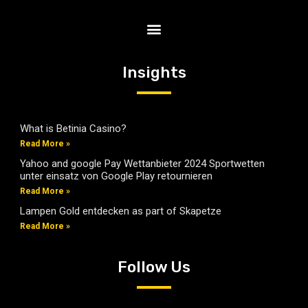
Insights
What is Betinia Casino?
Read More »
Yahoo and google Pay Wettanbieter 2024 Sportwetten
unter einsatz von Google Play retournieren
Read More »
Lampen Gold entdecken as part of Skapetze
Read More »
Follow Us