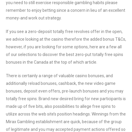
you need to still exercise responsible gambling habits please
remember to enjoy betting since a concern in lieu of an excellent
money-and work out strategy.
If you see a zero-deposit totally free revolves offer in the open,
we advice looking at the casino therefore the added bonus T&Cs,
however, if you are looking for some options, here are a few all
of our selections to discover the best zero-put totally free spins
bonuses in the Canada at the top of which article.
There is certainly a range of valuable casino bonuses, and
additionally reload bonuses, cashback, the new video game
bonuses, deposit even offers, pre-launch bonuses and you may
totally free spins. Brand new desired bring for new participants is
made up of five bits, also possibilities to allege free spins to
utilize across the web site’s position headings. Winnings from the
Mirax Gambling establishment are quick, because of the group
of legitimate and you may accepted payment actions offered so