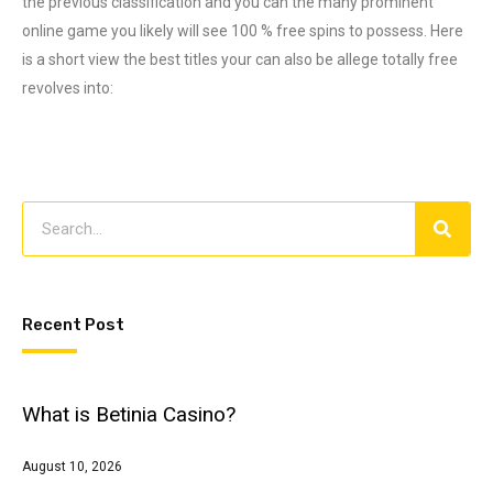
the previous classification and you can the many prominent
online game you likely will see 100 % free spins to possess. Here
is a short view the best titles your can also be allege totally free
revolves into:
Recent Post
What is Betinia Casino?
August 10, 2026