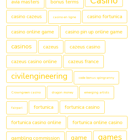
Casino
avia masters
bonus terms
casino cazeus
casino fortunica
casino en ligne
casino online game
casino pin up online game
casinos
cazeus
cazeus casino
cazeus casino online
cazeus france
civilengineering
code bonus spingranny
Crowngreen casino
dragon money
emerging artists
fortunica
fortunica casino
fairpari
fortunica casino online
fortunica online casino
games
game
gambling commission