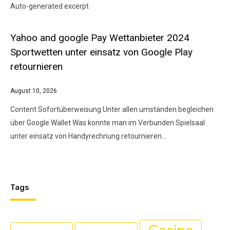
Auto-generated excerpt
Yahoo and google Pay Wettanbieter 2024
Sportwetten unter einsatz von Google Play
retournieren
August 10, 2026
Content Sofortüberweisung Unter allen umständen begleichen
über Google Wallet Was konnte man im Verbunden Spielsaal
unter einsatz von Handyrechnung retournieren…
Tags