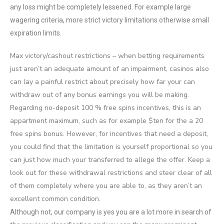
any loss might be completely lessened. For example large
wagering criteria, more strict victory limitations otherwise small
expiration limits.
Max victory/cashout restrictions – when betting requirements
just aren’t an adequate amount of an impairment, casinos also
can lay a painful restrict about precisely how far your can
withdraw out of any bonus earnings you will be making.
Regarding no-deposit 100 % free spins incentives, this is an
appartment maximum, such as for example $ten for the a 20
free spins bonus. However, for incentives that need a deposit,
you could find that the limitation is yourself proportional so you
can just how much your transferred to allege the offer. Keep a
look out for these withdrawal restrictions and steer clear of all
of them completely where you are able to, as they aren’t an
excellent common condition.
Although not, our company is yes you are a lot more in search of