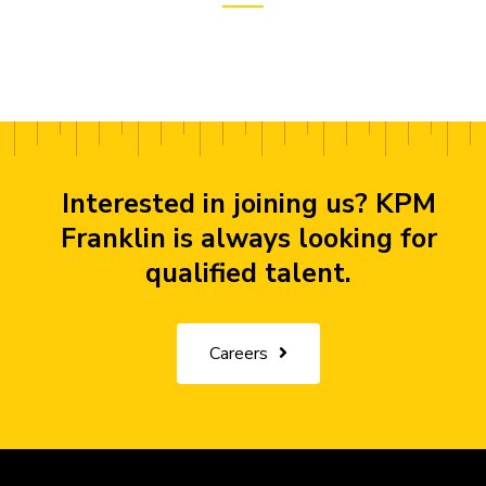
Interested in joining us? KPM
Franklin is always looking for
qualified talent.
Careers