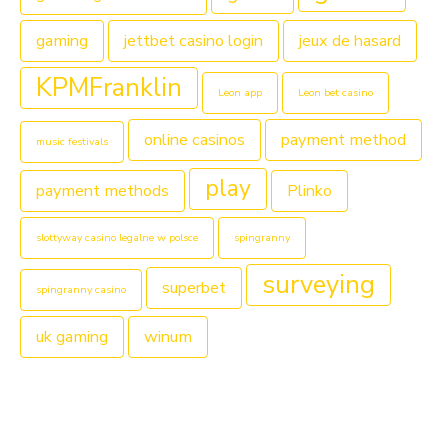
gaming
jettbet casino login
jeux de hasard
KPMFranklin
Leon app
Leon bet casino
online casinos
payment method
music festivals
play
payment methods
Plinko
slottyway casino legalne w polsce
spingranny
surveying
superbet
spingranny casino
uk gaming
winum