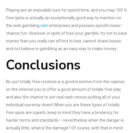
Playing are an enjoyable cure for spend time, and you may 100 %
free spins is actually an exceptionally good way to mention on
the web gambling
visit
enterprises and possess specific lower-
chance fun. However, in spite of how your gamble, try not to save
money than you really can afford to lose, cannot chase losses
and not believe in gambling as an easy way to make money.
Conclusions
No-put totally free revolves is a good incentive from the casinos
on the internet you to offer a good amount of totally free play
and also the chance to win real cash versus putting all of your
individual currency down! When you are these types of totally
free spins are superb, keep in mind they have a tendency for
harder terms and standards – nevertheless when the danger is
actually little, what is the damage? Of course, with that in mind