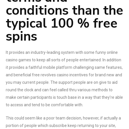
conditions than the
typical 100 % free
spins
It provides an industry-leading system with some funny online
casino games to keep all sorts of people entertained. In addition
it provides a faithful mobile platform challenging same features,
and beneficial free revolves casino incentives for brand new and
you may current people. The support people are on give to aid
round the clock and can feel called thru various methods to
make certain participants is touch base in a way that they’re able
to access and tend to be comfortable with.
This could seem like a poor team decision, however, if actually a
portion of people which subscribe keep returning to your site,