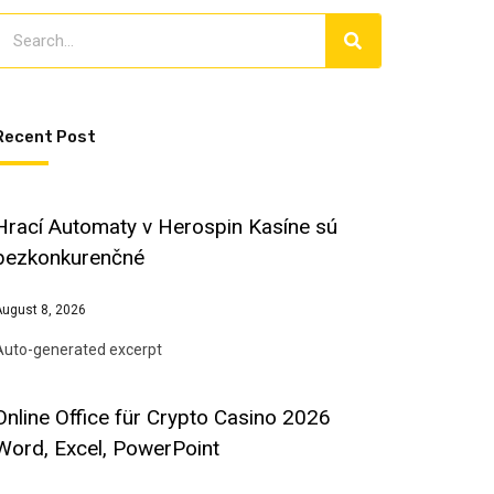
Recent Post
Hrací Automaty v Herospin Kasíne sú
bezkonkurenčné
August 8, 2026
Auto-generated excerpt
Online Office für Crypto Casino 2026
Word, Excel, PowerPoint