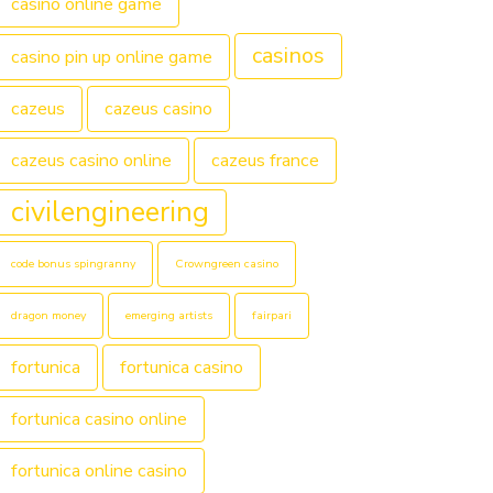
casino online game
casinos
casino pin up online game
cazeus
cazeus casino
cazeus casino online
cazeus france
civilengineering
code bonus spingranny
Crowngreen casino
dragon money
emerging artists
fairpari
fortunica
fortunica casino
fortunica casino online
fortunica online casino