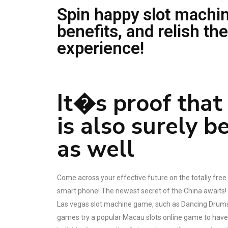
Spin happy slot machi
benefits, and relish the
experience!
It�s proof that 
is also surely b
as well
Come across your effective future on the totally free
smart phone! The newest secret of the China awaits! 
Las vegas slot machine game, such as Dancing Drums R
games try a popular Macau slots online game to have 