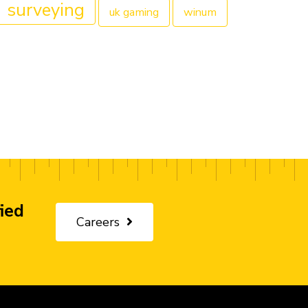
surveying
uk gaming
winum
fied
Careers