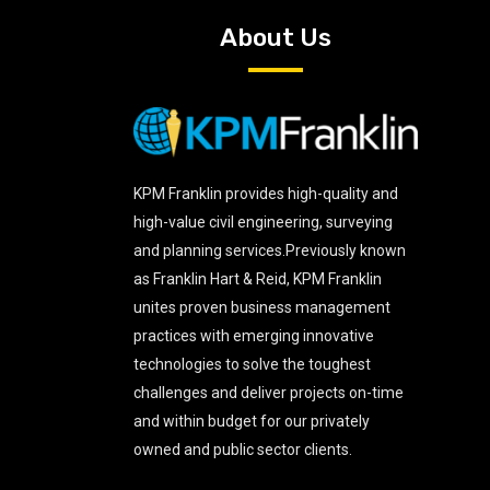
About Us
KPM Franklin provides high-quality and
high-value civil engineering, surveying
and planning services.Previously known
as Franklin Hart & Reid, KPM Franklin
unites proven business management
practices with emerging innovative
technologies to solve the toughest
challenges and deliver projects on-time
and within budget for our privately
owned and public sector clients.