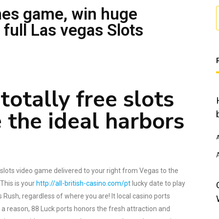
nes game, win huge
 full Las vegas Slots
totally free slots
e the ideal harbors
 slots video game delivered to your right from Vegas to the
This is your
http://all-british-casino.com/pt
lucky date to play
ush, regardless of where you are! It local casino ports
a reason, 88 Luck ports honors the fresh attraction and