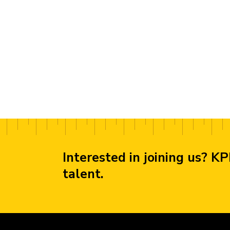
Interested in joining us? KP
talent.