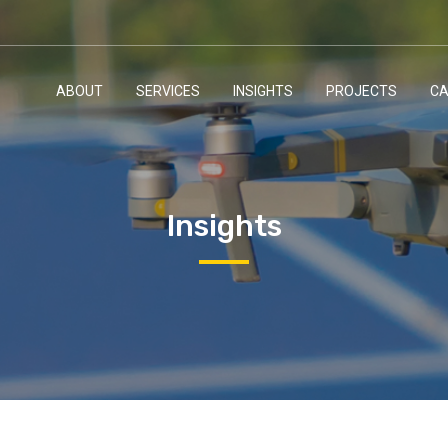
ABOUT
SERVICES
INSIGHTS
PROJECTS
CA
Insights