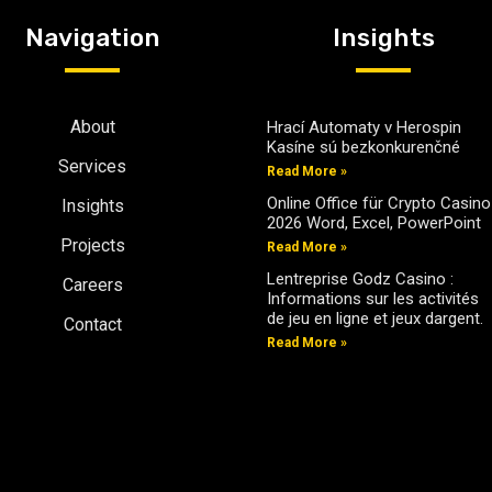
Navigation
Insights
About
Hrací Automaty v Herospin
Kasíne sú bezkonkurenčné
Services
Read More »
Online Office für Crypto Casino
Insights
2026 Word, Excel, PowerPoint
Projects
Read More »
Lentreprise Godz Casino :
Careers
Informations sur les activités
de jeu en ligne et jeux dargent.
Contact
Read More »