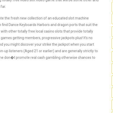
totally free video slot video game that will be some other and
far.
eate the fresh new collection of an educated slot machine
n find Dance Keyboards Harbors and dragon ports that suit the
with other totally free local casino slots that provide totally
us games getting members, progressive jackpots plus! It’s no
nd you might discover your strike the jackpot when you start
-up listeners (Aged 21 or earlier) and are generally strictly to
game don�t promote real cash gambling otherwise chances to