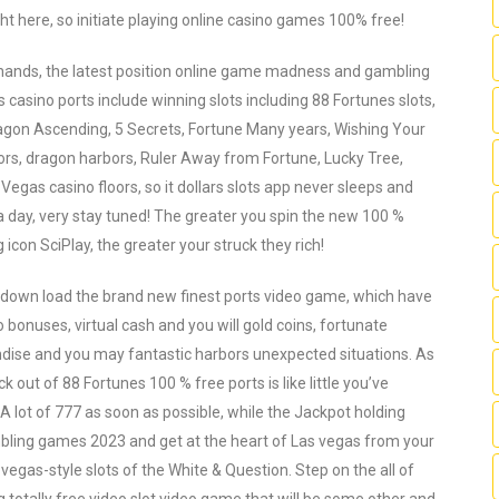
ht here, so initiate playing online casino games 100% free!
 hands, the latest position online game madness and gambling
s casino ports include winning slots including 88 Fortunes slots,
ragon Ascending, 5 Secrets, Fortune Many years, Wishing Your
ors, dragon harbors, Ruler Away from Fortune, Lucky Tree,
egas casino floors, so it dollars slots app never sleeps and
 a day, very stay tuned! The greater you spin the new 100 %
con SciPlay, the greater your struck they rich!
ou down load the brand new finest ports video game, which have
bonuses, virtual cash and you will gold coins, fortunate
ise and you may fantastic harbors unexpected situations. As
out of 88 Fortunes 100 % free ports is like little you’ve
A lot of 777 as soon as possible, while the Jackpot holding
ambling games 2023 and get at the heart of Las vegas from your
vegas-style slots of the White & Question. Step on the all of