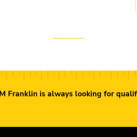
M Franklin is always looking for quali