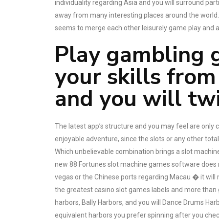
individuality regarding Asia and you will surround pa
away from many interesting places around the world. 
seems to merge each other leisurely game play and al
Play gambling 
your skills from
and you will tw
The latest app’s structure and you may feel are only
enjoyable adventure, since the slots or any other tot
Which unbelievable combination brings a slot machine
new 88 Fortunes slot machine games software does no
vegas or the Chinese ports regarding Macau � it will
the greatest casino slot games labels and more than 
harbors, Bally Harbors, and you will Dance Drums Harbo
equivalent harbors you prefer spinning after you che