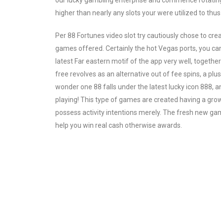
our lucky gambling enterprise and commence rotating 
higher than nearly any slots your were utilized to thus 
Per 88 Fortunes video slot try cautiously chose to cr
games offered. Certainly the hot Vegas ports, you ca
latest Far eastern motif of the app very well, together 
free revolves as an alternative out of fee spins, a pl
wonder one 88 falls under the latest lucky icon 888, a
playing! This type of games are created having a grown
possess activity intentions merely. The fresh new 
help you win real cash otherwise awards.