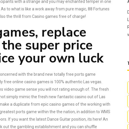
rticipants with a strange and you may enchanted temper in one
As to what is like a work away from pure magic, 88 Fortunes
so the thrill from Casino games free of charge!
games, replace
 the super price
ice your own luck
 concerned with the brand new totally free ports game
ally free online casino games is 100% authentic Las vegas.
s video game sense you will not rating enough of. The fresh
t simply mimic the fresh new fantastic casino out of Las
 make a duplicate from epic casino games of the working with
greatest ports game within the the nation, in addition to WMS
rs. If you want the latest Dance Guitar position, its here! An
ck out the gambling establishment and you can shuffle