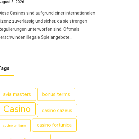
August 8, 2026
Diese Casinos sind aufgrund einer internationalen
Lizenz zuverlässig und sicher, da sie strengen
Regulierungen unterworfen sind. Oftmals
verschwinden illegale Spielangebote…
Tags
avia masters
bonus terms
Casino
casino cazeus
casino fortunica
casino en ligne