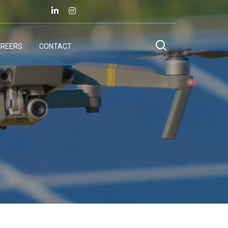
REERS
CONTACT