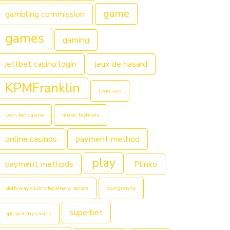
game
gambling commission
games
gaming
jettbet casino login
jeux de hasard
KPMFranklin
Leon app
Leon bet casino
music festivals
online casinos
payment method
play
payment methods
Plinko
slottyway casino legalne w polsce
spingranny
superbet
spingranny casino