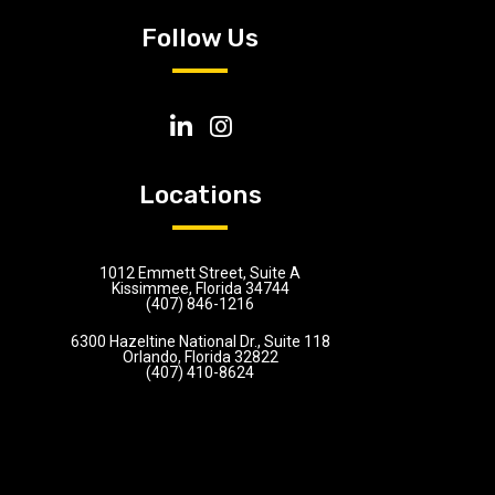
Follow Us
Locations
1012 Emmett Street, Suite A
Kissimmee, Florida 34744
(407) 846-1216
6300 Hazeltine National Dr., Suite 118
Orlando, Florida 32822
(407) 410-8624