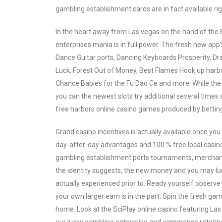
gambling establishment cards are in fact available rig
In the heart away from Las vegas on the hand of the
enterprises mania is in full power. The fresh new app’
Dance Guitar ports, Dancing Keyboards Prosperity, D
Luck, Forest Out of Money, Best Flames Hook up harb
Chance Babies for the Fu Dao Ce and more. While the V
you can the newest slots try additional several times
free harbors online casino games produced by betting i
Grand casino incentives is actually available once y
day-after-day advantages and 100 % free local casino 
gambling establishment ports tournaments, merchand
the identity suggests, the new money and you may luck 
actually experienced prior to. Ready yourself observe 
your own larger earn is in the part. Spin the fresh g
home. Look at the SciPlay online casino featuring Las 