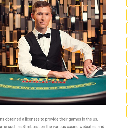
s obtained a licenses to provide their games in the us.
ame such as Starburst on the various casino websites, and