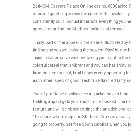
BetMGM, Caesars Palace On-line casino, 888Casino, Fa
of online gambling across the country, the availabilit
consistently build. BonusFinder lists everything you n
games regarding the Starburst online slot remark.
Finally, part of the appeal is the insane, illustrated by
finding and you will clicking the newest ‘Play’ button
inside an alternative window, taking your right to the 
colorful cereal that is vibrant and you can has fruity 
time-beaked mascot, Fruit Loops is very appealing to 
each other labels of good fresh fruit-flavored taffy s
Even if profitable revolves occur quicker have a ten
fulfilling impact gets your much more hooked. The ne
feature and will be obtained since the an additional ad
10x share, where step one Starburst Crazy is actually 
going to property. Get free South carolina when you j