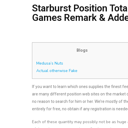
Starburst Position Tota
Games Remark & Adde
Blogs
Medusa’s Nuts
Actual otherwise Fake
If you want to learn which ones supplies the finest fe
are many different position web sites on the market
no reason to search for him or her.
We’re mostly of the
entirely for free, no obtain if any registration is neede
Each of these quantity may possibly not be as huge a