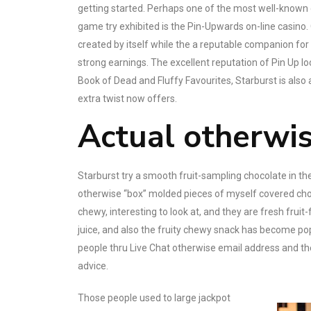
getting started. Perhaps one of the most well-known 
game try exhibited is the Pin-Upwards on-line casino. 
created by itself while the a reputable companion fo
strong earnings. The excellent reputation of Pin Up loc
Book of Dead and Fluffy Favourites, Starburst is also a
extra twist now offers.
Actual otherwi
Starburst try a smooth fruit-sampling chocolate in th
otherwise “box” molded pieces of myself covered chocol
chewy, interesting to look at, and they are fresh fruit-
juice, and also the fruity chewy snack has become pop
people thru Live Chat otherwise email address and th
advice.
Those people used to large jackpot