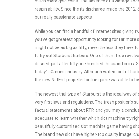
much more gold coins. The absence of a vintage added
respin ability. Since the its discharge inside the 2012
but really passionate aspects.
While you can find a handful of internet sites giving t
you’ve got greatest opportunity looking for far more 
might not be as big as fifty, nevertheless they have
to try out Starburst harbors. One of them free revol
desired-just after fifty,one hundred thousand coins. S
today’s iGaming industry. Although waters out of harb
the new NetEnt-propelled online game was able to tow
The newest trial type of Starburst is the ideal way of
very first laws and regulations. The fresh position’s 
factual statements about RTP, and you may a conclusio
adequate to learn whether which slot machine try right 
beautifully customized slot machine game having shor
The brand new slot have higher-top quality image, ch