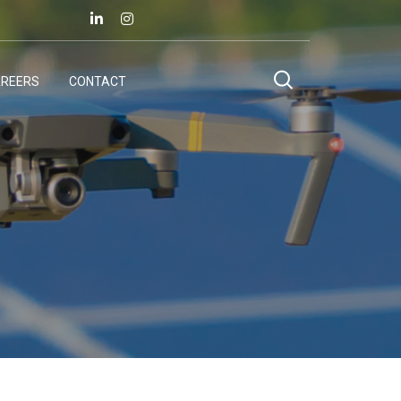
REERS
CONTACT