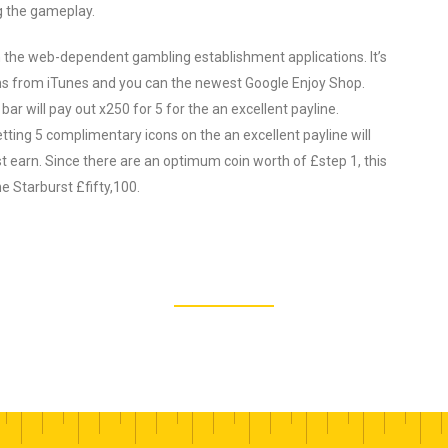
g the gameplay.
on the web-dependent gambling establishment applications. It’s
ams from iTunes and you can the newest Google Enjoy Shop.
r will pay out x250 for 5 for the an excellent payline.
tting 5 complimentary icons on the an excellent payline will
t earn. Since there are an optimum coin worth of £step 1, this
 Starburst £fifty,100.