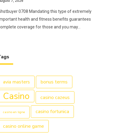
August 7, 2026
Ghstbuyer 0708 Mandating this type of extremely
important health and fitness benefits guarantees
complete coverage for those and you may…
Tags
avia masters
bonus terms
Casino
casino cazeus
casino fortunica
casino en ligne
casino online game