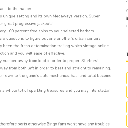
ans to the nation.
 its unique setting and its own Megaways version, Super
er great progressive jackpots!
ry 100 percent free spins to your selected harbors.
ero questions to figure out one another’s urban centers.
 been the fresh determination trailing which vintage online
tion and you will ease of effective.
ly number away from kept in order to proper, Starburst
y from both left in order to best and straight to remaining.
heir own to the game’s auto mechanics, has, and total become
 a whole lot of sparkling treasures and you may interstellar
, therefore ports otherwise Bingo fans won’t have any troubles