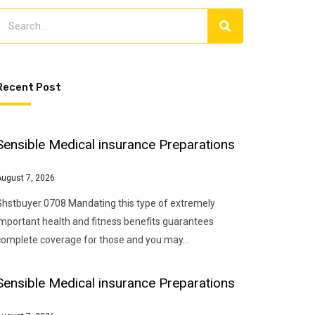
Recent Post
Sensible Medical insurance Preparations
August 7, 2026
Ghstbuyer 0708 Mandating this type of extremely
important health and fitness benefits guarantees
complete coverage for those and you may…
Sensible Medical insurance Preparations