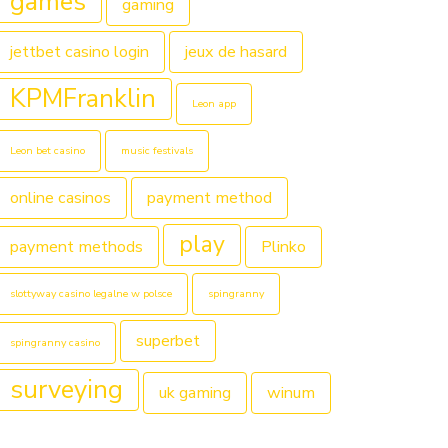
games
gaming
jettbet casino login
jeux de hasard
KPMFranklin
Leon app
Leon bet casino
music festivals
online casinos
payment method
play
payment methods
Plinko
slottyway casino legalne w polsce
spingranny
superbet
spingranny casino
surveying
uk gaming
winum