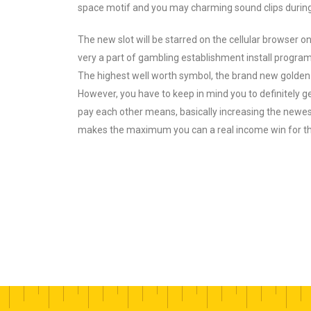
space motif and you may charming sound clips durin
The new slot will be starred on the cellular browser 
very a part of gambling establishment install progr
The highest well worth symbol, the brand new golden ba
However, you have to keep in mind you to definitely ge
pay each other means, basically increasing the newes
makes the maximum you can a real income win for the