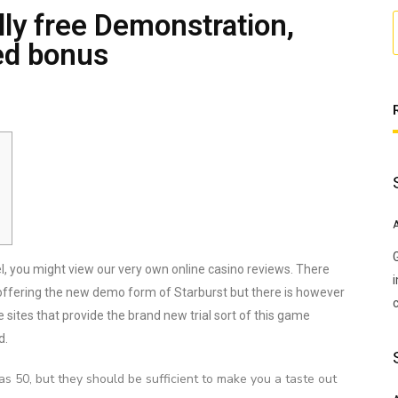
lly free Demonstration,
d bonus
el, you might view our very own online casino reviews. There
 offering the new demo form of Starburst but there is however
 sites that provide the brand new trial sort of this game
d.
s 50, but they should be sufficient to make you a taste out