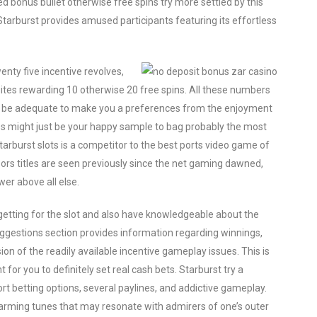
 bonus bullet otherwise free spins try more settled by this
, Starburst provides amused participants featuring its effortless
wenty five incentive revolves,
sites rewarding 10 otherwise 20 free spins. All these numbers
 to be adequate to make you a preferences from the enjoyment
ves might just be your happy sample to bag probably the most
tarburst slots is a competitor to the best ports video game of
ors titles are seen previously since the net gaming dawned,
er above all else.
 getting for the slot and also have knowledgeable about the
suggestions section provides information regarding winnings,
n of the readily available incentive gameplay issues. This is
for you to definitely set real cash bets. Starburst try a
t betting options, several paylines, and addictive gameplay.
arming tunes that may resonate with admirers of one’s outer