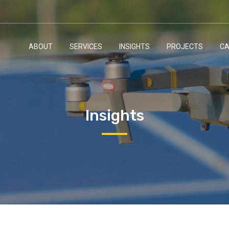
ABOUT
SERVICES
INSIGHTS
PROJECTS
CA
Insights