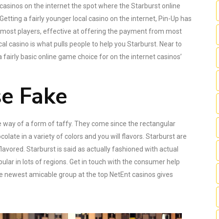
casinos on the internet the spot where the Starburst online
Getting a fairly younger local casino on the internet, Pin-Up has
r most players, effective at offering the payment from most
al casino is what pulls people to help you Starburst. Near to
 fairly basic online game choice for on the internet casinos’
se Fake
e way of a form of taffy. They come since the rectangular
ate in a variety of colors and you will flavors. Starburst are
flavored. Starburst is said as actually fashioned with actual
ular in lots of regions. Get in touch with the consumer help
e newest amicable group at the top NetEnt casinos gives