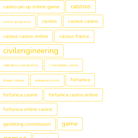
casinos
casino pin up online game
cazeus
cazeus casino
casino spingranny
cazeus casino online
cazeus france
civilengineering
code bonus spingranny
Crowngreen casino
fortunica
dragon money
emerging artists
fortunica casino
fortunica casino online
fortunica online casino
game
gambling commission