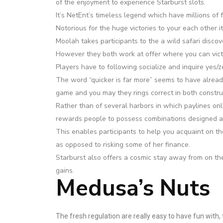
of the enjoyment to experience Starburst slots.
It’s NetEnt’s timeless legend which have millions of f
Notorious for the huge victories to your each other
Moolah takes participants to the a wild safari discov
However they both work at offer where you can victo
Players have to following socialize and inquire yes/z
The word “quicker is far more” seems to have already
game and you may they rings correct in both construc
Rather than of several harbors in which paylines on
rewards people to possess combinations designed awa
This enables participants to help you acquaint on t
as opposed to risking some of her finance.
Starburst also offers a cosmic stay away from on the
gains.
Medusa’s Nuts
The fresh regulation are really easy to have fun with