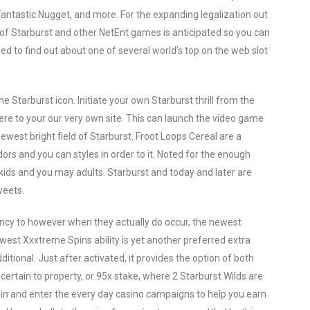
ntastic Nugget, and more. For the expanding legalization out
y of Starburst and other NetEnt games is anticipated so you can
eed to find out about one of several world’s top on the web slot
 the Starburst icon. Initiate your own Starburst thrill from the
 here to your our very own site. This can launch the video game
newest bright field of Starburst. Froot Loops Cereal are a
odors and you can styles in order to it. Noted for the enough
kids and you may adults. Starburst and today and later are
weets.
dency to however when they actually do occur, the newest
west Xxxtreme Spins ability is yet another preferred extra
ditional. Just after activated, it provides the option of both
certain to property, or 95x stake, where 2 Starburst Wilds are
oin and enter the every day casino campaigns to help you earn