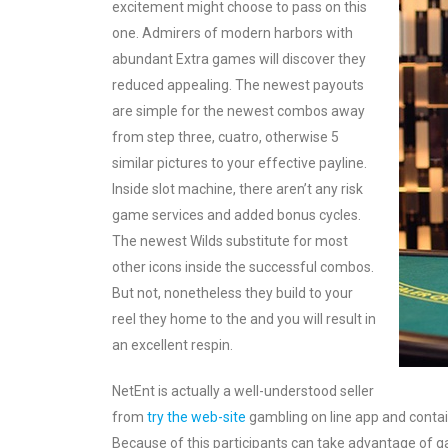
excitement might choose to pass on this
one. Admirers of modern harbors with
abundant Extra games will discover they
reduced appealing. The newest payouts
are simple for the newest combos away
from step three, cuatro, otherwise 5
similar pictures to your effective payline.
Inside slot machine, there aren’t any risk
game services and added bonus cycles.
The newest Wilds substitute for most
other icons inside the successful combos.
But not, nonetheless they build to your
reel they home to the and you will result in
an excellent respin.
NetEnt is actually a well-understood seller
from
try the web-site
gambling on line app and contain
Because of this participants can take advantage of g