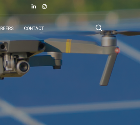
REERS
CONTACT