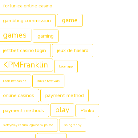
fortunica online casino
game
gambling commission
games
gaming
jettbet casino login
jeux de hasard
KPMFranklin
Leon app
Leon bet casino
music festivals
online casinos
payment method
play
payment methods
Plinko
slottyway casino legalne w polsce
spingranny