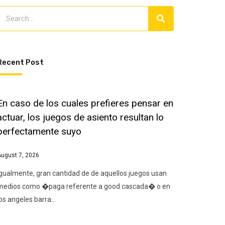
Recent Post
En caso de los cuales prefieres pensar en
actuar, los juegos de asiento resultan lo
perfectamente suyo
August 7, 2026
Igualmente, gran cantidad de de aquellos juegos usan
medios como �paga referente a good cascada� o en
los angeles barra…