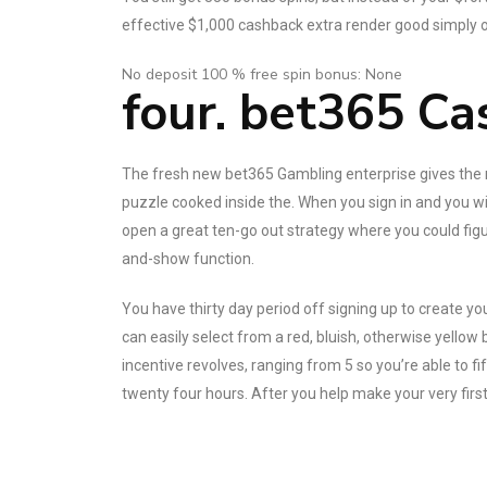
effective $1,000 cashback extra render good simply on
No deposit 100 % free spin bonus: None
four. bet365 Ca
The fresh new bet365 Gambling enterprise gives the 
puzzle cooked inside the. When you sign in and you will
open a great ten-go out strategy where you could figu
and-show function.
You have thirty day period off signing up to create you
can easily select from a red, bluish, otherwise yellow
incentive revolves, ranging from 5 so you’re able to fi
twenty four hours. After you help make your very firs