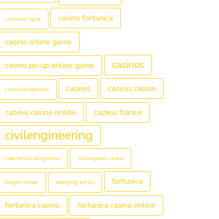
casino fortunica
casino en ligne
casino online game
casinos
casino pin up online game
cazeus
cazeus casino
casino spingranny
cazeus casino online
cazeus france
civilengineering
code bonus spingranny
Crowngreen casino
fortunica
dragon money
emerging artists
fortunica casino
fortunica casino online