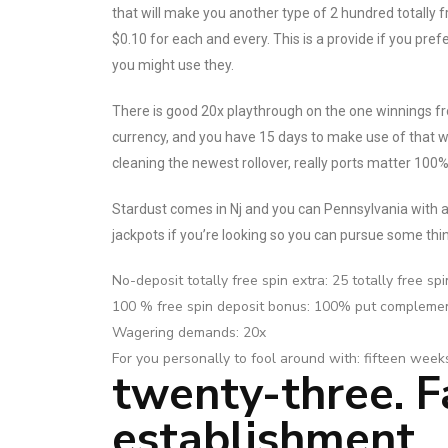
that will make you another type of 2 hundred totally f
$0.10 for each and every. This is a provide if you pre
you might use they.
There is good 20x playthrough on the one winnings f
currency, and you have 15 days to make use of that w
cleaning the newest rollover, really ports matter 100
Stardust comes in Nj and you can Pennsylvania with a
jackpots if you’re looking so you can pursue some thin
No-deposit totally free spin extra: 25 totally free sp
100 % free spin deposit bonus: 100% put complemen
Wagering demands: 20x
For you personally to fool around with: fifteen week
twenty-three. 
establishment