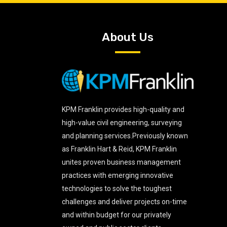
About Us
KPM Franklin provides high-quality and
high-value civil engineering, surveying
and planning services.Previously known
as Franklin Hart & Reid, KPM Franklin
unites proven business management
practices with emerging innovative
technologies to solve the toughest
challenges and deliver projects on-time
and within budget for our privately