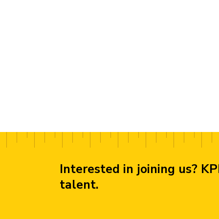
Interested in joining us? KP
talent.