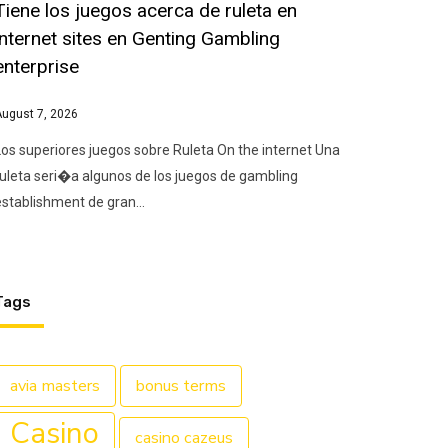
Tiene los juegos acerca de ruleta en
internet sites en Genting Gambling
enterprise
August 7, 2026
Los superiores juegos sobre Ruleta On the internet Una
ruleta seri�a algunos de los juegos de gambling
establishment de gran…
Tags
avia masters
bonus terms
Casino
casino cazeus