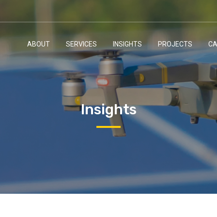
ABOUT
SERVICES
INSIGHTS
PROJECTS
CA
Insights