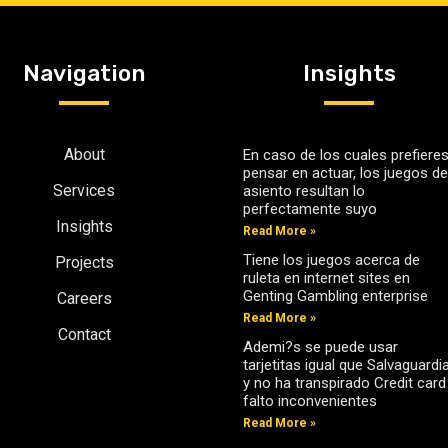
Navigation
Insights
About
En caso de los cuales prefiere
pensar en actuar, los juegos de
Services
asiento resultan lo
perfectamente suyo
Insights
Read More »
Tiene los juegos acerca de
Projects
ruleta en internet sites en
Genting Gambling enterprise
Careers
Read More »
Contact
Ademi?s se puede usar
tarjetitas igual que Salvaguardi
y no ha transpirado Credit card
falto inconvenientes
Read More »