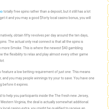
no
totally free spins rather than a deposit, but it still has a lot
 get it and you may a good $forty local casino bonus, you will
tively, obtain fifty revolves per day around the ten days,
s. The actual only real connect is that all the spins is
ven more Smoke. This is where the newest $40 gambling
 the flexibility to relax and play almost every other game
ot.
 feature a low betting requirement of just one. This means
er, and you may people winnings try your to save. You have one
 before it expires.
 to help you participants inside the The fresh new Jersey,
Western Virginia, the deal is actually somewhat additional.
ty local casino extra, you might be qualified to receive an