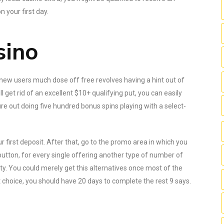
 your first day.
sino
new users much dose off free revolves having a hint out of
 get rid of an excellent $10+ qualifying put, you can easily
re out doing five hundred bonus spins playing with a select-
r first deposit. After that, go to the promo area in which you
 button, for every single offering another type of number of
fty. You could merely get this alternatives once most of the
t choice, you should have 20 days to complete the rest 9 says.