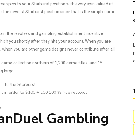
ree spins to your Starburst position with every spin valued at
fer the newest Starburst position since that is the simply game
rom the revolves and gambling establishment incentive
hich you shortly after they hits your account. When you are
%, when you are other game designs never contribute after all.
 game collection northern of 1,200 game titles, and 15
g large.
ins to the Starburst
t in order to $100 + 200 100 % free revolves
s
FanDuel Gambling