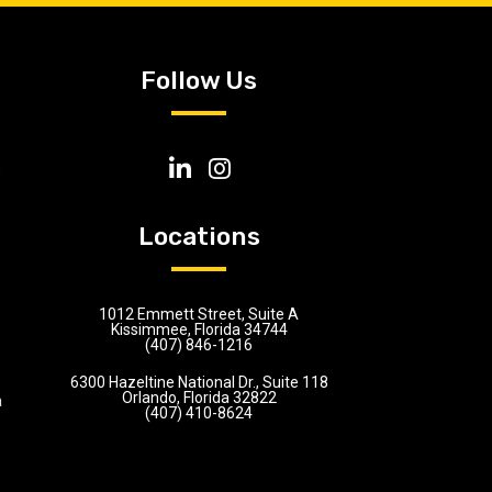
Follow Us
s
Locations
1012 Emmett Street, Suite A
Kissimmee, Florida 34744
(407) 846-1216
6300 Hazeltine National Dr., Suite 118
Orlando, Florida 32822
a
(407) 410-8624