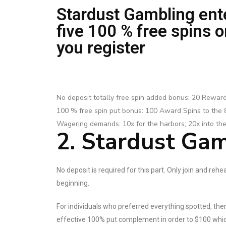
Stardust Gambling ent
five 100 % free spins o
you register
No deposit totally free spin added bonus: 20 Rewar
100 % free spin put bonus: 100 Award Spins to the 
Wagering demands: 10x for the harbors; 20x into th
2. Stardust Gam
No deposit is required for this part. Only join and rehe
beginning.
For individuals who preferred everything spotted, then
effective 100% put complement in order to $100 which