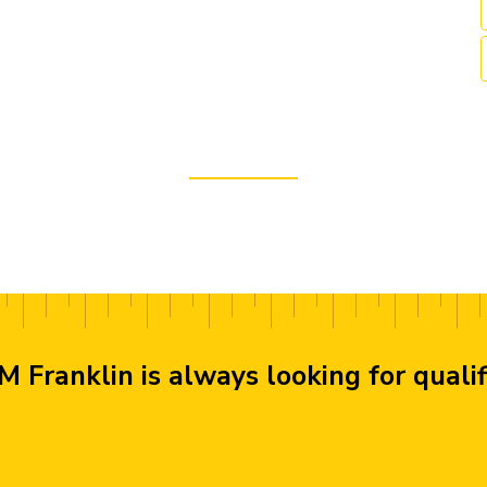
M Franklin is always looking for quali