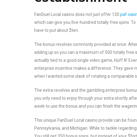
FanDuel Local casino does not just offer 120
paf casi
which can give you five-hundred totally free spins. To
have to put about $ten.
The bonus revolves commonly provided at once. Alterna
adding up so you can a maximum of 500 totally free spin
actually tied to a good single video game, Huff N’ E
enterprise incentive makes a difference. They gave me
when I wanted some slack of rotating a comparable sl
The extra revolves and the gambling enterprise bonus
you only need to enjoy through your extra shortly aft
week to use the bonus and you can finish the wagering
This unique FanDuel Local casino provide can be found
Pennsylvania, and Michigan. While to tackle regarding 
You still get 350 bonus spins, but instead of your $for