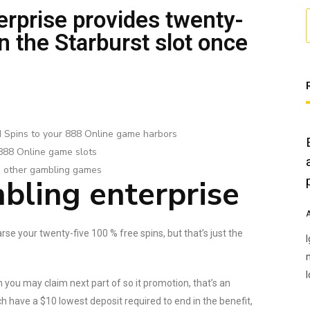
erprise provides twenty-
n the Starburst slot once
d Spins to your 888 Online game harbors
888 Online game slots
e other gambling games
bling enterprise
arse your twenty-five 100 % free spins, but that’s just the
 you may claim next part of so it promotion, that’s an
 have a $10 lowest deposit required to end in the benefit,