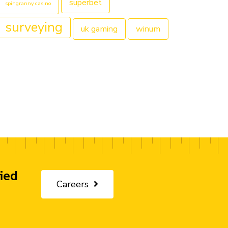
superbet
spingranny casino
surveying
uk gaming
winum
fied
Careers