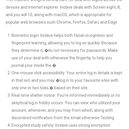
devices and internet explorer. Inclave deals with Screen eight, 8,
and you will 10, along with macOS, which is appropriate for
popular web browsers such Chrome, Firefox, Safari, and Edge.
Biometric login: Inclave helps both facial recognition and
fingerprint learning, allowing you to log on quickly. Because
they determine it, �Its not necessary for passwords. Make
use of your deal with otherwise the fingertip to help you
journal your inside the.�
One-mouse click accessibility: Your entire log in details is kept
in that set, and you may �log in to your favourite sites with
only one or two ticks,� based on their site.
Real-time shelter notice: You’re informed immediately or no
skeptical log in hobby occurs. You can view who utilized your
account, whenever, and you may from which, along with
discovered notification from the email otherwise Texting.
Encrypted study safety: Inclave uses strong encryption