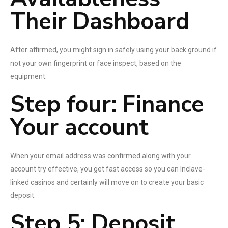
Their Dashboard
After affirmed, you might sign in safely using your back ground if
not your own fingerprint or face inspect, based on the
equipment.
Step four: Finance
Your account
When your email address was confirmed along with your
account try effective, you get fast access so you can Inclave-
linked casinos and certainly will move on to create your basic
deposit.
Step 5: Deposit