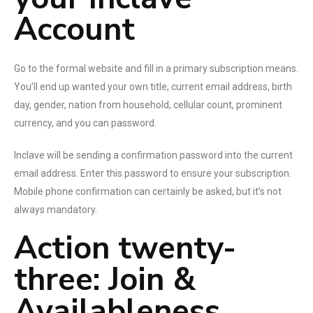
Account
Go to the formal website and fill in a primary subscription means.
You’ll end up wanted your own title, current email address, birth
day, gender, nation from household, cellular count, prominent
currency, and you can password.
Inclave will be sending a confirmation password into the current
email address. Enter this password to ensure your subscription.
Mobile phone confirmation can certainly be asked, but it’s not
always mandatory.
Action twenty-
three: Join &
Availableness