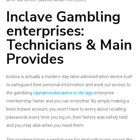
Inclave Gambling
enterprises:
Technicians & Main
Provides
Inclave is actually a modern-day label administration device built
to safeguard their personal information and work out access to
the gambling
captaincookscasino.io/de/app
enterprise
membership faster and you can smoother. By simply making a
keen Inclave account, you won’t have to worry about recalling
passwords every time you log on, their history was safely held
and you may able when you need them.
The machine brings a central cure for deal with logins across the