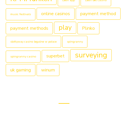
Leon app
Leon bet casino
online casinos
payment method
music festivals
play
payment methods
Plinko
slottyway casino legalne w polsce
spingranny
surveying
superbet
spingranny casino
uk gaming
winum