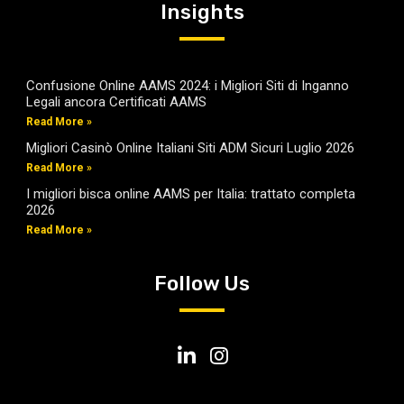
Insights
Confusione Online AAMS 2024: i Migliori Siti di Inganno
Legali ancora Certificati AAMS
Read More »
Migliori Casinò Online Italiani Siti ADM Sicuri Luglio 2026
Read More »
I migliori bisca online AAMS per Italia: trattato completa
2026
Read More »
Follow Us