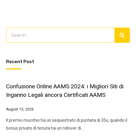
Recent Post
Confusione Online AAMS 2024: i Migliori Siti di
Inganno Legali ancora Certificati AAMS
August 10, 2026
Il premio mucchio ha un sequestrato di puntata di 35x, quando il
bonus privato di tenuta ha un rollover di…