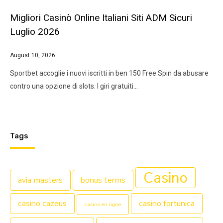
Migliori Casinò Online Italiani Siti ADM Sicuri
Luglio 2026
August 10, 2026
Sportbet accoglie i nuovi iscritti in ben 150 Free Spin da abusare
contro una opzione di slots. I giri gratuiti…
Tags
Casino
avia masters
bonus terms
casino cazeus
casino fortunica
casino en ligne