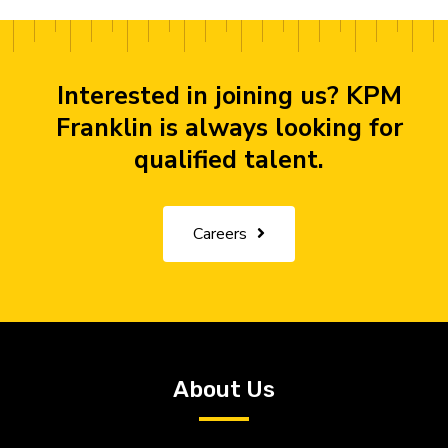
Interested in joining us? KPM
Franklin is always looking for
qualified talent.
Careers
About Us