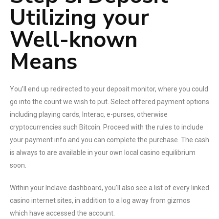
Utilizing your
Well-known
Means
You’ll end up redirected to your deposit monitor, where you could
go into the count we wish to put. Select offered payment options
including playing cards, Interac, e-purses, otherwise
cryptocurrencies such Bitcoin. Proceed with the rules to include
your payment info and you can complete the purchase. The cash
is always to are available in your own local casino equilibrium
soon.
Within your Inclave dashboard, you’ll also see a list of every linked
casino internet sites, in addition to a log away from gizmos
which have accessed the account.