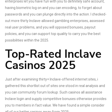
enterprises let you have fun with you to definitely safe account,
having biometric log on and you can encoding, to forget about
passwords and you can plunge directly into the action. I checked-
out more thirty Inclave-allowed gambling enterprises, assessed
real user problems, and you will opposed bonuses, payout
policies, and you can support top quality to carry you the best
possibilities within the 2025.
Top-Rated Inclave
Casinos 2025
Just after examining thirty+ Inclave-offered internet sites, i
gathered this shortlist out of sites one stood in real analysis and
you can community forum lookup. Such casinos all assistance
Inclave login and supply competitive bonuses otherwise provides
you to members in fact value. We have found a simple consider
all of our better casinos away from 2025: