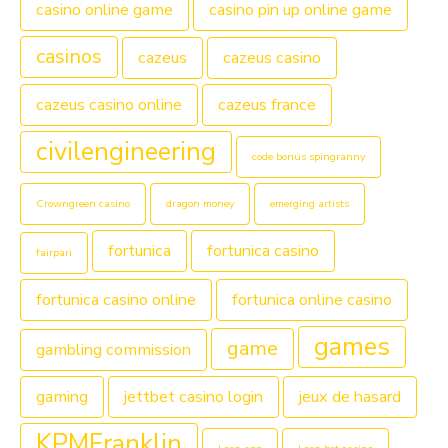
casino online game
casino pin up online game
casinos
cazeus
cazeus casino
cazeus casino online
cazeus france
civilengineering
code bonus spingranny
Crowngreen casino
dragon money
emerging artists
fortunica
fortunica casino
fairpari
fortunica casino online
fortunica online casino
games
game
gambling commission
gaming
jettbet casino login
jeux de hasard
KPMFranklin