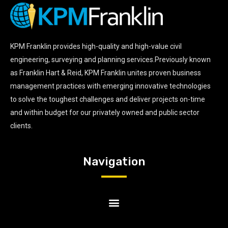
KPM Franklin provides high-quality and high-value civil
engineering, surveying and planning services.Previously known
as Franklin Hart & Reid, KPM Franklin unites proven business
management practices with emerging innovative technologies
to solve the toughest challenges and deliver projects on-time
and within budget for our privately owned and public sector
clients.
Navigation