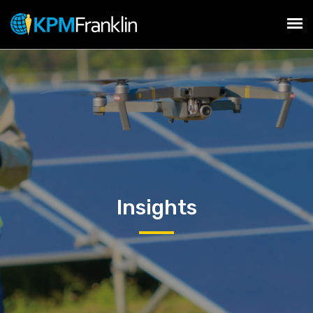
Insights