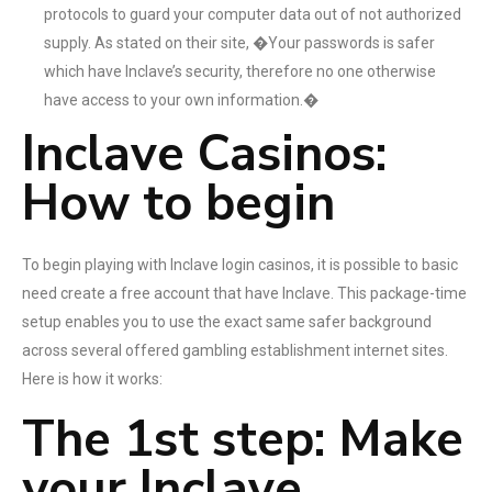
protocols to guard your computer data out of not authorized
supply. As stated on their site, �Your passwords is safer
which have Inclave’s security, therefore no one otherwise
have access to your own information.�
Inclave Casinos:
How to begin
To begin playing with Inclave login casinos, it is possible to basic
need create a free account that have Inclave. This package-time
setup enables you to use the exact same safer background
across several offered gambling establishment internet sites.
Here is how it works:
The 1st step: Make
your Inclave