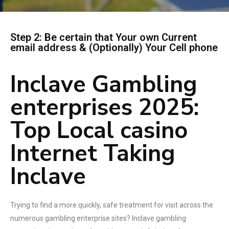
Step 2: Be certain that Your own Current
email address & (Optionally) Your Cell phone
Inclave Gambling
enterprises 2025:
Top Local casino
Internet Taking
Inclave
Trying to find a more quickly, safe treatment for visit across the
numerous gambling enterprise sites? Inclave gambling