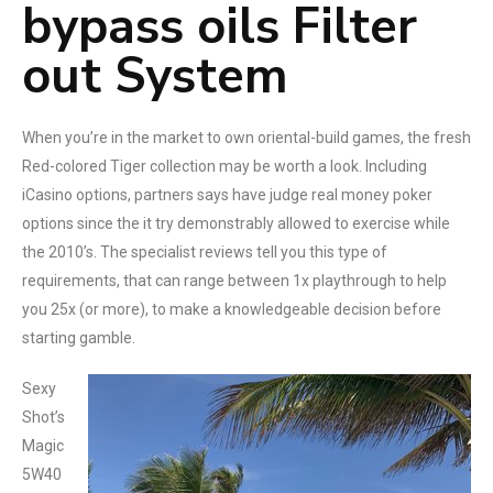
bypass oils Filter
out System
When you’re in the market to own oriental-build games, the fresh
Red-colored Tiger collection may be worth a look. Including
iCasino options, partners says have judge real money poker
options since the it try demonstrably allowed to exercise while
the 2010’s. The specialist reviews tell you this type of
requirements, that can range between 1x playthrough to help
you 25x (or more), to make a knowledgeable decision before
starting gamble.
Sexy
Shot’s
Magic
5W40