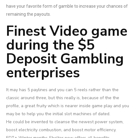
have your favorite form of gamble to increase your chances of
remaining the payouts.
Finest Video game
during the $5
Deposit Gambling
enterprises
It may has 5 paylines and you can 5 reels rather than the
classic around three, but this really is, because of the the
profile, a great fruity which is nearer inside game play and you
may be to help you the initial slot machines of dated.
He could be invented to cleanse the newest power system,
boost electricity combustion, and boost motor efficiency.
EDT+ Winter months Shelter now offers all benefits