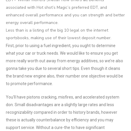
associated with Hot shot’s Magic’s preferred EDT, and
enhanced overall performance and you can strength and better
energy overall performance.
Less than is a listing of the big 10 legal on the internet
sportsbooks, making use of their lowest deposit number.
First, prior to using a fuel ingredient, you ought to determine
what your car or truck needs. We would like to ensure you get
more really worth out away from energy additives, so we’re also
gonna take you due to several short tips. Even though it cleans
the brand new engine also, their number one objective would be
to promote performance.
You’ll have pistons cracking, misfires, and accelerated system
don. Small disadvantages are a slightly large rates and less
recognizability compared in order to history brands, however
these is actually counterbalance by efficiency and you may
support service. Without a cure-the to have significant