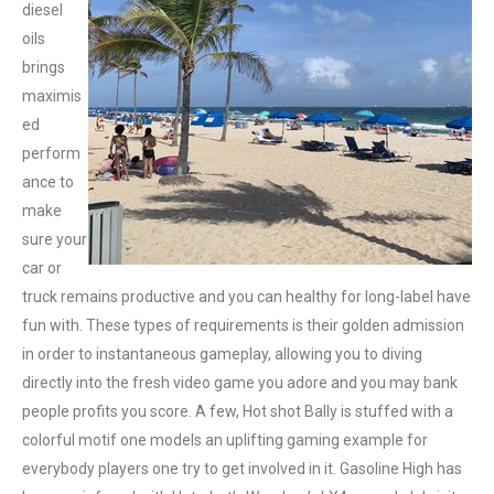
diesel
oils
brings
maximis
ed
perform
ance to
make
sure your
car or
truck remains productive and you can healthy for long-label have
fun with. These types of requirements is their golden admission
in order to instantaneous gameplay, allowing you to diving
directly into the fresh video game you adore and you may bank
people profits you score. A few, Hot shot Bally is stuffed with a
colorful motif one models an uplifting gaming example for
everybody players one try to get involved in it. Gasoline High has