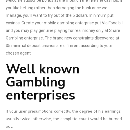
welcome subscribe bonus at the most on the internet casinos. If
you like betting rather than damaging the bank once we
manage, you’ll want to try out of the 5 dollars minimum put
casinos. Create your mobile gambling enterprise put Via Fone bill
and you may play genuine playing for real money only at Share
Gambling enterprise. The brand new constraints discovered at
$5 minimal deposit casinos are different according to your
chosen agent.
Well known
Gambling
enterprises
If your user presumptions correctly, the degree of his earnings
usually twice, otherwise, the complete count would be burned
out.