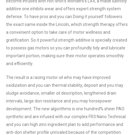
become infused with Hot-shot’s Wonders’s LX4, a made lubricity
additive one inhibits wear and offers expert strength system
defense. To have pros and you can Doing it yourself followers
the exact same inside the Lincoln, which strength therapy offers
a convenient option to take care of motor wellness and
gratification. So it powerful strength additive is specially created
to possess gas motors so you can profoundly tidy and lubricate
important portion, making sure their motor operates smoothly
and efficiently.
The result is a racing motor oil who may have improved
oxidization and you can thermal stability, deposit and you may
sludge avoidance, smaller oil description, lengthened drain
intervals, large don resistance and you may horsepower
development. The new algorithms is one hundred% sheer PAO
synthetic and are infused with our complex FR3 Nano Technical
and you can high zinc ingredient plan to add performance and
anti-don shelter profile unrivaled because of the competition.