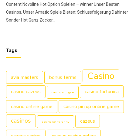
Content Novoline Hot Option Spielen – winner Unser Besten
Casinos, Unser Amatic Spiele Bieten: Schlussfolgerung Dahinter
Sonder Hot Ganz Zocker…
Tags
Casino
avia masters
bonus terms
casino cazeus
casino fortunica
casino en ligne
casino online game
casino pin up online game
casinos
cazeus
casino spingranny