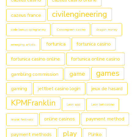
cazeus casino
cazeus casino online
civilengineering
cazeus france
code bonus spingranny
Crowngreen casino
dragon money
fortunica
fortunica casino
emerging artists
fortunica casino online
fortunica online casino
games
game
gambling commission
gaming
jettbet casino login
jeux de hasard
KPMFranklin
Leon app
Leon bet casino
online casinos
payment method
music festivals
play
payment methods
Plinko