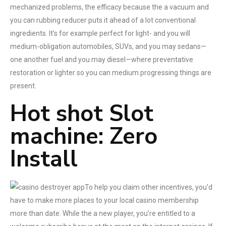
mechanized problems, the efficacy because the a vacuum and
you can rubbing reducer puts it ahead of a lot conventional
ingredients. It’s for example perfect for light- and you will
medium-obligation automobiles, SUVs, and you may sedans—
one another fuel and you may diesel—where preventative
restoration or lighter so you can medium progressing things are
present.
Hot shot Slot
machine: Zero
Install
To help you claim other incentives, you’d
have to make more places to your local casino membership
more than date. While the a new player, you’re entitled to a