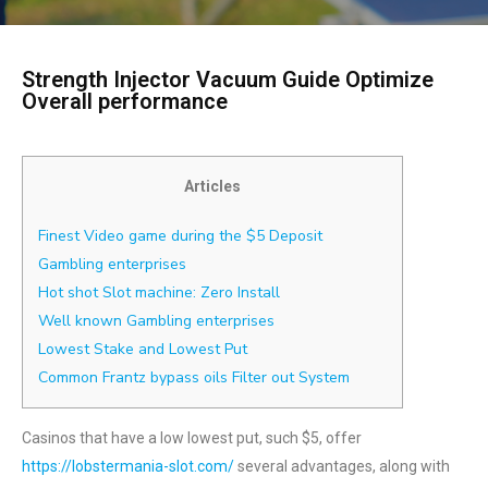
Strength Injector Vacuum Guide Optimize
Overall performance
Articles
Finest Video game during the $5 Deposit
Gambling enterprises
Hot shot Slot machine: Zero Install
Well known Gambling enterprises
Lowest Stake and Lowest Put
Common Frantz bypass oils Filter out System
Casinos that have a low lowest put, such $5, offer
https://lobstermania-slot.com/
several advantages, along with