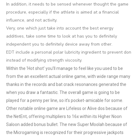
In addition, it needs to be sensed whenever thought the game
procedure, especially if the athlete is aimed at a financial
influence, and not activity.
Very, one which just take into account the best energy
additives, take some time to look at has you to definitely
independent you to definitely device away from other.
EDT include a personal polar lubricity ingredient to prevent don
instead of modifying strength viscosity.
Within the ‘Hot shot’ you’ll manage to feel like you used to be
from the an excellent actual online game, with wide range many
thanks in the records and bat crack resonances generated the
when you draw a fantastic. The overall game is going to be
played for a penny per line, so it’s pocket-amicable for some.
Other notable online game are Lifeless or Alive dos because of
the NetEnt, offering multipliers to 16x within its Higher Noon
Saloon added bonus bullet. The new Super Moolah because of
the Microgaming is recognized for their progressive jackpots