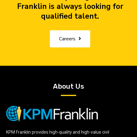
Franklin is always looking for
qualified talent.
Careers
About Us
KPM Franklin provides high-quality and high-value civil