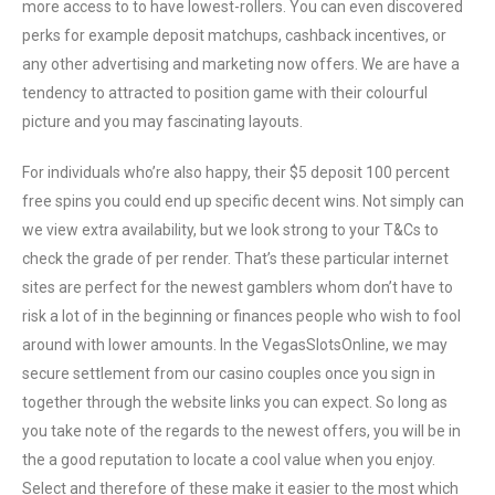
more access to to have lowest-rollers. You can even discovered
perks for example deposit matchups, cashback incentives, or
any other advertising and marketing now offers.
We are have a
tendency to attracted to position game with their colourful
picture and you may fascinating layouts.
For individuals who’re also happy, their $5 deposit 100 percent
free spins you could end up specific decent wins. Not simply can
we view extra availability, but we look strong to your T&Cs to
check the grade of per render. That’s these particular internet
sites are perfect for the newest gamblers whom don’t have to
risk a lot of in the beginning or finances people who wish to fool
around with lower amounts. In the VegasSlotsOnline, we may
secure settlement from our casino couples once you sign in
together through the website links you can expect. So long as
you take note of the regards to the newest offers, you will be in
the a good reputation to locate a cool value when you enjoy.
Select and therefore of these make it easier to the most which