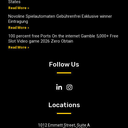
States
Read More »
Novoline Spielautomaten Gebührenfrei Exklusive winner
Eintragung
Read More »
100 percent free Ports On the internet Gamble 5,000+ Free
Slot Video game 2026 Zero Obtain
Read More »
Follow Us
Locations
1012 Emmett Street, Suite A