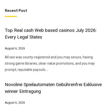
Recent Post
Top Real cash Web based casinos July 2026:
Every Legal States
August 6, 2026
All see was county-registered and you may secure, having
strong game libraries, clear-value promotions, and you may
prompt, reputable payouts.…
Novoline Spielautomaten Gebührenfrei Exklusive
winner Eintragung
August 6, 2026