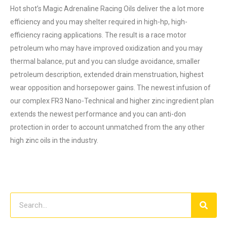
Hot shot’s Magic Adrenaline Racing Oils deliver the a lot more
efficiency and you may shelter required in high-hp, high-
efficiency racing applications. The result is a race motor
petroleum who may have improved oxidization and you may
thermal balance, put and you can sludge avoidance, smaller
petroleum description, extended drain menstruation, highest
wear opposition and horsepower gains. The newest infusion of
our complex FR3 Nano-Technical and higher zinc ingredient plan
extends the newest performance and you can anti-don
protection in order to account unmatched from the any other
high zinc oils in the industry.