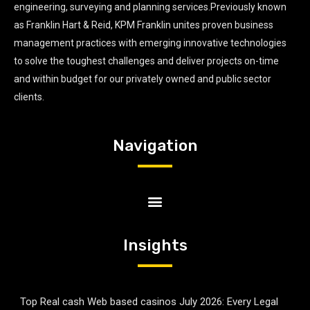
engineering, surveying and planning services.Previously known
as Franklin Hart & Reid, KPM Franklin unites proven business
management practices with emerging innovative technologies
to solve the toughest challenges and deliver projects on-time
and within budget for our privately owned and public sector
clients.
Navigation
Insights
Top Real cash Web based casinos July 2026: Every Legal