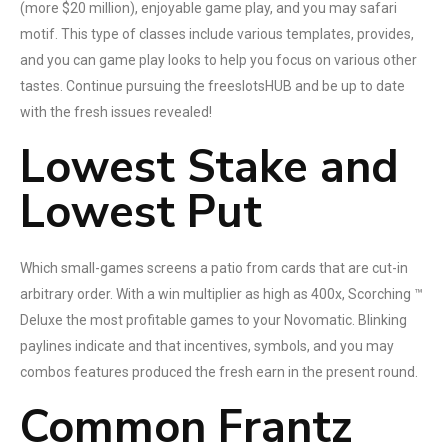
(more $20 million), enjoyable game play, and you may safari
motif. This type of classes include various templates, provides,
and you can game play looks to help you focus on various other
tastes. Continue pursuing the freeslotsHUB and be up to date
with the fresh issues revealed!
Lowest Stake and
Lowest Put
Which small-games screens a patio from cards that are cut-in
arbitrary order. With a win multiplier as high as 400x, Scorching ™
Deluxe the most profitable games to your Novomatic. Blinking
paylines indicate and that incentives, symbols, and you may
combos features produced the fresh earn in the present round.
Common Frantz