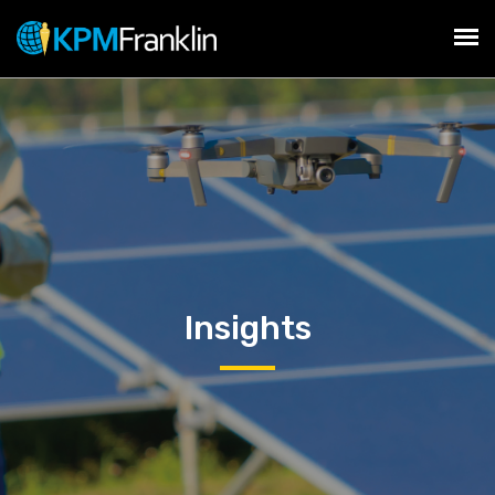
Insights