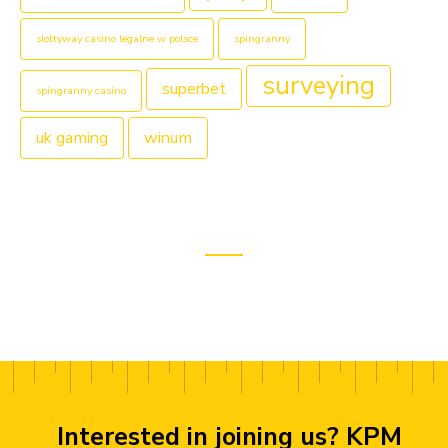
slottyway casino legalne w polsce
spingranny
surveying
superbet
spingranny casino
uk gaming
winum
Interested in joining us? KPM